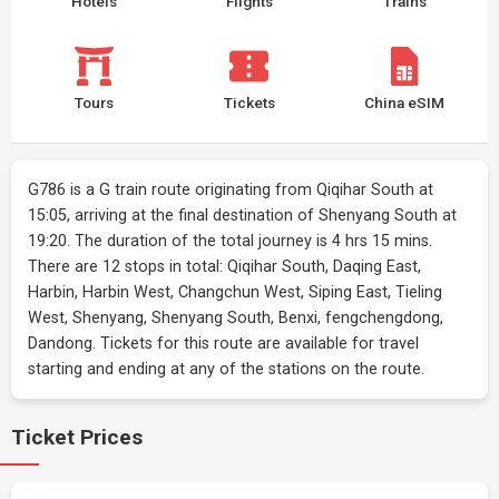
Hotels
Flights
Trains
Tours
Tickets
China eSIM
G786 is a G train route originating from Qiqihar South at
15:05, arriving at the final destination of Shenyang South at
19:20. The duration of the total journey is 4 hrs 15 mins.
There are 12 stops in total: Qiqihar South, Daqing East,
Harbin, Harbin West, Changchun West, Siping East, Tieling
West, Shenyang, Shenyang South, Benxi, fengchengdong,
Dandong. Tickets for this route are available for travel
starting and ending at any of the stations on the route.
Ticket Prices