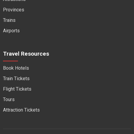
Provinces
Trains
Airports
Travel Resources
Book Hotels
Train Tickets
Flight Tickets
Tours
Attraction Tickets