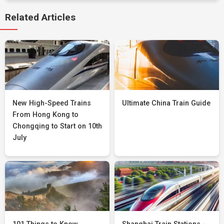
Related Articles
New High-Speed Trains
Ultimate China Train Guide
From Hong Kong to
Chongqing to Start on 10th
July