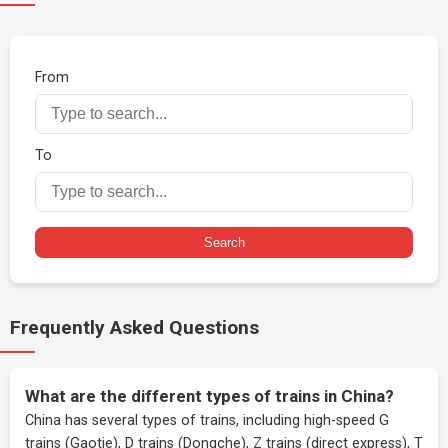
From
To
Search
Frequently Asked Questions
What are the different types of trains in China?
China has several types of trains, including high-speed G
trains (Gaotie), D trains (Dongche), Z trains (direct express), T