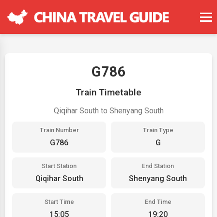
G786
Train Timetable
Qiqihar South to Shenyang South
Train Number
Train Type
G786
G
Start Station
End Station
Qiqihar South
Shenyang South
Start Time
End Time
15:05
19:20