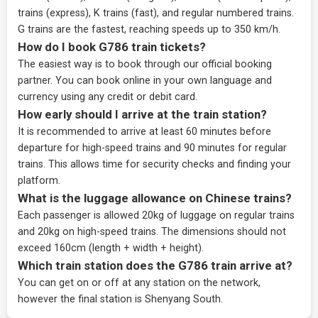
trains (express), K trains (fast), and regular numbered trains.
G trains are the fastest, reaching speeds up to 350 km/h.
How do I book G786 train tickets?
The easiest way is to book through our
official booking
partner
. You can book online in your own language and
currency using any credit or debit card.
How early should I arrive at the train station?
It is recommended to arrive at least 60 minutes before
departure for high-speed trains and 90 minutes for regular
trains. This allows time for security checks and finding your
platform.
What is the luggage allowance on Chinese trains?
Each passenger is allowed 20kg of luggage on regular trains
and 20kg on high-speed trains. The dimensions should not
exceed 160cm (length + width + height).
Which train station does the G786 train arrive at?
You can get on or off at any station on the network,
however the final station is Shenyang South.