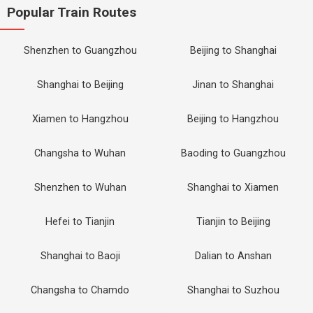
Popular Train Routes
Shenzhen to Guangzhou
Beijing to Shanghai
Shanghai to Beijing
Jinan to Shanghai
Xiamen to Hangzhou
Beijing to Hangzhou
Changsha to Wuhan
Baoding to Guangzhou
Shenzhen to Wuhan
Shanghai to Xiamen
Hefei to Tianjin
Tianjin to Beijing
Shanghai to Baoji
Dalian to Anshan
Changsha to Chamdo
Shanghai to Suzhou