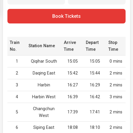
Book Tickets
Train
Arrive
Depart
Stop
Station Name
No.
Time
Time
Time
1
Qiqihar South
15:05
15:05
0 mins
2
Daqing East
15:42
15:44
2 mins
3
Harbin
16:27
16:29
2 mins
4
Harbin West
16:39
16:42
3 mins
Changchun
5
17:39
17:41
2 mins
West
6
Siping East
18:08
18:10
2 mins