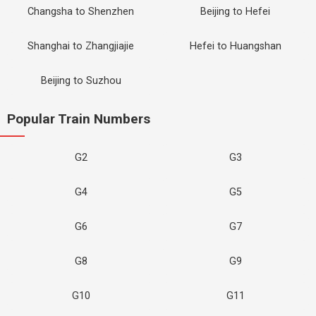
Changsha to Shenzhen
Beijing to Hefei
Shanghai to Zhangjiajie
Hefei to Huangshan
Beijing to Suzhou
Popular Train Numbers
G2
G3
G4
G5
G6
G7
G8
G9
G10
G11