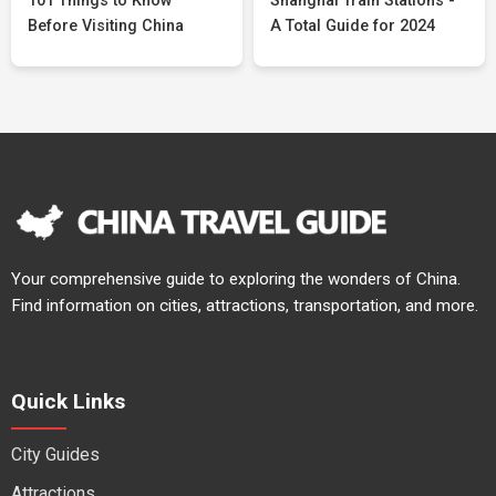
101 Things to Know
Shanghai Train Stations -
Before Visiting China
A Total Guide for 2024
Your comprehensive guide to exploring the wonders of China.
Find information on cities, attractions, transportation, and more.
Quick Links
City Guides
Attractions