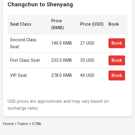
Changchun to Shenyang
Price
Seat Class
Price (USD)
Book
(RMB)
Second Class
146.0 RMB
21 USD
Book
Seat
First Class Seat
233.5 RMB
33 USD
Book
VIP Seat
278.0 RMB
40 USD
Book
USD prices are approximate and may vary based on
exchange rates.
Home
>
Trains
>
G786