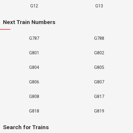
G12
G13
Next Train Numbers
G787
G788
G801
G802
G804
G805
G806
G807
G808
G817
G818
G819
Search for Trains