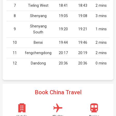
7
Tieling West
18:41
18:43
2 mins
8
Shenyang
19:05
19:08
3 mins
Shenyang
9
19:20
19:21
1 mins
South
10
Benxi
19:44
19:46
2 mins
11
fengchengdong
20:17
20:19
2 mins
12
Dandong
20:36
20:36
0 mins
Book China Travel