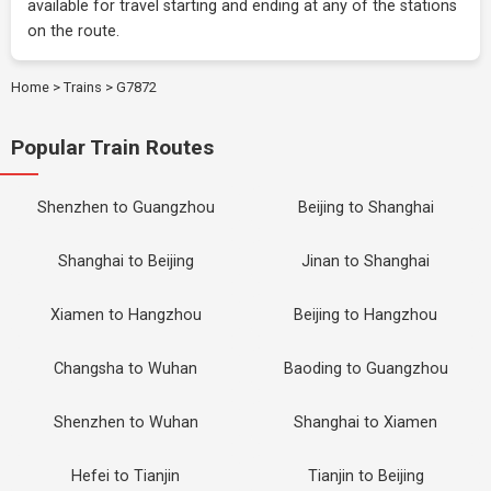
available for travel starting and ending at any of the stations
on the route.
Home
>
Trains
>
G7872
Popular Train Routes
Shenzhen to Guangzhou
Beijing to Shanghai
Shanghai to Beijing
Jinan to Shanghai
Xiamen to Hangzhou
Beijing to Hangzhou
Changsha to Wuhan
Baoding to Guangzhou
Shenzhen to Wuhan
Shanghai to Xiamen
Hefei to Tianjin
Tianjin to Beijing