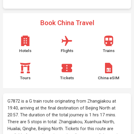
Book China Travel
Hotels
Flights
Trains
Tours
Tickets
China eSIM
G7872 is a G train route originating from Zhangjiakou at
19:40, arriving at the final destination of Beijing North at
20:57. The duration of the total journey is 1 hrs 17 mins.
There are 5 stops in total: Zhangjiakou, Xuanhua North,
Huailai, Qinghe, Beijing North. Tickets for this route are