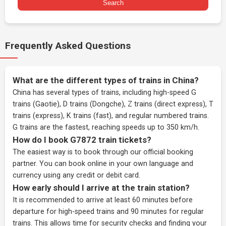
Search
Frequently Asked Questions
What are the different types of trains in China?
China has several types of trains, including high-speed G
trains (Gaotie), D trains (Dongche), Z trains (direct express), T
trains (express), K trains (fast), and regular numbered trains.
G trains are the fastest, reaching speeds up to 350 km/h.
How do I book G7872 train tickets?
The easiest way is to book through our
official booking
partner
. You can book online in your own language and
currency using any credit or debit card.
How early should I arrive at the train station?
It is recommended to arrive at least 60 minutes before
departure for high-speed trains and 90 minutes for regular
trains. This allows time for security checks and finding your