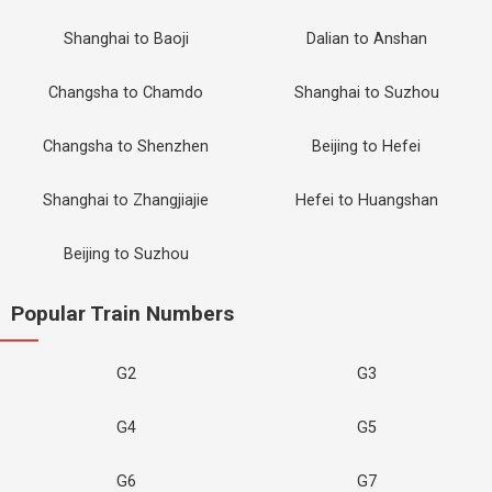
Shanghai to Baoji
Dalian to Anshan
Changsha to Chamdo
Shanghai to Suzhou
Changsha to Shenzhen
Beijing to Hefei
Shanghai to Zhangjiajie
Hefei to Huangshan
Beijing to Suzhou
Popular Train Numbers
G2
G3
G4
G5
G6
G7