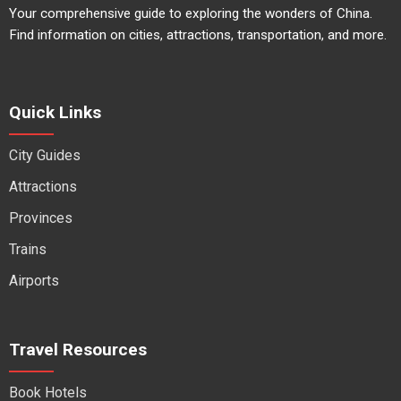
Your comprehensive guide to exploring the wonders of China.
Find information on cities, attractions, transportation, and more.
Quick Links
City Guides
Attractions
Provinces
Trains
Airports
Travel Resources
Book Hotels