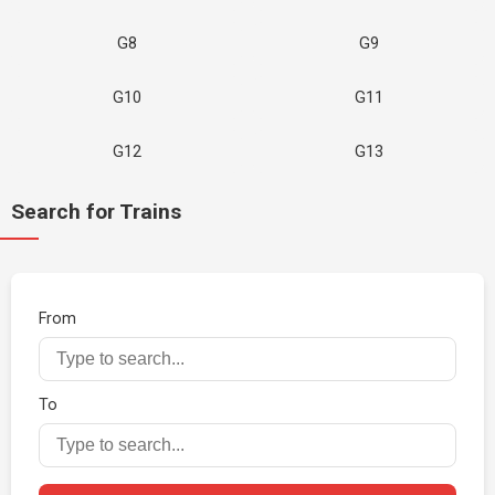
G8
G9
G10
G11
G12
G13
Search for Trains
From
To