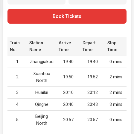
Book Tickets
Train
Station
Arrive
Depart
Stop
No.
Name
Time
Time
Time
1
Zhangjiakou
19:40
19:40
0 mins
Xuanhua
2
19:50
19:52
2 mins
North
3
Huailai
20:10
20:12
2 mins
4
Qinghe
20:40
20:43
3 mins
Beijing
5
20:57
20:57
0 mins
North