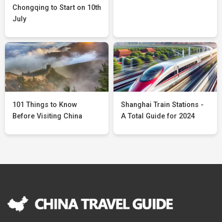
Chongqing to Start on 10th
July
101 Things to Know
Shanghai Train Stations -
Before Visiting China
A Total Guide for 2024