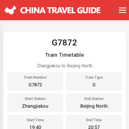
G7872
Train Timetable
Zhangjiakou to Beijing North
Train Number
Train Type
G7872
G
Start Station
End Station
Zhangjiakou
Beijing North
Start Time
End Time
19:40
20:57