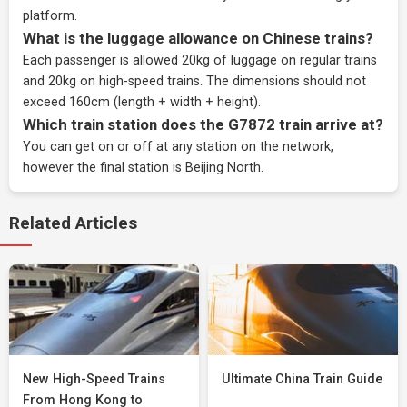
platform.
What is the luggage allowance on Chinese trains?
Each passenger is allowed 20kg of luggage on regular trains
and 20kg on high-speed trains. The dimensions should not
exceed 160cm (length + width + height).
Which train station does the G7872 train arrive at?
You can get on or off at any station on the network,
however the final station is Beijing North.
Related Articles
New High-Speed Trains
Ultimate China Train Guide
From Hong Kong to