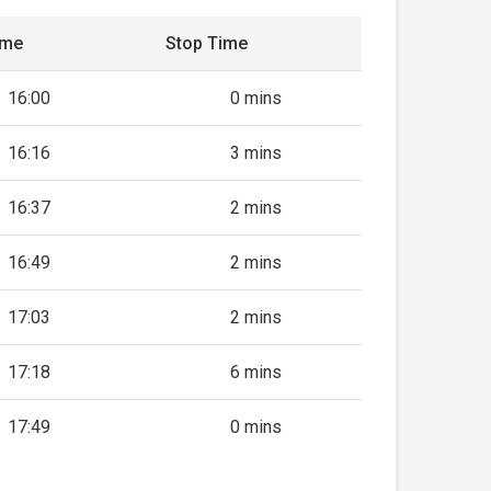
ime
Stop Time
16:00
0 mins
16:16
3 mins
16:37
2 mins
16:49
2 mins
17:03
2 mins
17:18
6 mins
17:49
0 mins