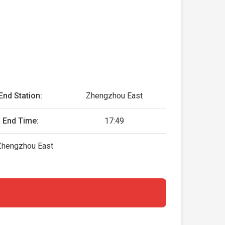
End Station:
Zhengzhou East
End Time:
17:49
, Zhengzhou East