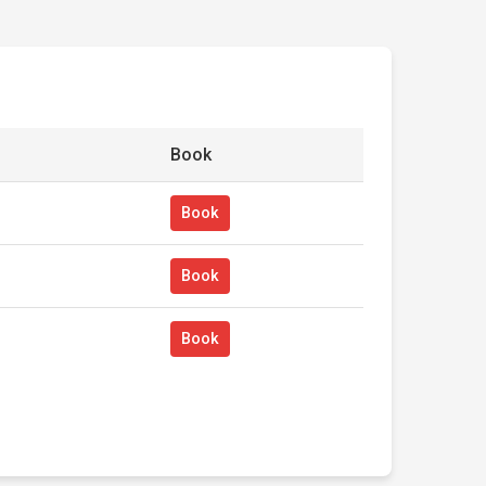
Book
Book
Book
Book