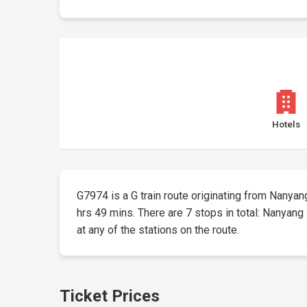
Hotels
G7974 is a G train route originating from Nanyang 
hrs 49 mins. There are 7 stops in total: Nanyang 
at any of the stations on the route.
Ticket Prices