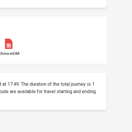
China eSIM
at 17:49. The duration of the total journey is 1
oute are available for travel starting and ending