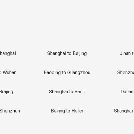
Shanghai
Shanghai to Beijing
Jinan 
o Wuhan
Baoding to Guangzhou
Shenzh
Beijing
Shanghai to Baoji
Dalian
 Shenzhen
Beijing to Hefei
Shanghai 