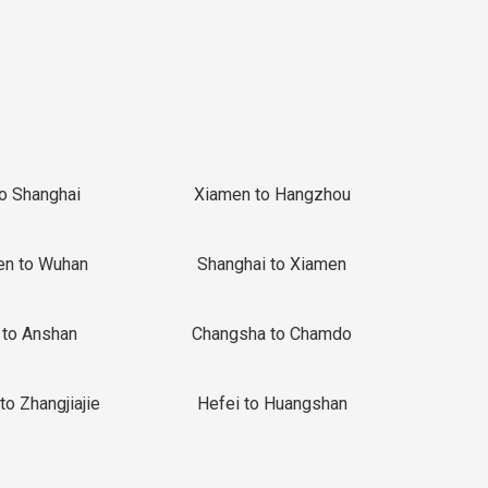
to Shanghai
Xiamen to Hangzhou
en to Wuhan
Shanghai to Xiamen
 to Anshan
Changsha to Chamdo
to Zhangjiajie
Hefei to Huangshan