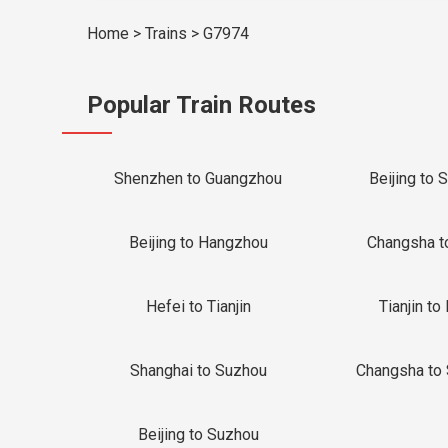
Home
>
Trains
>
G7974
Popular Train Routes
Shenzhen to Guangzhou
Beijing to 
Beijing to Hangzhou
Changsha t
Hefei to Tianjin
Tianjin to 
Shanghai to Suzhou
Changsha to
Beijing to Suzhou