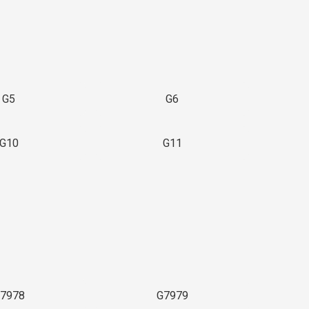
G5
G6
G10
G11
7978
G7979