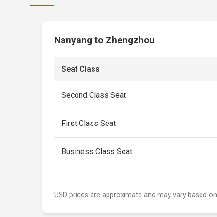
Nanyang to Zhengzhou
Seat Class
Second Class Seat
First Class Seat
Business Class Seat
USD prices are approximate and may vary based on