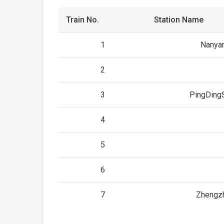
Train No.
Station Name
1
Nanya
2
3
PingDing
4
5
6
7
Zhengz