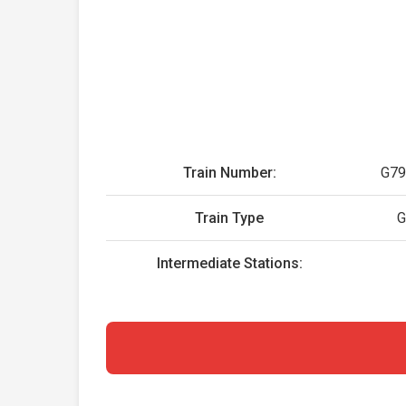
Train Number:
G79
Train Type
Intermediate Stations: