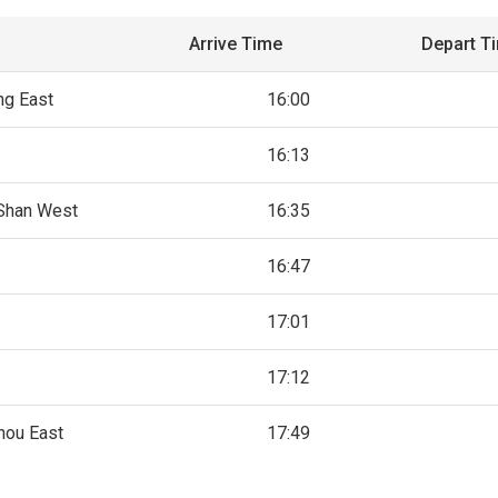
Arrive Time
Depart T
ng East
16:00
16:13
Shan West
16:35
16:47
17:01
17:12
hou East
17:49