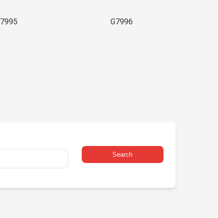
7995
G7996
Search