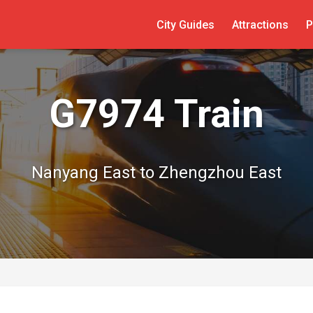
City Guides
Attractions
P
G7974 Train
Nanyang East to Zhengzhou East