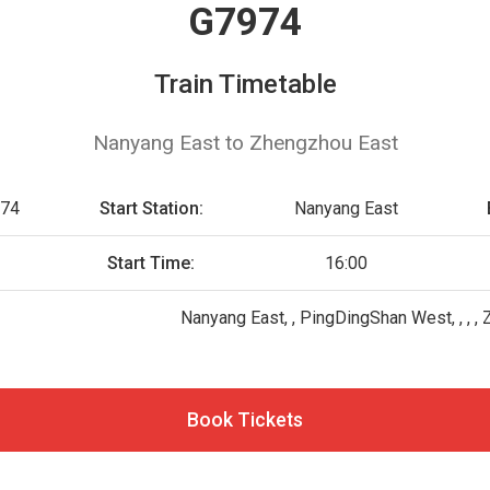
G7974
Train Timetable
Nanyang East to Zhengzhou East
74
Start Station:
Nanyang East
G
Start Time:
16:00
Nanyang East, , PingDingShan West, , , 
Book Tickets