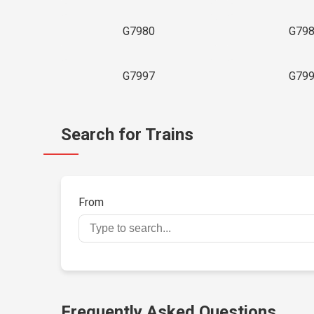
G7980
G79
G7997
G79
Search for Trains
From
Frequently Asked Questions