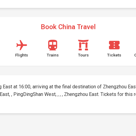
Book China Travel
Flights
Trains
Tours
Tickets
East at 16:00, arriving at the final destination of Zhengzhou East 
East, , PingDingShan West, , , , Zhengzhou East. Tickets for this r