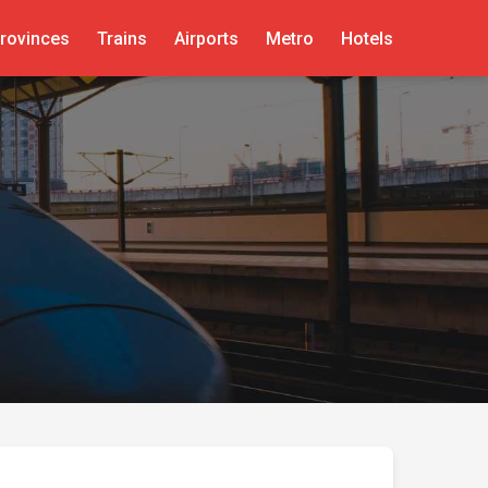
rovinces
Trains
Airports
Metro
Hotels