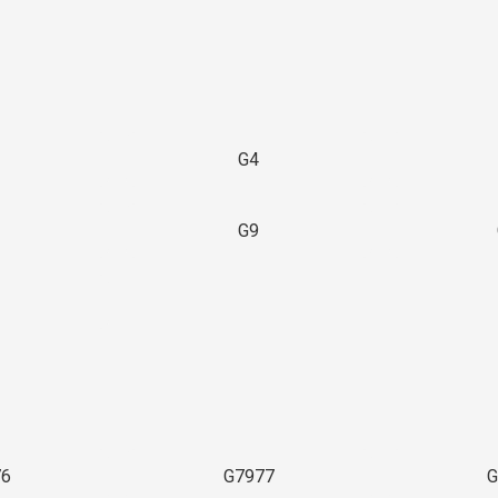
G4
G9
3
76
G7977
G