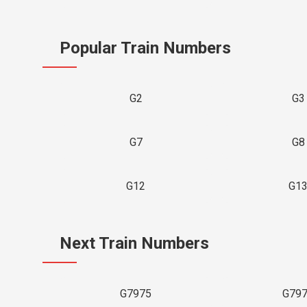
Popular Train Numbers
G2
G3
G7
G8
G12
G1
Next Train Numbers
G7975
G79