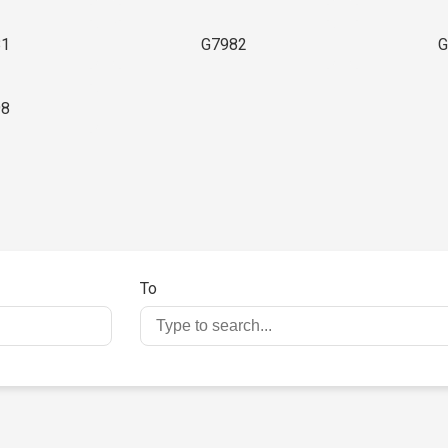
81
G7982
G
98
To