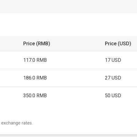
Price (RMB)
Price (USD)
117.0 RMB
17 USD
186.0 RMB
27 USD
350.0 RMB
50 USD
 exchange rates.