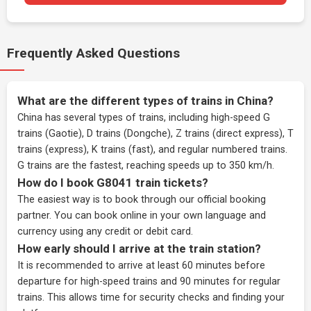
Frequently Asked Questions
What are the different types of trains in China?
China has several types of trains, including high-speed G
trains (Gaotie), D trains (Dongche), Z trains (direct express), T
trains (express), K trains (fast), and regular numbered trains.
G trains are the fastest, reaching speeds up to 350 km/h.
How do I book G8041 train tickets?
The easiest way is to book through our
official booking
partner
. You can book online in your own language and
currency using any credit or debit card.
How early should I arrive at the train station?
It is recommended to arrive at least 60 minutes before
departure for high-speed trains and 90 minutes for regular
trains. This allows time for security checks and finding your