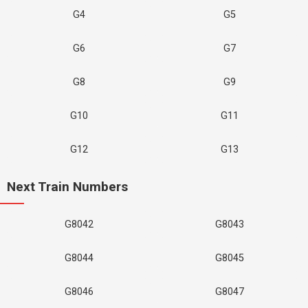
G4
G5
G6
G7
G8
G9
G10
G11
G12
G13
Next Train Numbers
G8042
G8043
G8044
G8045
G8046
G8047