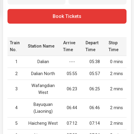
Book Tickets
Train
Arrive
Depart
Stop
Station Name
No.
Time
Time
Time
1
Dalian
----
05:38
0 mins
2
Dalian North
05:55
05:57
2 mins
Wafangdian
3
06:23
06:25
2 mins
West
Bayuquan
4
06:44
06:46
2 mins
(Liaoning)
5
Haicheng West
07:12
07:14
2 mins