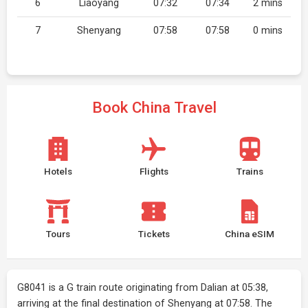
6
Liaoyang
07:32
07:34
2 mins
7
Shenyang
07:58
07:58
0 mins
Book China Travel
Hotels
Flights
Trains
Tours
Tickets
China eSIM
G8041 is a G train route originating from Dalian at 05:38,
arriving at the final destination of Shenyang at 07:58. The