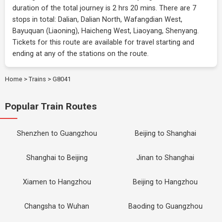
duration of the total journey is 2 hrs 20 mins. There are 7
stops in total: Dalian, Dalian North, Wafangdian West,
Bayuquan (Liaoning), Haicheng West, Liaoyang, Shenyang.
Tickets for this route are available for travel starting and
ending at any of the stations on the route.
Home
>
Trains
>
G8041
Popular Train Routes
Shenzhen to Guangzhou
Beijing to Shanghai
Shanghai to Beijing
Jinan to Shanghai
Xiamen to Hangzhou
Beijing to Hangzhou
Changsha to Wuhan
Baoding to Guangzhou