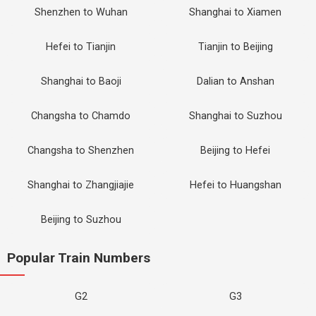
Shenzhen to Wuhan
Shanghai to Xiamen
Hefei to Tianjin
Tianjin to Beijing
Shanghai to Baoji
Dalian to Anshan
Changsha to Chamdo
Shanghai to Suzhou
Changsha to Shenzhen
Beijing to Hefei
Shanghai to Zhangjiajie
Hefei to Huangshan
Beijing to Suzhou
Popular Train Numbers
G2
G3