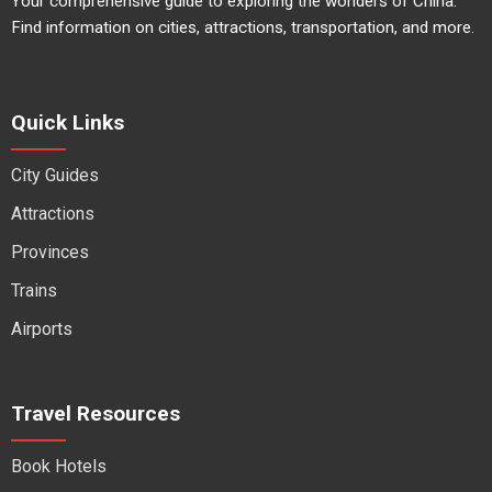
Your comprehensive guide to exploring the wonders of China.
Find information on cities, attractions, transportation, and more.
Quick Links
City Guides
Attractions
Provinces
Trains
Airports
Travel Resources
Book Hotels