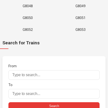
G8048
G8049
G8050
G8051
G8052
G8053
Search for Trains
From
To
Search