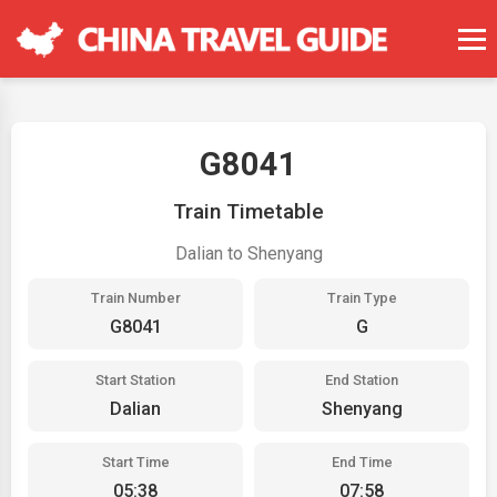
G8041
Train Timetable
Dalian to Shenyang
Train Number
Train Type
G8041
G
Start Station
End Station
Dalian
Shenyang
Start Time
End Time
05:38
07:58