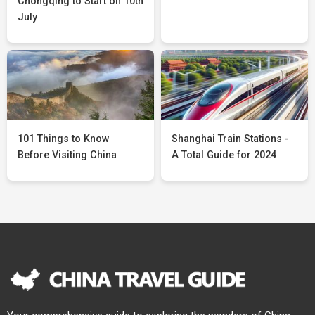
Chongqing to Start on 10th
July
101 Things to Know
Shanghai Train Stations -
Before Visiting China
A Total Guide for 2024