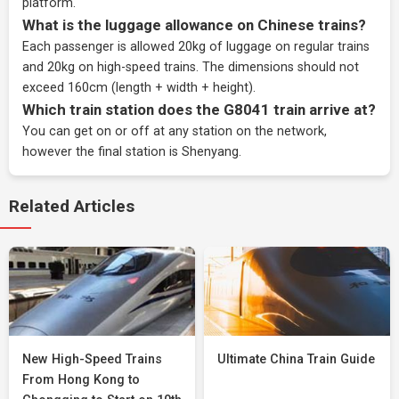
platform.
What is the luggage allowance on Chinese trains?
Each passenger is allowed 20kg of luggage on regular trains
and 20kg on high-speed trains. The dimensions should not
exceed 160cm (length + width + height).
Which train station does the G8041 train arrive at?
You can get on or off at any station on the network,
however the final station is Shenyang.
Related Articles
New High-Speed Trains
Ultimate China Train Guide
From Hong Kong to