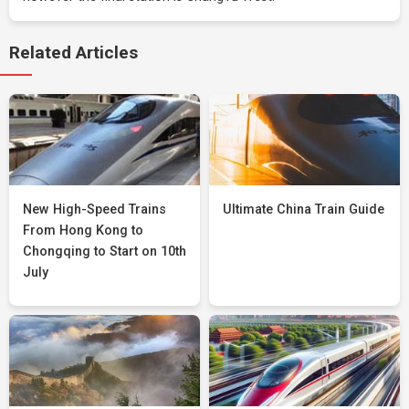
Related Articles
New High-Speed Trains
Ultimate China Train Guide
From Hong Kong to
Chongqing to Start on 10th
July