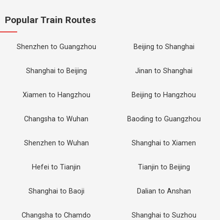
Popular Train Routes
Shenzhen to Guangzhou
Beijing to Shanghai
Shanghai to Beijing
Jinan to Shanghai
Xiamen to Hangzhou
Beijing to Hangzhou
Changsha to Wuhan
Baoding to Guangzhou
Shenzhen to Wuhan
Shanghai to Xiamen
Hefei to Tianjin
Tianjin to Beijing
Shanghai to Baoji
Dalian to Anshan
Changsha to Chamdo
Shanghai to Suzhou