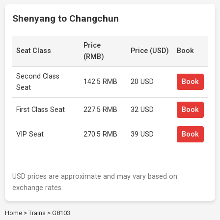
Shenyang to Changchun
Price
Seat Class
Price (USD)
Book
(RMB)
Second Class
142.5 RMB
20 USD
Book
Seat
First Class Seat
227.5 RMB
32 USD
Book
VIP Seat
270.5 RMB
39 USD
Book
USD prices are approximate and may vary based on
exchange rates.
Home
>
Trains
>
G8103