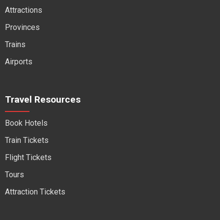
Attractions
Provinces
Trains
Airports
Travel Resources
Book Hotels
Train Tickets
Flight Tickets
Tours
Attraction Tickets