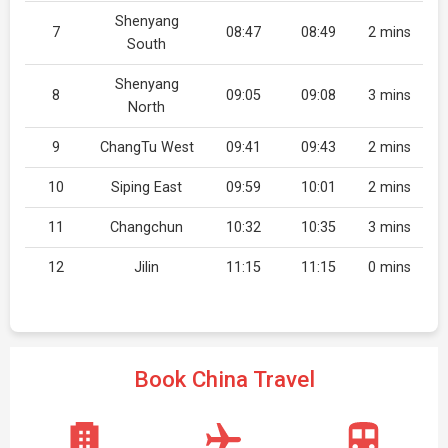
Shenyang
7
08:47
08:49
2 mins
South
Shenyang
8
09:05
09:08
3 mins
North
9
ChangTu West
09:41
09:43
2 mins
10
Siping East
09:59
10:01
2 mins
11
Changchun
10:32
10:35
3 mins
12
Jilin
11:15
11:15
0 mins
Book China Travel