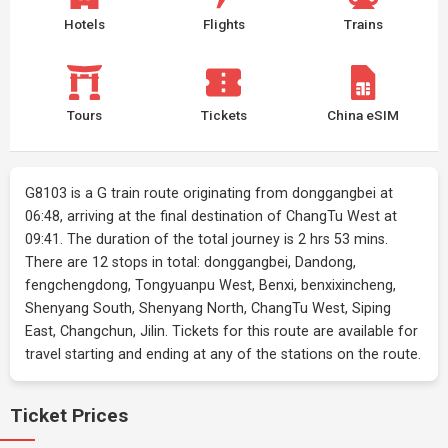
Hotels
Flights
Trains
Tours
Tickets
China eSIM
G8103 is a G train route originating from donggangbei at
06:48, arriving at the final destination of ChangTu West at
09:41. The duration of the total journey is 2 hrs 53 mins.
There are 12 stops in total: donggangbei, Dandong,
fengchengdong, Tongyuanpu West, Benxi, benxixincheng,
Shenyang South, Shenyang North, ChangTu West, Siping
East, Changchun, Jilin. Tickets for this route are available for
travel starting and ending at any of the stations on the route.
Ticket Prices