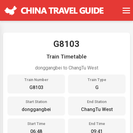
G8103
Train Timetable
donggangbei to ChangTu West
Train Number
Train Type
G8103
G
Start Station
End Station
donggangbei
ChangTu West
Start Time
End Time
06:48
09:41