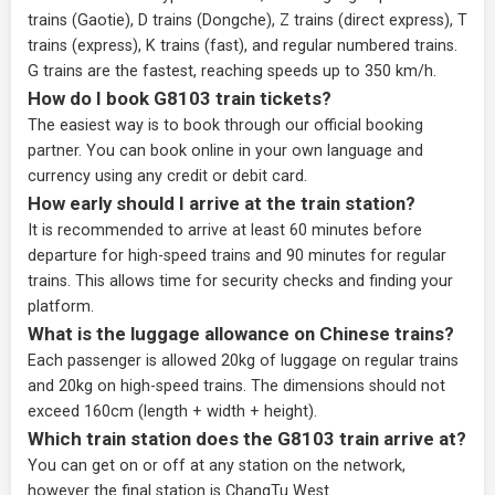
trains (Gaotie), D trains (Dongche), Z trains (direct express), T
trains (express), K trains (fast), and regular numbered trains.
G trains are the fastest, reaching speeds up to 350 km/h.
How do I book G8103 train tickets?
The easiest way is to book through our
official booking
partner
. You can book online in your own language and
currency using any credit or debit card.
How early should I arrive at the train station?
It is recommended to arrive at least 60 minutes before
departure for high-speed trains and 90 minutes for regular
trains. This allows time for security checks and finding your
platform.
What is the luggage allowance on Chinese trains?
Each passenger is allowed 20kg of luggage on regular trains
and 20kg on high-speed trains. The dimensions should not
exceed 160cm (length + width + height).
Which train station does the G8103 train arrive at?
You can get on or off at any station on the network,
however the final station is ChangTu West.