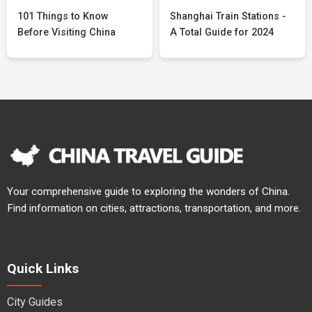
101 Things to Know
Shanghai Train Stations -
Before Visiting China
A Total Guide for 2024
Your comprehensive guide to exploring the wonders of China.
Find information on cities, attractions, transportation, and more.
Quick Links
City Guides