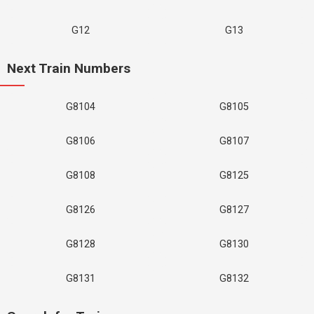
G12
G13
Next Train Numbers
G8104
G8105
G8106
G8107
G8108
G8125
G8126
G8127
G8128
G8130
G8131
G8132