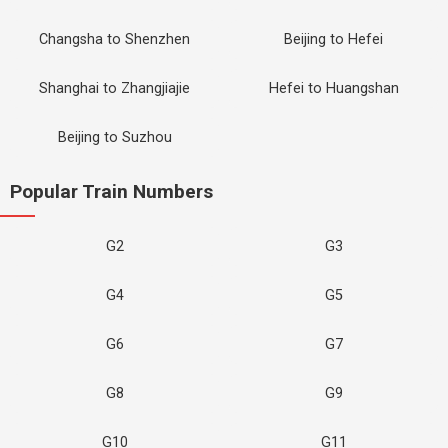
Changsha to Shenzhen
Beijing to Hefei
Shanghai to Zhangjiajie
Hefei to Huangshan
Beijing to Suzhou
Popular Train Numbers
G2
G3
G4
G5
G6
G7
G8
G9
G10
G11