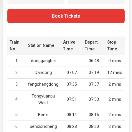
Book Tickets
Train
Arrive
Depart
Stop
Station Name
No.
Time
Time
Time
1
donggangbei
----
06:48
0 mins
2
Dandong
07:07
07:19
12 mins
3
fengchengdong
07:35
07:37
2 mins
Tongyuanpu
4
07:51
07:53
2 mins
West
5
Benxi
08:14
08:16
2 mins
6
benxixincheng
08:28
08:30
2 mins