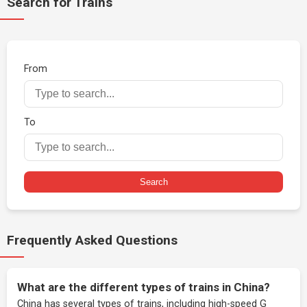
Search for Trains
From
To
Search
Frequently Asked Questions
What are the different types of trains in China?
China has several types of trains, including high-speed G