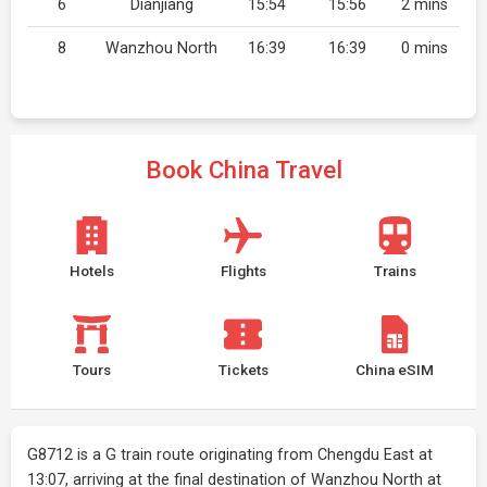
6
Dianjiang
15:54
15:56
2 mins
8
Wanzhou North
16:39
16:39
0 mins
Book China Travel
Hotels
Flights
Trains
Tours
Tickets
China eSIM
G8712 is a G train route originating from Chengdu East at
13:07, arriving at the final destination of Wanzhou North at