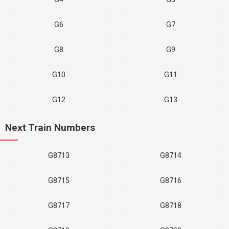
G6
G7
G8
G9
G10
G11
G12
G13
Next Train Numbers
G8713
G8714
G8715
G8716
G8717
G8718