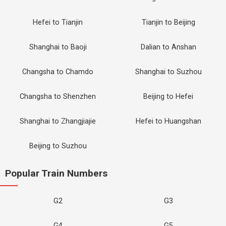
Hefei to Tianjin
Tianjin to Beijing
Shanghai to Baoji
Dalian to Anshan
Changsha to Chamdo
Shanghai to Suzhou
Changsha to Shenzhen
Beijing to Hefei
Shanghai to Zhangjiajie
Hefei to Huangshan
Beijing to Suzhou
Popular Train Numbers
G2
G3
G4
G5