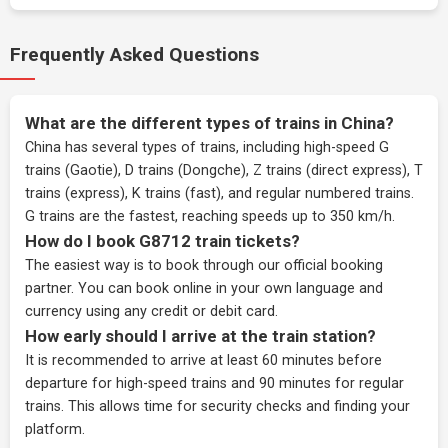
Frequently Asked Questions
What are the different types of trains in China?
China has several types of trains, including high-speed G
trains (Gaotie), D trains (Dongche), Z trains (direct express), T
trains (express), K trains (fast), and regular numbered trains.
G trains are the fastest, reaching speeds up to 350 km/h.
How do I book G8712 train tickets?
The easiest way is to book through our
official booking
partner
. You can book online in your own language and
currency using any credit or debit card.
How early should I arrive at the train station?
It is recommended to arrive at least 60 minutes before
departure for high-speed trains and 90 minutes for regular
trains. This allows time for security checks and finding your
platform.