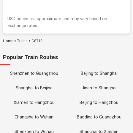
USD prices are approximate and may vary based on
exchange rates.
Home
>
Trains
>
G8712
Popular Train Routes
Shenzhen to Guangzhou
Beijing to Shanghai
Shanghai to Beijing
Jinan to Shanghai
Xiamen to Hangzhou
Beijing to Hangzhou
Changsha to Wuhan
Baoding to Guangzhou
Shenzhen to Wuhan
Shanghai to Xiamen