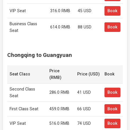
VIP Seat
316.0 RMB
45 USD
Book
Business Class
614.0 RMB
88 USD
Book
Seat
Chongqing to Guangyuan
Price
Seat Class
Price (USD)
Book
(RMB)
Second Class
286.0 RMB
41 USD
Book
Seat
First Class Seat
459.0 RMB
66 USD
Book
VIP Seat
516.0 RMB
74 USD
Book