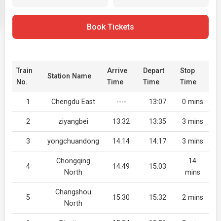
Book Tickets
Train
Arrive
Depart
Stop
Station Name
No.
Time
Time
Time
1
Chengdu East
----
13:07
0 mins
2
ziyangbei
13:32
13:35
3 mins
3
yongchuandong
14:14
14:17
3 mins
Chongqing
14
4
14:49
15:03
North
mins
Changshou
5
15:30
15:32
2 mins
North