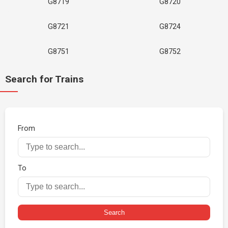
G8719
G8720
G8721
G8724
G8751
G8752
Search for Trains
From
To
Search