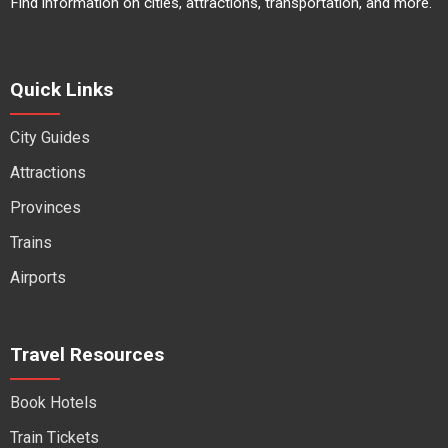
Find information on cities, attractions, transportation, and more.
Quick Links
City Guides
Attractions
Provinces
Trains
Airports
Travel Resources
Book Hotels
Train Tickets