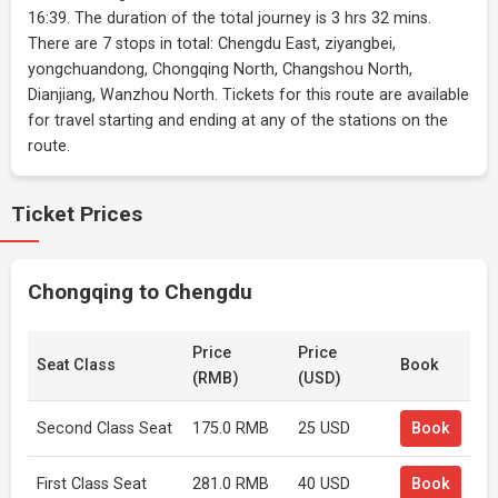
16:39. The duration of the total journey is 3 hrs 32 mins.
There are 7 stops in total: Chengdu East, ziyangbei,
yongchuandong, Chongqing North, Changshou North,
Dianjiang, Wanzhou North. Tickets for this route are available
for travel starting and ending at any of the stations on the
route.
Ticket Prices
Chongqing to Chengdu
Price
Price
Seat Class
Book
(RMB)
(USD)
Second Class Seat
175.0 RMB
25 USD
Book
First Class Seat
281.0 RMB
40 USD
Book