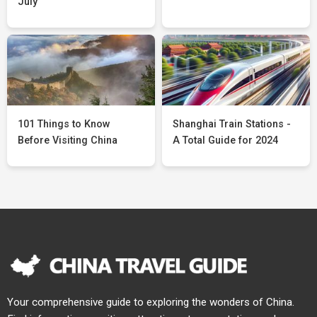
July
101 Things to Know
Shanghai Train Stations -
Before Visiting China
A Total Guide for 2024
Your comprehensive guide to exploring the wonders of China.