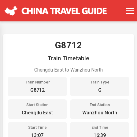
G8712
Train Timetable
Chengdu East to Wanzhou North
Train Number
Train Type
G8712
G
Start Station
End Station
Chengdu East
Wanzhou North
Start Time
End Time
13:07
16:39