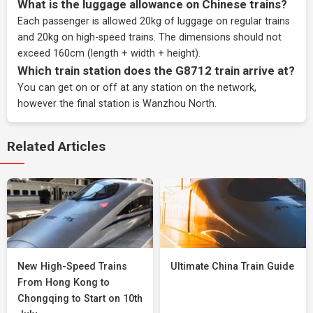
What is the luggage allowance on Chinese trains?
Each passenger is allowed 20kg of luggage on regular trains
and 20kg on high-speed trains. The dimensions should not
exceed 160cm (length + width + height).
Which train station does the G8712 train arrive at?
You can get on or off at any station on the network,
however the final station is Wanzhou North.
Related Articles
New High-Speed Trains
Ultimate China Train Guide
From Hong Kong to
Chongqing to Start on 10th