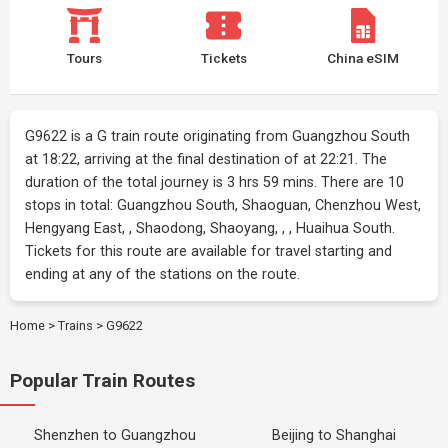
Tours
Tickets
China eSIM
G9622 is a G train route originating from Guangzhou South
at 18:22, arriving at the final destination of at 22:21. The
duration of the total journey is 3 hrs 59 mins. There are 10
stops in total: Guangzhou South, Shaoguan, Chenzhou West,
Hengyang East, , Shaodong, Shaoyang, , , Huaihua South.
Tickets for this route are available for travel starting and
ending at any of the stations on the route.
Home
>
Trains
>
G9622
Popular Train Routes
Shenzhen to Guangzhou
Beijing to Shanghai