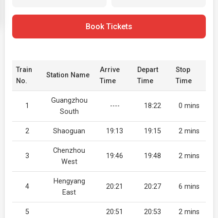
Book Tickets
Train
Arrive
Depart
Stop
Station Name
No.
Time
Time
Time
Guangzhou
1
----
18:22
0 mins
South
2
Shaoguan
19:13
19:15
2 mins
Chenzhou
3
19:46
19:48
2 mins
West
Hengyang
4
20:21
20:27
6 mins
East
5
20:51
20:53
2 mins