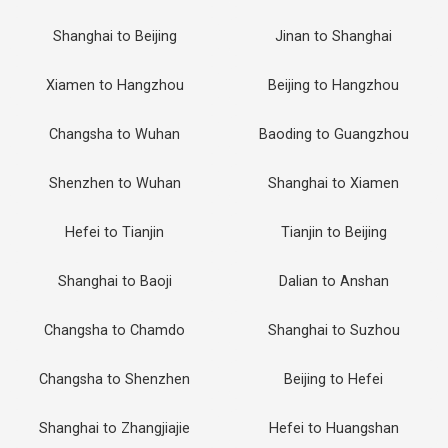
Shanghai to Beijing
Jinan to Shanghai
Xiamen to Hangzhou
Beijing to Hangzhou
Changsha to Wuhan
Baoding to Guangzhou
Shenzhen to Wuhan
Shanghai to Xiamen
Hefei to Tianjin
Tianjin to Beijing
Shanghai to Baoji
Dalian to Anshan
Changsha to Chamdo
Shanghai to Suzhou
Changsha to Shenzhen
Beijing to Hefei
Shanghai to Zhangjiajie
Hefei to Huangshan