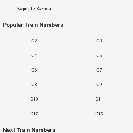
Beijing to Suzhou
Popular Train Numbers
G2
G3
G4
G5
G6
G7
G8
G9
G10
G11
G12
G13
Next Train Numbers