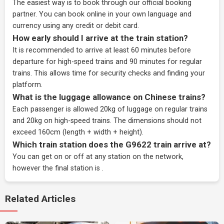
The easiest way is to book through our
official booking
partner
. You can book online in your own language and
currency using any credit or debit card.
How early should I arrive at the train station?
It is recommended to arrive at least 60 minutes before
departure for high-speed trains and 90 minutes for regular
trains. This allows time for security checks and finding your
platform.
What is the luggage allowance on Chinese trains?
Each passenger is allowed 20kg of luggage on regular trains
and 20kg on high-speed trains. The dimensions should not
exceed 160cm (length + width + height).
Which train station does the G9622 train arrive at?
You can get on or off at any station on the network,
however the final station is .
Related Articles