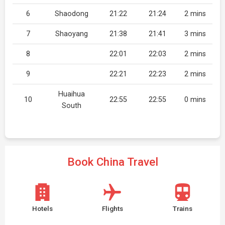
6
Shaodong
21:22
21:24
2 mins
7
Shaoyang
21:38
21:41
3 mins
8
22:01
22:03
2 mins
9
22:21
22:23
2 mins
Huaihua
10
22:55
22:55
0 mins
South
Book China Travel
Hotels
Flights
Trains