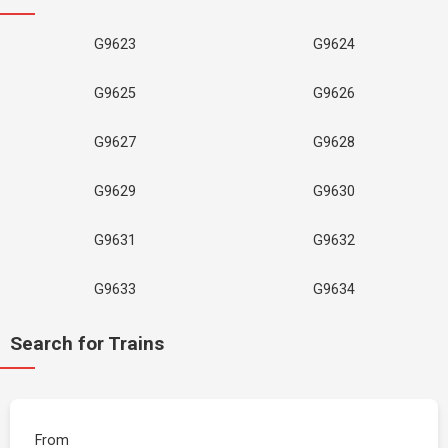
G9623
G9624
G9625
G9626
G9627
G9628
G9629
G9630
G9631
G9632
G9633
G9634
Search for Trains
From