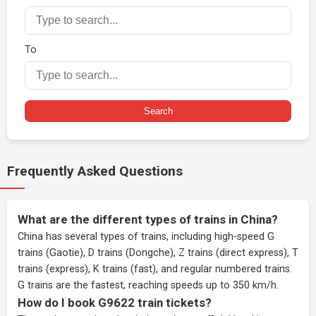
To
Search
Frequently Asked Questions
What are the different types of trains in China?
China has several types of trains, including high-speed G
trains (Gaotie), D trains (Dongche), Z trains (direct express), T
trains (express), K trains (fast), and regular numbered trains.
G trains are the fastest, reaching speeds up to 350 km/h.
How do I book G9622 train tickets?