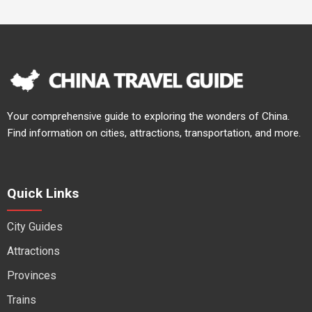
Your comprehensive guide to exploring the wonders of China.
Find information on cities, attractions, transportation, and more.
Quick Links
City Guides
Attractions
Provinces
Trains