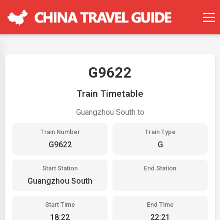
G9622
Train Timetable
Guangzhou South to
Train Number
Train Type
G9622
G
Start Station
End Station
Guangzhou South
Start Time
End Time
18:22
22:21