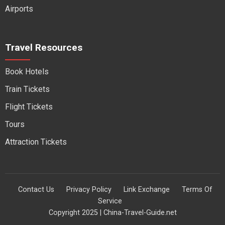
Airports
Travel Resources
Book Hotels
Train Tickets
Flight Tickets
Tours
Attraction Tickets
Contact Us
Privacy Policy
Link Exchange
Terms Of
Service
Copyright 2025 | China-Travel-Guide.net