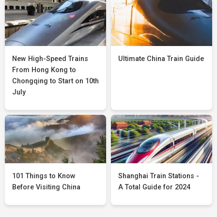
New High-Speed Trains
Ultimate China Train Guide
From Hong Kong to
Chongqing to Start on 10th
July
101 Things to Know
Shanghai Train Stations -
Before Visiting China
A Total Guide for 2024