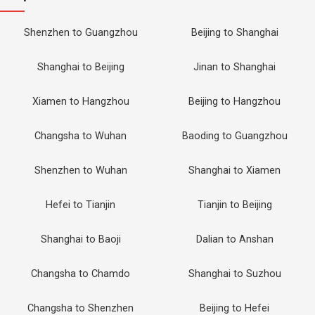
Shenzhen to Guangzhou
Beijing to Shanghai
Shanghai to Beijing
Jinan to Shanghai
Xiamen to Hangzhou
Beijing to Hangzhou
Changsha to Wuhan
Baoding to Guangzhou
Shenzhen to Wuhan
Shanghai to Xiamen
Hefei to Tianjin
Tianjin to Beijing
Shanghai to Baoji
Dalian to Anshan
Changsha to Chamdo
Shanghai to Suzhou
Changsha to Shenzhen
Beijing to Hefei