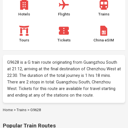
Hotels
Flights
Trains
Tours
Tickets
China eSIM
G9628 is a G train route originating from Guangzhou South
at 21:12, arriving at the final destination of Chenzhou West at
22:30. The duration of the total journey is 1 hrs 18 mins.
There are 2 stops in total: Guangzhou South, Chenzhou
West. Tickets for this route are available for travel starting
and ending at any of the stations on the route.
Home
>
Trains
>
G9628
Popular Train Routes