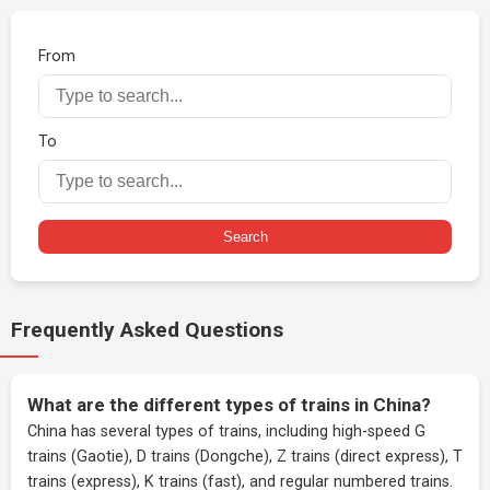
From
To
Search
Frequently Asked Questions
What are the different types of trains in China?
China has several types of trains, including high-speed G
trains (Gaotie), D trains (Dongche), Z trains (direct express), T
trains (express), K trains (fast), and regular numbered trains.