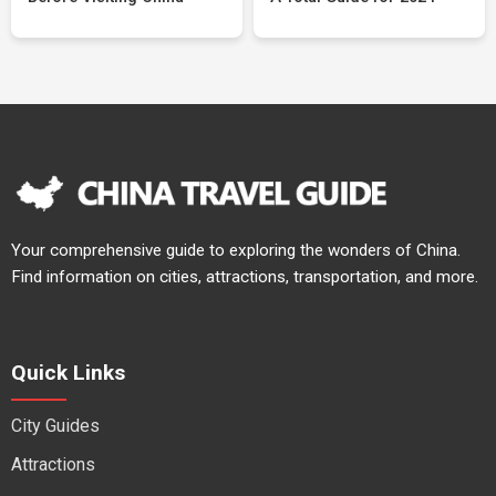
Your comprehensive guide to exploring the wonders of China.
Find information on cities, attractions, transportation, and more.
Quick Links
City Guides
Attractions