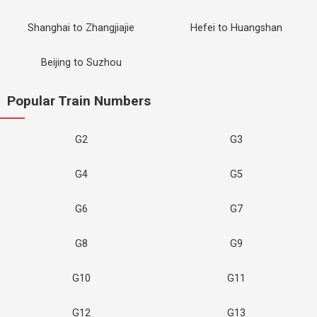
Shanghai to Zhangjiajie
Hefei to Huangshan
Beijing to Suzhou
Popular Train Numbers
G2
G3
G4
G5
G6
G7
G8
G9
G10
G11
G12
G13