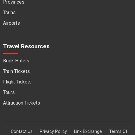
Provinces
Trains
Airports
Travel Resources
Book Hotels
Train Tickets
Flight Tickets
Tours
Attraction Tickets
Contact Us
Privacy Policy
Link Exchange
Terms Of