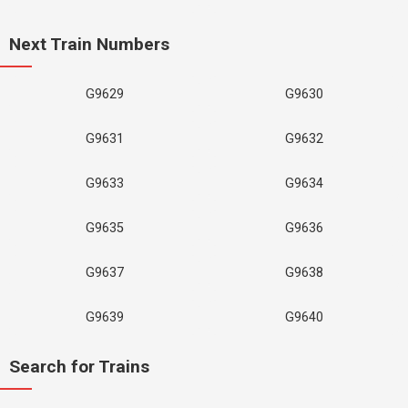
Next Train Numbers
G9629
G9630
G9631
G9632
G9633
G9634
G9635
G9636
G9637
G9638
G9639
G9640
Search for Trains