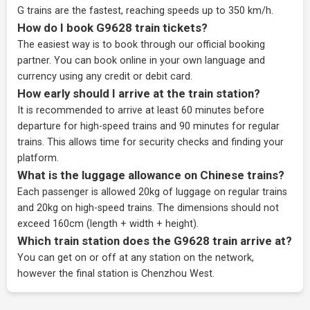
G trains are the fastest, reaching speeds up to 350 km/h.
How do I book G9628 train tickets?
The easiest way is to book through our
official booking
partner
. You can book online in your own language and
currency using any credit or debit card.
How early should I arrive at the train station?
It is recommended to arrive at least 60 minutes before
departure for high-speed trains and 90 minutes for regular
trains. This allows time for security checks and finding your
platform.
What is the luggage allowance on Chinese trains?
Each passenger is allowed 20kg of luggage on regular trains
and 20kg on high-speed trains. The dimensions should not
exceed 160cm (length + width + height).
Which train station does the G9628 train arrive at?
You can get on or off at any station on the network,
however the final station is Chenzhou West.