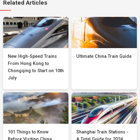
Related Articles
New High-Speed Trains
Ultimate China Train Guide
From Hong Kong to
Chongqing to Start on 10th
July
101 Things to Know
Shanghai Train Stations -
Before Visiting China
A Total Guide for 2024