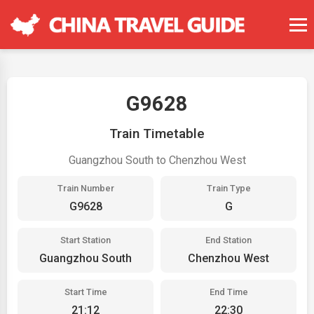
G9628
Train Timetable
Guangzhou South to Chenzhou West
Train Number
Train Type
G9628
G
Start Station
End Station
Guangzhou South
Chenzhou West
Start Time
End Time
21:12
22:30