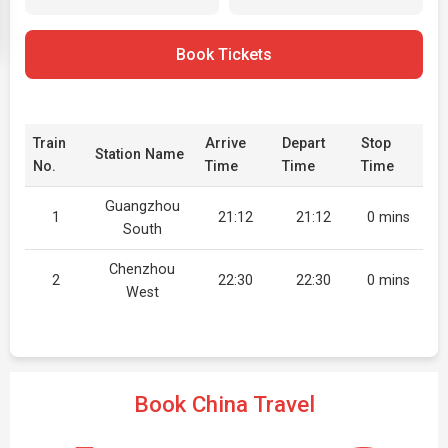
Book Tickets
Train
Arrive
Depart
Stop
Station Name
No.
Time
Time
Time
Guangzhou
1
21:12
21:12
0 mins
South
Chenzhou
2
22:30
22:30
0 mins
West
Book China Travel