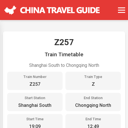
Z257
Train Timetable
Shanghai South to Chongqing North
Train Number
Train Type
Z257
Z
Start Station
End Station
Shanghai South
Chongqing North
Start Time
End Time
19:09
12:49