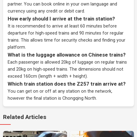
partner
. You can book online in your own language and
currency using any credit or debit card.
How early should I arrive at the train station?
It is recommended to arrive at least 60 minutes before
departure for high-speed trains and 90 minutes for regular
trains. This allows time for security checks and finding your
platform.
What is the luggage allowance on Chinese trains?
Each passenger is allowed 20kg of luggage on regular trains
and 20kg on high-speed trains. The dimensions should not
exceed 160cm (length + width + height).
Which train station does the Z257 train arrive at?
You can get on or off at any station on the network,
however the final station is Chongqing North.
Related Articles