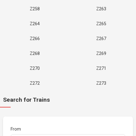
Z258
Z263
Z264
Z265
Z266
Z267
Z268
Z269
Z270
Z271
Z272
Z273
Search for Trains
From