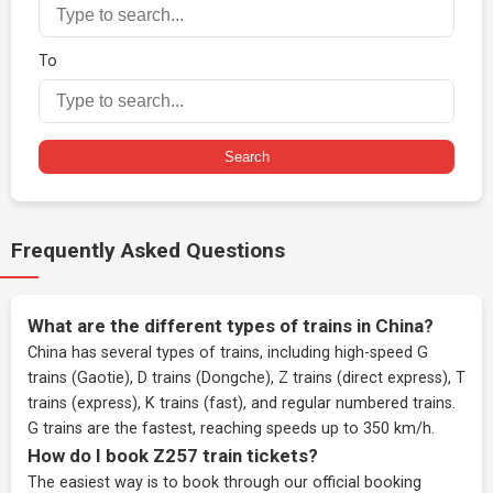
To
Search
Frequently Asked Questions
What are the different types of trains in China?
China has several types of trains, including high-speed G
trains (Gaotie), D trains (Dongche), Z trains (direct express), T
trains (express), K trains (fast), and regular numbered trains.
G trains are the fastest, reaching speeds up to 350 km/h.
How do I book Z257 train tickets?
The easiest way is to book through our
official booking