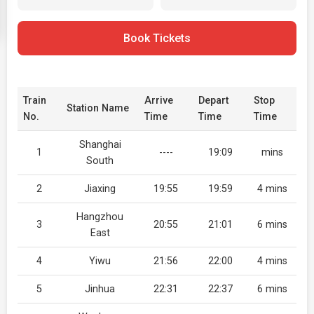
Book Tickets
Train
Arrive
Depart
Stop
Station Name
No.
Time
Time
Time
Shanghai
1
----
19:09
mins
South
2
Jiaxing
19:55
19:59
4 mins
Hangzhou
3
20:55
21:01
6 mins
East
4
Yiwu
21:56
22:00
4 mins
5
Jinhua
22:31
22:37
6 mins