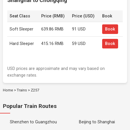
Shanghai to Chongqing
Seat Class
Price (RMB)
Price (USD)
Book
Soft Sleeper
639.86 RMB
91 USD
Book
Hard Sleeper
415.16 RMB
59 USD
Book
USD prices are approximate and may vary based on
exchange rates.
Home
>
Trains
>
Z257
Popular Train Routes
Shenzhen to Guangzhou
Beijing to Shanghai