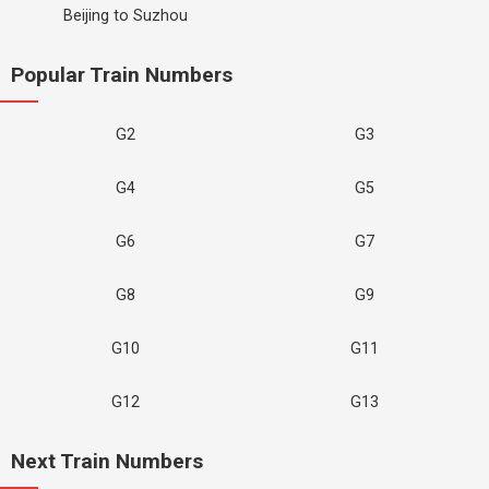
Beijing to Suzhou
Popular Train Numbers
G2
G3
G4
G5
G6
G7
G8
G9
G10
G11
G12
G13
Next Train Numbers