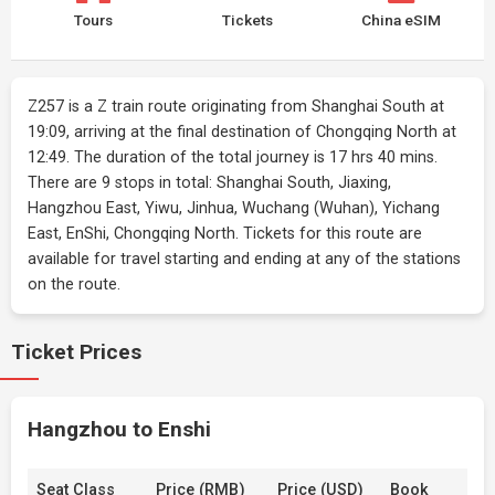
Tours
Tickets
China eSIM
Z257 is a Z train route originating from Shanghai South at
19:09, arriving at the final destination of Chongqing North at
12:49. The duration of the total journey is 17 hrs 40 mins.
There are 9 stops in total: Shanghai South, Jiaxing,
Hangzhou East, Yiwu, Jinhua, Wuchang (Wuhan), Yichang
East, EnShi, Chongqing North. Tickets for this route are
available for travel starting and ending at any of the stations
on the route.
Ticket Prices
Hangzhou to Enshi
Seat Class
Price (RMB)
Price (USD)
Book