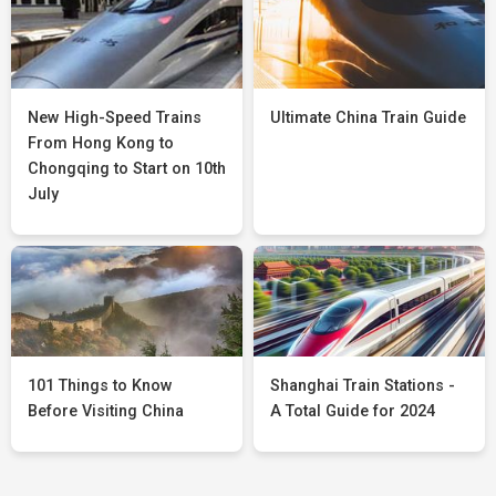
New High-Speed Trains
Ultimate China Train Guide
From Hong Kong to
Chongqing to Start on 10th
July
101 Things to Know
Shanghai Train Stations -
Before Visiting China
A Total Guide for 2024