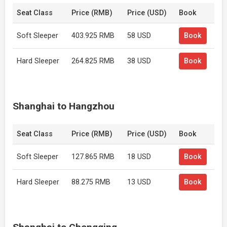
Seat Class
Price (RMB)
Price (USD)
Book
Soft Sleeper
403.925 RMB
58 USD
Book
Hard Sleeper
264.825 RMB
38 USD
Book
Shanghai to Hangzhou
Seat Class
Price (RMB)
Price (USD)
Book
Soft Sleeper
127.865 RMB
18 USD
Book
Hard Sleeper
88.275 RMB
13 USD
Book