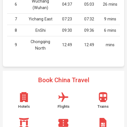
Wuchang
6
04:37
05:03
26 mins
(Wuhan)
7
Yichang East
07:23
07:32
9 mins
8
EnShi
09:30
09:36
6 mins
Chongqing
9
12:49
12:49
mins
North
Book China Travel
Hotels
Flights
Trains