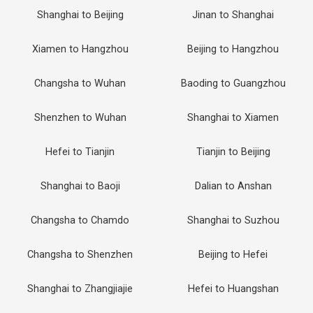
Shanghai to Beijing
Jinan to Shanghai
Xiamen to Hangzhou
Beijing to Hangzhou
Changsha to Wuhan
Baoding to Guangzhou
Shenzhen to Wuhan
Shanghai to Xiamen
Hefei to Tianjin
Tianjin to Beijing
Shanghai to Baoji
Dalian to Anshan
Changsha to Chamdo
Shanghai to Suzhou
Changsha to Shenzhen
Beijing to Hefei
Shanghai to Zhangjiajie
Hefei to Huangshan