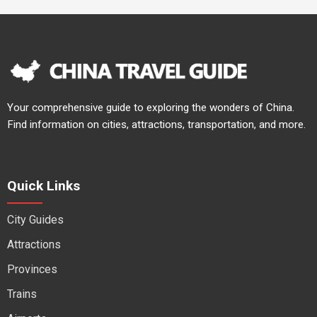
Your comprehensive guide to exploring the wonders of China.
Find information on cities, attractions, transportation, and more.
Quick Links
City Guides
Attractions
Provinces
Trains