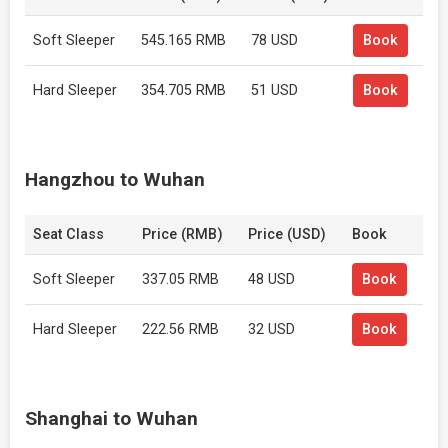
Soft Sleeper
545.165 RMB
78 USD
Book
Hard Sleeper
354.705 RMB
51 USD
Book
Hangzhou to Wuhan
Seat Class
Price (RMB)
Price (USD)
Book
Soft Sleeper
337.05 RMB
48 USD
Book
Hard Sleeper
222.56 RMB
32 USD
Book
Shanghai to Wuhan