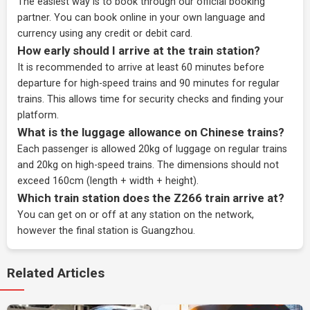
The easiest way is to book through our
official booking
partner
. You can book online in your own language and
currency using any credit or debit card.
How early should I arrive at the train station?
It is recommended to arrive at least 60 minutes before
departure for high-speed trains and 90 minutes for regular
trains. This allows time for security checks and finding your
platform.
What is the luggage allowance on Chinese trains?
Each passenger is allowed 20kg of luggage on regular trains
and 20kg on high-speed trains. The dimensions should not
exceed 160cm (length + width + height).
Which train station does the Z266 train arrive at?
You can get on or off at any station on the network,
however the final station is Guangzhou.
Related Articles