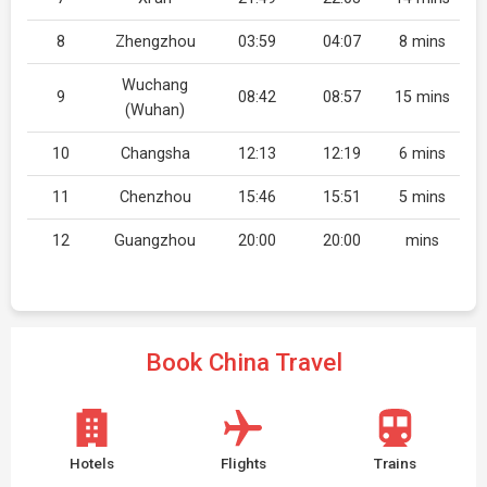
8
Zhengzhou
03:59
04:07
8 mins
Wuchang
9
08:42
08:57
15 mins
(Wuhan)
10
Changsha
12:13
12:19
6 mins
11
Chenzhou
15:46
15:51
5 mins
12
Guangzhou
20:00
20:00
mins
Book China Travel
Hotels
Flights
Trains