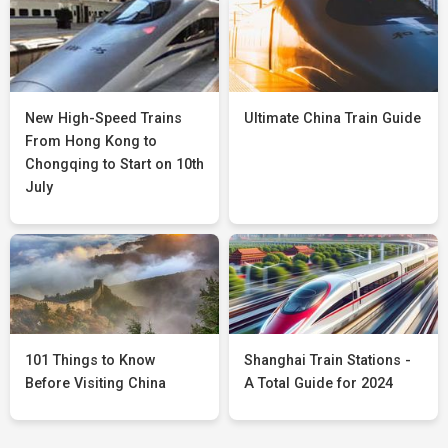
New High-Speed Trains
Ultimate China Train Guide
From Hong Kong to
Chongqing to Start on 10th
July
101 Things to Know
Shanghai Train Stations -
Before Visiting China
A Total Guide for 2024