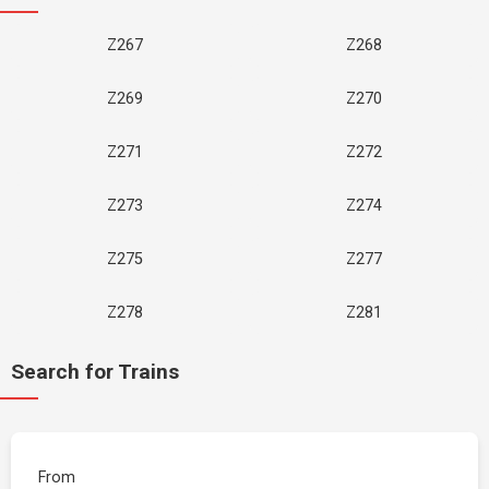
Z267
Z268
Z269
Z270
Z271
Z272
Z273
Z274
Z275
Z277
Z278
Z281
Search for Trains
From