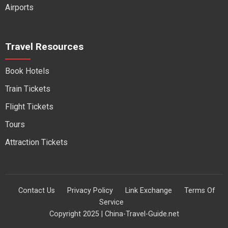
Airports
Travel Resources
Book Hotels
Train Tickets
Flight Tickets
Tours
Attraction Tickets
Contact Us
Privacy Policy
Link Exchange
Terms Of
Service
Copyright 2025 | China-Travel-Guide.net