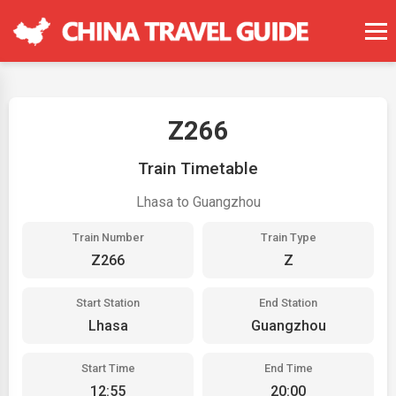
Z266
Train Timetable
Lhasa to Guangzhou
Train Number
Train Type
Z266
Z
Start Station
End Station
Lhasa
Guangzhou
Start Time
End Time
12:55
20:00