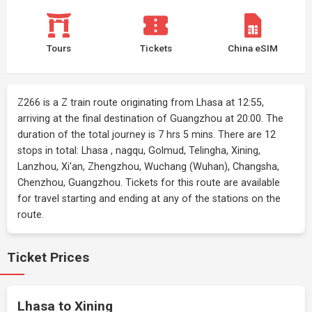
Tours
Tickets
China eSIM
Z266 is a Z train route originating from Lhasa at 12:55,
arriving at the final destination of Guangzhou at 20:00. The
duration of the total journey is 7 hrs 5 mins. There are 12
stops in total: Lhasa , nagqu, Golmud, Telingha, Xining,
Lanzhou, Xi'an, Zhengzhou, Wuchang (Wuhan), Changsha,
Chenzhou, Guangzhou. Tickets for this route are available
for travel starting and ending at any of the stations on the
route.
Ticket Prices
Lhasa to Xining