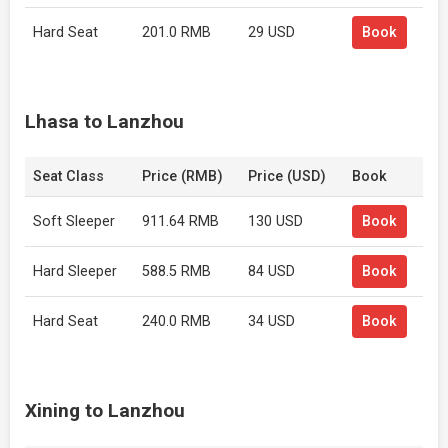
Hard Seat
201.0 RMB
29 USD
Book
Lhasa to Lanzhou
Seat Class
Price (RMB)
Price (USD)
Book
Soft Sleeper
911.64 RMB
130 USD
Book
Hard Sleeper
588.5 RMB
84 USD
Book
Hard Seat
240.0 RMB
34 USD
Book
Xining to Lanzhou