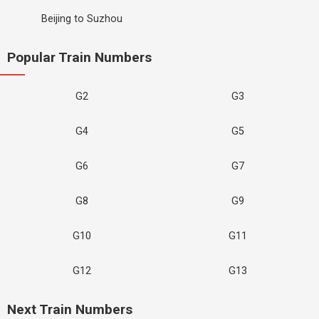
Beijing to Suzhou
Popular Train Numbers
G2
G3
G4
G5
G6
G7
G8
G9
G10
G11
G12
G13
Next Train Numbers