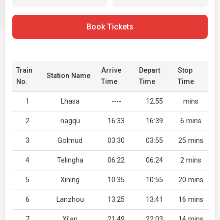
Book Tickets
Train
Arrive
Depart
Stop
Station Name
No.
Time
Time
Time
1
Lhasa
----
12:55
mins
2
nagqu
16:33
16:39
6 mins
3
Golmud
03:30
03:55
25 mins
4
Telingha
06:22
06:24
2 mins
5
Xining
10:35
10:55
20 mins
6
Lanzhou
13:25
13:41
16 mins
7
Xi'an
21:49
22:03
14 mins