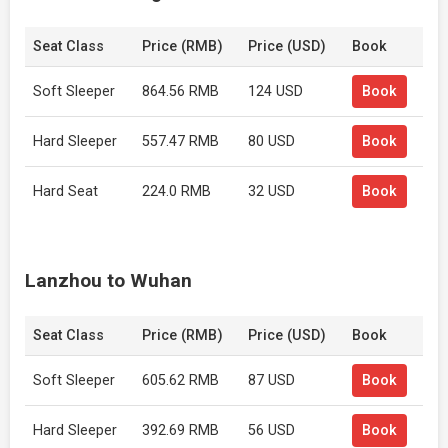
Seat Class
Price (RMB)
Price (USD)
Book
Soft Sleeper
864.56 RMB
124 USD
Book
Hard Sleeper
557.47 RMB
80 USD
Book
Hard Seat
224.0 RMB
32 USD
Book
Lanzhou to Wuhan
Seat Class
Price (RMB)
Price (USD)
Book
Soft Sleeper
605.62 RMB
87 USD
Book
Hard Sleeper
392.69 RMB
56 USD
Book