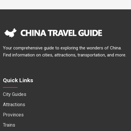
Your comprehensive guide to exploring the wonders of China.
Find information on cities, attractions, transportation, and more.
Quick Links
City Guides
Attractions
Provinces
Trains