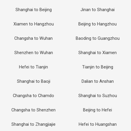
Shanghai to Beijing
Jinan to Shanghai
Xiamen to Hangzhou
Beijing to Hangzhou
Changsha to Wuhan
Baoding to Guangzhou
Shenzhen to Wuhan
Shanghai to Xiamen
Hefei to Tianjin
Tianjin to Beijing
Shanghai to Baoji
Dalian to Anshan
Changsha to Chamdo
Shanghai to Suzhou
Changsha to Shenzhen
Beijing to Hefei
Shanghai to Zhangjiajie
Hefei to Huangshan