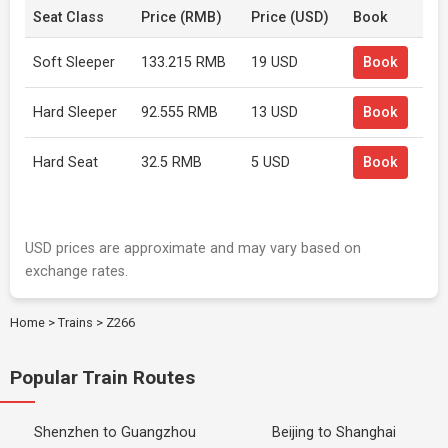
Seat Class
Price (RMB)
Price (USD)
Book
Soft Sleeper
133.215 RMB
19 USD
Book
Hard Sleeper
92.555 RMB
13 USD
Book
Hard Seat
32.5 RMB
5 USD
Book
USD prices are approximate and may vary based on
exchange rates.
Home
>
Trains
>
Z266
Popular Train Routes
Shenzhen to Guangzhou
Beijing to Shanghai