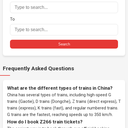
To
Search
Frequently Asked Questions
What are the different types of trains in China?
China has several types of trains, including high-speed G
trains (Gaotie), D trains (Dongche), Z trains (direct express), T
trains (express), K trains (fast), and regular numbered trains.
G trains are the fastest, reaching speeds up to 350 km/h.
How do I book Z266 train tickets?