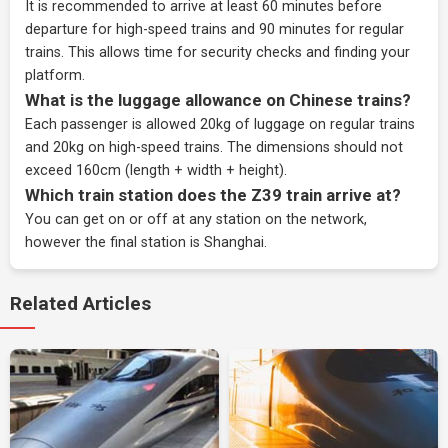
It is recommended to arrive at least 60 minutes before
departure for high-speed trains and 90 minutes for regular
trains. This allows time for security checks and finding your
platform.
What is the luggage allowance on Chinese trains?
Each passenger is allowed 20kg of luggage on regular trains
and 20kg on high-speed trains. The dimensions should not
exceed 160cm (length + width + height).
Which train station does the Z39 train arrive at?
You can get on or off at any station on the network,
however the final station is Shanghai.
Related Articles