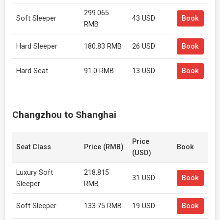
299.065
Soft Sleeper
43 USD
Book
RMB
Hard Sleeper
180.83 RMB
26 USD
Book
Hard Seat
91.0 RMB
13 USD
Book
Changzhou to Shanghai
Price
Seat Class
Price (RMB)
Book
(USD)
Luxury Soft
218.815
31 USD
Book
Sleeper
RMB
Soft Sleeper
133.75 RMB
19 USD
Book