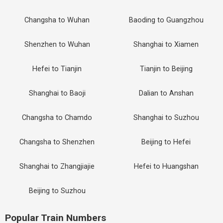
Changsha to Wuhan
Baoding to Guangzhou
Shenzhen to Wuhan
Shanghai to Xiamen
Hefei to Tianjin
Tianjin to Beijing
Shanghai to Baoji
Dalian to Anshan
Changsha to Chamdo
Shanghai to Suzhou
Changsha to Shenzhen
Beijing to Hefei
Shanghai to Zhangjiajie
Hefei to Huangshan
Beijing to Suzhou
Popular Train Numbers