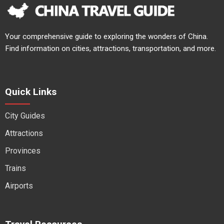
Your comprehensive guide to exploring the wonders of China.
Find information on cities, attractions, transportation, and more.
Quick Links
City Guides
Attractions
Provinces
Trains
Airports