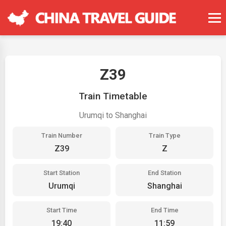
Z39
Train Timetable
Urumqi to Shanghai
Train Number
Train Type
Z39
Z
Start Station
End Station
Urumqi
Shanghai
Start Time
End Time
19:40
11:59