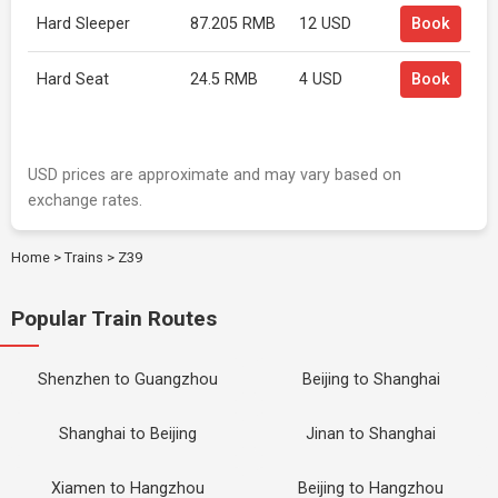
Hard Sleeper
87.205 RMB
12 USD
Book
Hard Seat
24.5 RMB
4 USD
Book
USD prices are approximate and may vary based on
exchange rates.
Home
>
Trains
>
Z39
Popular Train Routes
Shenzhen to Guangzhou
Beijing to Shanghai
Shanghai to Beijing
Jinan to Shanghai
Xiamen to Hangzhou
Beijing to Hangzhou