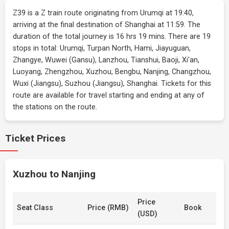
Z39 is a Z train route originating from Urumqi at 19:40,
arriving at the final destination of Shanghai at 11:59. The
duration of the total journey is 16 hrs 19 mins. There are 19
stops in total: Urumqi, Turpan North, Hami, Jiayuguan,
Zhangye, Wuwei (Gansu), Lanzhou, Tianshui, Baoji, Xi'an,
Luoyang, Zhengzhou, Xuzhou, Bengbu, Nanjing, Changzhou,
Wuxi (Jiangsu), Suzhou (Jiangsu), Shanghai. Tickets for this
route are available for travel starting and ending at any of
the stations on the route.
Ticket Prices
Xuzhou to Nanjing
Price
Seat Class
Price (RMB)
Book
(USD)