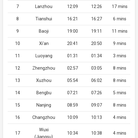
7
Lanzhou
12:09
12:26
17 mins
8
Tianshui
16:21
16:27
6 mins
9
Baoji
19:00
19:11
11 mins
10
Xi'an
20:41
20:50
9 mins
11
Luoyang
01:31
01:34
3 mins
12
Zhengzhou
02:57
03:05
8 mins
13
Xuzhou
05:54
06:02
8 mins
14
Bengbu
07:21
07:26
5 mins
15
Nanjing
08:59
09:07
8 mins
16
Changzhou
10:09
10:13
4 mins
Wuxi
17
10:34
10:38
4 mins
(Jiangsu)