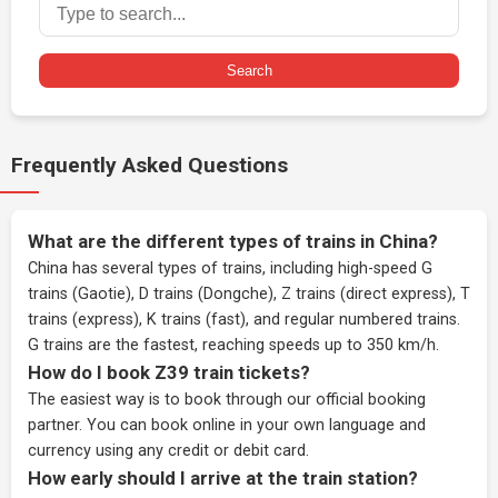
Search
Frequently Asked Questions
What are the different types of trains in China?
China has several types of trains, including high-speed G
trains (Gaotie), D trains (Dongche), Z trains (direct express), T
trains (express), K trains (fast), and regular numbered trains.
G trains are the fastest, reaching speeds up to 350 km/h.
How do I book Z39 train tickets?
The easiest way is to book through our
official booking
partner
. You can book online in your own language and
currency using any credit or debit card.
How early should I arrive at the train station?