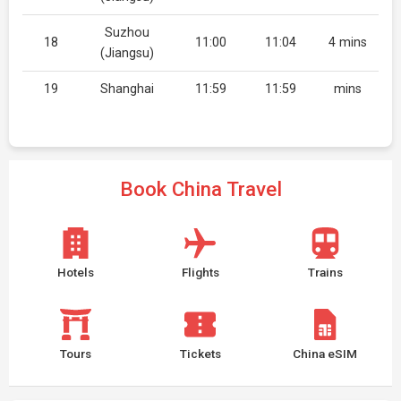
Suzhou
18
11:00
11:04
4 mins
(Jiangsu)
19
Shanghai
11:59
11:59
mins
Book China Travel
Hotels
Flights
Trains
Tours
Tickets
China eSIM