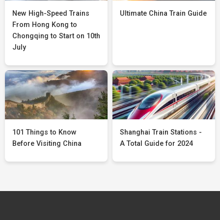
New High-Speed Trains
Ultimate China Train Guide
From Hong Kong to
Chongqing to Start on 10th
July
101 Things to Know
Shanghai Train Stations -
Before Visiting China
A Total Guide for 2024