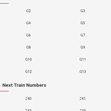
G2
G3
G4
G5
G6
G7
G8
G9
G10
G11
G12
G13
Next Train Numbers
Z40
Z41
Z42
Z43