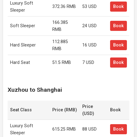
Luxury Soft
372.36 RMB
53 USD
Book
Sleeper
166.385
Soft Sleeper
24 USD
Book
RMB
112.885
Hard Sleeper
16 USD
Book
RMB
Hard Seat
51.5 RMB
7 USD
Book
Xuzhou to Shanghai
Price
Seat Class
Price (RMB)
Book
(USD)
Luxury Soft
615.25 RMB
88 USD
Book
Sleeper