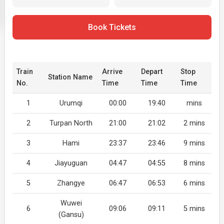
Book Tickets
Train
Arrive
Depart
Stop
Station Name
No.
Time
Time
Time
1
Urumqi
00:00
19:40
mins
2
Turpan North
21:00
21:02
2 mins
3
Hami
23:37
23:46
9 mins
4
Jiayuguan
04:47
04:55
8 mins
5
Zhangye
06:47
06:53
6 mins
Wuwei
6
09:06
09:11
5 mins
(Gansu)