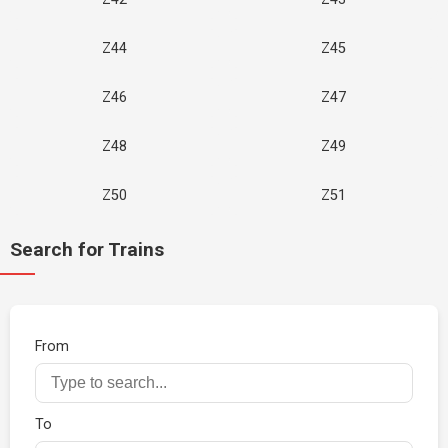
Z44
Z45
Z46
Z47
Z48
Z49
Z50
Z51
Search for Trains
From
To