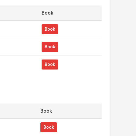
Book
Book
Book
Book
Book
Book