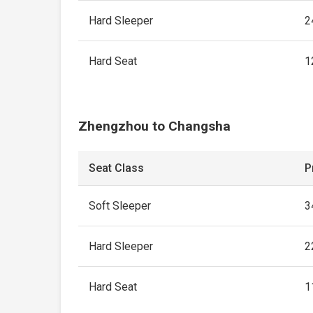
Hard Sleeper
2
Hard Seat
1
Zhengzhou to Changsha
Seat Class
P
Soft Sleeper
3
Hard Sleeper
2
Hard Seat
1