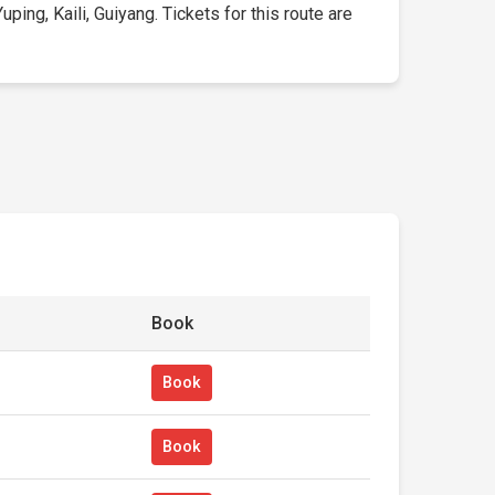
ing, Kaili, Guiyang. Tickets for this route are
Book
Book
Book