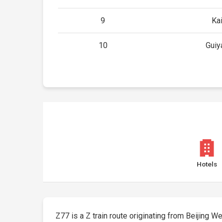
9
Kai
10
Guiy
Hotels
Z77 is a Z train route originating from Beijing Wes