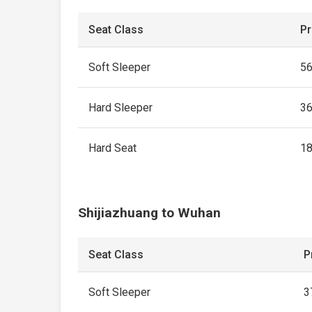
Seat Class
Pr
Soft Sleeper
5
Hard Sleeper
3
Hard Seat
1
Shijiazhuang to Wuhan
Seat Class
P
Soft Sleeper
3