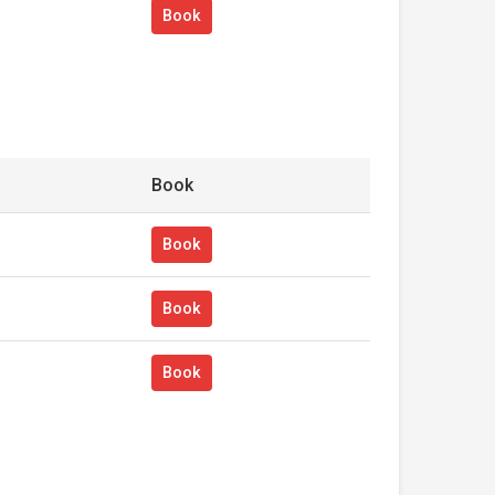
Book
Book
Book
Book
Book