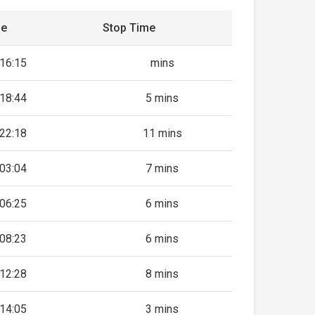
me
Stop Time
16:15
mins
18:44
5 mins
22:18
11 mins
03:04
7 mins
06:25
6 mins
08:23
6 mins
12:28
8 mins
14:05
3 mins