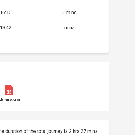
16:10
3 mins
18:42
mins
China eSIM
he duration of the total journey is 2 hrs 27 mins.