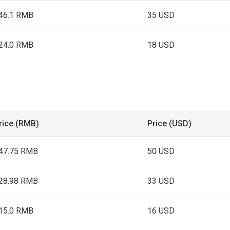
46.1 RMB
35 USD
24.0 RMB
18 USD
rice (RMB)
Price (USD)
47.75 RMB
50 USD
28.98 RMB
33 USD
15.0 RMB
16 USD