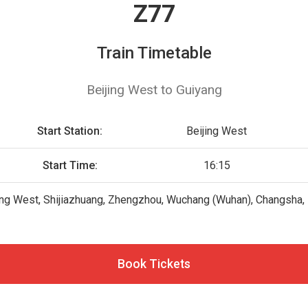
Z77
Train Timetable
Beijing West to Guiyang
Start Station:
Beijing West
Start Time:
16:15
ing West, Shijiazhuang, Zhengzhou, Wuchang (Wuhan), Changsha, Lo
Book Tickets