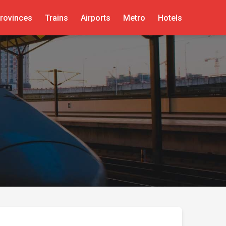
rovinces
Trains
Airports
Metro
Hotels