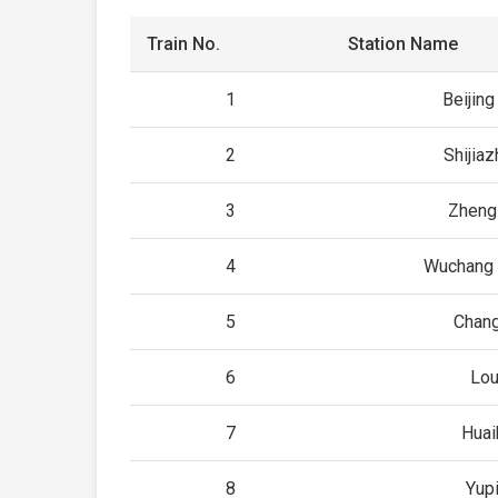
Train No.
Station Name
1
Beijin
2
Shijia
3
Zheng
4
Wuchang 
5
Chan
6
Lou
7
Huai
8
Yup