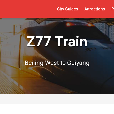
City Guides
Attractions
P
Z77 Train
Beijing West to Guiyang