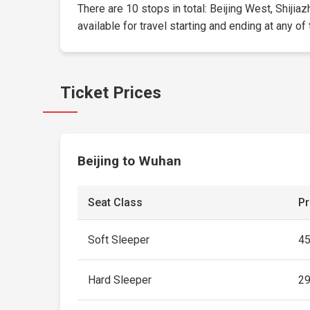
There are 10 stops in total: Beijing West, Shijia
available for travel starting and ending at any of
Ticket Prices
Beijing to Wuhan
Seat Class
Pr
Soft Sleeper
4
Hard Sleeper
2