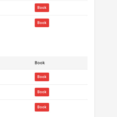
Book
Book
Book
Book
Book
Book