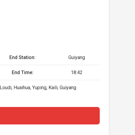
End Station:
Guiyang
End Time:
18:42
udi, Huaihua, Yuping, Kaili, Guiyang