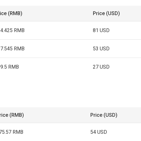
ice (RMB)
Price (USD)
64.425 RMB
81 USD
67.545 RMB
53 USD
89.5 RMB
27 USD
rice (RMB)
Price (USD)
75.57 RMB
54 USD