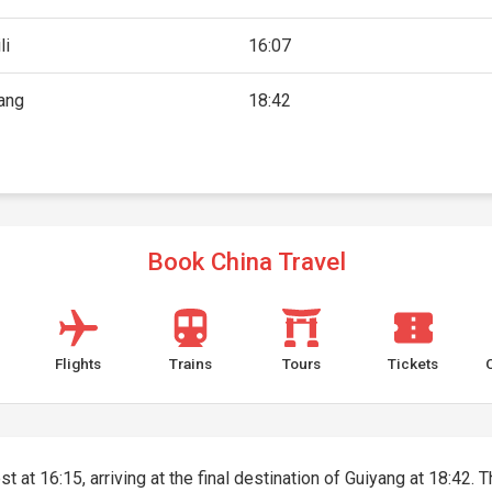
li
16:07
ang
18:42
Book China Travel
Flights
Trains
Tours
Tickets
t at 16:15, arriving at the final destination of Guiyang at 18:42. T