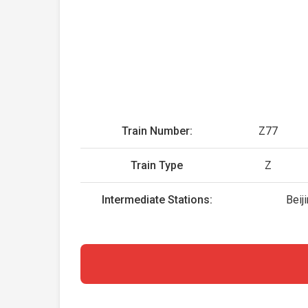
Train Number:
Z77
Train Type
Z
Intermediate Stations:
Beij