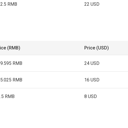
52.5 RMB
22 USD
ice (RMB)
Price (USD)
69.595 RMB
24 USD
15.025 RMB
16 USD
3.5 RMB
8 USD