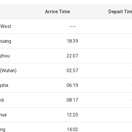
Arrive Time
Depart Ti
g West
----
zhuang
18:39
zhou
22:07
(Wuhan)
02:57
gsha
06:19
di
08:17
hua
12:20
ing
14:02