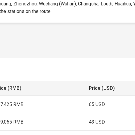
zhuang, Zhengzhou, Wuchang (Wuhan), Changsha, Loudi, Huaihua, Yup
 the stations on the route.
ice (RMB)
Price (USD)
57.425 RMB
65 USD
99.065 RMB
43 USD