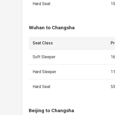
Hard Seat
1
Wuhan to Changsha
Seat Class
Pr
Soft Sleeper
1
Hard Sleeper
1
Hard Seat
5
Beijing to Changsha