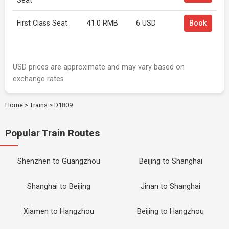
Seat
First Class Seat
41.0 RMB
6 USD
Book
USD prices are approximate and may vary based on
exchange rates.
Home
>
Trains
>
D1809
Popular Train Routes
Shenzhen to Guangzhou
Beijing to Shanghai
Shanghai to Beijing
Jinan to Shanghai
Xiamen to Hangzhou
Beijing to Hangzhou