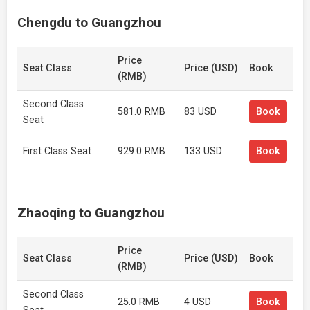
Chengdu to Guangzhou
Price
Seat Class
Price (USD)
Book
(RMB)
Second Class
581.0 RMB
83 USD
Book
Seat
First Class Seat
929.0 RMB
133 USD
Book
Zhaoqing to Guangzhou
Price
Seat Class
Price (USD)
Book
(RMB)
Second Class
25.0 RMB
4 USD
Book