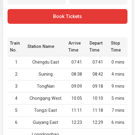
Book Tickets
Train
Arrive
Depart
Stop
Station Name
No.
Time
Time
Time
1
Chengdu East
07:41
07:41
0 mins
2
Suining
08:38
08:42
4 mins
3
TongNan
09:09
09:18
9 mins
4
Chongqing West
10:05
10:10
5 mins
5
Tongzi East
11:11
11:18
7 mins
6
Guiyang East
12:23
12:29
6 mins
Longdongbao