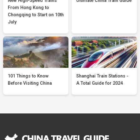
New High-Speed Trains
Ultimate China Train Guide
From Hong Kong to
Chongqing to Start on 10th
July
101 Things to Know
Shanghai Train Stations -
Before Visiting China
A Total Guide for 2024