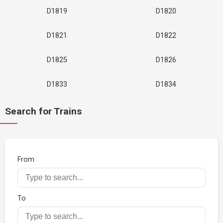
D1819
D1820
D1821
D1822
D1825
D1826
D1833
D1834
Search for Trains
From
To