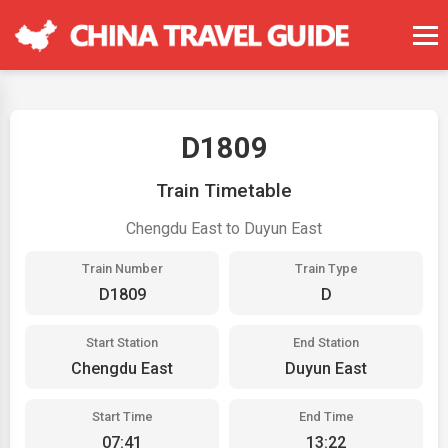
D1809
Train Timetable
Chengdu East to Duyun East
Train Number
Train Type
D1809
D
Start Station
End Station
Chengdu East
Duyun East
Start Time
End Time
07:41
13:22