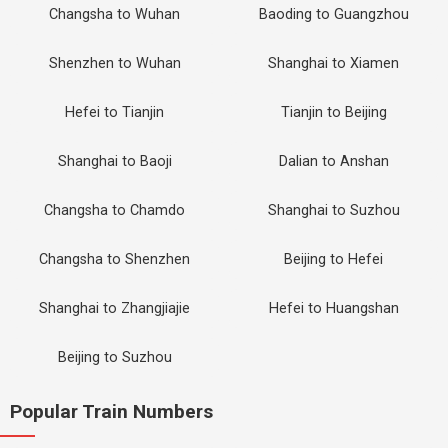
Changsha to Wuhan
Baoding to Guangzhou
Shenzhen to Wuhan
Shanghai to Xiamen
Hefei to Tianjin
Tianjin to Beijing
Shanghai to Baoji
Dalian to Anshan
Changsha to Chamdo
Shanghai to Suzhou
Changsha to Shenzhen
Beijing to Hefei
Shanghai to Zhangjiajie
Hefei to Huangshan
Beijing to Suzhou
Popular Train Numbers