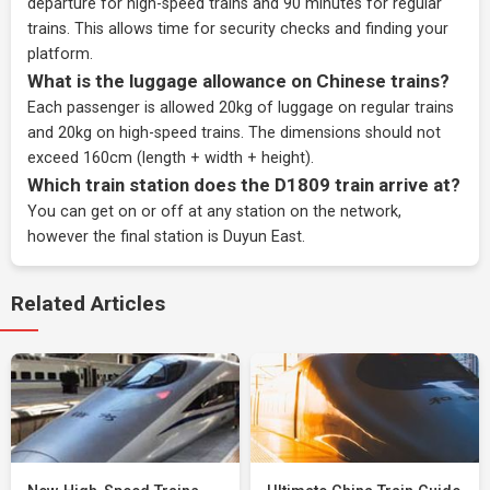
departure for high-speed trains and 90 minutes for regular
trains. This allows time for security checks and finding your
platform.
What is the luggage allowance on Chinese trains?
Each passenger is allowed 20kg of luggage on regular trains
and 20kg on high-speed trains. The dimensions should not
exceed 160cm (length + width + height).
Which train station does the D1809 train arrive at?
You can get on or off at any station on the network,
however the final station is Duyun East.
Related Articles