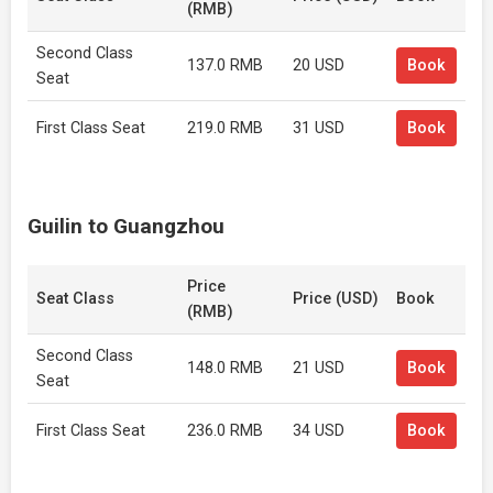
(RMB)
Second Class
137.0 RMB
20 USD
Book
Seat
First Class Seat
219.0 RMB
31 USD
Book
Guilin to Guangzhou
Price
Seat Class
Price (USD)
Book
(RMB)
Second Class
148.0 RMB
21 USD
Book
Seat
First Class Seat
236.0 RMB
34 USD
Book