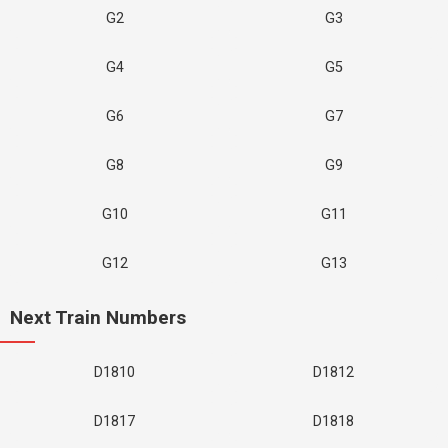
G2
G3
G4
G5
G6
G7
G8
G9
G10
G11
G12
G13
Next Train Numbers
D1810
D1812
D1817
D1818