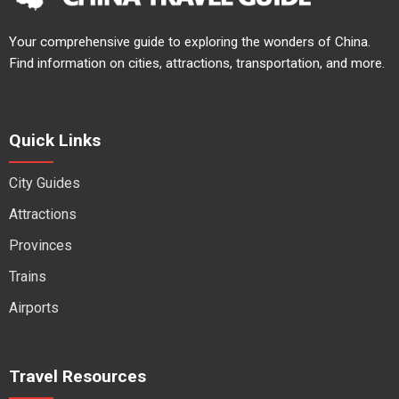
Your comprehensive guide to exploring the wonders of China.
Find information on cities, attractions, transportation, and more.
Quick Links
City Guides
Attractions
Provinces
Trains
Airports
Travel Resources