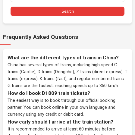
Search
Frequently Asked Questions
What are the different types of trains in China?
China has several types of trains, including high-speed G
trains (Gaotie), D trains (Dongche), Z trains (direct express), T
trains (express), K trains (fast), and regular numbered trains.
G trains are the fastest, reaching speeds up to 350 km/h.
How do I book D1809 train tickets?
The easiest way is to book through our
official booking
partner
. You can book online in your own language and
currency using any credit or debit card.
How early should I arrive at the train station?
It is recommended to arrive at least 60 minutes before