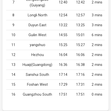
7
12:40
12:42
2 mins
(Guiyang)
8
Longli North
12:54
12:57
3 mins
9
Duyun East
13:22
13:25
3 mins
10
Guilin West
14:55
15:01
6 mins
11
yangshuo
15:25
15:27
2 mins
12
Hezhou
16:04
16:06
2 mins
13
Huaiji(Guangdong)
16:36
16:38
2 mins
14
Sanshui South
17:14
17:16
2 mins
15
Foshan West
17:29
17:31
2 mins
16
Guangzhou South
17:51
17:51
0 mins