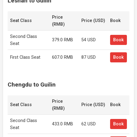
Leshan to Guilin
Price
Seat Class
Price (USD)
Book
(RMB)
Second Class
379.0 RMB
54 USD
Book
Seat
First Class Seat
607.0 RMB
87 USD
Book
Chengdu to Guilin
Price
Seat Class
Price (USD)
Book
(RMB)
Second Class
433.0 RMB
62 USD
Book
Seat