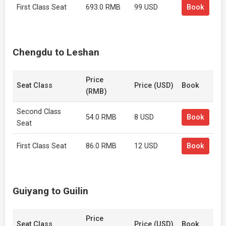
First Class Seat
693.0 RMB
99 USD
Book
Chengdu to Leshan
Price
Seat Class
Price (USD)
Book
(RMB)
Second Class
54.0 RMB
8 USD
Book
Seat
First Class Seat
86.0 RMB
12 USD
Book
Guiyang to Guilin
Price
Seat Class
Price (USD)
Book