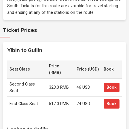
South. Tickets for this route are available for travel starting
and ending at any of the stations on the route.
Ticket Prices
Yibin to Guilin
Price
Seat Class
Price (USD)
Book
(RMB)
Second Class
323.0 RMB
46 USD
Book
Seat
First Class Seat
517.0 RMB
74 USD
Book