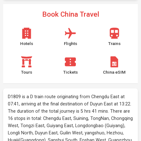
Book China Travel
Hotels
Flights
Trains
Tours
Tickets
China eSIM
D1809 is a D train route originating from Chengdu East at
07:41, arriving at the final destination of Duyun East at 13:22.
The duration of the total journey is 5 hrs 41 mins. There are
16 stops in total: Chengdu East, Suining, TongNan, Chongqing
West, Tongzi East, Guiyang East, Longdongbao (Guiyang),
Longli North, Duyun East, Guilin West, yangshuo, Hezhou,
Huaiji(Guangdong), Sanshui South, Foshan West, Guangzhou