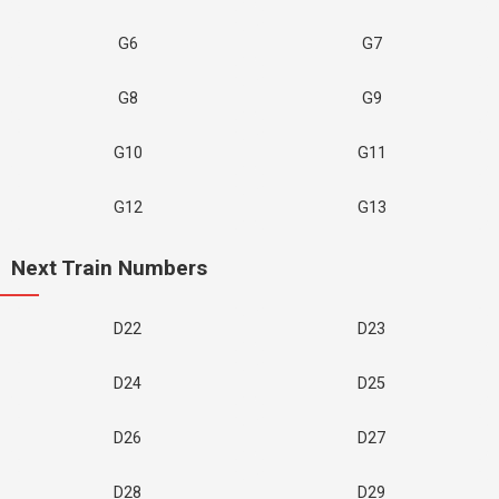
G6
G7
G8
G9
G10
G11
G12
G13
Next Train Numbers
D22
D23
D24
D25
D26
D27
D28
D29