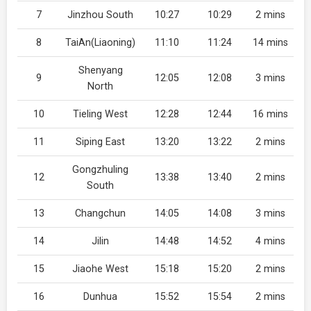
7
Jinzhou South
10:27
10:29
2 mins
8
TaiAn(Liaoning)
11:10
11:24
14 mins
Shenyang
9
12:05
12:08
3 mins
North
10
Tieling West
12:28
12:44
16 mins
11
Siping East
13:20
13:22
2 mins
Gongzhuling
12
13:38
13:40
2 mins
South
13
Changchun
14:05
14:08
3 mins
14
Jilin
14:48
14:52
4 mins
15
Jiaohe West
15:18
15:20
2 mins
16
Dunhua
15:52
15:54
2 mins