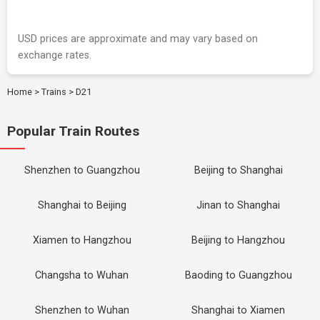
USD prices are approximate and may vary based on
exchange rates.
Home
>
Trains
>
D21
Popular Train Routes
Shenzhen to Guangzhou
Beijing to Shanghai
Shanghai to Beijing
Jinan to Shanghai
Xiamen to Hangzhou
Beijing to Hangzhou
Changsha to Wuhan
Baoding to Guangzhou
Shenzhen to Wuhan
Shanghai to Xiamen