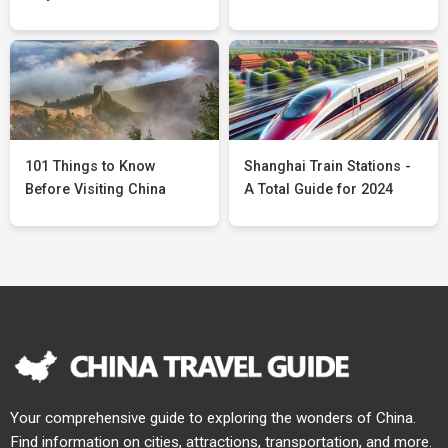
101 Things to Know
Shanghai Train Stations -
Before Visiting China
A Total Guide for 2024
Your comprehensive guide to exploring the wonders of China.
Find information on cities, attractions, transportation, and more.