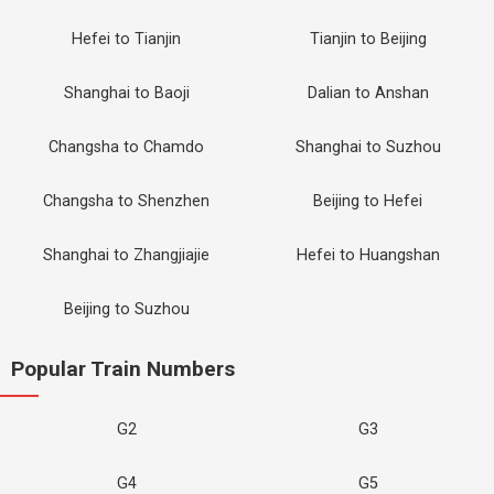
Hefei to Tianjin
Tianjin to Beijing
Shanghai to Baoji
Dalian to Anshan
Changsha to Chamdo
Shanghai to Suzhou
Changsha to Shenzhen
Beijing to Hefei
Shanghai to Zhangjiajie
Hefei to Huangshan
Beijing to Suzhou
Popular Train Numbers
G2
G3
G4
G5