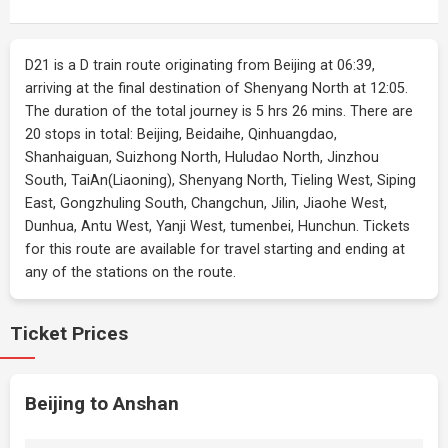
D21 is a D train route originating from Beijing at 06:39,
arriving at the final destination of Shenyang North at 12:05.
The duration of the total journey is 5 hrs 26 mins. There are
20 stops in total: Beijing, Beidaihe, Qinhuangdao,
Shanhaiguan, Suizhong North, Huludao North, Jinzhou
South, TaiAn(Liaoning), Shenyang North, Tieling West, Siping
East, Gongzhuling South, Changchun, Jilin, Jiaohe West,
Dunhua, Antu West, Yanji West, tumenbei, Hunchun. Tickets
for this route are available for travel starting and ending at
any of the stations on the route.
Ticket Prices
Beijing to Anshan