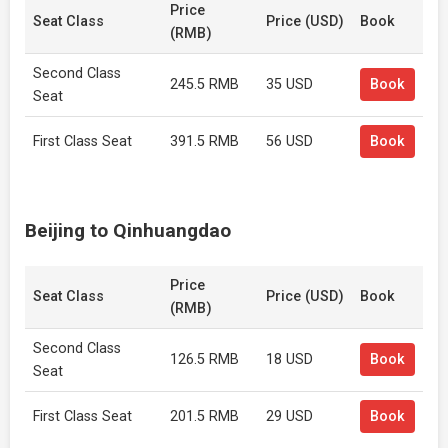
Price
Seat Class
Price (USD)
Book
(RMB)
Second Class
245.5 RMB
35 USD
Book
Seat
First Class Seat
391.5 RMB
56 USD
Book
Beijing to Qinhuangdao
Price
Seat Class
Price (USD)
Book
(RMB)
Second Class
126.5 RMB
18 USD
Book
Seat
First Class Seat
201.5 RMB
29 USD
Book