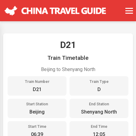
D21
Train Timetable
Beijing to Shenyang North
Train Number
Train Type
D21
D
Start Station
End Station
Beijing
Shenyang North
Start Time
End Time
06:39
12:05