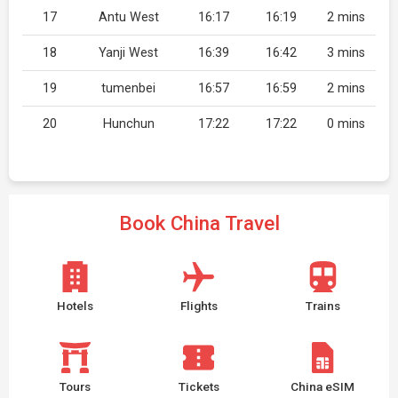
17
Antu West
16:17
16:19
2 mins
18
Yanji West
16:39
16:42
3 mins
19
tumenbei
16:57
16:59
2 mins
20
Hunchun
17:22
17:22
0 mins
Book China Travel
Hotels
Flights
Trains
Tours
Tickets
China eSIM