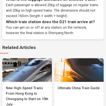
Each passenger is allowed 20kg of luggage on regular trains
and 20kg on high-speed trains. The dimensions should not
exceed 160cm (length + width + height).
Which train station does the D21 train arrive at?
You can get on or off at any station on the network,
however the final station is Shenyang North.
Related Articles
New High-Speed Trains
Ultimate China Train Guide
From Hong Kong to
Chongqing to Start on 10th
July