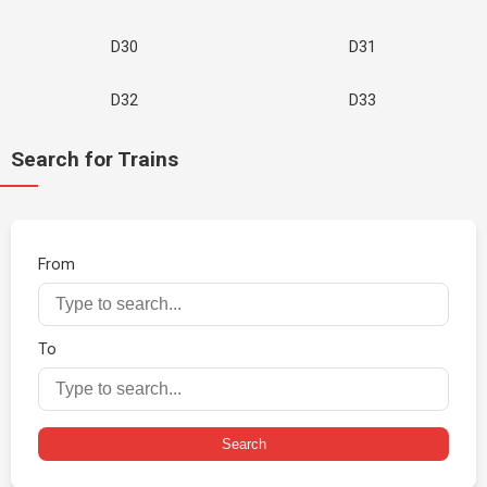
D30
D31
D32
D33
Search for Trains
From
To
Search