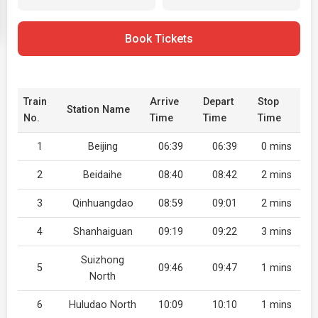
Book Tickets
Train
Arrive
Depart
Stop
Station Name
No.
Time
Time
Time
1
Beijing
06:39
06:39
0 mins
2
Beidaihe
08:40
08:42
2 mins
3
Qinhuangdao
08:59
09:01
2 mins
4
Shanhaiguan
09:19
09:22
3 mins
Suizhong
5
09:46
09:47
1 mins
North
6
Huludao North
10:09
10:10
1 mins