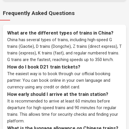
Frequently Asked Questions
What are the different types of trains in China?
China has several types of trains, including high-speed G
trains (Gaotie), D trains (Dongche), Z trains (direct express), T
trains (express), K trains (fast), and regular numbered trains.
G trains are the fastest, reaching speeds up to 350 km/h.
How do I book D21 train tickets?
The easiest way is to book through our
official booking
partner
. You can book online in your own language and
currency using any credit or debit card.
How early should I arrive at the train station?
It is recommended to arrive at least 60 minutes before
departure for high-speed trains and 90 minutes for regular
trains. This allows time for security checks and finding your
platform.
What is the luggage allowance on Chinese trains?