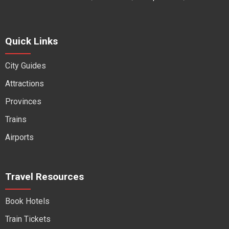
Quick Links
City Guides
Attractions
Provinces
Trains
Airports
Travel Resources
Book Hotels
Train Tickets