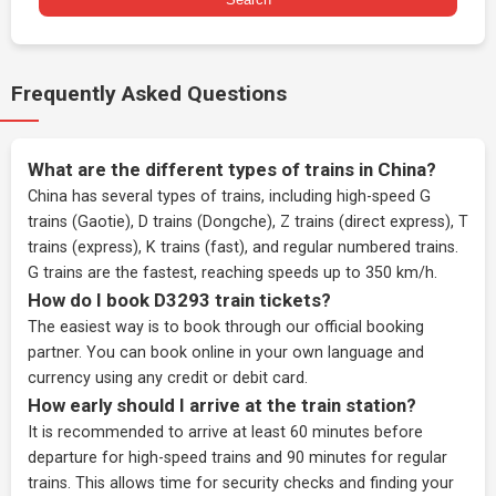
Frequently Asked Questions
What are the different types of trains in China?
China has several types of trains, including high-speed G
trains (Gaotie), D trains (Dongche), Z trains (direct express), T
trains (express), K trains (fast), and regular numbered trains.
G trains are the fastest, reaching speeds up to 350 km/h.
How do I book D3293 train tickets?
The easiest way is to book through our
official booking
partner
. You can book online in your own language and
currency using any credit or debit card.
How early should I arrive at the train station?
It is recommended to arrive at least 60 minutes before
departure for high-speed trains and 90 minutes for regular
trains. This allows time for security checks and finding your