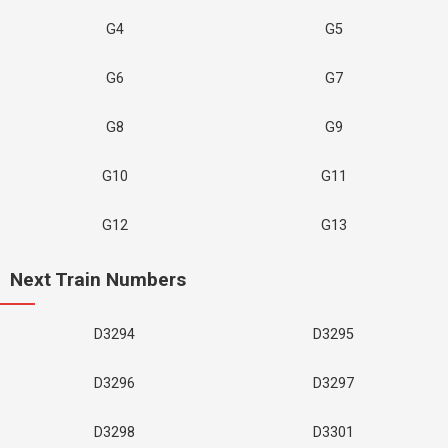
G4
G5
G6
G7
G8
G9
G10
G11
G12
G13
Next Train Numbers
D3294
D3295
D3296
D3297
D3298
D3301