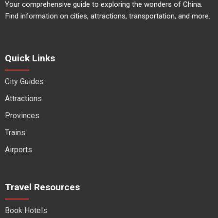
Your comprehensive guide to exploring the wonders of China.
Find information on cities, attractions, transportation, and more.
Quick Links
City Guides
Attractions
Provinces
Trains
Airports
Travel Resources
Book Hotels