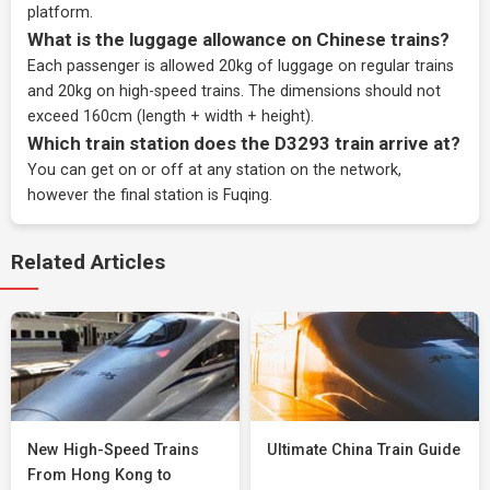
platform.
What is the luggage allowance on Chinese trains?
Each passenger is allowed 20kg of luggage on regular trains
and 20kg on high-speed trains. The dimensions should not
exceed 160cm (length + width + height).
Which train station does the D3293 train arrive at?
You can get on or off at any station on the network,
however the final station is Fuqing.
Related Articles
New High-Speed Trains
Ultimate China Train Guide
From Hong Kong to