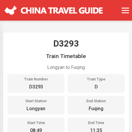
D3293
Train Timetable
Longyan to Fuqing
Train Number
Train Type
D3293
D
Start Station
End Station
Longyan
Fuqing
Start Time
End Time
08:49
11:35