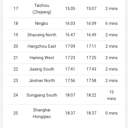
Taizhou
17
15:05
15:07
2 mins
(Zhejiang)
18
Ningbo
16:03
16:09
6 mins
19
Shaoxing North
16:47
16:49
2 mins
20
Hangzhou East
17:09
17:11
2 mins
21
Haining West
17:23
17:25
2 mins
22
Jiaxing South
17:41
17:43
2 mins
23
Jinshan North
17:56
17:58
2 mins
15
24
Songjiang South
18:07
18:22
mins
Shanghai
25
18:37
18:37
0 mins
Hongqiao