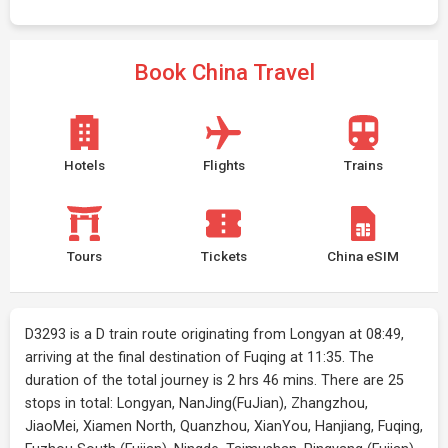
Book China Travel
Hotels
Flights
Trains
Tours
Tickets
China eSIM
D3293 is a D train route originating from Longyan at 08:49,
arriving at the final destination of Fuqing at 11:35. The
duration of the total journey is 2 hrs 46 mins. There are 25
stops in total: Longyan, NanJing(FuJian), Zhangzhou,
JiaoMei, Xiamen North, Quanzhou, XianYou, Hanjiang, Fuqing,