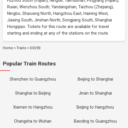
Fuzhou South (Fujian), Ningde, Taimushan, Pingyang (Fujian),
Ruian, Wenzhou South, Yandangshan, Taizhou (Zhejiang),
Ningbo, Shaoxing North, Hangzhou East, Haining West,
Jiaxing South, Jinshan North, Songjiang South, Shanghai
Hongqiao. Tickets for this route are available for travel
starting and ending at any of the stations on the route.
Home
>
Trains
>
D3293
Popular Train Routes
Shenzhen to Guangzhou
Beijing to Shanghai
Shanghai to Beijing
Jinan to Shanghai
Xiamen to Hangzhou
Beijing to Hangzhou
Changsha to Wuhan
Baoding to Guangzhou