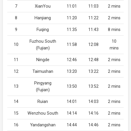
7
XianYou
11:01
11:03
2 mins
8
Hanjiang
11:20
11:22
2 mins
9
Fuqing
11:35
11:43
8 mins
Fuzhou South
10
10
11:58
12:08
(Fujian)
mins
11
Ningde
12:46
12:48
2 mins
12
Taimushan
13:20
13:22
2 mins
Pingyang
13
13:50
13:52
2 mins
(Fujian)
14
Ruian
14:01
14:03
2 mins
15
Wenzhou South
14:14
14:16
2 mins
16
Yandangshan
14:44
14:46
2 mins