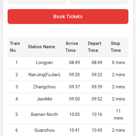
Book Tickets
Train
Arrive
Depart
Stop
Station Name
No.
Time
Time
Time
1
Longyan
08:49
08:49
0 mins
2
NanJing(FuJian)
09:20
09:22
2 mins
3
Zhangzhou
09:37
09:39
2 mins
4
JiaoMei
09:50
09:52
2 mins
11
5
Xiamen North
10:05
10:16
mins
6
Quanzhou
10:41
10:43
2 mins