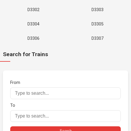
D3302
D3303
D3304
D3305
D3306
D3307
Search for Trains
From
To
Search