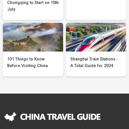
Chongqing to Start on 10th
July
101 Things to Know
Shanghai Train Stations -
Before Visiting China
A Total Guide for 2024