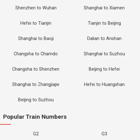
Shenzhen to Wuhan
Shanghai to Xiamen
Hefei to Tianjin
Tianjin to Beijing
Shanghai to Baoji
Dalian to Anshan
Changsha to Chamdo
Shanghai to Suzhou
Changsha to Shenzhen
Beijing to Hefei
Shanghai to Zhangjiajie
Hefei to Huangshan
Beijing to Suzhou
Popular Train Numbers
G2
G3