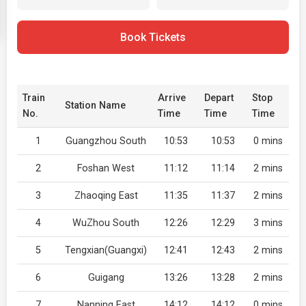
Book Tickets
Train
Arrive
Depart
Stop
Station Name
No.
Time
Time
Time
1
Guangzhou South
10:53
10:53
0 mins
2
Foshan West
11:12
11:14
2 mins
3
Zhaoqing East
11:35
11:37
2 mins
4
WuZhou South
12:26
12:29
3 mins
5
Tengxian(Guangxi)
12:41
12:43
2 mins
6
Guigang
13:26
13:28
2 mins
7
Nanning East
14:12
14:12
0 mins