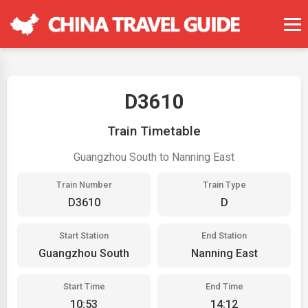
D3610
Train Timetable
Guangzhou South to Nanning East
Train Number
Train Type
D3610
D
Start Station
End Station
Guangzhou South
Nanning East
Start Time
End Time
10:53
14:12