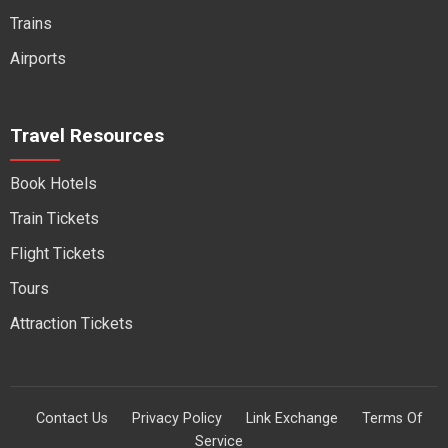
Trains
Airports
Travel Resources
Book Hotels
Train Tickets
Flight Tickets
Tours
Attraction Tickets
Contact Us
Privacy Policy
Link Exchange
Terms Of
Service