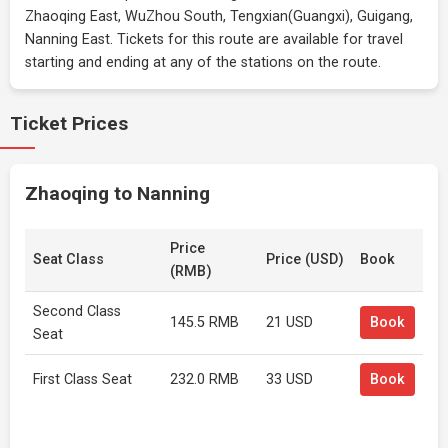
Zhaoqing East, WuZhou South, Tengxian(Guangxi), Guigang,
Nanning East. Tickets for this route are available for travel
starting and ending at any of the stations on the route.
Ticket Prices
Zhaoqing to Nanning
Price
Seat Class
Price (USD)
Book
(RMB)
Second Class
145.5 RMB
21 USD
Book
Seat
First Class Seat
232.0 RMB
33 USD
Book