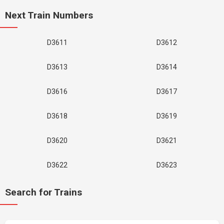
Next Train Numbers
D3611
D3612
D3613
D3614
D3616
D3617
D3618
D3619
D3620
D3621
D3622
D3623
Search for Trains