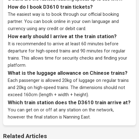
How do I book D3610 train tickets?
The easiest way is to book through our
official booking
partner
. You can book online in your own language and
currency using any credit or debit card.
How early should I arrive at the train station?
It is recommended to arrive at least 60 minutes before
departure for high-speed trains and 90 minutes for regular
trains. This allows time for security checks and finding your
platform.
What is the luggage allowance on Chinese trains?
Each passenger is allowed 20kg of luggage on regular trains
and 20kg on high-speed trains. The dimensions should not
exceed 160cm (length + width + height).
Which train station does the D3610 train arrive at?
You can get on or off at any station on the network,
however the final station is Nanning East.
Related Articles