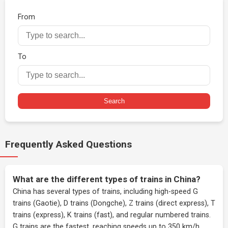
From
To
Search
Frequently Asked Questions
What are the different types of trains in China?
China has several types of trains, including high-speed G
trains (Gaotie), D trains (Dongche), Z trains (direct express), T
trains (express), K trains (fast), and regular numbered trains.
G trains are the fastest, reaching speeds up to 350 km/h.