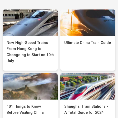
New High-Speed Trains
Ultimate China Train Guide
From Hong Kong to
Chongqing to Start on 10th
July
101 Things to Know
Shanghai Train Stations -
Before Visiting China
A Total Guide for 2024