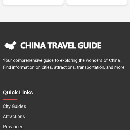
Your comprehensive guide to exploring the wonders of China.
Find information on cities, attractions, transportation, and more.
Quick Links
City Guides
Attractions
Provinces