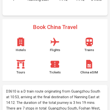
Book China Travel
Hotels
Flights
Trains
Tours
Tickets
China eSIM
D3610 is a D train route originating from Guangzhou South
at 10:53, arriving at the final destination of Nanning East at
14:12. The duration of the total journey is 3 hrs 19 mins.
There are 7 stops in total: Guangzhou South, Foshan West,