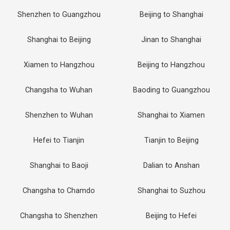
Shenzhen to Guangzhou
Beijing to Shanghai
Shanghai to Beijing
Jinan to Shanghai
Xiamen to Hangzhou
Beijing to Hangzhou
Changsha to Wuhan
Baoding to Guangzhou
Shenzhen to Wuhan
Shanghai to Xiamen
Hefei to Tianjin
Tianjin to Beijing
Shanghai to Baoji
Dalian to Anshan
Changsha to Chamdo
Shanghai to Suzhou
Changsha to Shenzhen
Beijing to Hefei