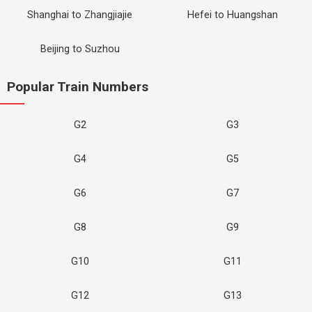
Shanghai to Zhangjiajie
Hefei to Huangshan
Beijing to Suzhou
Popular Train Numbers
G2
G3
G4
G5
G6
G7
G8
G9
G10
G11
G12
G13