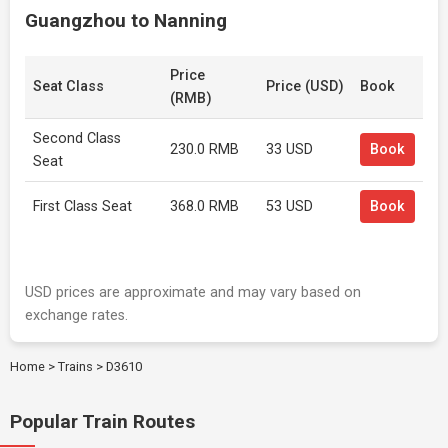
Guangzhou to Nanning
Price
Seat Class
Price (USD)
Book
(RMB)
Second Class
230.0 RMB
33 USD
Book
Seat
First Class Seat
368.0 RMB
53 USD
Book
USD prices are approximate and may vary based on
exchange rates.
Home
>
Trains
>
D3610
Popular Train Routes