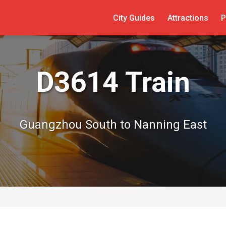
City Guides
Attractions
P
D3614 Train
Guangzhou South to Nanning East