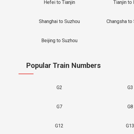
Hefei to Tianjin
Tianjin to 
Shanghai to Suzhou
Changsha to
Beijing to Suzhou
Popular Train Numbers
G2
G3
G7
G8
G12
G1