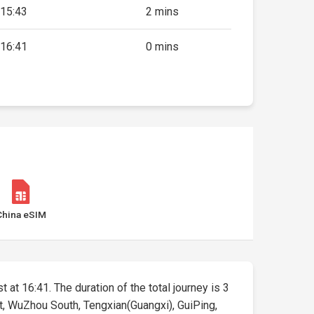
15:43
2 mins
16:41
0 mins
China eSIM
 at 16:41. The duration of the total journey is 3
t, WuZhou South, Tengxian(Guangxi), GuiPing,