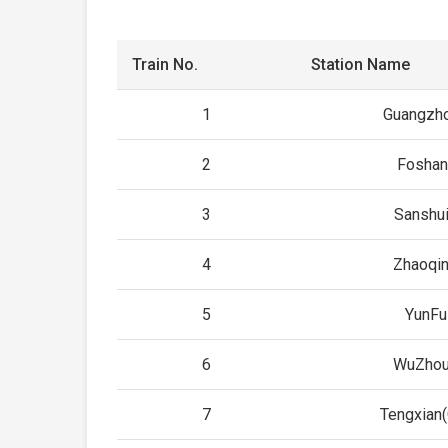
Train No.
Station Name
1
Guangzho
2
Foshan
3
Sanshui
4
Zhaoqin
5
YunFu
6
WuZhou
7
Tengxian(