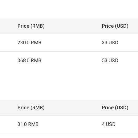
Price (RMB)
Price (USD)
230.0 RMB
33 USD
368.0 RMB
53 USD
Price (RMB)
Price (USD)
31.0 RMB
4 USD