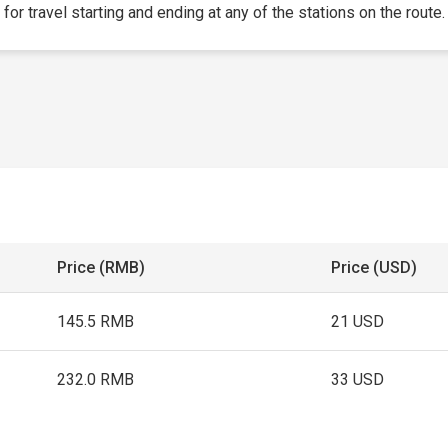
 for travel starting and ending at any of the stations on the route.
Price (RMB)
Price (USD)
145.5 RMB
21 USD
232.0 RMB
33 USD