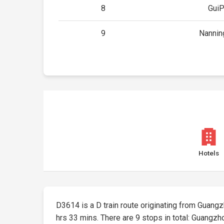
8
GuiP
9
Nannin
Hotels
D3614 is a D train route originating from Guangzho
hrs 33 mins. There are 9 stops in total: Guangz