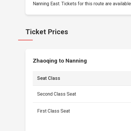
Nanning East. Tickets for this route are available
Ticket Prices
Zhaoqing to Nanning
Seat Class
Second Class Seat
First Class Seat