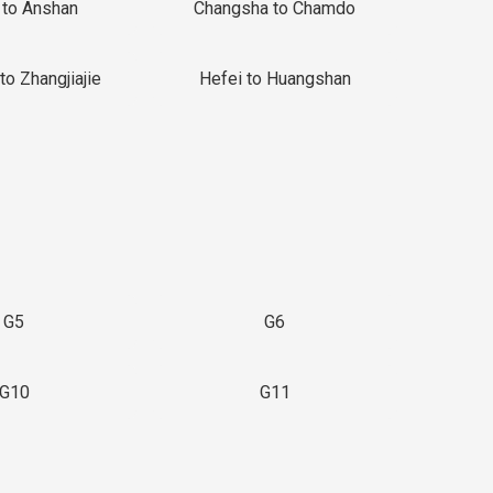
 to Anshan
Changsha to Chamdo
to Zhangjiajie
Hefei to Huangshan
G5
G6
G10
G11