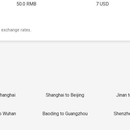
50.0 RMB
7 USD
 exchange rates.
Shanghai
Shanghai to Beijing
Jinan 
o Wuhan
Baoding to Guangzhou
Shenzh