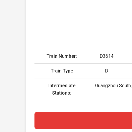
Train Number:
D3614
Train Type
D
Intermediate
Guangzhou South, 
Stations: