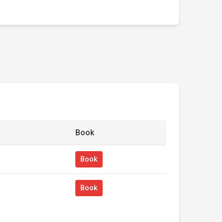
Book
Book
Book