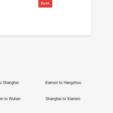
Book
to Shanghai
Xiamen to Hangzhou
en to Wuhan
Shanghai to Xiamen