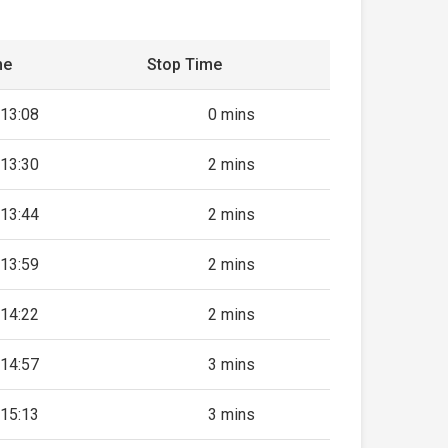
me
Stop Time
13:08
0 mins
13:30
2 mins
13:44
2 mins
13:59
2 mins
14:22
2 mins
14:57
3 mins
15:13
3 mins