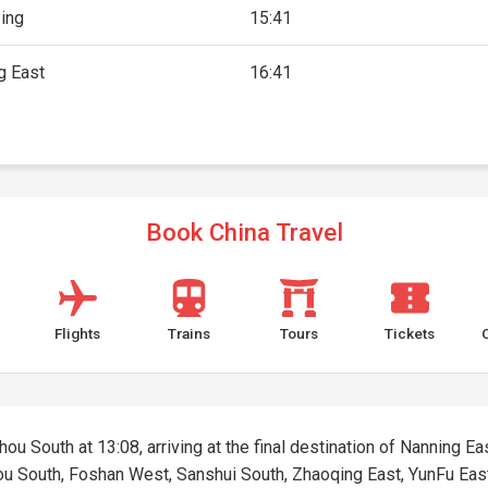
ing
15:41
g East
16:41
Book China Travel
Flights
Trains
Tours
Tickets
u South at 13:08, arriving at the final destination of Nanning East
hou South, Foshan West, Sanshui South, Zhaoqing East, YunFu Eas