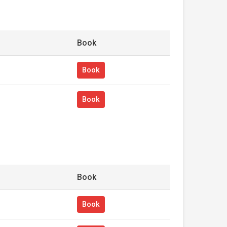
Book
Book
Book
Book
Book