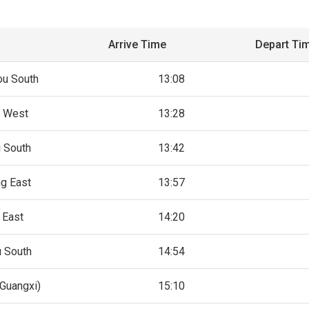
Arrive Time
Depart Ti
u South
13:08
 West
13:28
 South
13:42
g East
13:57
 East
14:20
 South
14:54
Guangxi)
15:10