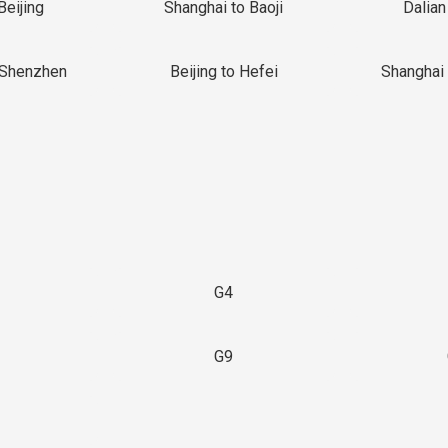
Beijing
Shanghai to Baoji
Dalian
 Shenzhen
Beijing to Hefei
Shanghai 
G4
G9
3