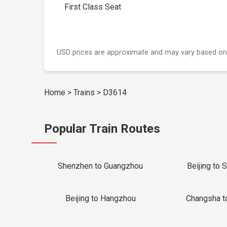
First Class Seat
USD prices are approximate and may vary based on
Home
>
Trains
>
D3614
Popular Train Routes
Shenzhen to Guangzhou
Beijing to 
Beijing to Hangzhou
Changsha t