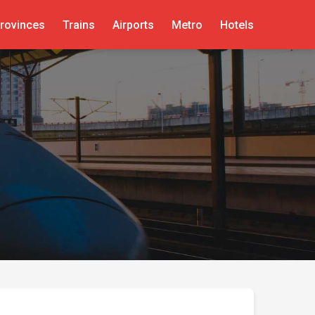
rovinces
Trains
Airports
Metro
Hotels