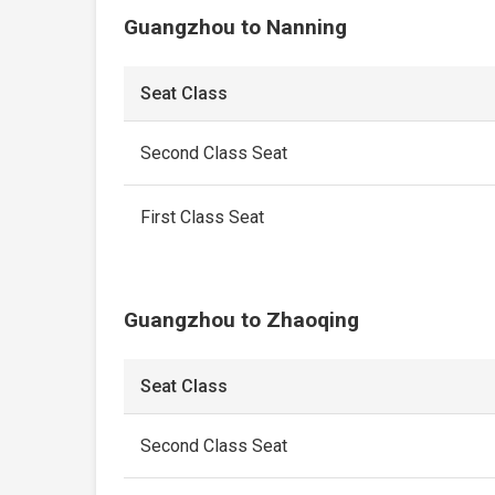
Guangzhou to Nanning
Seat Class
Second Class Seat
First Class Seat
Guangzhou to Zhaoqing
Seat Class
Second Class Seat