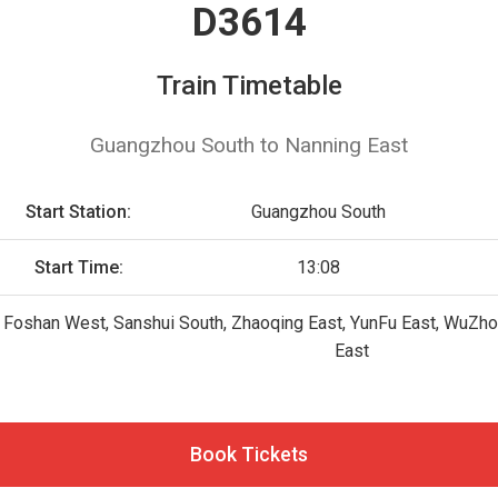
D3614
Train Timetable
Guangzhou South to Nanning East
Start Station:
Guangzhou South
Start Time:
13:08
Foshan West, Sanshui South, Zhaoqing East, YunFu East, WuZhou
East
Book Tickets