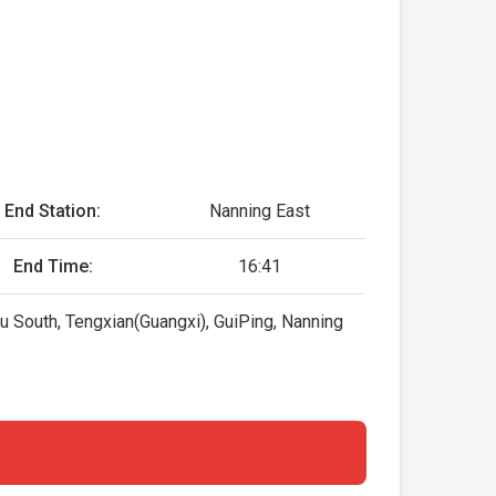
End Station:
Nanning East
End Time:
16:41
 South, Tengxian(Guangxi), GuiPing, Nanning