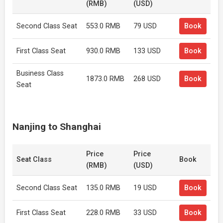
(RMB)
(USD)
Second Class Seat
553.0 RMB
79 USD
Book
First Class Seat
930.0 RMB
133 USD
Book
Business Class
1873.0 RMB
268 USD
Book
Seat
Nanjing to Shanghai
Price
Price
Seat Class
Book
(RMB)
(USD)
Second Class Seat
135.0 RMB
19 USD
Book
First Class Seat
228.0 RMB
33 USD
Book