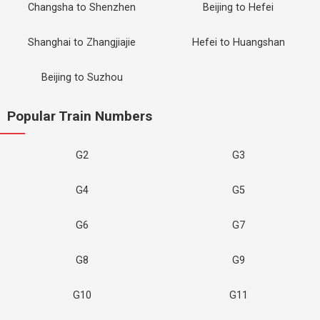
Changsha to Shenzhen
Beijing to Hefei
Shanghai to Zhangjiajie
Hefei to Huangshan
Beijing to Suzhou
Popular Train Numbers
G2
G3
G4
G5
G6
G7
G8
G9
G10
G11