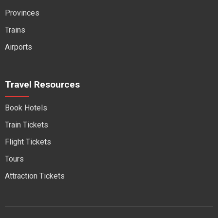
Provinces
Trains
Airports
Travel Resources
Book Hotels
Train Tickets
Flight Tickets
Tours
Attraction Tickets