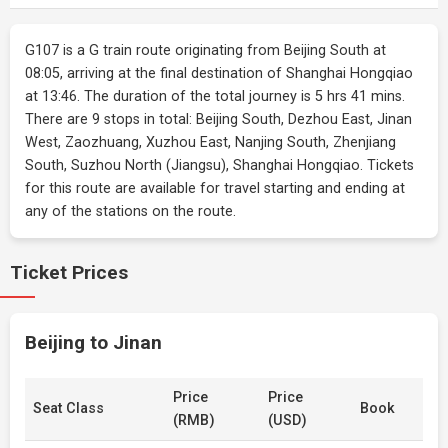
G107 is a G train route originating from Beijing South at
08:05, arriving at the final destination of Shanghai Hongqiao
at 13:46. The duration of the total journey is 5 hrs 41 mins.
There are 9 stops in total: Beijing South, Dezhou East, Jinan
West, Zaozhuang, Xuzhou East, Nanjing South, Zhenjiang
South, Suzhou North (Jiangsu), Shanghai Hongqiao. Tickets
for this route are available for travel starting and ending at
any of the stations on the route.
Ticket Prices
Beijing to Jinan
Price
Price
Seat Class
Book
(RMB)
(USD)