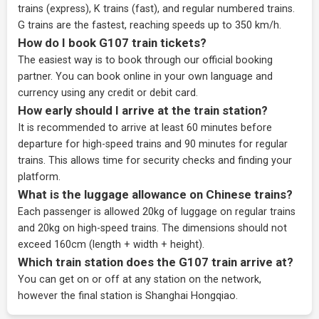
trains (express), K trains (fast), and regular numbered trains.
G trains are the fastest, reaching speeds up to 350 km/h.
How do I book G107 train tickets?
The easiest way is to book through our
official booking
partner
. You can book online in your own language and
currency using any credit or debit card.
How early should I arrive at the train station?
It is recommended to arrive at least 60 minutes before
departure for high-speed trains and 90 minutes for regular
trains. This allows time for security checks and finding your
platform.
What is the luggage allowance on Chinese trains?
Each passenger is allowed 20kg of luggage on regular trains
and 20kg on high-speed trains. The dimensions should not
exceed 160cm (length + width + height).
Which train station does the G107 train arrive at?
You can get on or off at any station on the network,
however the final station is Shanghai Hongqiao.