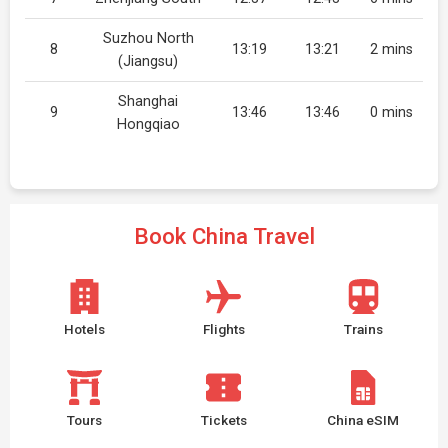
Suzhou North
8
13:19
13:21
2 mins
(Jiangsu)
Shanghai
9
13:46
13:46
0 mins
Hongqiao
Book China Travel
Hotels
Flights
Trains
Tours
Tickets
China eSIM