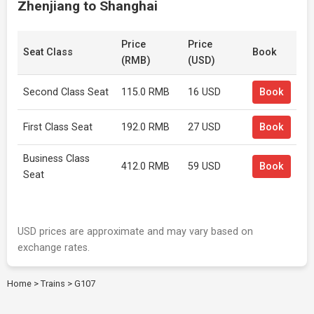
Zhenjiang to Shanghai
Price
Price
Seat Class
Book
(RMB)
(USD)
Second Class Seat
115.0 RMB
16 USD
Book
First Class Seat
192.0 RMB
27 USD
Book
Business Class
412.0 RMB
59 USD
Book
Seat
USD prices are approximate and may vary based on
exchange rates.
Home
>
Trains
>
G107