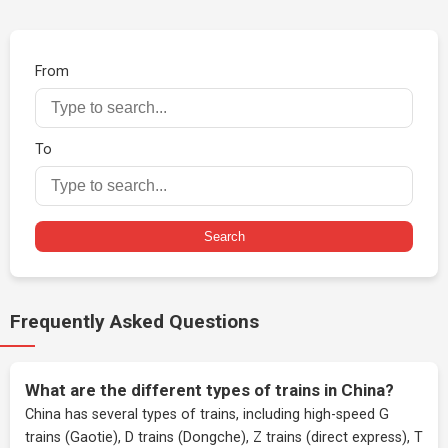
From
To
Search
Frequently Asked Questions
What are the different types of trains in China?
China has several types of trains, including high-speed G
trains (Gaotie), D trains (Dongche), Z trains (direct express), T