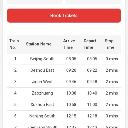
Book Tickets
Train
Arrive
Depart
Stop
Station Name
No.
Time
Time
Time
1
Beijing South
08:05
08:05
0 mins
2
Dezhou East
09:20
09:22
2 mins
3
Jinan West
09:46
09:48
2 mins
4
Zaozhuang
10:38
10:40
2 mins
5
Xuzhou East
10:58
11:00
2 mins
6
Nanjing South
12:15
12:18
3 mins
7
Zhenjiang South
12:37
12:43
6 mins