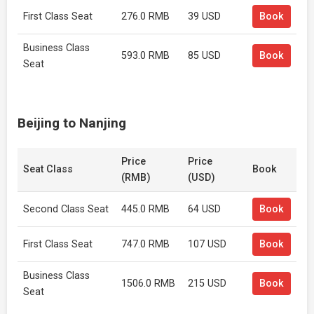
First Class Seat
276.0 RMB
39 USD
Book
Business Class
593.0 RMB
85 USD
Book
Seat
Beijing to Nanjing
Price
Price
Seat Class
Book
(RMB)
(USD)
Second Class Seat
445.0 RMB
64 USD
Book
First Class Seat
747.0 RMB
107 USD
Book
Business Class
1506.0 RMB
215 USD
Book
Seat