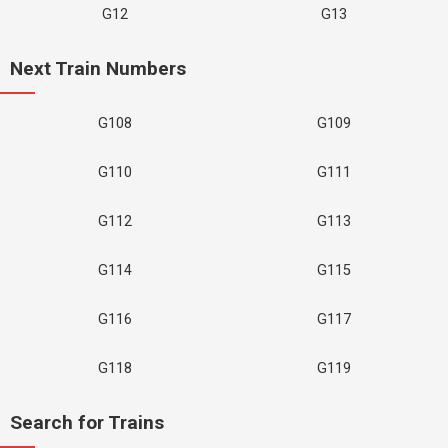
G12
G13
Next Train Numbers
G108
G109
G110
G111
G112
G113
G114
G115
G116
G117
G118
G119
Search for Trains