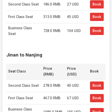
Second Class Seat
186.0 RMB
27 USD
Book
First Class Seat
313.0 RMB
45 USD
Book
Business Class
728.0 RMB
104 USD
Book
Seat
Jinan to Nanjing
Price
Price
Seat Class
Book
(RMB)
(USD)
Second Class Seat
278.0 RMB
40 USD
Book
First Class Seat
467.0 RMB
67 USD
Book
Business Class