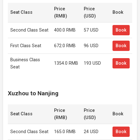
Price
Price
Seat Class
Book
(RMB)
(USD)
Second Class Seat
400.0 RMB
57 USD
Book
First Class Seat
672.0 RMB
96 USD
Book
Business Class
1354.0 RMB
193 USD
Book
Seat
Xuzhou to Nanjing
Price
Price
Seat Class
Book
(RMB)
(USD)
Second Class Seat
165.0 RMB
24 USD
Book