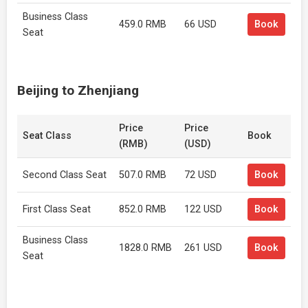
Business Class
459.0 RMB
66 USD
Book
Seat
Beijing to Zhenjiang
Price
Price
Seat Class
Book
(RMB)
(USD)
Second Class Seat
507.0 RMB
72 USD
Book
First Class Seat
852.0 RMB
122 USD
Book
Business Class
1828.0 RMB
261 USD
Book
Seat