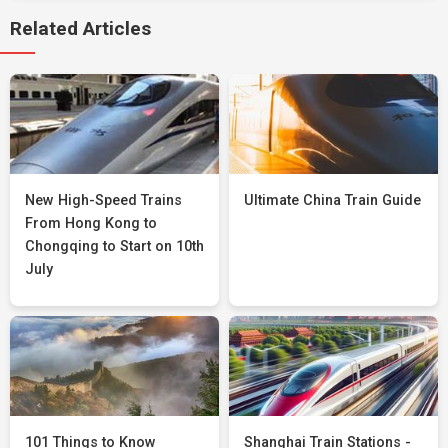
Related Articles
New High-Speed Trains
Ultimate China Train Guide
From Hong Kong to
Chongqing to Start on 10th
July
101 Things to Know
Shanghai Train Stations -