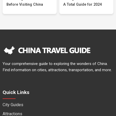
Before Visiting China
A Total Guide for 2024
Your comprehensive guide to exploring the wonders of China.
Find information on cities, attractions, transportation, and more.
Quick Links
City Guides
Attractions