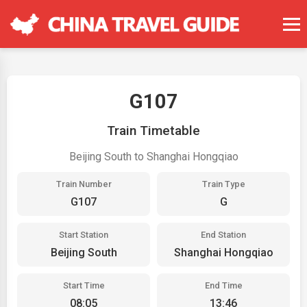
G107
Train Timetable
Beijing South to Shanghai Hongqiao
Train Number
Train Type
G107
G
Start Station
End Station
Beijing South
Shanghai Hongqiao
Start Time
End Time
08:05
13:46