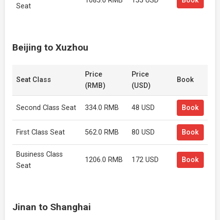
1085.0 RMB
155 USD
Book
Seat
Beijing to Xuzhou
Price
Price
Seat Class
Book
(RMB)
(USD)
Second Class Seat
334.0 RMB
48 USD
Book
First Class Seat
562.0 RMB
80 USD
Book
Business Class
1206.0 RMB
172 USD
Book
Seat
Jinan to Shanghai