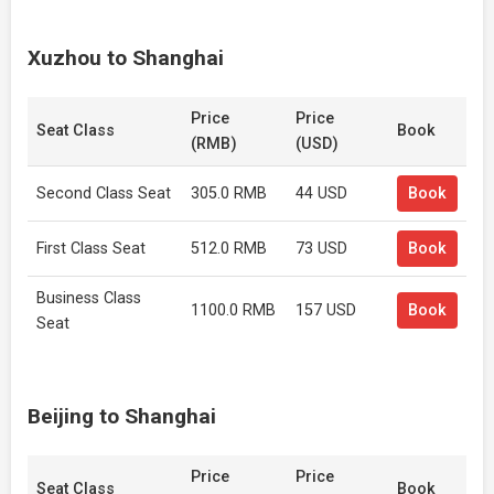
Xuzhou to Shanghai
Price
Price
Seat Class
Book
(RMB)
(USD)
Second Class Seat
305.0 RMB
44 USD
Book
First Class Seat
512.0 RMB
73 USD
Book
Business Class
1100.0 RMB
157 USD
Book
Seat
Beijing to Shanghai
Price
Price
Seat Class
Book