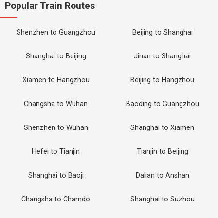
Popular Train Routes
Shenzhen to Guangzhou
Beijing to Shanghai
Shanghai to Beijing
Jinan to Shanghai
Xiamen to Hangzhou
Beijing to Hangzhou
Changsha to Wuhan
Baoding to Guangzhou
Shenzhen to Wuhan
Shanghai to Xiamen
Hefei to Tianjin
Tianjin to Beijing
Shanghai to Baoji
Dalian to Anshan
Changsha to Chamdo
Shanghai to Suzhou