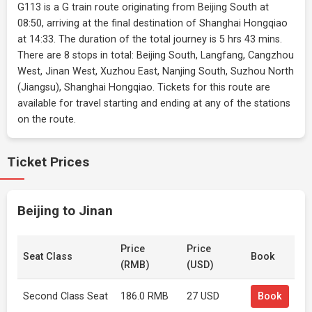
G113 is a G train route originating from Beijing South at
08:50, arriving at the final destination of Shanghai Hongqiao
at 14:33. The duration of the total journey is 5 hrs 43 mins.
There are 8 stops in total: Beijing South, Langfang, Cangzhou
West, Jinan West, Xuzhou East, Nanjing South, Suzhou North
(Jiangsu), Shanghai Hongqiao. Tickets for this route are
available for travel starting and ending at any of the stations
on the route.
Ticket Prices
Beijing to Jinan
Price
Price
Seat Class
Book
(RMB)
(USD)
Second Class Seat
186.0 RMB
27 USD
Book