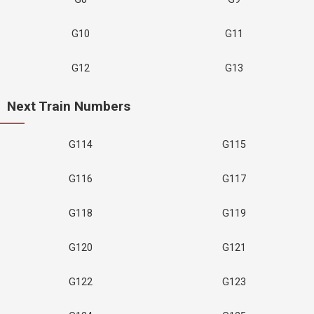
G10
G11
G12
G13
Next Train Numbers
G114
G115
G116
G117
G118
G119
G120
G121
G122
G123