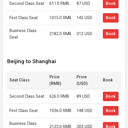
Second Class Seat
611.0 RMB
87 USD
Book
First Class Seat
1015.0 RMB
145 USD
Book
Business Class
2182.0 RMB
312 USD
Book
Seat
Beijing to Shanghai
Price
Price
Seat Class
Book
(RMB)
(USD)
Second Class Seat
626.0 RMB
89 USD
Book
First Class Seat
1036.0 RMB
148 USD
Book
Business Class
2123.0 RMB
303 USD
Book