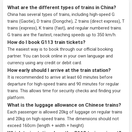
What are the different types of trains in China?
China has several types of trains, including high-speed G
trains (Gaotie), D trains (Dongche), Z trains (direct express), T
trains (express), K trains (fast), and regular numbered trains.
G trains are the fastest, reaching speeds up to 350 km/h.
How do I book G113 train tickets?
The easiest way is to book through our
official booking
partner
. You can book online in your own language and
currency using any credit or debit card.
How early should I arrive at the train station?
It is recommended to arrive at least 60 minutes before
departure for high-speed trains and 90 minutes for regular
trains. This allows time for security checks and finding your
platform.
What is the luggage allowance on Chinese trains?
Each passenger is allowed 20kg of luggage on regular trains
and 20kg on high-speed trains. The dimensions should not
exceed 160cm (length + width + height).