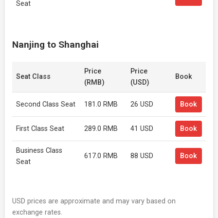
Seat
Nanjing to Shanghai
Price
Price
Seat Class
Book
(RMB)
(USD)
Second Class Seat
181.0 RMB
26 USD
Book
First Class Seat
289.0 RMB
41 USD
Book
Business Class
617.0 RMB
88 USD
Book
Seat
USD prices are approximate and may vary based on
exchange rates.