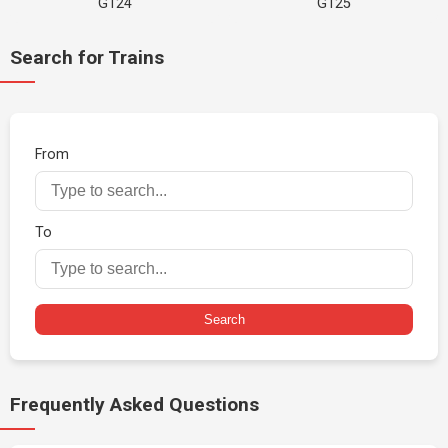
G124
G125
Search for Trains
From
To
Search
Frequently Asked Questions