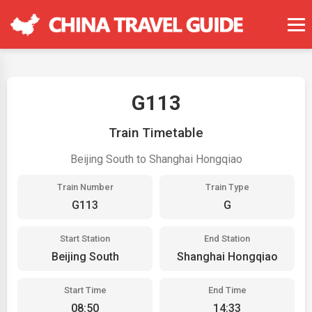
G113
Train Timetable
Beijing South to Shanghai Hongqiao
Train Number
Train Type
G113
G
Start Station
End Station
Beijing South
Shanghai Hongqiao
Start Time
End Time
08:50
14:33