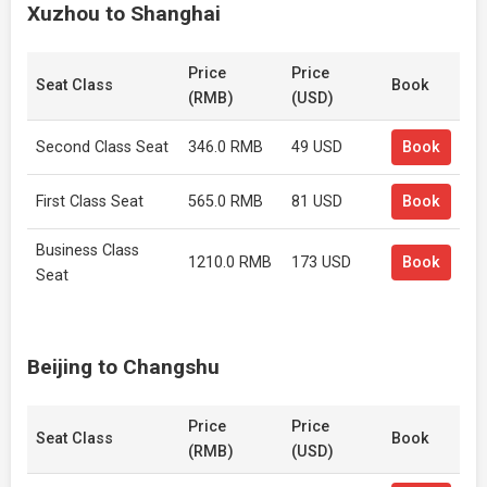
Xuzhou to Shanghai
Price
Price
Seat Class
Book
(RMB)
(USD)
Second Class Seat
346.0 RMB
49 USD
Book
First Class Seat
565.0 RMB
81 USD
Book
Business Class
1210.0 RMB
173 USD
Book
Seat
Beijing to Changshu
Price
Price
Seat Class
Book
(RMB)
(USD)