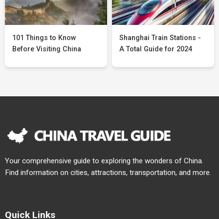
101 Things to Know
Shanghai Train Stations -
Before Visiting China
A Total Guide for 2024
Your comprehensive guide to exploring the wonders of China.
Find information on cities, attractions, transportation, and more.
Quick Links