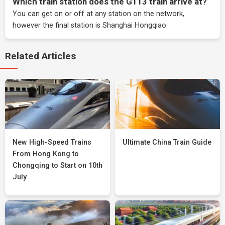
Which train station does the G113 train arrive at?
You can get on or off at any station on the network,
however the final station is Shanghai Hongqiao.
Related Articles
New High-Speed Trains
Ultimate China Train Guide
From Hong Kong to
Chongqing to Start on 10th
July