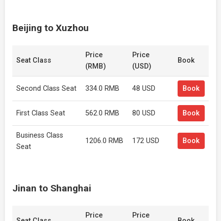
Beijing to Xuzhou
Price
Price
Seat Class
Book
(RMB)
(USD)
Second Class Seat
334.0 RMB
48 USD
Book
First Class Seat
562.0 RMB
80 USD
Book
Business Class
1206.0 RMB
172 USD
Book
Seat
Jinan to Shanghai
Price
Price
Seat Class
Book