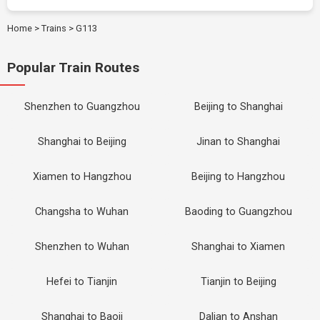
Home
>
Trains
>
G113
Popular Train Routes
Shenzhen to Guangzhou
Beijing to Shanghai
Shanghai to Beijing
Jinan to Shanghai
Xiamen to Hangzhou
Beijing to Hangzhou
Changsha to Wuhan
Baoding to Guangzhou
Shenzhen to Wuhan
Shanghai to Xiamen
Hefei to Tianjin
Tianjin to Beijing
Shanghai to Baoji
Dalian to Anshan