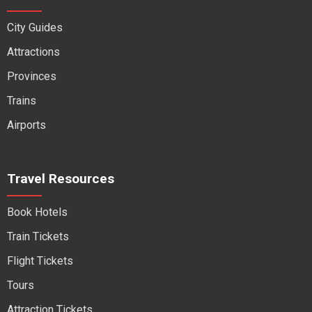
City Guides
Attractions
Provinces
Trains
Airports
Travel Resources
Book Hotels
Train Tickets
Flight Tickets
Tours
Attraction Tickets