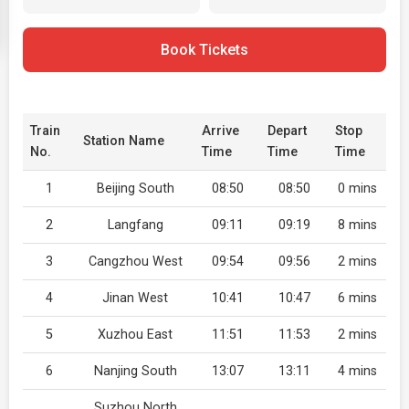
Book Tickets
Train
Arrive
Depart
Stop
Station Name
No.
Time
Time
Time
1
Beijing South
08:50
08:50
0 mins
2
Langfang
09:11
09:19
8 mins
3
Cangzhou West
09:54
09:56
2 mins
4
Jinan West
10:41
10:47
6 mins
5
Xuzhou East
11:51
11:53
2 mins
6
Nanjing South
13:07
13:11
4 mins
Suzhou North