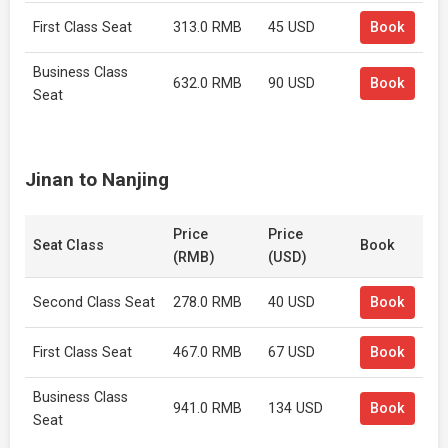
First Class Seat
313.0 RMB
45 USD
Book
Business Class
632.0 RMB
90 USD
Book
Seat
Jinan to Nanjing
Price
Price
Seat Class
Book
(RMB)
(USD)
Second Class Seat
278.0 RMB
40 USD
Book
First Class Seat
467.0 RMB
67 USD
Book
Business Class
941.0 RMB
134 USD
Book
Seat