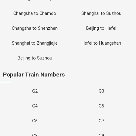
Changsha to Chamdo
Shanghai to Suzhou
Changsha to Shenzhen
Beijing to Hefei
Shanghai to Zhangjiajie
Hefei to Huangshan
Beijing to Suzhou
Popular Train Numbers
G2
G3
G4
G5
G6
G7
G8
G9