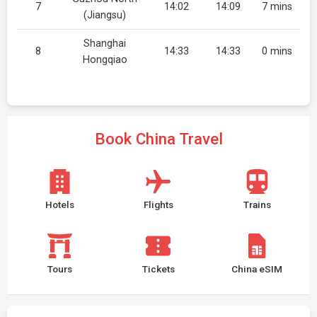
7
14:02
14:09
7 mins
(Jiangsu)
Shanghai
8
14:33
14:33
0 mins
Hongqiao
Book China Travel
Hotels
Flights
Trains
Tours
Tickets
China eSIM