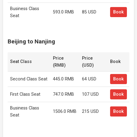
Business Class
593.0 RMB
85 USD
Book
Seat
Beijing to Nanjing
Price
Price
Seat Class
Book
(RMB)
(USD)
Second Class Seat
445.0 RMB
64 USD
Book
First Class Seat
747.0 RMB
107 USD
Book
Business Class
1506.0 RMB
215 USD
Book
Seat