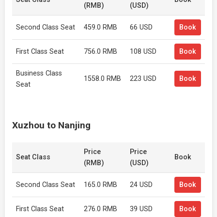
(RMB)
(USD)
Second Class Seat
459.0 RMB
66 USD
Book
First Class Seat
756.0 RMB
108 USD
Book
Business Class
1558.0 RMB
223 USD
Book
Seat
Xuzhou to Nanjing
Price
Price
Seat Class
Book
(RMB)
(USD)
Second Class Seat
165.0 RMB
24 USD
Book
First Class Seat
276.0 RMB
39 USD
Book