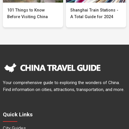
101 Things to Know
Shanghai Train Stations -
Before Visiting China
A Total Guide for 2024
Your comprehensive guide to exploring the wonders of China.
Find information on cities, attractions, transportation, and more.
Quick Links
City Guides