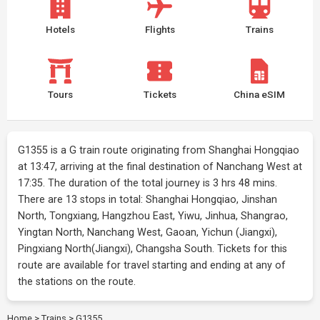
Hotels
Flights
Trains
Tours
Tickets
China eSIM
G1355 is a G train route originating from Shanghai Hongqiao
at 13:47, arriving at the final destination of Nanchang West at
17:35. The duration of the total journey is 3 hrs 48 mins.
There are 13 stops in total: Shanghai Hongqiao, Jinshan
North, Tongxiang, Hangzhou East, Yiwu, Jinhua, Shangrao,
Yingtan North, Nanchang West, Gaoan, Yichun (Jiangxi),
Pingxiang North(Jiangxi), Changsha South. Tickets for this
route are available for travel starting and ending at any of
the stations on the route.
Home
>
Trains
>
G1355