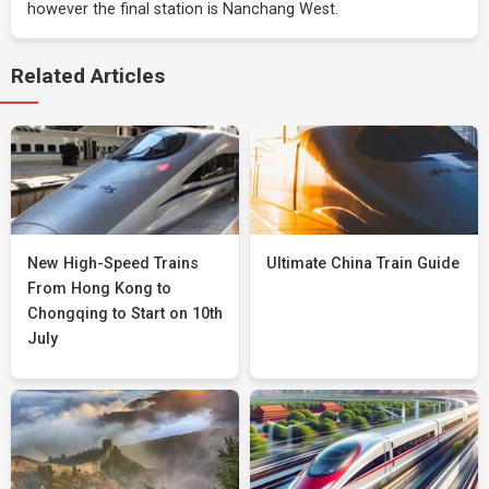
however the final station is Nanchang West.
Related Articles
New High-Speed Trains
Ultimate China Train Guide
From Hong Kong to
Chongqing to Start on 10th
July