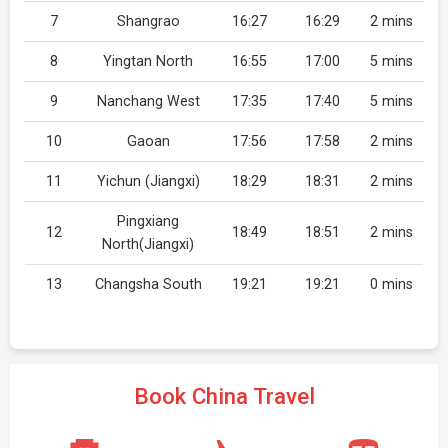
7
Shangrao
16:27
16:29
2 mins
8
Yingtan North
16:55
17:00
5 mins
9
Nanchang West
17:35
17:40
5 mins
10
Gaoan
17:56
17:58
2 mins
11
Yichun (Jiangxi)
18:29
18:31
2 mins
Pingxiang
12
18:49
18:51
2 mins
North(Jiangxi)
13
Changsha South
19:21
19:21
0 mins
Book China Travel