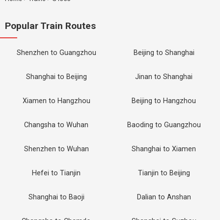
Popular Train Routes
Shenzhen to Guangzhou
Beijing to Shanghai
Shanghai to Beijing
Jinan to Shanghai
Xiamen to Hangzhou
Beijing to Hangzhou
Changsha to Wuhan
Baoding to Guangzhou
Shenzhen to Wuhan
Shanghai to Xiamen
Hefei to Tianjin
Tianjin to Beijing
Shanghai to Baoji
Dalian to Anshan