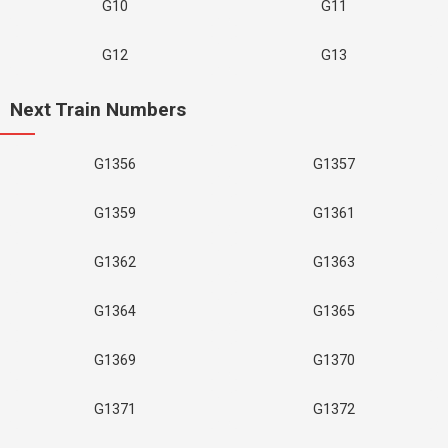
G10
G11
G12
G13
Next Train Numbers
G1356
G1357
G1359
G1361
G1362
G1363
G1364
G1365
G1369
G1370
G1371
G1372