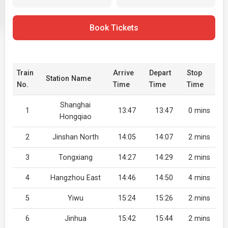
Book Tickets
Train
Arrive
Depart
Stop
Station Name
No.
Time
Time
Time
Shanghai
1
13:47
13:47
0 mins
Hongqiao
2
Jinshan North
14:05
14:07
2 mins
3
Tongxiang
14:27
14:29
2 mins
4
Hangzhou East
14:46
14:50
4 mins
5
Yiwu
15:24
15:26
2 mins
6
Jinhua
15:42
15:44
2 mins