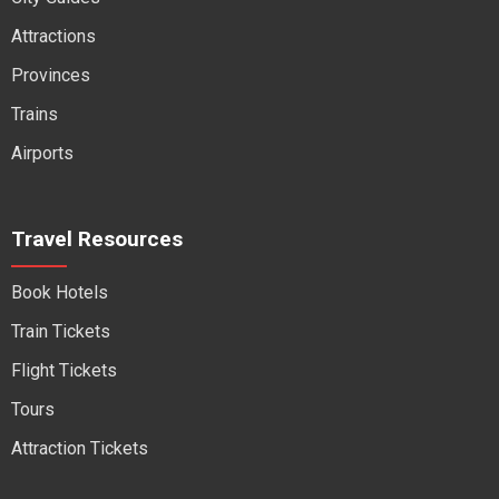
Attractions
Provinces
Trains
Airports
Travel Resources
Book Hotels
Train Tickets
Flight Tickets
Tours
Attraction Tickets