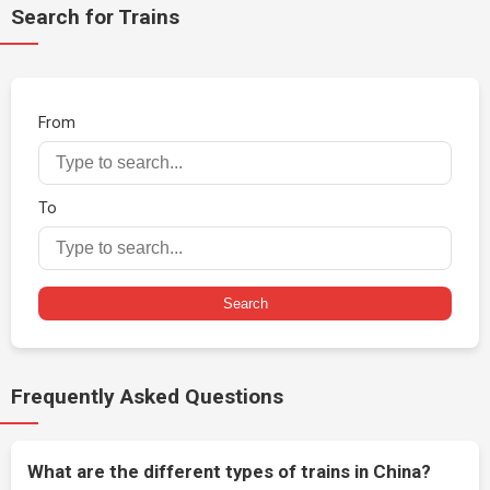
Search for Trains
From
To
Search
Frequently Asked Questions
What are the different types of trains in China?