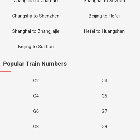
Changsha to Chamdo
Shanghai to Suzhou
Changsha to Shenzhen
Beijing to Hefei
Shanghai to Zhangjiajie
Hefei to Huangshan
Beijing to Suzhou
Popular Train Numbers
G2
G3
G4
G5
G6
G7
G8
G9