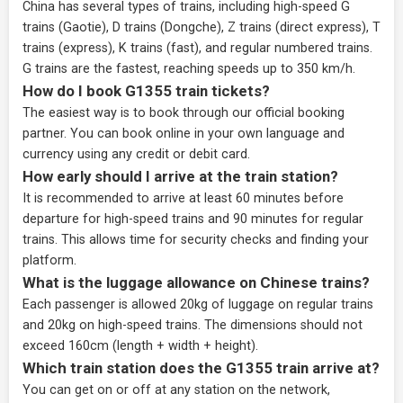
China has several types of trains, including high-speed G
trains (Gaotie), D trains (Dongche), Z trains (direct express), T
trains (express), K trains (fast), and regular numbered trains.
G trains are the fastest, reaching speeds up to 350 km/h.
How do I book G1355 train tickets?
The easiest way is to book through our
official booking
partner
. You can book online in your own language and
currency using any credit or debit card.
How early should I arrive at the train station?
It is recommended to arrive at least 60 minutes before
departure for high-speed trains and 90 minutes for regular
trains. This allows time for security checks and finding your
platform.
What is the luggage allowance on Chinese trains?
Each passenger is allowed 20kg of luggage on regular trains
and 20kg on high-speed trains. The dimensions should not
exceed 160cm (length + width + height).
Which train station does the G1355 train arrive at?
You can get on or off at any station on the network,