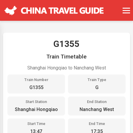
G1355
Train Timetable
Shanghai Hongqiao to Nanchang West
Train Number
Train Type
G1355
G
Start Station
End Station
Shanghai Hongqiao
Nanchang West
Start Time
End Time
13:47
17:35