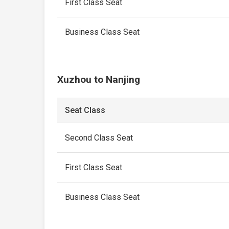
First Class Seat
Business Class Seat
Xuzhou to Nanjing
Seat Class
Second Class Seat
First Class Seat
Business Class Seat