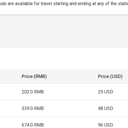
te are available for travel starting and ending at any of the stati
Price (RMB)
Price (USD)
202.0 RMB
29 USD
339.0 RMB
48 USD
674.0 RMB
96 USD