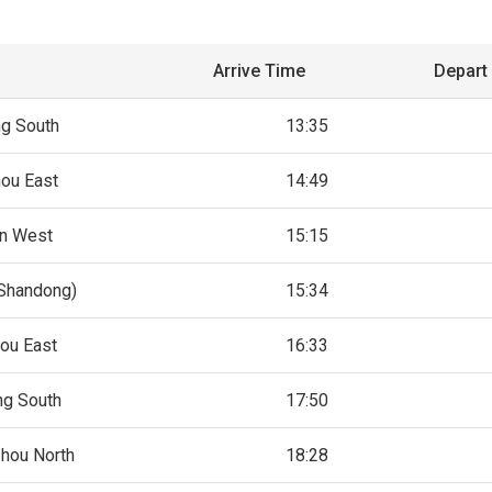
Arrive Time
Depart
ng South
13:35
ou East
14:49
an West
15:15
(Shandong)
15:34
ou East
16:33
ng South
17:50
hou North
18:28