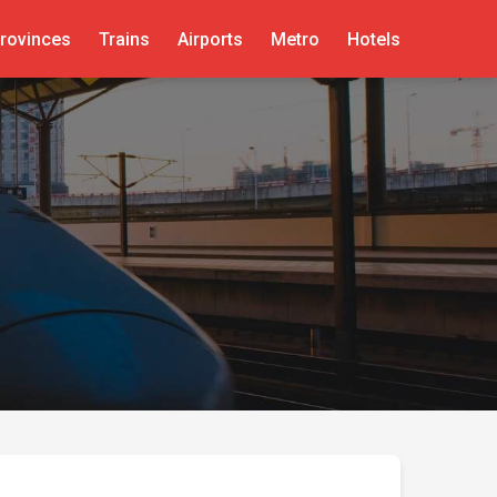
rovinces
Trains
Airports
Metro
Hotels