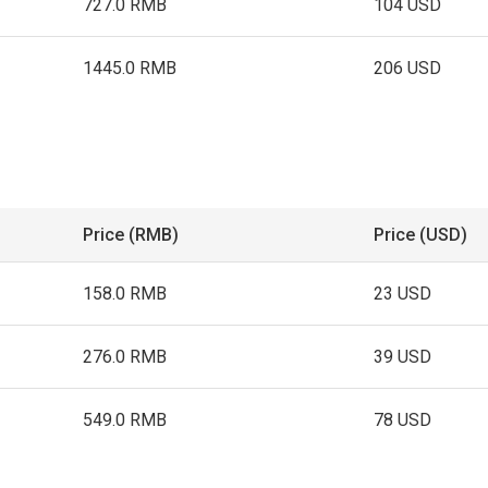
727.0 RMB
104 USD
1445.0 RMB
206 USD
Price (RMB)
Price (USD)
158.0 RMB
23 USD
276.0 RMB
39 USD
549.0 RMB
78 USD