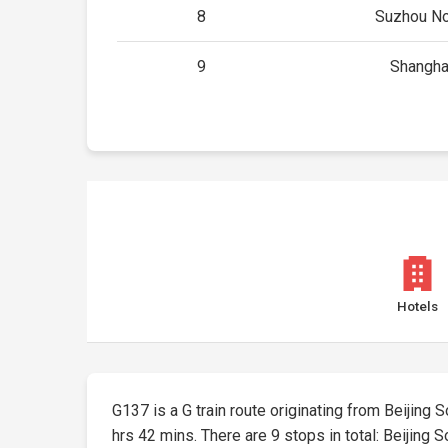
8
Suzhou No
9
Shangha
Hotels
G137 is a G train route originating from Beijing S
hrs 42 mins. There are 9 stops in total: Beijing