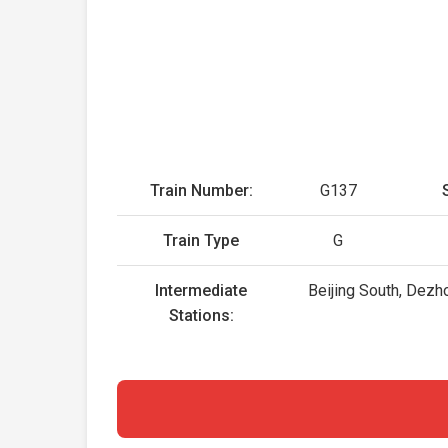
Train Number:
G137
Train Type
G
Intermediate
Beijing South, Dezh
Stations: