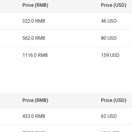
Price (RMB)
Price (USD)
322.0 RMB
46 USD
562.0 RMB
80 USD
1116.0 RMB
159 USD
Price (RMB)
Price (USD)
433.0 RMB
62 USD