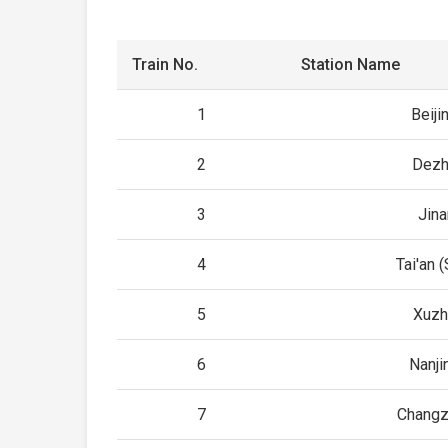
Train No.
Station Name
1
Beiji
2
Dezh
3
Jin
4
Tai'an 
5
Xuzh
6
Nanji
7
Changz