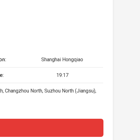
on:
Shanghai Hongqiao
e:
19:17
th, Changzhou North, Suzhou North (Jiangsu),