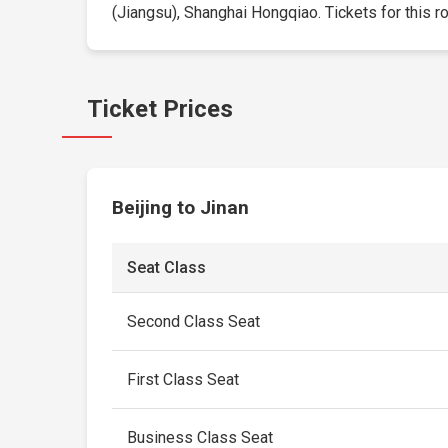
(Jiangsu), Shanghai Hongqiao. Tickets for this rou
Ticket Prices
Beijing to Jinan
Seat Class
Second Class Seat
First Class Seat
Business Class Seat