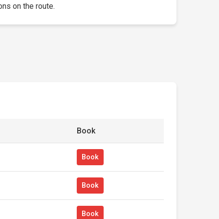
ons on the route.
Book
Book
Book
Book