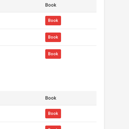
Book
Book
Book
Book
Book
Book