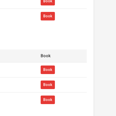
Book
Book
Book
Book
Book
Book