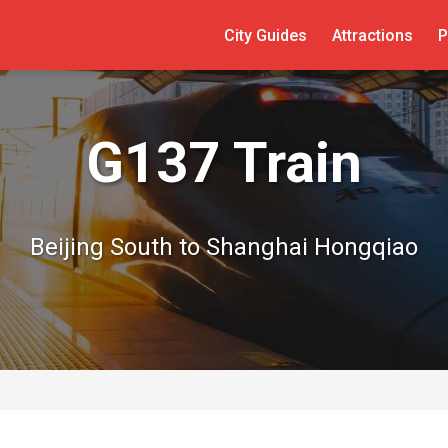
City Guides
Attractions
P
G137 Train
Beijing South to Shanghai Hongqiao