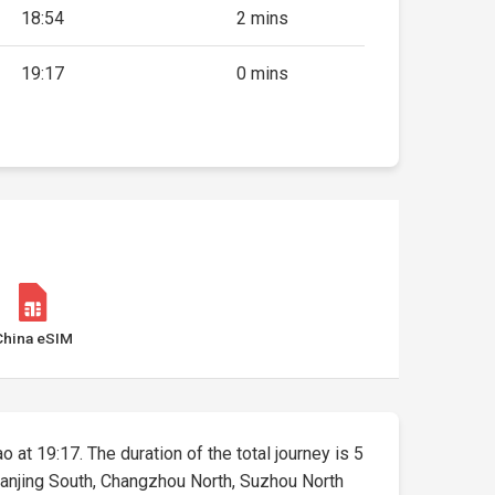
18:54
2 mins
19:17
0 mins
China eSIM
o at 19:17. The duration of the total journey is 5
 Nanjing South, Changzhou North, Suzhou North