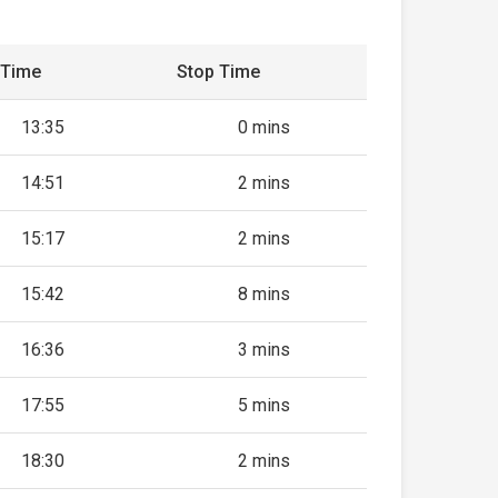
 Time
Stop Time
13:35
0 mins
14:51
2 mins
15:17
2 mins
15:42
8 mins
16:36
3 mins
17:55
5 mins
18:30
2 mins