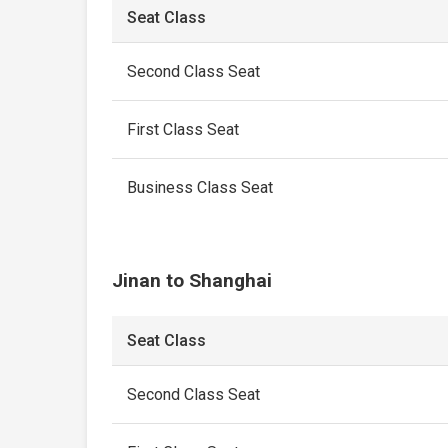
Seat Class
Second Class Seat
First Class Seat
Business Class Seat
Jinan to Shanghai
Seat Class
Second Class Seat