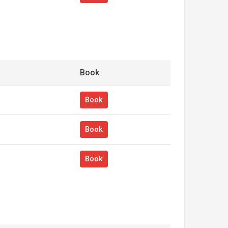
Book
Book
Book
Book