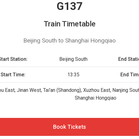
G137
Train Timetable
Beijing South to Shanghai Hongqiao
Start Station:
Beijing South
End Stati
Start Time:
13:35
End Tim
ou East, Jinan West, Tai'an (Shandong), Xuzhou East, Nanjing Sou
Shanghai Hongqiao
Book Tickets