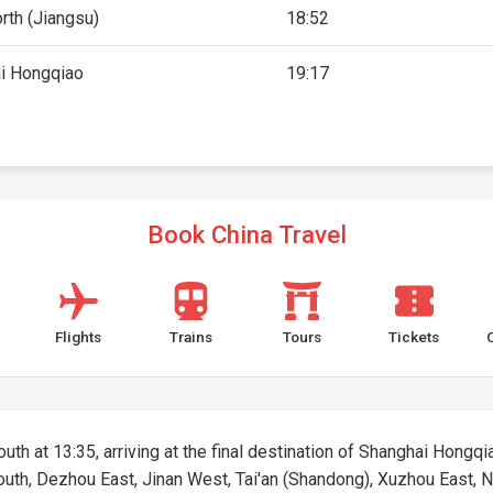
rth (Jiangsu)
18:52
i Hongqiao
19:17
Book China Travel
Flights
Trains
Tours
Tickets
outh at 13:35, arriving at the final destination of Shanghai Hongqia
 South, Dezhou East, Jinan West, Tai'an (Shandong), Xuzhou East,