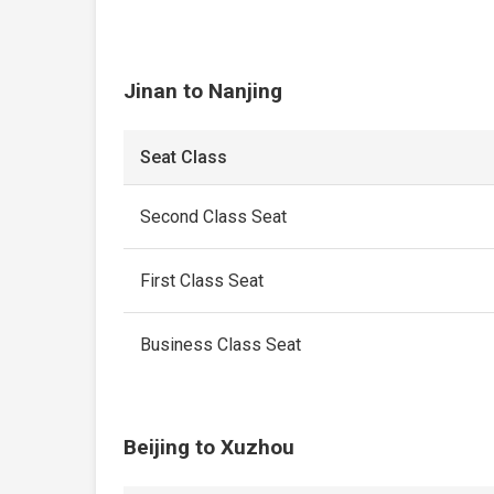
Jinan to Nanjing
Seat Class
Second Class Seat
First Class Seat
Business Class Seat
Beijing to Xuzhou