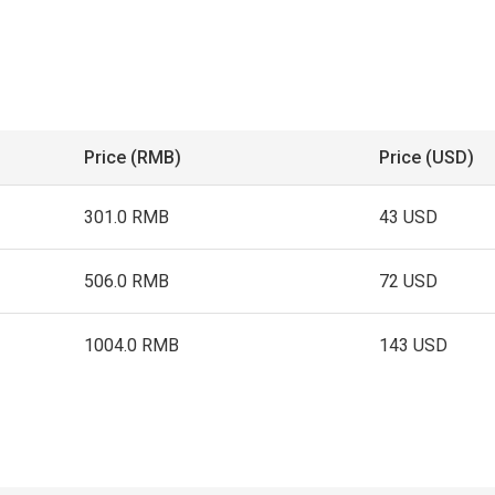
Price (RMB)
Price (USD)
301.0 RMB
43 USD
506.0 RMB
72 USD
1004.0 RMB
143 USD