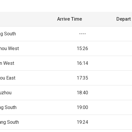
Arrive Time
Depart
ng South
----
hou West
15:26
an West
16:14
ou East
17:35
uzhou
18:40
ng South
19:00
ang South
19:24