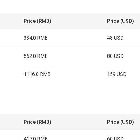
Price (RMB)
Price (USD)
334.0 RMB
48 USD
562.0 RMB
80 USD
1116.0 RMB
159 USD
Price (RMB)
Price (USD)
417.0 RMB
60 USD