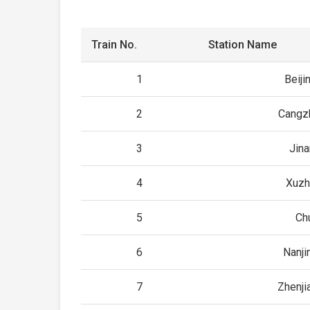
Train No.
Station Name
1
Beiji
2
Cangz
3
Jin
4
Xuzh
5
Ch
6
Nanji
7
Zhenji