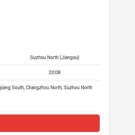
Suzhou North (Jiangsu)
20:08
njiang South, Changzhou North, Suzhou North