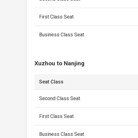
First Class Seat
Business Class Seat
Xuzhou to Nanjing
Seat Class
Second Class Seat
First Class Seat
Business Class Seat