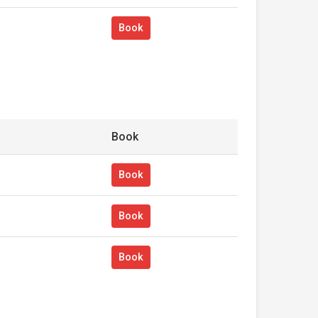
Book
Book
Book
Book
Book