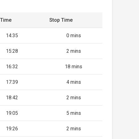
 Time
Stop Time
14:35
0 mins
15:28
2 mins
16:32
18 mins
17:39
4 mins
18:42
2 mins
19:05
5 mins
19:26
2 mins