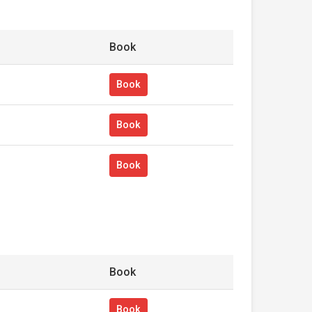
Book
Book
Book
Book
Book
Book