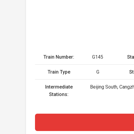
Train Number:
G145
Sta
Train Type
G
St
Intermediate
Beijing South, Cangz
Stations: