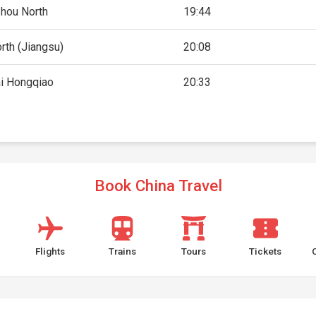
hou North
19:44
rth (Jiangsu)
20:08
i Hongqiao
20:33
Book China Travel
Flights
Trains
Tours
Tickets