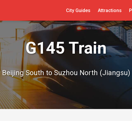
City Guides
Attractions
P
G145 Train
Beijing South to Suzhou North (Jiangsu)