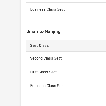
Business Class Seat
Jinan to Nanjing
Seat Class
Second Class Seat
First Class Seat
Business Class Seat