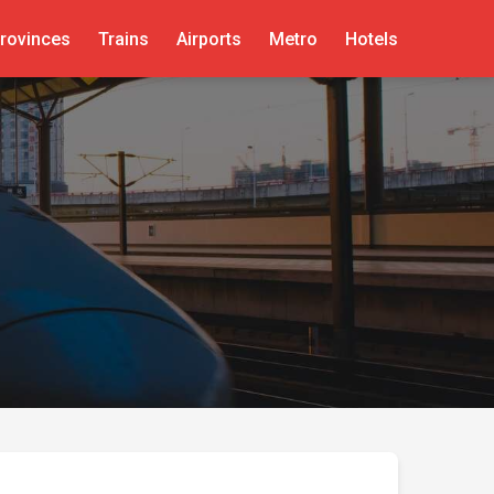
rovinces
Trains
Airports
Metro
Hotels