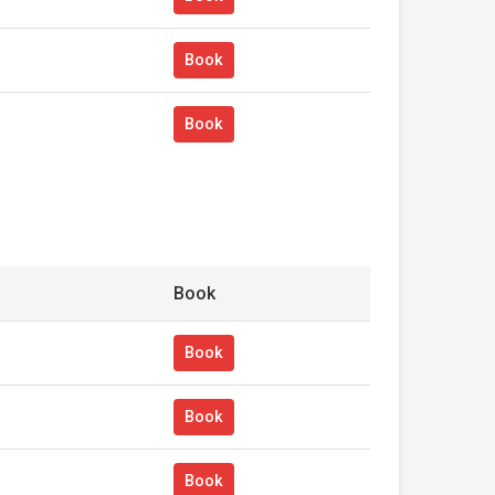
Book
Book
Book
Book
Book
Book