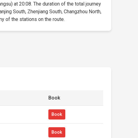
angsu) at 20:08. The duration of the total journey
Nanjing South, Zhenjiang South, Changzhou North,
ny of the stations on the route.
Book
Book
Book