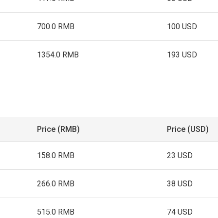
700.0 RMB
100 USD
1354.0 RMB
193 USD
Price (RMB)
Price (USD)
158.0 RMB
23 USD
266.0 RMB
38 USD
515.0 RMB
74 USD