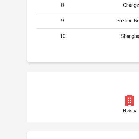
8
Changz
9
Suzhou No
10
Shangha
Hotels