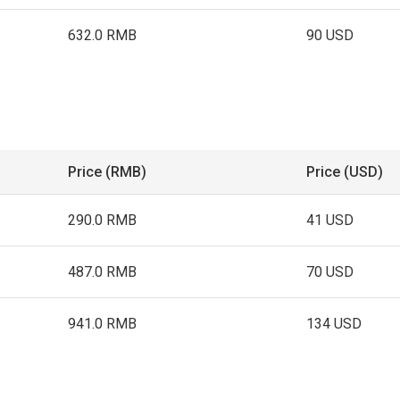
632.0 RMB
90 USD
Price (RMB)
Price (USD)
290.0 RMB
41 USD
487.0 RMB
70 USD
941.0 RMB
134 USD