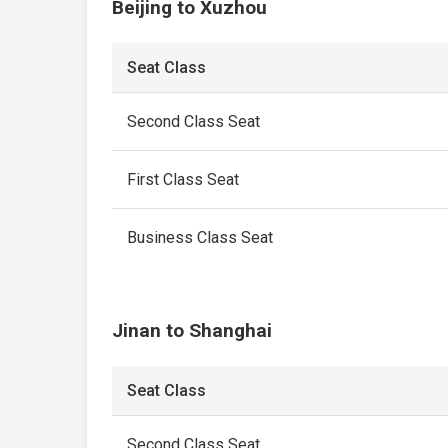
Beijing to Xuzhou
Seat Class
Second Class Seat
First Class Seat
Business Class Seat
Jinan to Shanghai
Seat Class
Second Class Seat