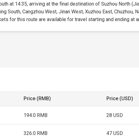
outh at 14:35, arriving at the final destination of Suzhou North (Ji
Beijing South, Cangzhou West, Jinan West, Xuzhou East, Chuzhou, 
s for this route are available for travel starting and ending at a
Price (RMB)
Price (USD)
194.0 RMB
28 USD
326.0 RMB
47 USD