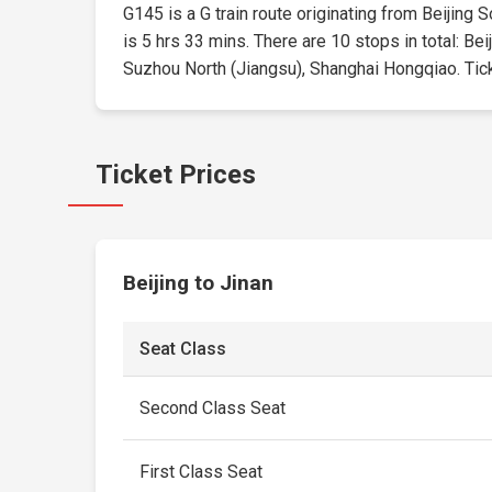
G145 is a G train route originating from Beijing S
is 5 hrs 33 mins. There are 10 stops in total: 
Suzhou North (Jiangsu), Shanghai Hongqiao. Ticket
Ticket Prices
Beijing to Jinan
Seat Class
Second Class Seat
First Class Seat