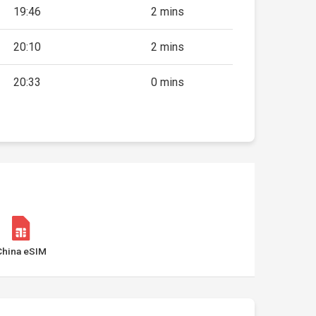
19:46
2 mins
20:10
2 mins
20:33
0 mins
China eSIM