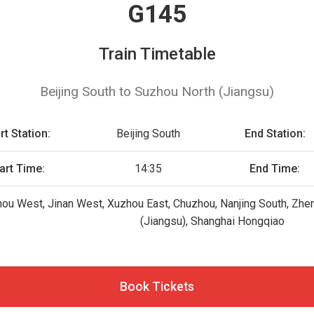
G145
Train Timetable
Beijing South to Suzhou North (Jiangsu)
rt Station:
Beijing South
End Station:
art Time:
14:35
End Time:
hou West, Jinan West, Xuzhou East, Chuzhou, Nanjing South, Zhe
(Jiangsu), Shanghai Hongqiao
Book Tickets