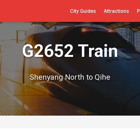
City Guides
Attractions
P
G2652 Train
Shenyang North to Qihe