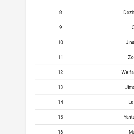
8
Dezh
9
10
Jin
11
Zo
12
Weifa
13
Jim
14
La
15
Yant
16
Mu