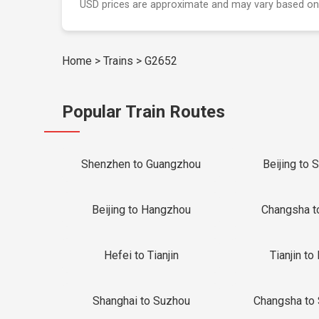
USD prices are approximate and may vary based on
Home
>
Trains
>
G2652
Popular Train Routes
Shenzhen to Guangzhou
Beijing to 
Beijing to Hangzhou
Changsha t
Hefei to Tianjin
Tianjin to 
Shanghai to Suzhou
Changsha to