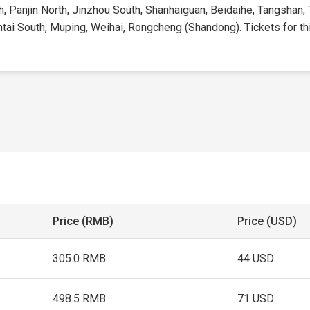
h, Panjin North, Jinzhou South, Shanhaiguan, Beidaihe, Tangshan, 
tai South, Muping, Weihai, Rongcheng (Shandong). Tickets for this
Price (RMB)
Price (USD)
305.0 RMB
44 USD
498.5 RMB
71 USD