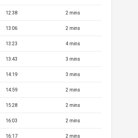
12:38
2 mins
13:06
2 mins
13:23
4 mins
13:43
3 mins
14:19
3 mins
14:59
2 mins
15:28
2 mins
16:03
2 mins
16:17
2 mins