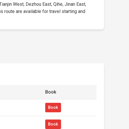
Tianjin West, Dezhou East, Qihe, Jinan East,
 route are available for travel starting and
Book
Book
Book