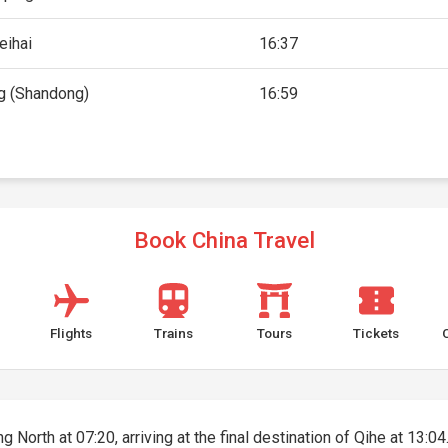
eihai
16:37
g (Shandong)
16:59
Book China Travel
Flights
Trains
Tours
Tickets
 North at 07:20, arriving at the final destination of Qihe at 13:04.