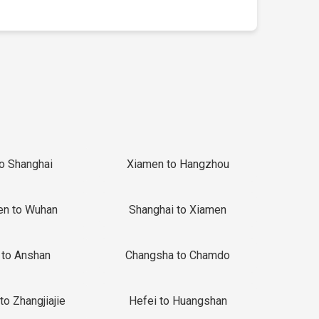
to Shanghai
Xiamen to Hangzhou
en to Wuhan
Shanghai to Xiamen
 to Anshan
Changsha to Chamdo
to Zhangjiajie
Hefei to Huangshan