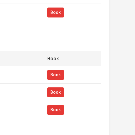
Book
Book
Book
Book
Book