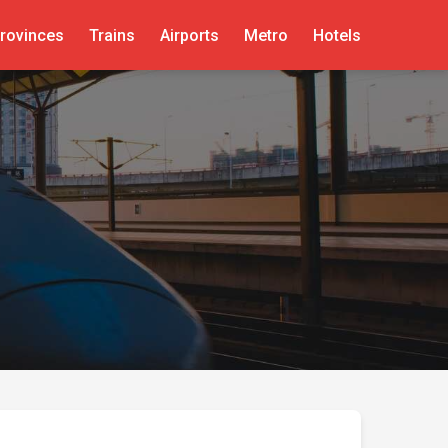
rovinces
Trains
Airports
Metro
Hotels