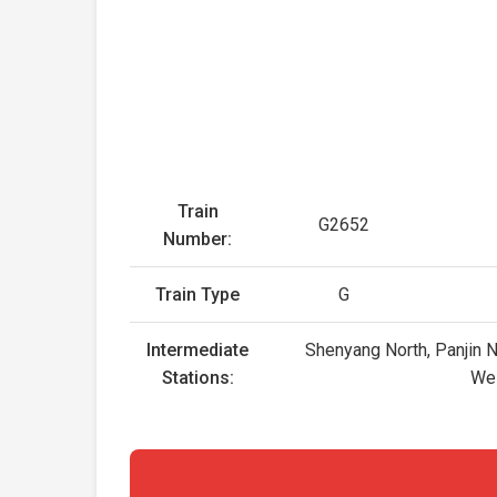
Train
G2652
Number:
Train Type
G
Intermediate
Shenyang North, Panjin N
Stations:
Wei