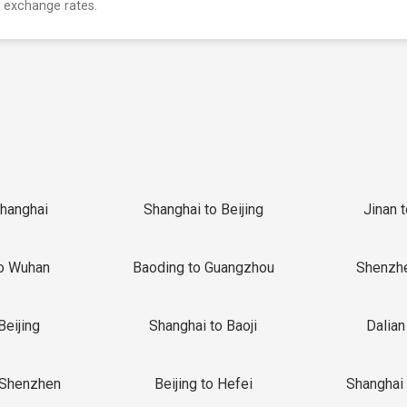
 exchange rates.
Shanghai
Shanghai to Beijing
Jinan 
o Wuhan
Baoding to Guangzhou
Shenzh
Beijing
Shanghai to Baoji
Dalian
 Shenzhen
Beijing to Hefei
Shanghai 