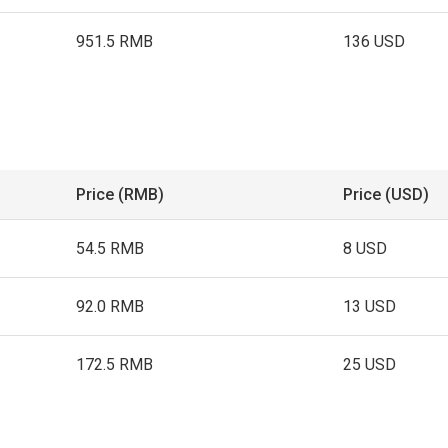
951.5 RMB
136 USD
Price (RMB)
Price (USD)
54.5 RMB
8 USD
92.0 RMB
13 USD
172.5 RMB
25 USD