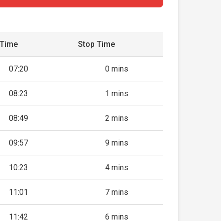
 Time
Stop Time
07:20
0 mins
08:23
1 mins
08:49
2 mins
09:57
9 mins
10:23
4 mins
11:01
7 mins
11:42
6 mins