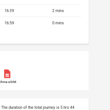
16:39
2 mins
16:59
0 mins
China eSIM
 The duration of the total journey is 5 hrs 44