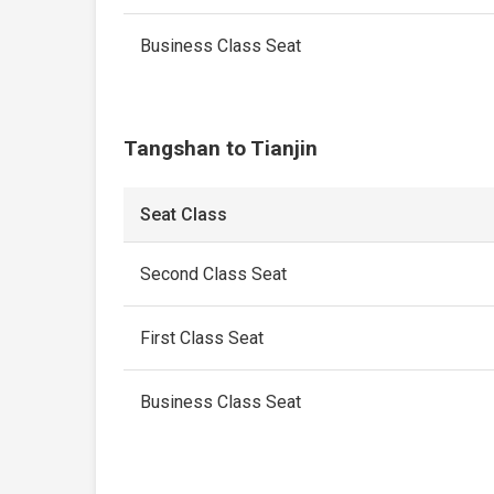
Business Class Seat
Tangshan to Tianjin
Seat Class
Second Class Seat
First Class Seat
Business Class Seat