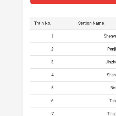
Train No.
Station Name
1
Sheny
2
Panj
3
Jinzh
4
Shan
5
Be
6
Tan
7
Tian