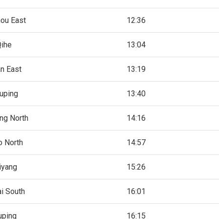
ou East
12:36
Qihe
13:04
an East
13:19
uping
13:40
ng North
14:16
o North
14:57
iyang
15:26
ai South
16:01
ping
16:15