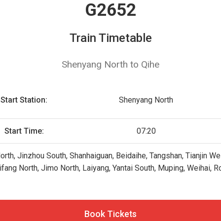
G2652
Train Timetable
Shenyang North to Qihe
Start Station:
Shenyang North
Start Time:
07:20
orth, Jinzhou South, Shanhaiguan, Beidaihe, Tangshan, Tianjin We
fang North, Jimo North, Laiyang, Yantai South, Muping, Weihai,
Book Tickets