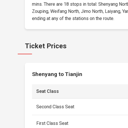
mins. There are 18 stops in total: Shenyang Nort
Zouping, Weifang North, Jimo North, Laiyang, Yan
ending at any of the stations on the route.
Ticket Prices
Shenyang to Tianjin
Seat Class
Second Class Seat
First Class Seat