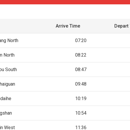
Arrive Time
Depart
ang North
07:20
in North
08:22
ou South
08:47
haiguan
09:48
idaihe
10:19
gshan
10:54
jin West
11:36