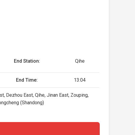
End Station:
Qihe
End Time:
13:04
st, Dezhou East, Qihe, Jinan East, Zouping,
 Rongcheng (Shandong)