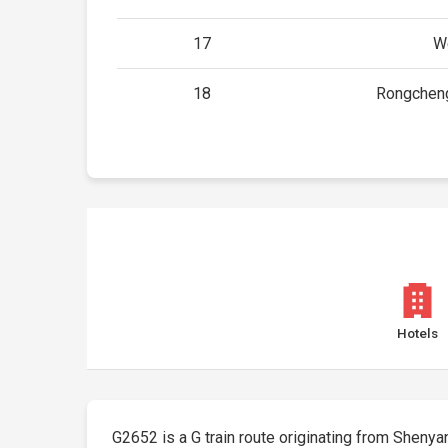
17
W
18
Rongchen
Hotels
G2652 is a G train route originating from Shenyang