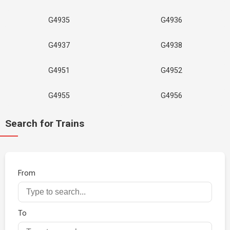
G4935
G4936
G4937
G4938
G4951
G4952
G4955
G4956
Search for Trains
From
To