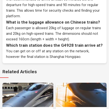
departure for high-speed trains and 90 minutes for regular
trains. This allows time for security checks and finding your
platform.
What is the luggage allowance on Chinese trains?
Each passenger is allowed 20kg of luggage on regular trains
and 20kg on high-speed trains. The dimensions should not
exceed 160cm (length + width + height).
Which train station does the G4928 train arrive at?
You can get on or off at any station on the network,
however the final station is Shanghai Hongqiao.
Related Articles