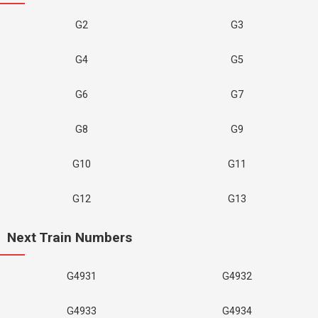
G2
G3
G4
G5
G6
G7
G8
G9
G10
G11
G12
G13
Next Train Numbers
G4931
G4932
G4933
G4934