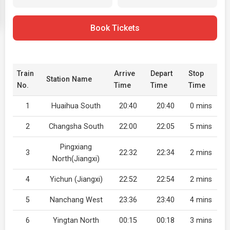
Book Tickets
Train
Arrive
Depart
Stop
Station Name
No.
Time
Time
Time
1
Huaihua South
20:40
20:40
0 mins
2
Changsha South
22:00
22:05
5 mins
Pingxiang
3
22:32
22:34
2 mins
North(Jiangxi)
4
Yichun (Jiangxi)
22:52
22:54
2 mins
5
Nanchang West
23:36
23:40
4 mins
6
Yingtan North
00:15
00:18
3 mins