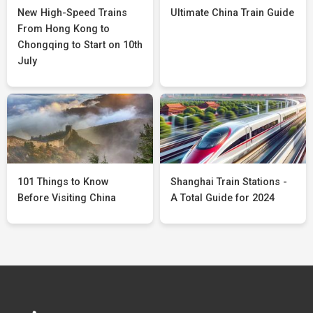
New High-Speed Trains
Ultimate China Train Guide
From Hong Kong to
Chongqing to Start on 10th
July
101 Things to Know
Shanghai Train Stations -
Before Visiting China
A Total Guide for 2024