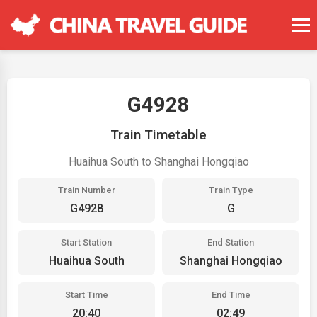
G4928
Train Timetable
Huaihua South to Shanghai Hongqiao
Train Number
Train Type
G4928
G
Start Station
End Station
Huaihua South
Shanghai Hongqiao
Start Time
End Time
20:40
02:49