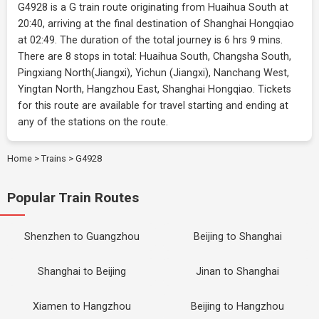
G4928 is a G train route originating from Huaihua South at
20:40, arriving at the final destination of Shanghai Hongqiao
at 02:49. The duration of the total journey is 6 hrs 9 mins.
There are 8 stops in total: Huaihua South, Changsha South,
Pingxiang North(Jiangxi), Yichun (Jiangxi), Nanchang West,
Yingtan North, Hangzhou East, Shanghai Hongqiao. Tickets
for this route are available for travel starting and ending at
any of the stations on the route.
Home
>
Trains
>
G4928
Popular Train Routes
Shenzhen to Guangzhou
Beijing to Shanghai
Shanghai to Beijing
Jinan to Shanghai
Xiamen to Hangzhou
Beijing to Hangzhou