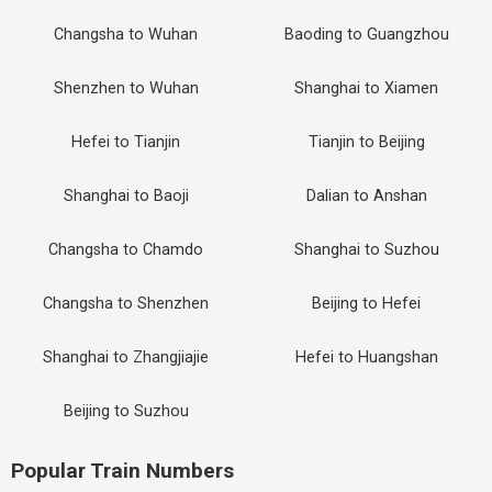
Changsha to Wuhan
Baoding to Guangzhou
Shenzhen to Wuhan
Shanghai to Xiamen
Hefei to Tianjin
Tianjin to Beijing
Shanghai to Baoji
Dalian to Anshan
Changsha to Chamdo
Shanghai to Suzhou
Changsha to Shenzhen
Beijing to Hefei
Shanghai to Zhangjiajie
Hefei to Huangshan
Beijing to Suzhou
Popular Train Numbers