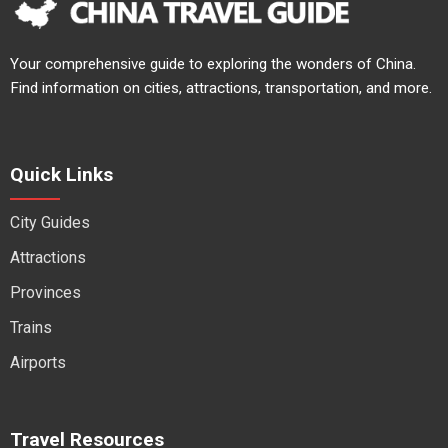
Your comprehensive guide to exploring the wonders of China.
Find information on cities, attractions, transportation, and more.
Quick Links
City Guides
Attractions
Provinces
Trains
Airports
Travel Resources