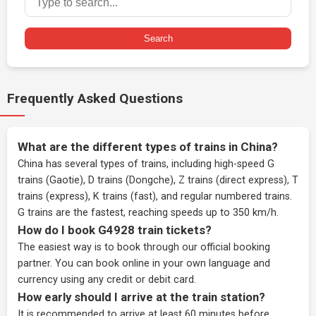
Search
Frequently Asked Questions
What are the different types of trains in China?
China has several types of trains, including high-speed G
trains (Gaotie), D trains (Dongche), Z trains (direct express), T
trains (express), K trains (fast), and regular numbered trains.
G trains are the fastest, reaching speeds up to 350 km/h.
How do I book G4928 train tickets?
The easiest way is to book through our
official booking
partner
. You can book online in your own language and
currency using any credit or debit card.
How early should I arrive at the train station?
It is recommended to arrive at least 60 minutes before