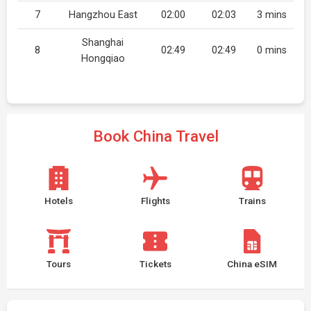
7
Hangzhou East
02:00
02:03
3 mins
Shanghai
8
02:49
02:49
0 mins
Hongqiao
Book China Travel
Hotels
Flights
Trains
Tours
Tickets
China eSIM