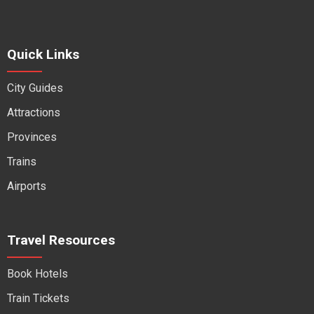
Quick Links
City Guides
Attractions
Provinces
Trains
Airports
Travel Resources
Book Hotels
Train Tickets