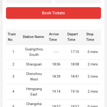
Book Tickets
Train
Arrive
Depart
Stop
Station Name
No.
Time
Time
Time
Guangzhou
1
----
17:15
0 mins
South
2
Shaoguan
18:06
18:08
2 mins
Chenzhou
3
18:39
18:41
2 mins
West
Hengyang
4
19:14
19:16
2 mins
East
Changsha
5
19:57
19:57
0 mins