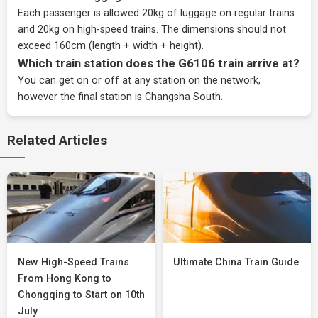
Each passenger is allowed 20kg of luggage on regular trains
and 20kg on high-speed trains. The dimensions should not
exceed 160cm (length + width + height).
Which train station does the G6106 train arrive at?
You can get on or off at any station on the network,
however the final station is Changsha South.
Related Articles
New High-Speed Trains
Ultimate China Train Guide
From Hong Kong to
Chongqing to Start on 10th
July