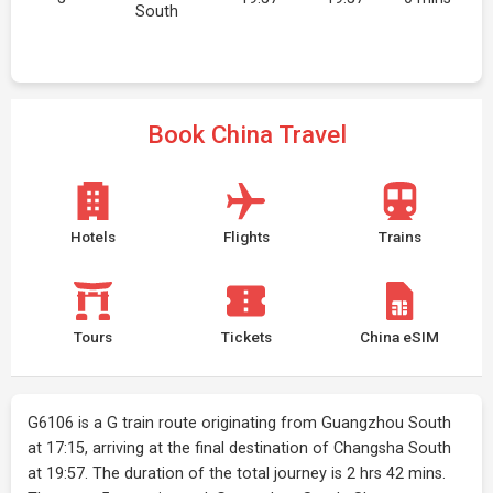
South
Book China Travel
Hotels
Flights
Trains
Tours
Tickets
China eSIM
G6106 is a G train route originating from Guangzhou South
at 17:15, arriving at the final destination of Changsha South
at 19:57. The duration of the total journey is 2 hrs 42 mins.