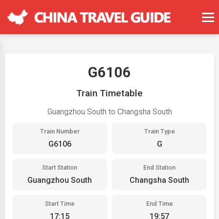
G6106
Train Timetable
Guangzhou South to Changsha South
Train Number
Train Type
G6106
G
Start Station
End Station
Guangzhou South
Changsha South
Start Time
End Time
17:15
19:57