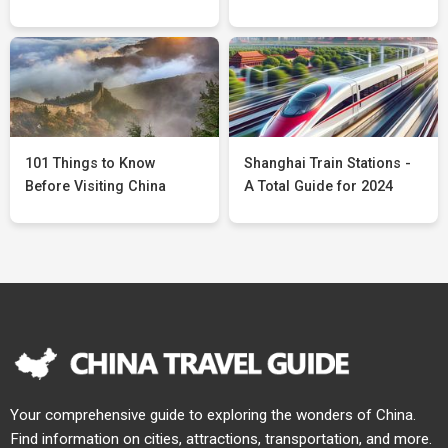
101 Things to Know
Shanghai Train Stations -
Before Visiting China
A Total Guide for 2024
Your comprehensive guide to exploring the wonders of China.
Find information on cities, attractions, transportation, and more.