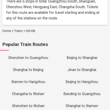
There are 5 stops in total: Guangzhou South, Shaoguan,
Chenzhou West, Hengyang East, Changsha South. Tickets
for this route are available for travel starting and ending at
any of the stations on the route.
Home
>
Trains
>
G6106
Popular Train Routes
Shenzhen to Guangzhou
Beijing to Shanghai
Shanghai to Beijing
Jinan to Shanghai
Xiamen to Hangzhou
Beijing to Hangzhou
Changsha to Wuhan
Baoding to Guangzhou
Shenzhen to Wuhan
Shanghai to Xiamen