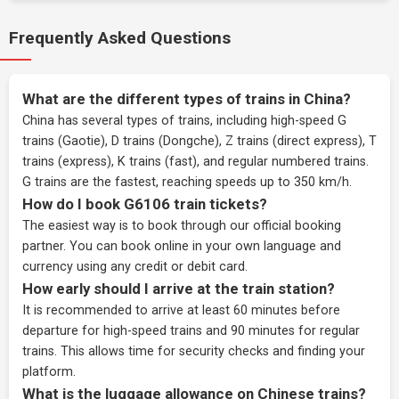
Frequently Asked Questions
What are the different types of trains in China?
China has several types of trains, including high-speed G
trains (Gaotie), D trains (Dongche), Z trains (direct express), T
trains (express), K trains (fast), and regular numbered trains.
G trains are the fastest, reaching speeds up to 350 km/h.
How do I book G6106 train tickets?
The easiest way is to book through our
official booking
partner
. You can book online in your own language and
currency using any credit or debit card.
How early should I arrive at the train station?
It is recommended to arrive at least 60 minutes before
departure for high-speed trains and 90 minutes for regular
trains. This allows time for security checks and finding your
platform.
What is the luggage allowance on Chinese trains?