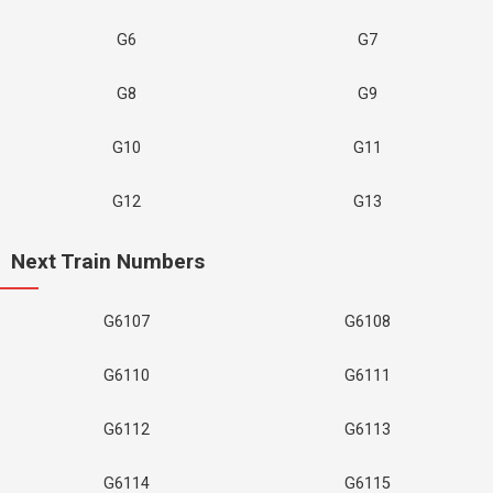
G6
G7
G8
G9
G10
G11
G12
G13
Next Train Numbers
G6107
G6108
G6110
G6111
G6112
G6113
G6114
G6115