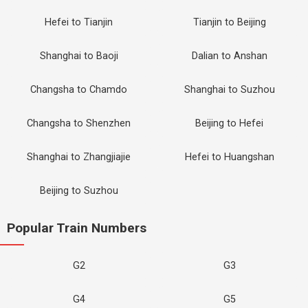
Hefei to Tianjin
Tianjin to Beijing
Shanghai to Baoji
Dalian to Anshan
Changsha to Chamdo
Shanghai to Suzhou
Changsha to Shenzhen
Beijing to Hefei
Shanghai to Zhangjiajie
Hefei to Huangshan
Beijing to Suzhou
Popular Train Numbers
G2
G3
G4
G5