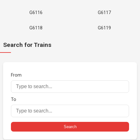
G6116
G6117
G6118
G6119
Search for Trains
From
To
Search