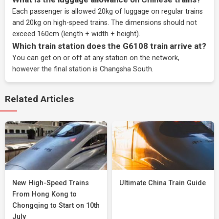
Each passenger is allowed 20kg of luggage on regular trains
and 20kg on high-speed trains. The dimensions should not
exceed 160cm (length + width + height).
Which train station does the G6108 train arrive at?
You can get on or off at any station on the network,
however the final station is Changsha South.
Related Articles
New High-Speed Trains
Ultimate China Train Guide
From Hong Kong to
Chongqing to Start on 10th
July