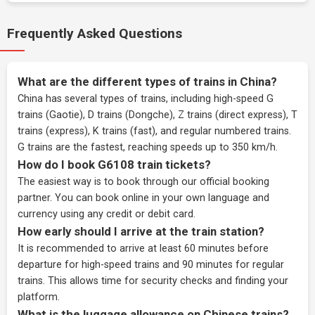
Frequently Asked Questions
What are the different types of trains in China?
China has several types of trains, including high-speed G
trains (Gaotie), D trains (Dongche), Z trains (direct express), T
trains (express), K trains (fast), and regular numbered trains.
G trains are the fastest, reaching speeds up to 350 km/h.
How do I book G6108 train tickets?
The easiest way is to book through our
official booking
partner
. You can book online in your own language and
currency using any credit or debit card.
How early should I arrive at the train station?
It is recommended to arrive at least 60 minutes before
departure for high-speed trains and 90 minutes for regular
trains. This allows time for security checks and finding your
platform.
What is the luggage allowance on Chinese trains?