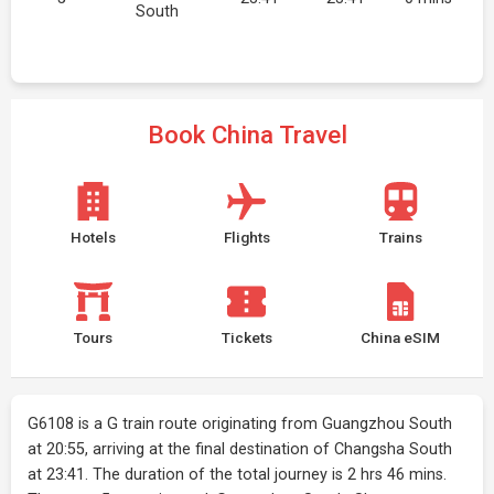
South
Book China Travel
Hotels
Flights
Trains
Tours
Tickets
China eSIM
G6108 is a G train route originating from Guangzhou South
at 20:55, arriving at the final destination of Changsha South
at 23:41. The duration of the total journey is 2 hrs 46 mins.