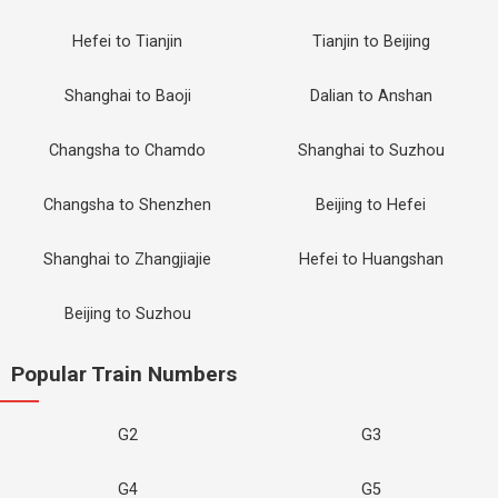
Hefei to Tianjin
Tianjin to Beijing
Shanghai to Baoji
Dalian to Anshan
Changsha to Chamdo
Shanghai to Suzhou
Changsha to Shenzhen
Beijing to Hefei
Shanghai to Zhangjiajie
Hefei to Huangshan
Beijing to Suzhou
Popular Train Numbers
G2
G3
G4
G5