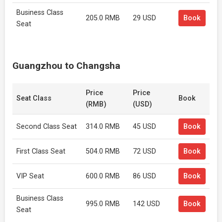
Business Class
205.0 RMB
29 USD
Book
Seat
Guangzhou to Changsha
Price
Price
Seat Class
Book
(RMB)
(USD)
Second Class Seat
314.0 RMB
45 USD
Book
First Class Seat
504.0 RMB
72 USD
Book
VIP Seat
600.0 RMB
86 USD
Book
Business Class
995.0 RMB
142 USD
Book
Seat