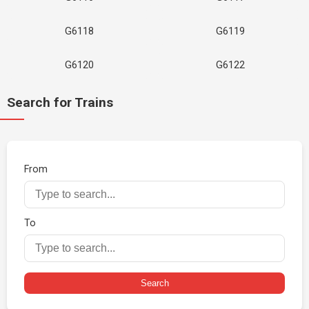
G6118
G6119
G6120
G6122
Search for Trains
From
To
Search