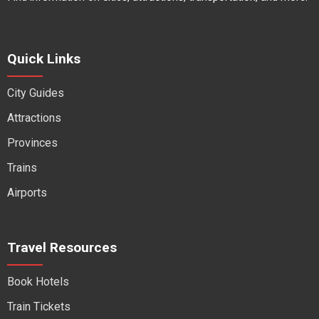
Quick Links
City Guides
Attractions
Provinces
Trains
Airports
Travel Resources
Book Hotels
Train Tickets