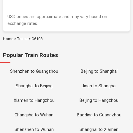
USD prices are approximate and may vary based on
exchange rates.
Home
>
Trains
>
G6108
Popular Train Routes
Shenzhen to Guangzhou
Beijing to Shanghai
Shanghai to Beijing
Jinan to Shanghai
Xiamen to Hangzhou
Beijing to Hangzhou
Changsha to Wuhan
Baoding to Guangzhou
Shenzhen to Wuhan
Shanghai to Xiamen