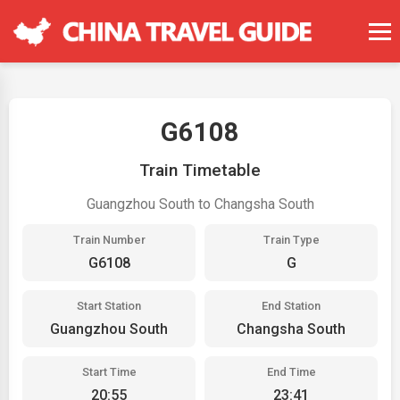
G6108
Train Timetable
Guangzhou South to Changsha South
Train Number
Train Type
G6108
G
Start Station
End Station
Guangzhou South
Changsha South
Start Time
End Time
20:55
23:41