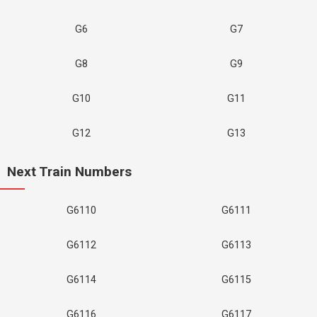
G6
G7
G8
G9
G10
G11
G12
G13
Next Train Numbers
G6110
G6111
G6112
G6113
G6114
G6115
G6116
G6117