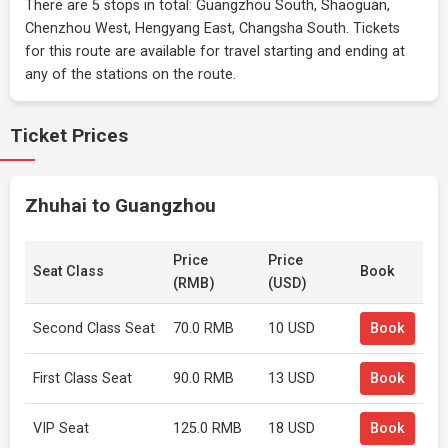
There are 5 stops in total: Guangzhou South, Shaoguan,
Chenzhou West, Hengyang East, Changsha South. Tickets
for this route are available for travel starting and ending at
any of the stations on the route.
Ticket Prices
Zhuhai to Guangzhou
Price
Price
Seat Class
Book
(RMB)
(USD)
Second Class Seat
70.0 RMB
10 USD
Book
First Class Seat
90.0 RMB
13 USD
Book
VIP Seat
125.0 RMB
18 USD
Book