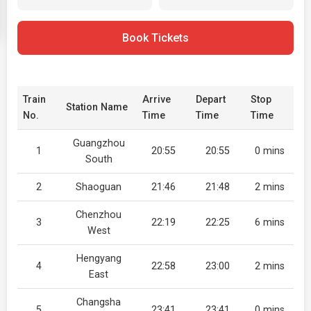
Book Tickets
Train
Arrive
Depart
Stop
Station Name
No.
Time
Time
Time
Guangzhou
1
20:55
20:55
0 mins
South
2
Shaoguan
21:46
21:48
2 mins
Chenzhou
3
22:19
22:25
6 mins
West
Hengyang
4
22:58
23:00
2 mins
East
Changsha
5
23:41
23:41
0 mins