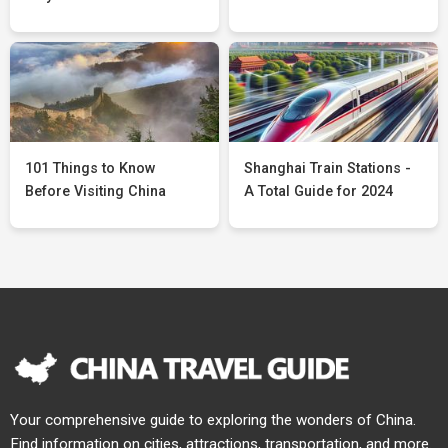
101 Things to Know
Shanghai Train Stations -
Before Visiting China
A Total Guide for 2024
Your comprehensive guide to exploring the wonders of China.
Find information on cities, attractions, transportation, and more.