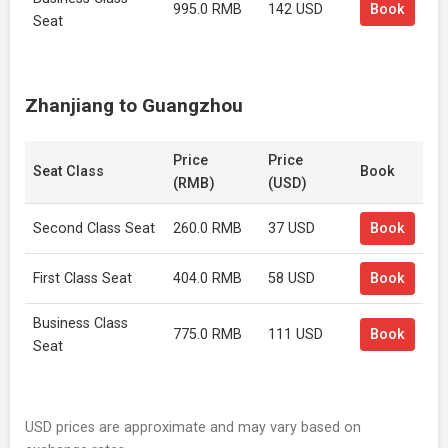
995.0 RMB
142 USD
Book
Seat
Zhanjiang to Guangzhou
Price
Price
Seat Class
Book
(RMB)
(USD)
Second Class Seat
260.0 RMB
37 USD
Book
First Class Seat
404.0 RMB
58 USD
Book
Business Class
775.0 RMB
111 USD
Book
Seat
USD prices are approximate and may vary based on