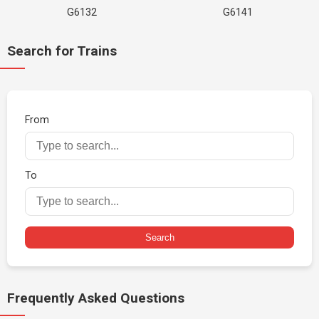
G6132
G6141
Search for Trains
From
To
Search
Frequently Asked Questions