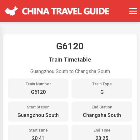
G6120
Train Timetable
Guangzhou South to Changsha South
Train Number
Train Type
G6120
G
Start Station
End Station
Guangzhou South
Changsha South
Start Time
End Time
20:41
23:25