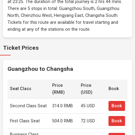
at 23:25. The duration of the total journey is 2 hrs 44 mins.
There are 5 stops in total: Guangzhou South, Guangzhou
North, Chenzhou West, Hengyang East, Changsha South.
Tickets for this route are available for travel starting and
ending at any of the stations on the route.
Ticket Prices
Guangzhou to Changsha
Price
Price
Seat Class
Book
(RMB)
(USD)
Second Class Seat
314.0 RMB
45 USD
Book
First Class Seat
504.0 RMB
72 USD
Book
Business Class