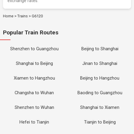
exchange rates.
Home
>
Trains
>
G6120
Popular Train Routes
Shenzhen to Guangzhou
Beijing to Shanghai
Shanghai to Beijing
Jinan to Shanghai
Xiamen to Hangzhou
Beijing to Hangzhou
Changsha to Wuhan
Baoding to Guangzhou
Shenzhen to Wuhan
Shanghai to Xiamen
Hefei to Tianjin
Tianjin to Beijing