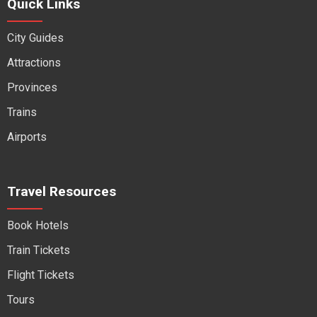
Quick Links
City Guides
Attractions
Provinces
Trains
Airports
Travel Resources
Book Hotels
Train Tickets
Flight Tickets
Tours