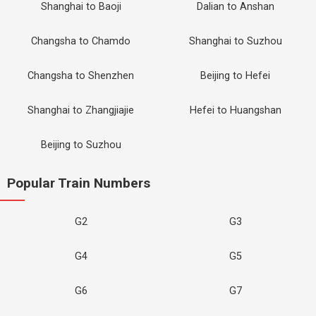
Shanghai to Baoji
Dalian to Anshan
Changsha to Chamdo
Shanghai to Suzhou
Changsha to Shenzhen
Beijing to Hefei
Shanghai to Zhangjiajie
Hefei to Huangshan
Beijing to Suzhou
Popular Train Numbers
G2
G3
G4
G5
G6
G7