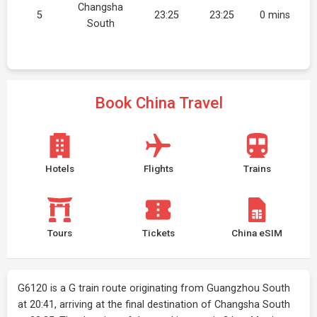
Changsha
5
23:25
23:25
0 mins
South
Book China Travel
Hotels
Flights
Trains
Tours
Tickets
China eSIM
G6120 is a G train route originating from Guangzhou South
at 20:41, arriving at the final destination of Changsha South