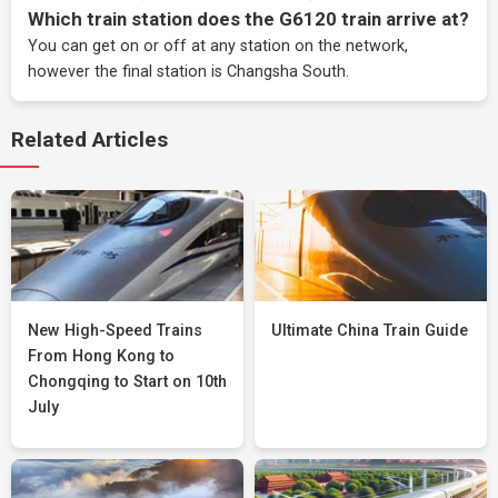
Which train station does the G6120 train arrive at?
You can get on or off at any station on the network,
however the final station is Changsha South.
Related Articles
New High-Speed Trains
Ultimate China Train Guide
From Hong Kong to
Chongqing to Start on 10th
July