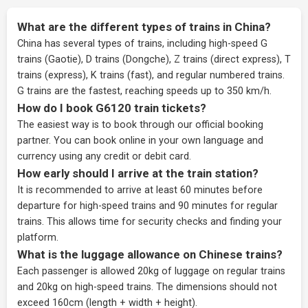
What are the different types of trains in China?
China has several types of trains, including high-speed G
trains (Gaotie), D trains (Dongche), Z trains (direct express), T
trains (express), K trains (fast), and regular numbered trains.
G trains are the fastest, reaching speeds up to 350 km/h.
How do I book G6120 train tickets?
The easiest way is to book through our
official booking
partner
. You can book online in your own language and
currency using any credit or debit card.
How early should I arrive at the train station?
It is recommended to arrive at least 60 minutes before
departure for high-speed trains and 90 minutes for regular
trains. This allows time for security checks and finding your
platform.
What is the luggage allowance on Chinese trains?
Each passenger is allowed 20kg of luggage on regular trains
and 20kg on high-speed trains. The dimensions should not
exceed 160cm (length + width + height).