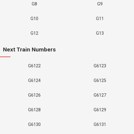
G8
G9
G10
G11
G12
G13
Next Train Numbers
G6122
G6123
G6124
G6125
G6126
G6127
G6128
G6129
G6130
G6131