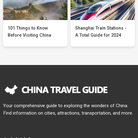
101 Things to Know
Shanghai Train Stations -
Before Visiting China
A Total Guide for 2024
Your comprehensive guide to exploring the wonders of China.
Find information on cities, attractions, transportation, and more.