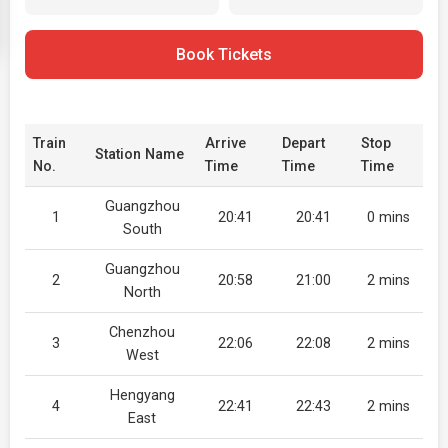
Book Tickets
Train
Arrive
Depart
Stop
Station Name
No.
Time
Time
Time
Guangzhou
1
20:41
20:41
0 mins
South
Guangzhou
2
20:58
21:00
2 mins
North
Chenzhou
3
22:06
22:08
2 mins
West
Hengyang
4
22:41
22:43
2 mins
East