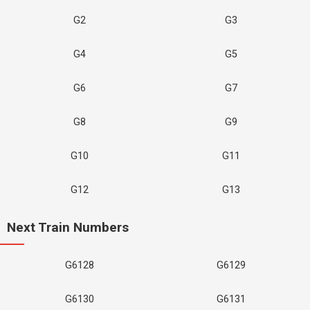
G2
G3
G4
G5
G6
G7
G8
G9
G10
G11
G12
G13
Next Train Numbers
G6128
G6129
G6130
G6131