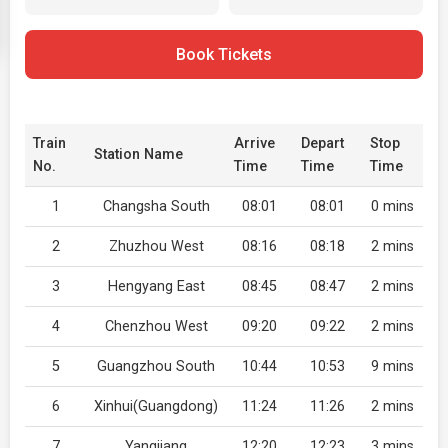
Book Tickets
Train
Arrive
Depart
Stop
Station Name
No.
Time
Time
Time
1
Changsha South
08:01
08:01
0 mins
2
Zhuzhou West
08:16
08:18
2 mins
3
Hengyang East
08:45
08:47
2 mins
4
Chenzhou West
09:20
09:22
2 mins
5
Guangzhou South
10:44
10:53
9 mins
6
Xinhui(Guangdong)
11:24
11:26
2 mins
7
Yangjiang
12:20
12:23
3 mins