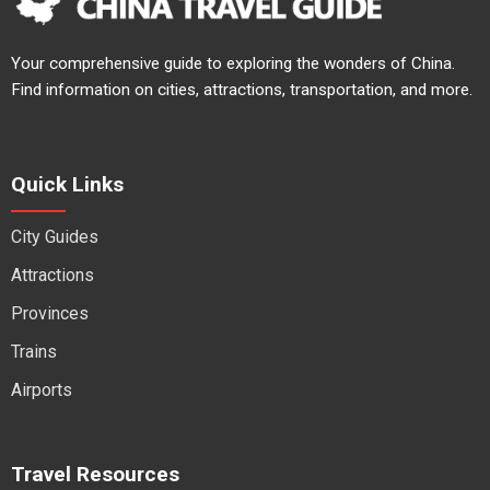
Your comprehensive guide to exploring the wonders of China.
Find information on cities, attractions, transportation, and more.
Quick Links
City Guides
Attractions
Provinces
Trains
Airports
Travel Resources