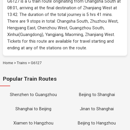
G6127 is a G train route originating from Changsha South at
08:01, arriving at the final destination of Zhanjiang West at
13:42. The duration of the total journey is 5 hrs 41 mins.
There are 9 stops in total: Changsha South, Zhuzhou West,
Hengyang East, Chenzhou West, Guangzhou South,
Xinhui(Guangdong), Yangjiang, Maoming, Zhanjiang West.
Tickets for this route are available for travel starting and
ending at any of the stations on the route.
Home
>
Trains
>
G6127
Popular Train Routes
Shenzhen to Guangzhou
Beijing to Shanghai
Shanghai to Beijing
Jinan to Shanghai
Xiamen to Hangzhou
Beijing to Hangzhou