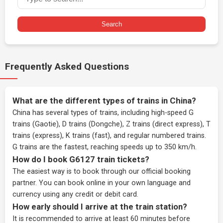
Search
Frequently Asked Questions
What are the different types of trains in China?
China has several types of trains, including high-speed G
trains (Gaotie), D trains (Dongche), Z trains (direct express), T
trains (express), K trains (fast), and regular numbered trains.
G trains are the fastest, reaching speeds up to 350 km/h.
How do I book G6127 train tickets?
The easiest way is to book through our
official booking
partner
. You can book online in your own language and
currency using any credit or debit card.
How early should I arrive at the train station?
It is recommended to arrive at least 60 minutes before