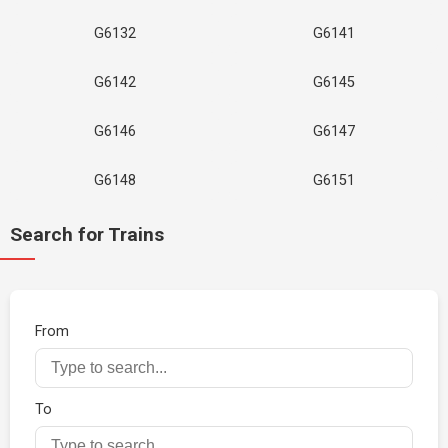
G6132
G6141
G6142
G6145
G6146
G6147
G6148
G6151
Search for Trains
From
To