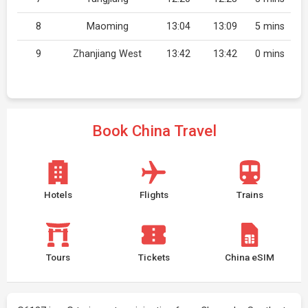
8
Maoming
13:04
13:09
5 mins
9
Zhanjiang West
13:42
13:42
0 mins
Book China Travel
Hotels
Flights
Trains
Tours
Tickets
China eSIM