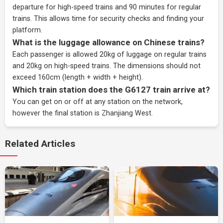
departure for high-speed trains and 90 minutes for regular
trains. This allows time for security checks and finding your
platform.
What is the luggage allowance on Chinese trains?
Each passenger is allowed 20kg of luggage on regular trains
and 20kg on high-speed trains. The dimensions should not
exceed 160cm (length + width + height).
Which train station does the G6127 train arrive at?
You can get on or off at any station on the network,
however the final station is Zhanjiang West.
Related Articles