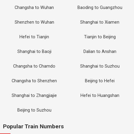
Changsha to Wuhan
Baoding to Guangzhou
Shenzhen to Wuhan
Shanghai to Xiamen
Hefei to Tianjin
Tianjin to Beijing
Shanghai to Baoji
Dalian to Anshan
Changsha to Chamdo
Shanghai to Suzhou
Changsha to Shenzhen
Beijing to Hefei
Shanghai to Zhangjiajie
Hefei to Huangshan
Beijing to Suzhou
Popular Train Numbers