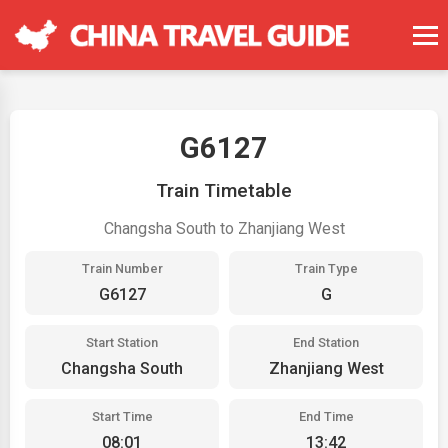
G6127
Train Timetable
Changsha South to Zhanjiang West
Train Number
Train Type
G6127
G
Start Station
End Station
Changsha South
Zhanjiang West
Start Time
End Time
08:01
13:42