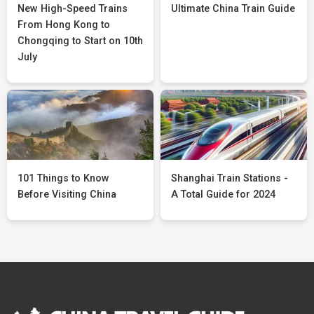
New High-Speed Trains
Ultimate China Train Guide
From Hong Kong to
Chongqing to Start on 10th
July
101 Things to Know
Shanghai Train Stations -
Before Visiting China
A Total Guide for 2024