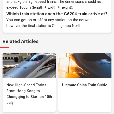
and 20kg on high-speed trains. The dimensions should not
exceed 160cm (length + width + height).
Which train station does the G6204 train arrive at?
You can get on or off at any station on the network,
however the final station is Guangzhou North.
Related Articles
New High-Speed Trains
Ultimate China Train Guide
From Hong Kong to
Chongqing to Start on 10th
July