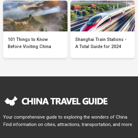
101 Things to Know
Shanghai Train Stations -
Before Visiting China
A Total Guide for 2024
Your comprehensive guide to exploring the wonders of China.
Find information on cities, attractions, transportation, and more.