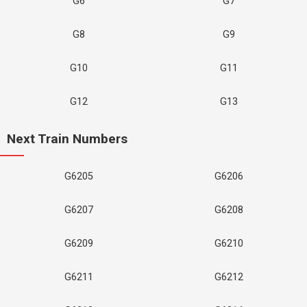
G6
G7
G8
G9
G10
G11
G12
G13
Next Train Numbers
G6205
G6206
G6207
G6208
G6209
G6210
G6211
G6212