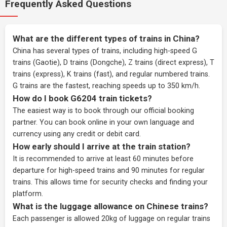
Frequently Asked Questions
What are the different types of trains in China?
China has several types of trains, including high-speed G
trains (Gaotie), D trains (Dongche), Z trains (direct express), T
trains (express), K trains (fast), and regular numbered trains.
G trains are the fastest, reaching speeds up to 350 km/h.
How do I book G6204 train tickets?
The easiest way is to book through our
official booking
partner
. You can book online in your own language and
currency using any credit or debit card.
How early should I arrive at the train station?
It is recommended to arrive at least 60 minutes before
departure for high-speed trains and 90 minutes for regular
trains. This allows time for security checks and finding your
platform.
What is the luggage allowance on Chinese trains?
Each passenger is allowed 20kg of luggage on regular trains