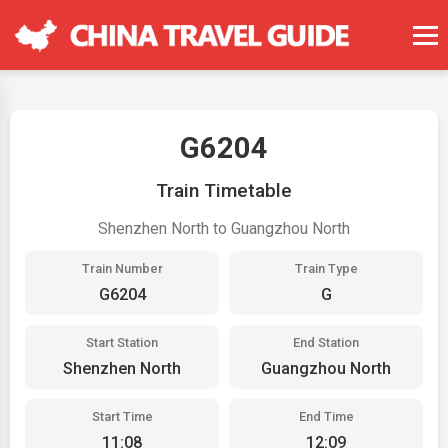
G6204
Train Timetable
Shenzhen North to Guangzhou North
Train Number
Train Type
G6204
G
Start Station
End Station
Shenzhen North
Guangzhou North
Start Time
End Time
11:08
12:09