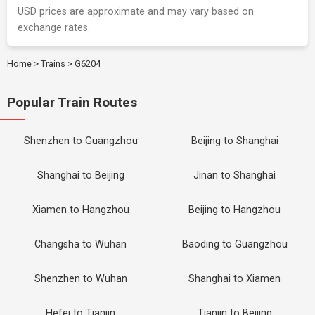
USD prices are approximate and may vary based on
exchange rates.
Home
>
Trains
>
G6204
Popular Train Routes
Shenzhen to Guangzhou
Beijing to Shanghai
Shanghai to Beijing
Jinan to Shanghai
Xiamen to Hangzhou
Beijing to Hangzhou
Changsha to Wuhan
Baoding to Guangzhou
Shenzhen to Wuhan
Shanghai to Xiamen
Hefei to Tianjin
Tianjin to Beijing