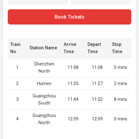
Book Tickets
Train
Arrive
Depart
Stop
Station Name
No.
Time
Time
Time
Shenzhen
1
11:08
11:08
0 mins
North
2
Humen
11:25
11:27
2 mins
Guangzhou
3
11:44
11:52
8 mins
South
Guangzhou
4
12:09
12:09
0 mins
North