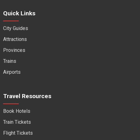
Quick Links
City Guides
Attractions
Provinces
Trains
Airports
Travel Resources
Book Hotels
Train Tickets
Flight Tickets