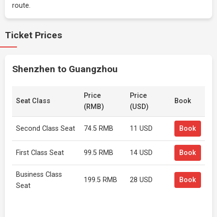
route.
Ticket Prices
Shenzhen to Guangzhou
Price
Price
Seat Class
Book
(RMB)
(USD)
Second Class Seat
74.5 RMB
11 USD
Book
First Class Seat
99.5 RMB
14 USD
Book
Business Class
199.5 RMB
28 USD
Book
Seat