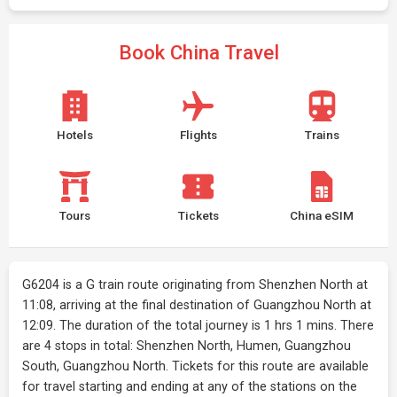
Book China Travel
Hotels
Flights
Trains
Tours
Tickets
China eSIM
G6204 is a G train route originating from Shenzhen North at
11:08, arriving at the final destination of Guangzhou North at
12:09. The duration of the total journey is 1 hrs 1 mins. There
are 4 stops in total: Shenzhen North, Humen, Guangzhou
South, Guangzhou North. Tickets for this route are available
for travel starting and ending at any of the stations on the