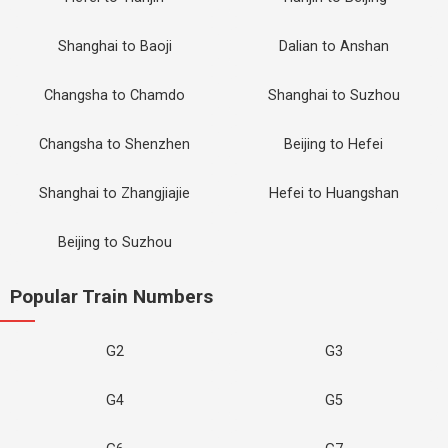
Shanghai to Baoji
Dalian to Anshan
Changsha to Chamdo
Shanghai to Suzhou
Changsha to Shenzhen
Beijing to Hefei
Shanghai to Zhangjiajie
Hefei to Huangshan
Beijing to Suzhou
Popular Train Numbers
G2
G3
G4
G5