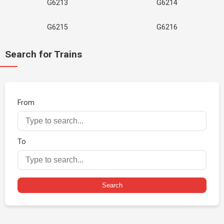
G6213
G6214
G6215
G6216
Search for Trains
From
To
Search