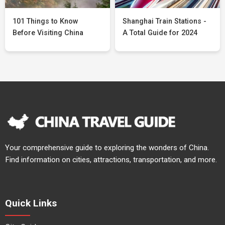
101 Things to Know
Shanghai Train Stations -
Before Visiting China
A Total Guide for 2024
Your comprehensive guide to exploring the wonders of China.
Find information on cities, attractions, transportation, and more.
Quick Links