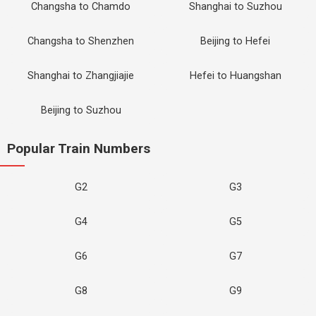
Changsha to Chamdo
Shanghai to Suzhou
Changsha to Shenzhen
Beijing to Hefei
Shanghai to Zhangjiajie
Hefei to Huangshan
Beijing to Suzhou
Popular Train Numbers
G2
G3
G4
G5
G6
G7
G8
G9