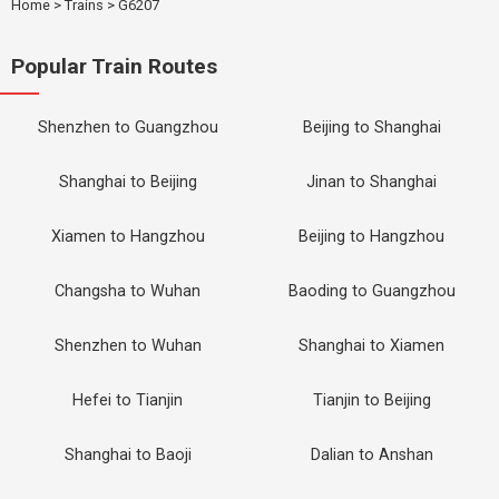
Home
>
Trains
>
G6207
Popular Train Routes
Shenzhen to Guangzhou
Beijing to Shanghai
Shanghai to Beijing
Jinan to Shanghai
Xiamen to Hangzhou
Beijing to Hangzhou
Changsha to Wuhan
Baoding to Guangzhou
Shenzhen to Wuhan
Shanghai to Xiamen
Hefei to Tianjin
Tianjin to Beijing
Shanghai to Baoji
Dalian to Anshan