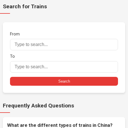
Search for Trains
From
To
Search
Frequently Asked Questions
What are the different types of trains in China?