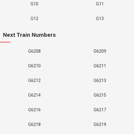
G10
G11
G12
G13
Next Train Numbers
G6208
G6209
G6210
G6211
G6212
G6213
G6214
G6215
G6216
G6217
G6218
G6219