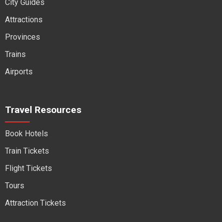
City Guides
Attractions
Provinces
Trains
Airports
Travel Resources
Book Hotels
Train Tickets
Flight Tickets
Tours
Attraction Tickets