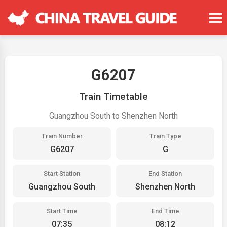
G6207
Train Timetable
Guangzhou South to Shenzhen North
Train Number
Train Type
G6207
G
Start Station
End Station
Guangzhou South
Shenzhen North
Start Time
End Time
07:35
08:12