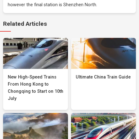
however the final station is Shenzhen North.
Related Articles
New High-Speed Trains
Ultimate China Train Guide
From Hong Kong to
Chongqing to Start on 10th
July