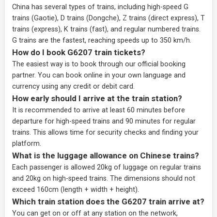
China has several types of trains, including high-speed G
trains (Gaotie), D trains (Dongche), Z trains (direct express), T
trains (express), K trains (fast), and regular numbered trains.
G trains are the fastest, reaching speeds up to 350 km/h.
How do I book G6207 train tickets?
The easiest way is to book through our
official booking
partner
. You can book online in your own language and
currency using any credit or debit card.
How early should I arrive at the train station?
It is recommended to arrive at least 60 minutes before
departure for high-speed trains and 90 minutes for regular
trains. This allows time for security checks and finding your
platform.
What is the luggage allowance on Chinese trains?
Each passenger is allowed 20kg of luggage on regular trains
and 20kg on high-speed trains. The dimensions should not
exceed 160cm (length + width + height).
Which train station does the G6207 train arrive at?
You can get on or off at any station on the network,