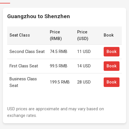
Guangzhou to Shenzhen
Price
Price
Seat Class
Book
(RMB)
(USD)
Second Class Seat
74.5 RMB
11 USD
Book
First Class Seat
99.5 RMB
14 USD
Book
Business Class
199.5 RMB
28 USD
Book
Seat
USD prices are approximate and may vary based on
exchange rates.