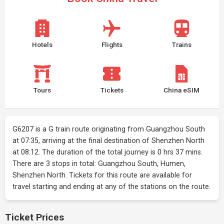
Hotels
Flights
Trains
Tours
Tickets
China eSIM
G6207 is a G train route originating from Guangzhou South
at 07:35, arriving at the final destination of Shenzhen North
at 08:12. The duration of the total journey is 0 hrs 37 mins.
There are 3 stops in total: Guangzhou South, Humen,
Shenzhen North. Tickets for this route are available for
travel starting and ending at any of the stations on the route.
Ticket Prices