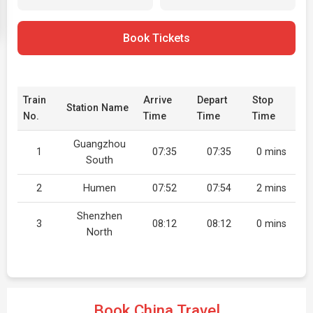
Book Tickets
Train
Arrive
Depart
Stop
Station Name
No.
Time
Time
Time
Guangzhou
1
07:35
07:35
0 mins
South
2
Humen
07:52
07:54
2 mins
Shenzhen
3
08:12
08:12
0 mins
North
Book China Travel