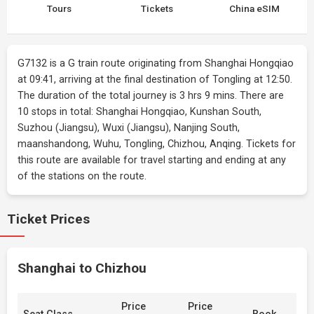
Tours
Tickets
China eSIM
G7132 is a G train route originating from Shanghai Hongqiao
at 09:41, arriving at the final destination of Tongling at 12:50.
The duration of the total journey is 3 hrs 9 mins. There are
10 stops in total: Shanghai Hongqiao, Kunshan South,
Suzhou (Jiangsu), Wuxi (Jiangsu), Nanjing South,
maanshandong, Wuhu, Tongling, Chizhou, Anqing. Tickets for
this route are available for travel starting and ending at any
of the stations on the route.
Ticket Prices
Shanghai to Chizhou
Price
Price