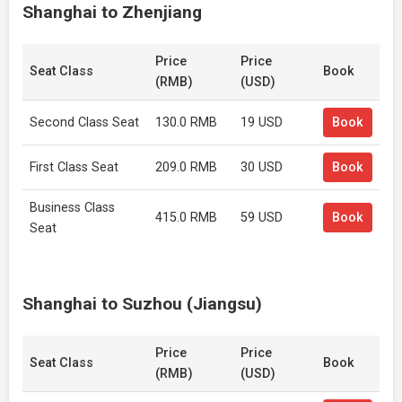
Shanghai to Zhenjiang
Price
Price
Seat Class
Book
(RMB)
(USD)
Second Class Seat
130.0 RMB
19 USD
Book
First Class Seat
209.0 RMB
30 USD
Book
Business Class
415.0 RMB
59 USD
Book
Seat
Shanghai to Suzhou (Jiangsu)
Price
Price
Seat Class
Book
(RMB)
(USD)