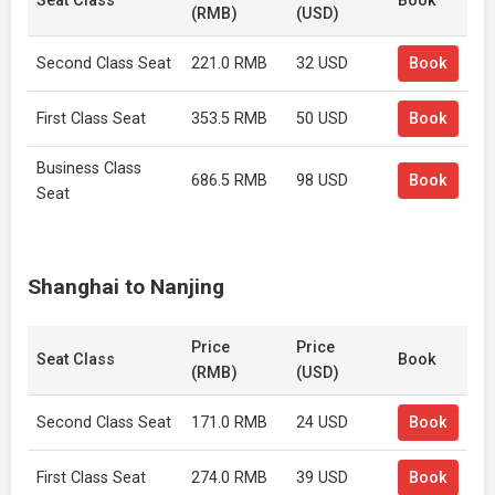
Seat Class
Book
(RMB)
(USD)
Second Class Seat
221.0 RMB
32 USD
Book
First Class Seat
353.5 RMB
50 USD
Book
Business Class
686.5 RMB
98 USD
Book
Seat
Shanghai to Nanjing
Price
Price
Seat Class
Book
(RMB)
(USD)
Second Class Seat
171.0 RMB
24 USD
Book
First Class Seat
274.0 RMB
39 USD
Book