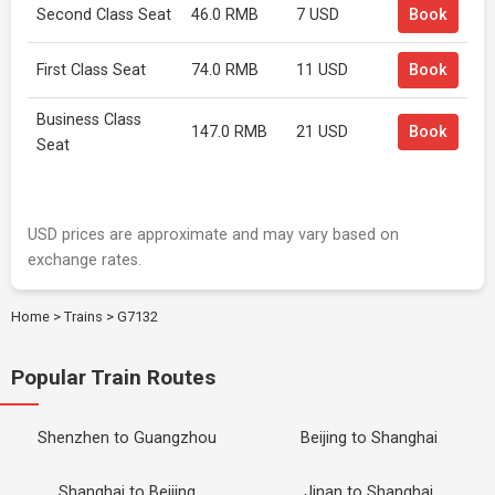
Second Class Seat
46.0 RMB
7 USD
Book
First Class Seat
74.0 RMB
11 USD
Book
Business Class
147.0 RMB
21 USD
Book
Seat
USD prices are approximate and may vary based on
exchange rates.
Home
>
Trains
>
G7132
Popular Train Routes
Shenzhen to Guangzhou
Beijing to Shanghai
Shanghai to Beijing
Jinan to Shanghai