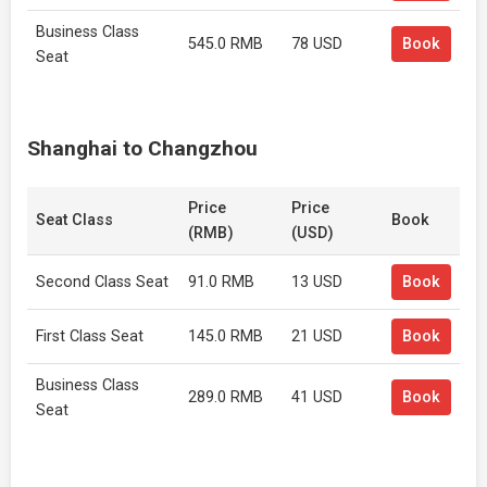
Business Class
545.0 RMB
78 USD
Book
Seat
Shanghai to Changzhou
Price
Price
Seat Class
Book
(RMB)
(USD)
Second Class Seat
91.0 RMB
13 USD
Book
First Class Seat
145.0 RMB
21 USD
Book
Business Class
289.0 RMB
41 USD
Book
Seat