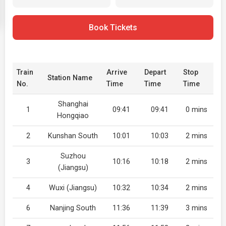
Book Tickets
Train
Arrive
Depart
Stop
Station Name
No.
Time
Time
Time
Shanghai
1
09:41
09:41
0 mins
Hongqiao
2
Kunshan South
10:01
10:03
2 mins
Suzhou
3
10:16
10:18
2 mins
(Jiangsu)
4
Wuxi (Jiangsu)
10:32
10:34
2 mins
6
Nanjing South
11:36
11:39
3 mins