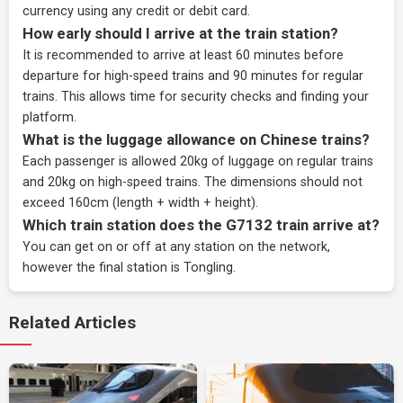
currency using any credit or debit card.
How early should I arrive at the train station?
It is recommended to arrive at least 60 minutes before
departure for high-speed trains and 90 minutes for regular
trains. This allows time for security checks and finding your
platform.
What is the luggage allowance on Chinese trains?
Each passenger is allowed 20kg of luggage on regular trains
and 20kg on high-speed trains. The dimensions should not
exceed 160cm (length + width + height).
Which train station does the G7132 train arrive at?
You can get on or off at any station on the network,
however the final station is Tongling.
Related Articles