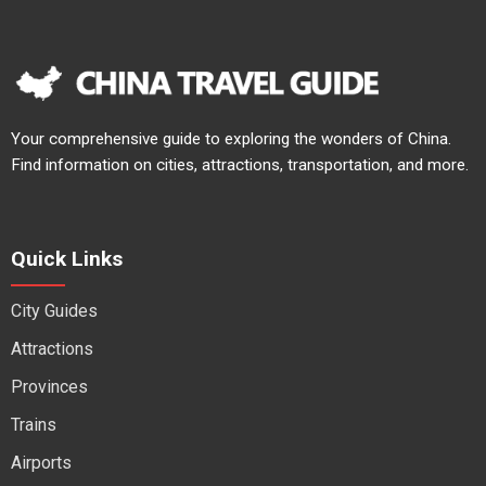
Your comprehensive guide to exploring the wonders of China.
Find information on cities, attractions, transportation, and more.
Quick Links
City Guides
Attractions
Provinces
Trains
Airports