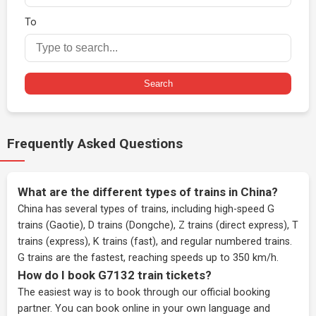
To
Search
Frequently Asked Questions
What are the different types of trains in China?
China has several types of trains, including high-speed G
trains (Gaotie), D trains (Dongche), Z trains (direct express), T
trains (express), K trains (fast), and regular numbered trains.
G trains are the fastest, reaching speeds up to 350 km/h.
How do I book G7132 train tickets?
The easiest way is to book through our
official booking
partner
. You can book online in your own language and