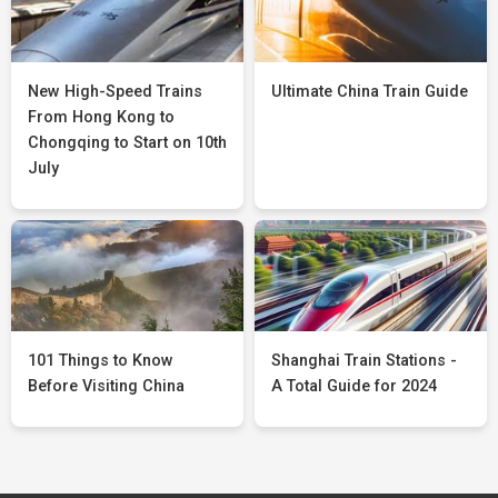
New High-Speed Trains
Ultimate China Train Guide
From Hong Kong to
Chongqing to Start on 10th
July
101 Things to Know
Shanghai Train Stations -
Before Visiting China
A Total Guide for 2024