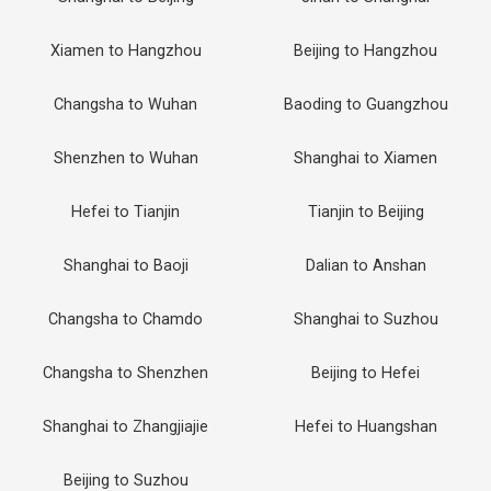
Xiamen to Hangzhou
Beijing to Hangzhou
Changsha to Wuhan
Baoding to Guangzhou
Shenzhen to Wuhan
Shanghai to Xiamen
Hefei to Tianjin
Tianjin to Beijing
Shanghai to Baoji
Dalian to Anshan
Changsha to Chamdo
Shanghai to Suzhou
Changsha to Shenzhen
Beijing to Hefei
Shanghai to Zhangjiajie
Hefei to Huangshan
Beijing to Suzhou