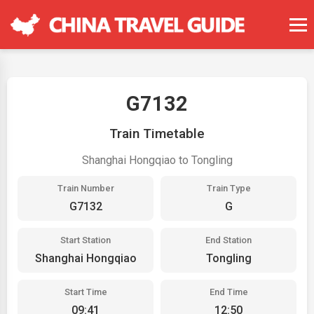
G7132
Train Timetable
Shanghai Hongqiao to Tongling
Train Number
Train Type
G7132
G
Start Station
End Station
Shanghai Hongqiao
Tongling
Start Time
End Time
09:41
12:50