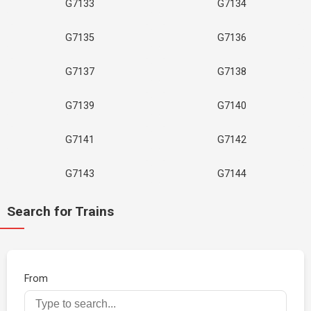
G7133
G7134
G7135
G7136
G7137
G7138
G7139
G7140
G7141
G7142
G7143
G7144
Search for Trains
From