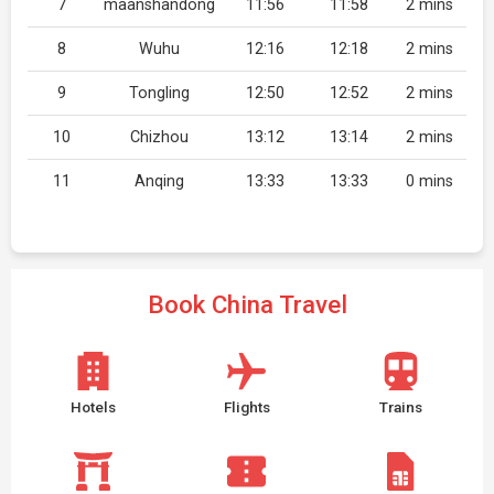
7
maanshandong
11:56
11:58
2 mins
8
Wuhu
12:16
12:18
2 mins
9
Tongling
12:50
12:52
2 mins
10
Chizhou
13:12
13:14
2 mins
11
Anqing
13:33
13:33
0 mins
Book China Travel
Hotels
Flights
Trains