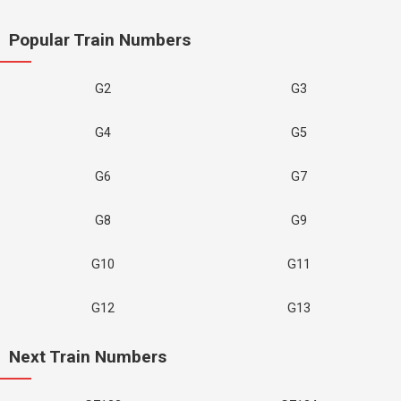
Popular Train Numbers
G2
G3
G4
G5
G6
G7
G8
G9
G10
G11
G12
G13
Next Train Numbers