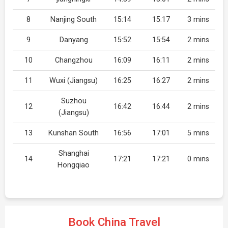
8
Nanjing South
15:14
15:17
3 mins
9
Danyang
15:52
15:54
2 mins
10
Changzhou
16:09
16:11
2 mins
11
Wuxi (Jiangsu)
16:25
16:27
2 mins
Suzhou
12
16:42
16:44
2 mins
(Jiangsu)
13
Kunshan South
16:56
17:01
5 mins
Shanghai
14
17:21
17:21
0 mins
Hongqiao
Book China Travel