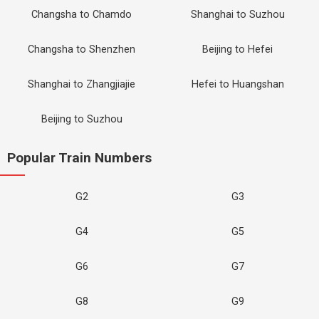
Changsha to Chamdo
Shanghai to Suzhou
Changsha to Shenzhen
Beijing to Hefei
Shanghai to Zhangjiajie
Hefei to Huangshan
Beijing to Suzhou
Popular Train Numbers
G2
G3
G4
G5
G6
G7
G8
G9