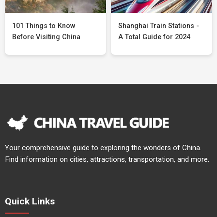
101 Things to Know
Shanghai Train Stations -
Before Visiting China
A Total Guide for 2024
Your comprehensive guide to exploring the wonders of China.
Find information on cities, attractions, transportation, and more.
Quick Links