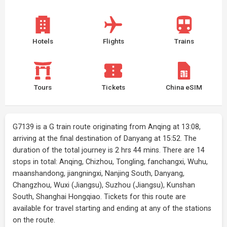
Hotels
Flights
Trains
Tours
Tickets
China eSIM
G7139 is a G train route originating from Anqing at 13:08,
arriving at the final destination of Danyang at 15:52. The
duration of the total journey is 2 hrs 44 mins. There are 14
stops in total: Anqing, Chizhou, Tongling, fanchangxi, Wuhu,
maanshandong, jiangningxi, Nanjing South, Danyang,
Changzhou, Wuxi (Jiangsu), Suzhou (Jiangsu), Kunshan
South, Shanghai Hongqiao. Tickets for this route are
available for travel starting and ending at any of the stations
on the route.