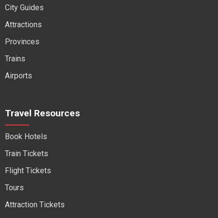
City Guides
Attractions
Provinces
Trains
Airports
Travel Resources
Book Hotels
Train Tickets
Flight Tickets
Tours
Attraction Tickets