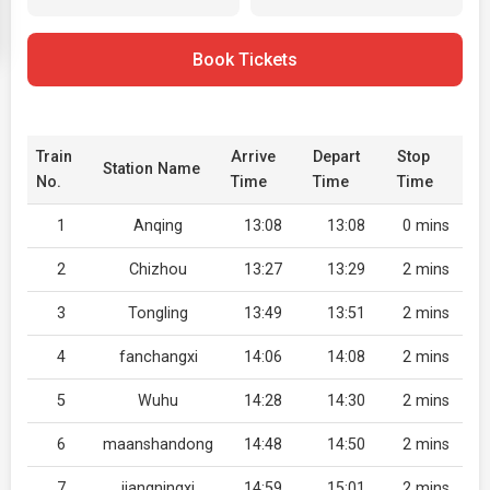
Book Tickets
Train
Arrive
Depart
Stop
Station Name
No.
Time
Time
Time
1
Anqing
13:08
13:08
0 mins
2
Chizhou
13:27
13:29
2 mins
3
Tongling
13:49
13:51
2 mins
4
fanchangxi
14:06
14:08
2 mins
5
Wuhu
14:28
14:30
2 mins
6
maanshandong
14:48
14:50
2 mins
7
jiangningxi
14:59
15:01
2 mins