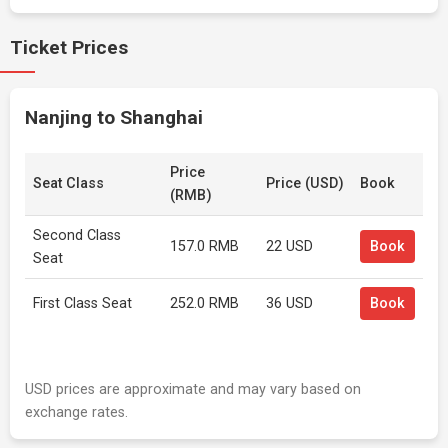
Ticket Prices
Nanjing to Shanghai
Price
Seat Class
Price (USD)
Book
(RMB)
Second Class
157.0 RMB
22 USD
Book
Seat
First Class Seat
252.0 RMB
36 USD
Book
USD prices are approximate and may vary based on
exchange rates.