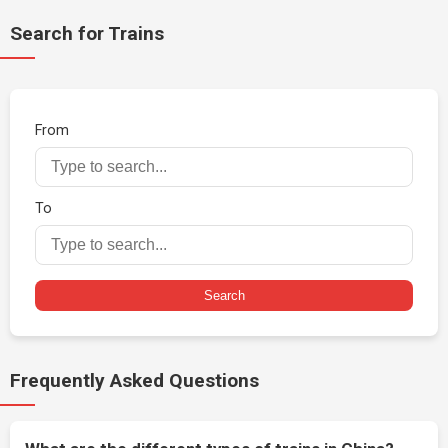
Search for Trains
From
To
Search
Frequently Asked Questions