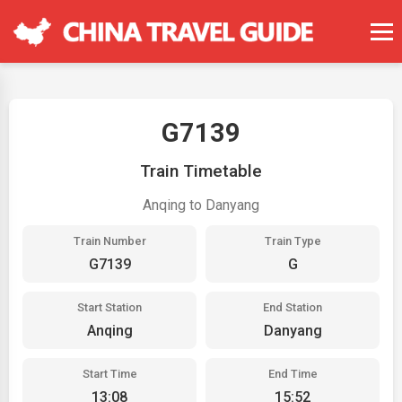
G7139
Train Timetable
Anqing to Danyang
Train Number
Train Type
G7139
G
Start Station
End Station
Anqing
Danyang
Start Time
End Time
13:08
15:52