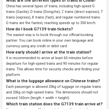
What are the different types of trains in China?
China has several types of trains, including high-speed G
trains (Gaotie), D trains (Dongche), Z trains (direct express), T
trains (express), K trains (fast), and regular numbered trains.
G trains are the fastest, reaching speeds up to 350 km/h.
How do I book G7139 train tickets?
The easiest way is to book through our
official booking
partner
. You can book online in your own language and
currency using any credit or debit card.
How early should I arrive at the train station?
It is recommended to arrive at least 60 minutes before
departure for high-speed trains and 90 minutes for regular
trains. This allows time for security checks and finding your
platform.
What is the luggage allowance on Chinese trains?
Each passenger is allowed 20kg of luggage on regular trains
and 20kg on high-speed trains. The dimensions should not
exceed 160cm (length + width + height).
Which train station does the G7139 train arrive at?