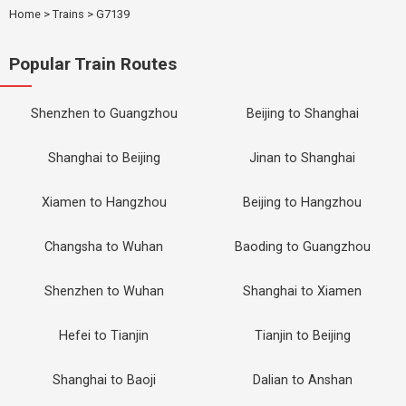
Home
>
Trains
>
G7139
Popular Train Routes
Shenzhen to Guangzhou
Beijing to Shanghai
Shanghai to Beijing
Jinan to Shanghai
Xiamen to Hangzhou
Beijing to Hangzhou
Changsha to Wuhan
Baoding to Guangzhou
Shenzhen to Wuhan
Shanghai to Xiamen
Hefei to Tianjin
Tianjin to Beijing
Shanghai to Baoji
Dalian to Anshan