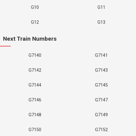
G10
G11
G12
G13
Next Train Numbers
G7140
G7141
G7142
G7143
G7144
G7145
G7146
G7147
G7148
G7149
G7150
G7152