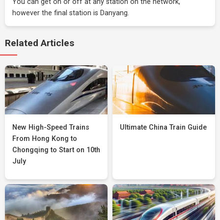
You can get on or off at any station on the network,
however the final station is Danyang.
Related Articles
New High-Speed Trains
Ultimate China Train Guide
From Hong Kong to
Chongqing to Start on 10th
July