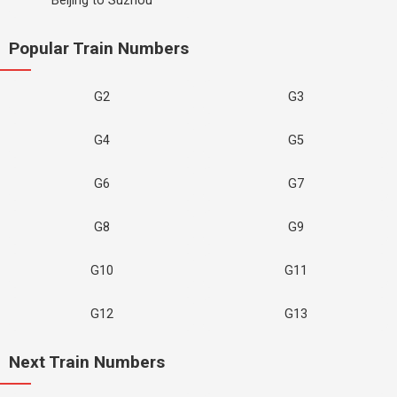
Beijing to Suzhou
Popular Train Numbers
G2
G3
G4
G5
G6
G7
G8
G9
G10
G11
G12
G13
Next Train Numbers