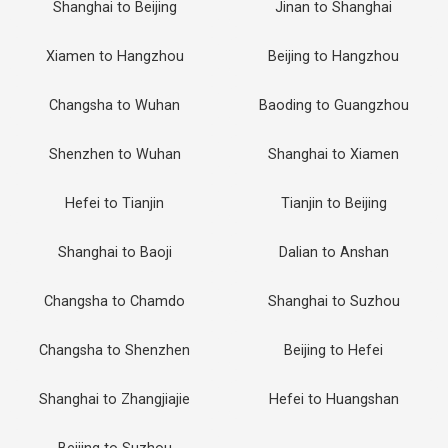
Shanghai to Beijing
Jinan to Shanghai
Xiamen to Hangzhou
Beijing to Hangzhou
Changsha to Wuhan
Baoding to Guangzhou
Shenzhen to Wuhan
Shanghai to Xiamen
Hefei to Tianjin
Tianjin to Beijing
Shanghai to Baoji
Dalian to Anshan
Changsha to Chamdo
Shanghai to Suzhou
Changsha to Shenzhen
Beijing to Hefei
Shanghai to Zhangjiajie
Hefei to Huangshan