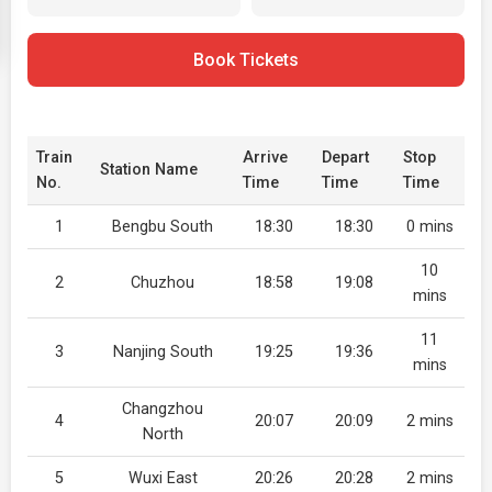
Book Tickets
Train
Arrive
Depart
Stop
Station Name
No.
Time
Time
Time
1
Bengbu South
18:30
18:30
0 mins
10
2
Chuzhou
18:58
19:08
mins
11
3
Nanjing South
19:25
19:36
mins
Changzhou
4
20:07
20:09
2 mins
North
5
Wuxi East
20:26
20:28
2 mins