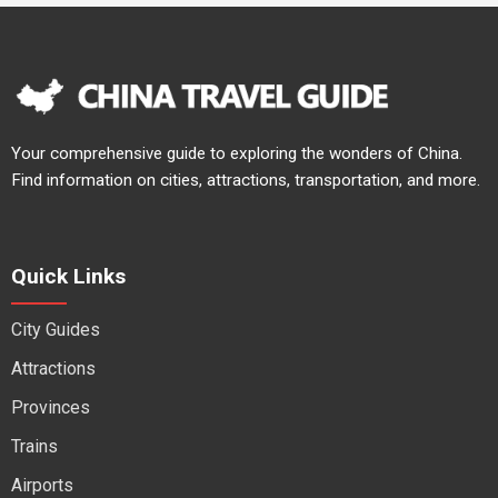
Your comprehensive guide to exploring the wonders of China.
Find information on cities, attractions, transportation, and more.
Quick Links
City Guides
Attractions
Provinces
Trains
Airports