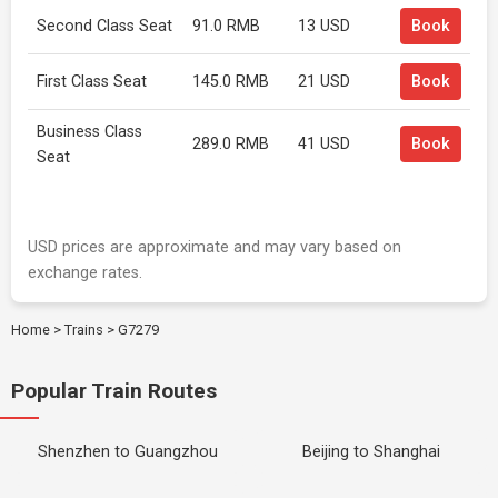
Second Class Seat
91.0 RMB
13 USD
Book
First Class Seat
145.0 RMB
21 USD
Book
Business Class
289.0 RMB
41 USD
Book
Seat
USD prices are approximate and may vary based on
exchange rates.
Home
>
Trains
>
G7279
Popular Train Routes
Shenzhen to Guangzhou
Beijing to Shanghai