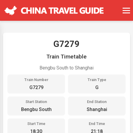
G7279
Train Timetable
Bengbu South to Shanghai
Train Number
Train Type
G7279
G
Start Station
End Station
Bengbu South
Shanghai
Start Time
End Time
18:30
21:18