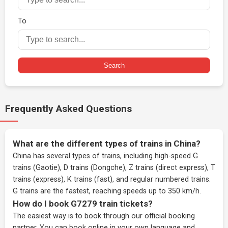
To
Search
Frequently Asked Questions
What are the different types of trains in China?
China has several types of trains, including high-speed G
trains (Gaotie), D trains (Dongche), Z trains (direct express), T
trains (express), K trains (fast), and regular numbered trains.
G trains are the fastest, reaching speeds up to 350 km/h.
How do I book G7279 train tickets?
The easiest way is to book through our
official booking
partner
. You can book online in your own language and