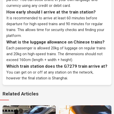
currency using any credit or debit card.
How early should I arrive at the train station?
It is recommended to arrive at least 60 minutes before
departure for high-speed trains and 90 minutes for regular
trains. This allows time for security checks and finding your
platform.
What is the luggage allowance on Chinese trains?
Each passenger is allowed 20kg of luggage on regular trains
and 20kg on high-speed trains. The dimensions should not
exceed 160cm (length + width + height).
Which train station does the G7279 train arrive at?
You can get on or off at any station on the network,
however the final station is Shanghai.
Related Articles