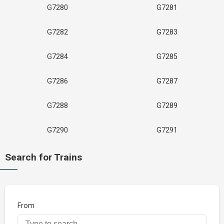
G7280
G7281
G7282
G7283
G7284
G7285
G7286
G7287
G7288
G7289
G7290
G7291
Search for Trains
From