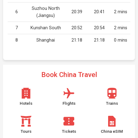
Suzhou North
6
20:39
20:41
2 mins
(Jiangsu)
7
Kunshan South
20:52
20:54
2 mins
8
Shanghai
21:18
21:18
0 mins
Book China Travel
Hotels
Flights
Trains
Tours
Tickets
China eSIM