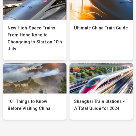
New High-Speed Trains
Ultimate China Train Guide
From Hong Kong to
Chongqing to Start on 10th
July
101 Things to Know
Shanghai Train Stations -
Before Visiting China
A Total Guide for 2024