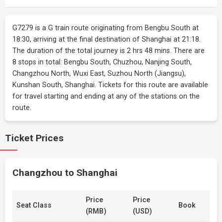
G7279 is a G train route originating from Bengbu South at
18:30, arriving at the final destination of Shanghai at 21:18.
The duration of the total journey is 2 hrs 48 mins. There are
8 stops in total: Bengbu South, Chuzhou, Nanjing South,
Changzhou North, Wuxi East, Suzhou North (Jiangsu),
Kunshan South, Shanghai. Tickets for this route are available
for travel starting and ending at any of the stations on the
route.
Ticket Prices
Changzhou to Shanghai
Price
Price
Seat Class
Book
(RMB)
(USD)