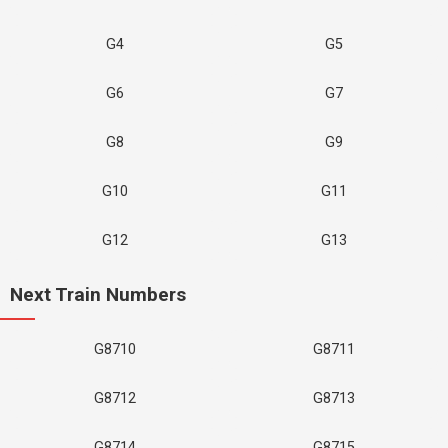
G4
G5
G6
G7
G8
G9
G10
G11
G12
G13
Next Train Numbers
G8710
G8711
G8712
G8713
G8714
G8715