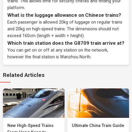
trains. This allows time for security checks and finding your
platform.
What is the luggage allowance on Chinese trains?
Each passenger is allowed 20kg of luggage on regular trains
and 20kg on high-speed trains. The dimensions should not
exceed 160cm (length + width + height).
Which train station does the G8709 train arrive at?
You can get on or off at any station on the network,
however the final station is Wanzhou North.
Related Articles
New High-Speed Trains
Ultimate China Train Guide