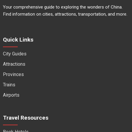
Your comprehensive guide to exploring the wonders of China.
Find information on cities, attractions, transportation, and more.
Quick Links
City Guides
Attractions
Provinces
Trains
Airports
Travel Resources
Book Hotels