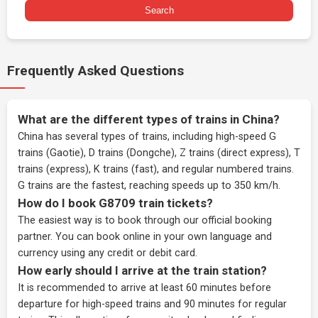
Search
Frequently Asked Questions
What are the different types of trains in China?
China has several types of trains, including high-speed G
trains (Gaotie), D trains (Dongche), Z trains (direct express), T
trains (express), K trains (fast), and regular numbered trains.
G trains are the fastest, reaching speeds up to 350 km/h.
How do I book G8709 train tickets?
The easiest way is to book through our
official booking
partner
. You can book online in your own language and
currency using any credit or debit card.
How early should I arrive at the train station?
It is recommended to arrive at least 60 minutes before
departure for high-speed trains and 90 minutes for regular