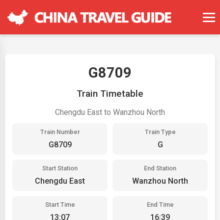
G8709
Train Timetable
Chengdu East to Wanzhou North
Train Number
Train Type
G8709
G
Start Station
End Station
Chengdu East
Wanzhou North
Start Time
End Time
13:07
16:39