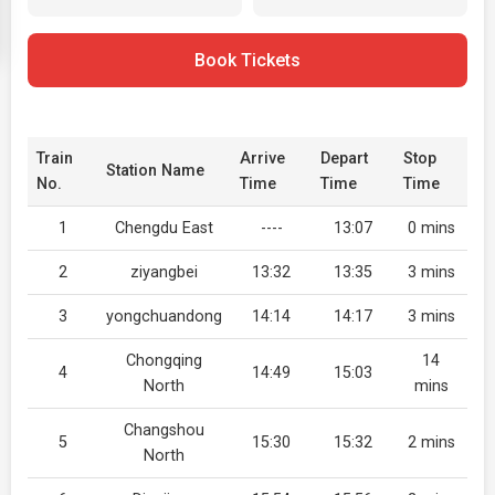
Book Tickets
Train
Arrive
Depart
Stop
Station Name
No.
Time
Time
Time
1
Chengdu East
----
13:07
0 mins
2
ziyangbei
13:32
13:35
3 mins
3
yongchuandong
14:14
14:17
3 mins
Chongqing
14
4
14:49
15:03
North
mins
Changshou
5
15:30
15:32
2 mins
North