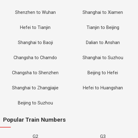
Shenzhen to Wuhan
Shanghai to Xiamen
Hefei to Tianjin
Tianjin to Beijing
Shanghai to Baoji
Dalian to Anshan
Changsha to Chamdo
Shanghai to Suzhou
Changsha to Shenzhen
Beijing to Hefei
Shanghai to Zhangjiajie
Hefei to Huangshan
Beijing to Suzhou
Popular Train Numbers
G2
G3