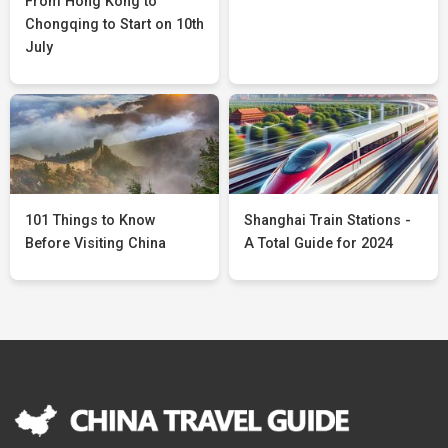
From Hong Kong to
Chongqing to Start on 10th
July
101 Things to Know
Shanghai Train Stations -
Before Visiting China
A Total Guide for 2024