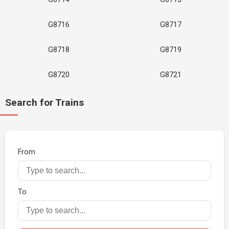
G8716
G8717
G8718
G8719
G8720
G8721
Search for Trains
From
To