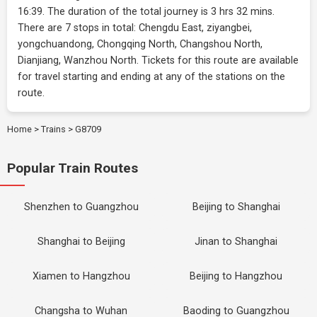
16:39. The duration of the total journey is 3 hrs 32 mins.
There are 7 stops in total: Chengdu East, ziyangbei,
yongchuandong, Chongqing North, Changshou North,
Dianjiang, Wanzhou North. Tickets for this route are available
for travel starting and ending at any of the stations on the
route.
Home
>
Trains
>
G8709
Popular Train Routes
Shenzhen to Guangzhou
Beijing to Shanghai
Shanghai to Beijing
Jinan to Shanghai
Xiamen to Hangzhou
Beijing to Hangzhou
Changsha to Wuhan
Baoding to Guangzhou