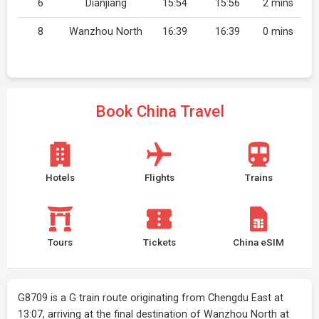
6
Dianjiang
15:54
15:56
2 mins
8
Wanzhou North
16:39
16:39
0 mins
Book China Travel
Hotels
Flights
Trains
Tours
Tickets
China eSIM
G8709 is a G train route originating from Chengdu East at
13:07, arriving at the final destination of Wanzhou North at