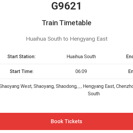
G9621
Train Timetable
Huaihua South to Hengyang East
Start Station:
Huaihua South
End
Start Time:
06:09
E
 , Shaoyang West, Shaoyang, Shaodong, , , Hengyang East, Chen
South
Book Tickets