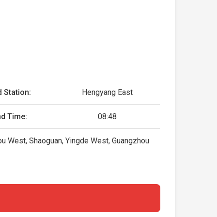
 Station:
Hengyang East
nd Time:
08:48
zhou West, Shaoguan, Yingde West, Guangzhou