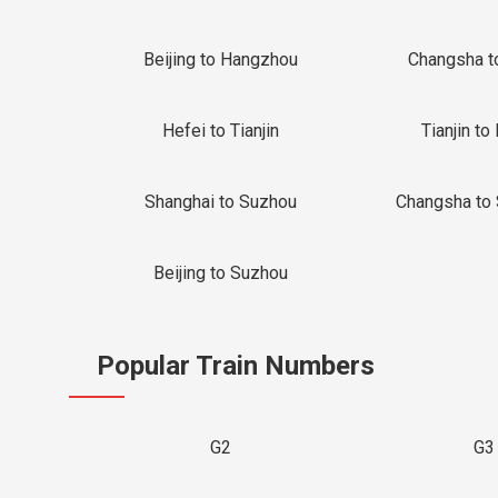
Beijing to Hangzhou
Changsha t
Hefei to Tianjin
Tianjin to 
Shanghai to Suzhou
Changsha to
Beijing to Suzhou
Popular Train Numbers
G2
G3