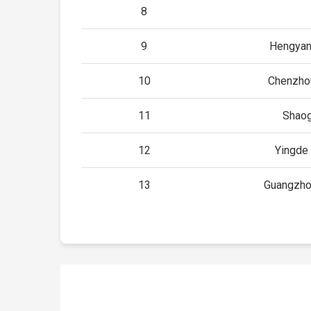
8
9
Hengyan
10
Chenzho
11
Shao
12
Yingde
13
Guangzho