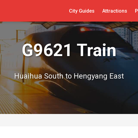
City Guides
Attractions
P
G9621 Train
Huaihua South to Hengyang East