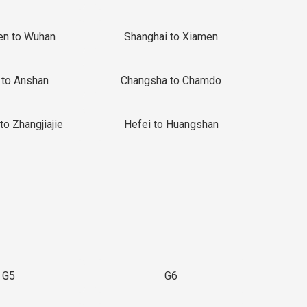
en to Wuhan
Shanghai to Xiamen
 to Anshan
Changsha to Chamdo
to Zhangjiajie
Hefei to Huangshan
G5
G6