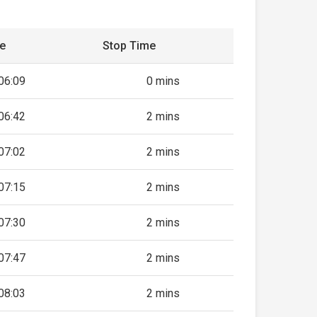
me
Stop Time
06:09
0 mins
06:42
2 mins
07:02
2 mins
07:15
2 mins
07:30
2 mins
07:47
2 mins
08:03
2 mins