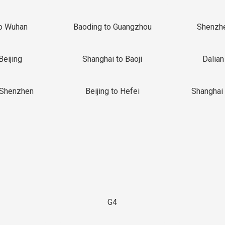
o Wuhan
Baoding to Guangzhou
Shenzh
Beijing
Shanghai to Baoji
Dalian
 Shenzhen
Beijing to Hefei
Shanghai 
G4