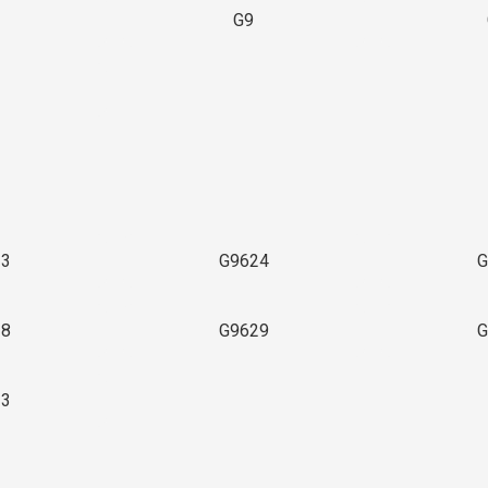
G9
3
23
G9624
G
28
G9629
G
33