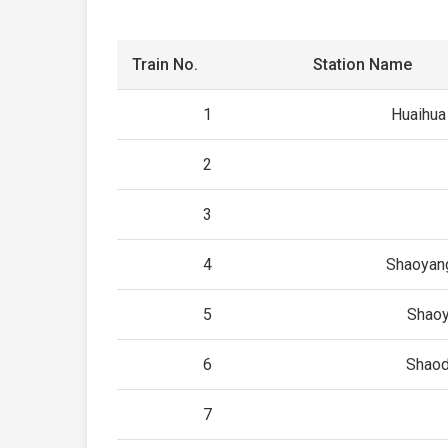
Train No.
Station Name
1
Huaihua
2
3
4
Shaoyan
5
Shao
6
Shao
7