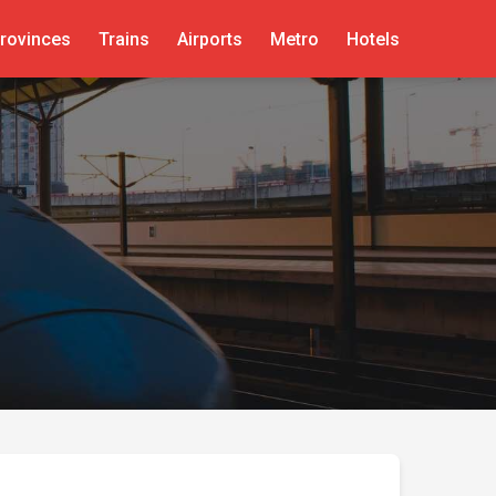
rovinces
Trains
Airports
Metro
Hotels