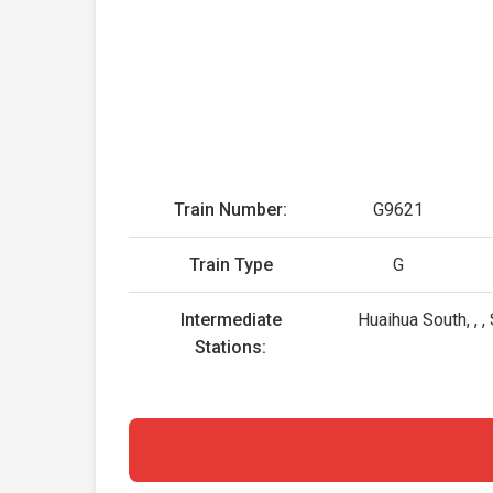
Train Number:
G9621
Train Type
G
Intermediate
Huaihua South, ,
Stations: