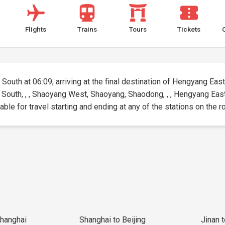
Flights
Trains
Tours
Tickets
South at 06:09, arriving at the final destination of Hengyang East 
ua South, , , Shaoyang West, Shaoyang, Shaodong, , , Hengyang E
ble for travel starting and ending at any of the stations on the r
Shanghai
Shanghai to Beijing
Jinan 