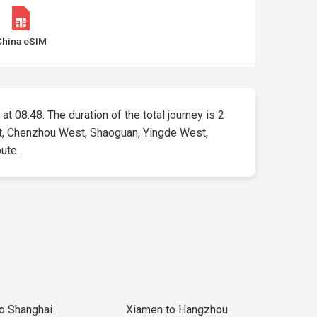
China eSIM
at 08:48. The duration of the total journey is 2
ast, Chenzhou West, Shaoguan, Yingde West,
oute.
to Shanghai
Xiamen to Hangzhou