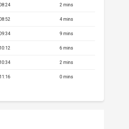
08:24
2 mins
08:52
4 mins
09:34
9 mins
10:12
6 mins
10:34
2 mins
11:16
0 mins