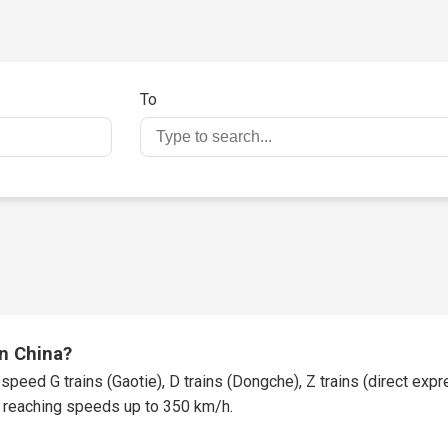
To
in China?
speed G trains (Gaotie), D trains (Dongche), Z trains (direct expres
t, reaching speeds up to 350 km/h.