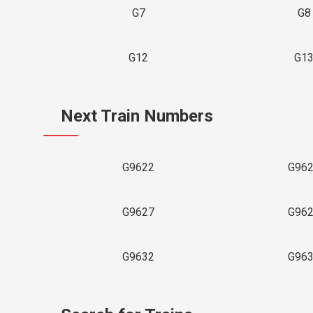
G7
G8
G12
G1
Next Train Numbers
G9622
G96
G9627
G96
G9632
G96