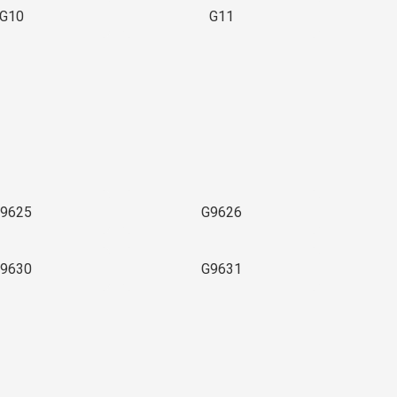
G10
G11
9625
G9626
9630
G9631