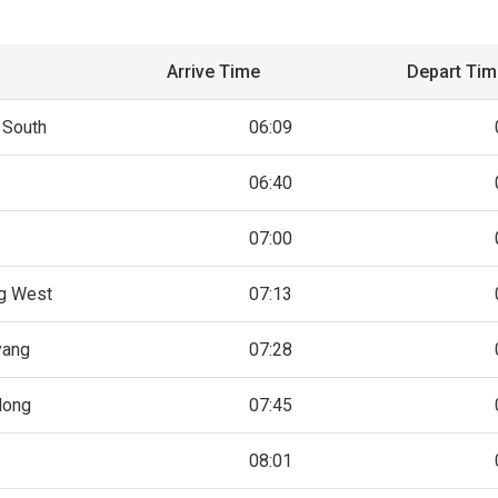
Arrive Time
Depart Ti
 South
06:09
06:40
07:00
g West
07:13
yang
07:28
dong
07:45
08:01