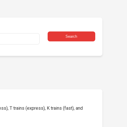
Search
s), T trains (express), K trains (fast), and