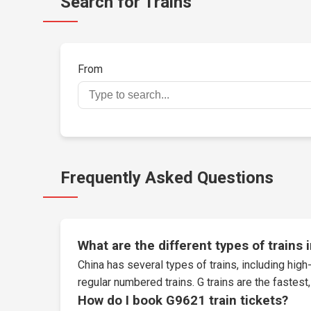
Search for Trains
From
Frequently Asked Questions
What are the different types of trains 
China has several types of trains, including high-
regular numbered trains. G trains are the fastes
How do I book G9621 train tickets?