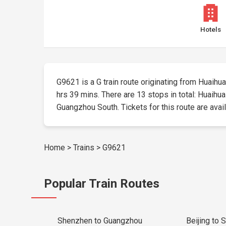
Hotels
G9621 is a G train route originating from Huaihua 
hrs 39 mins. There are 13 stops in total: Huaih
Guangzhou South. Tickets for this route are availa
Home
>
Trains
>
G9621
Popular Train Routes
Shenzhen to Guangzhou
Beijing to 