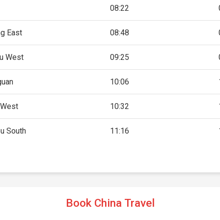
08:22
g East
08:48
u West
09:25
guan
10:06
 West
10:32
u South
11:16
Book China Travel