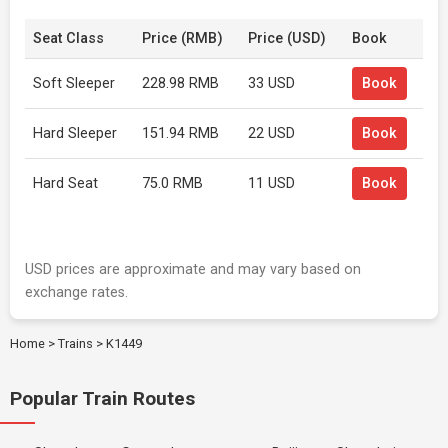
Seat Class
Price (RMB)
Price (USD)
Book
Soft Sleeper
228.98 RMB
33 USD
Book
Hard Sleeper
151.94 RMB
22 USD
Book
Hard Seat
75.0 RMB
11 USD
Book
USD prices are approximate and may vary based on
exchange rates.
Home
>
Trains
>
K1449
Popular Train Routes