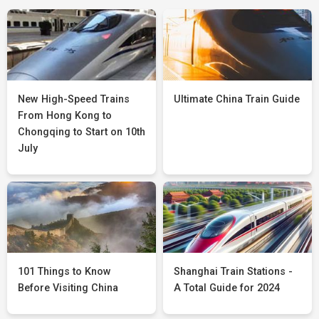
New High-Speed Trains
Ultimate China Train Guide
From Hong Kong to
Chongqing to Start on 10th
July
101 Things to Know
Shanghai Train Stations -
Before Visiting China
A Total Guide for 2024