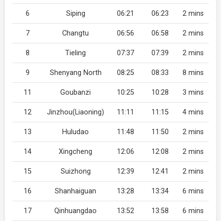
6
Siping
06:21
06:23
2 mins
7
Changtu
06:56
06:58
2 mins
8
Tieling
07:37
07:39
2 mins
9
Shenyang North
08:25
08:33
8 mins
11
Goubanzi
10:25
10:28
3 mins
12
Jinzhou(Liaoning)
11:11
11:15
4 mins
13
Huludao
11:48
11:50
2 mins
14
Xingcheng
12:06
12:08
2 mins
15
Suizhong
12:39
12:41
2 mins
16
Shanhaiguan
13:28
13:34
6 mins
17
Qinhuangdao
13:52
13:58
6 mins