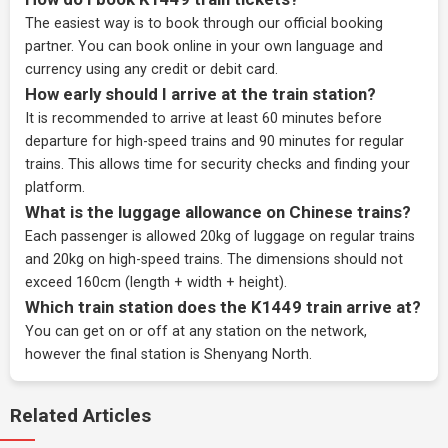
The easiest way is to book through our
official booking
partner
. You can book online in your own language and
currency using any credit or debit card.
How early should I arrive at the train station?
It is recommended to arrive at least 60 minutes before
departure for high-speed trains and 90 minutes for regular
trains. This allows time for security checks and finding your
platform.
What is the luggage allowance on Chinese trains?
Each passenger is allowed 20kg of luggage on regular trains
and 20kg on high-speed trains. The dimensions should not
exceed 160cm (length + width + height).
Which train station does the K1449 train arrive at?
You can get on or off at any station on the network,
however the final station is Shenyang North.
Related Articles