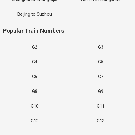
Beijing to Suzhou
Popular Train Numbers
G2
G3
G4
G5
G6
G7
G8
G9
G10
G11
G12
G13