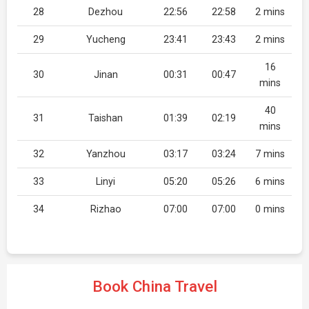
28
Dezhou
22:56
22:58
2 mins
29
Yucheng
23:41
23:43
2 mins
16
30
Jinan
00:31
00:47
mins
40
31
Taishan
01:39
02:19
mins
32
Yanzhou
03:17
03:24
7 mins
33
Linyi
05:20
05:26
6 mins
34
Rizhao
07:00
07:00
0 mins
Book China Travel