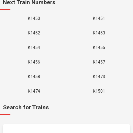
Next Train Numbers
K1450
K1451
K1452
K1453
K1454
K1455
K1456
K1457
K1458
K1473
K1474
K1501
Search for Trains