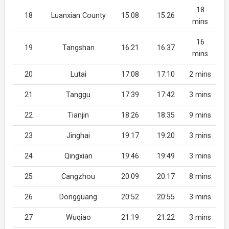
18
18
Luanxian County
15:08
15:26
mins
16
19
Tangshan
16:21
16:37
mins
20
Lutai
17:08
17:10
2 mins
21
Tanggu
17:39
17:42
3 mins
22
Tianjin
18:26
18:35
9 mins
23
Jinghai
19:17
19:20
3 mins
24
Qingxian
19:46
19:49
3 mins
25
Cangzhou
20:09
20:17
8 mins
26
Dongguang
20:52
20:55
3 mins
27
Wuqiao
21:19
21:22
3 mins