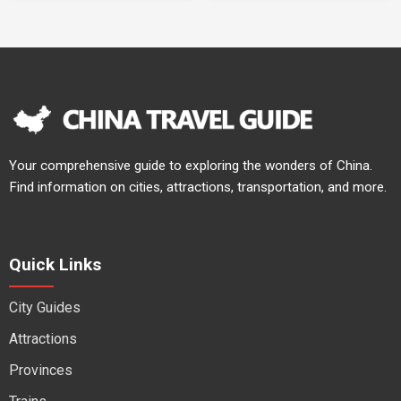
Your comprehensive guide to exploring the wonders of China.
Find information on cities, attractions, transportation, and more.
Quick Links
City Guides
Attractions
Provinces