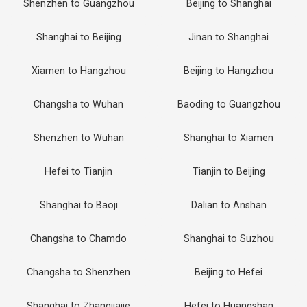
Shenzhen to Guangzhou
Beijing to Shanghai
Shanghai to Beijing
Jinan to Shanghai
Xiamen to Hangzhou
Beijing to Hangzhou
Changsha to Wuhan
Baoding to Guangzhou
Shenzhen to Wuhan
Shanghai to Xiamen
Hefei to Tianjin
Tianjin to Beijing
Shanghai to Baoji
Dalian to Anshan
Changsha to Chamdo
Shanghai to Suzhou
Changsha to Shenzhen
Beijing to Hefei
Shanghai to Zhangjiajie
Hefei to Huangshan