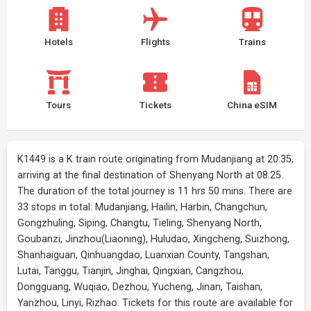
Hotels
Flights
Trains
Tours
Tickets
China eSIM
K1449 is a K train route originating from Mudanjiang at 20:35,
arriving at the final destination of Shenyang North at 08:25.
The duration of the total journey is 11 hrs 50 mins. There are
33 stops in total: Mudanjiang, Hailin, Harbin, Changchun,
Gongzhuling, Siping, Changtu, Tieling, Shenyang North,
Goubanzi, Jinzhou(Liaoning), Huludao, Xingcheng, Suizhong,
Shanhaiguan, Qinhuangdao, Luanxian County, Tangshan,
Lutai, Tanggu, Tianjin, Jinghai, Qingxian, Cangzhou,
Dongguang, Wuqiao, Dezhou, Yucheng, Jinan, Taishan,
Yanzhou, Linyi, Rizhao. Tickets for this route are available for