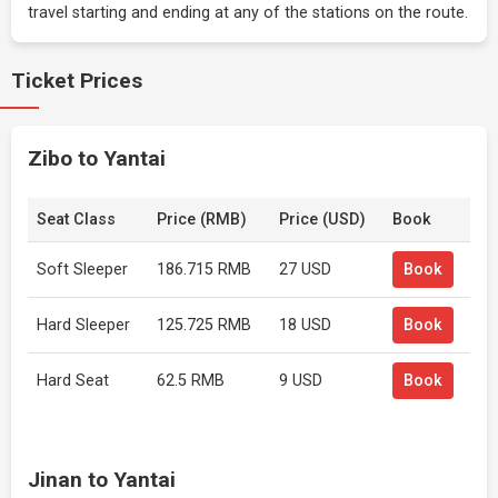
travel starting and ending at any of the stations on the route.
Ticket Prices
Zibo to Yantai
Seat Class
Price (RMB)
Price (USD)
Book
Soft Sleeper
186.715 RMB
27 USD
Book
Hard Sleeper
125.725 RMB
18 USD
Book
Hard Seat
62.5 RMB
9 USD
Book
Jinan to Yantai