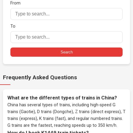
From
To
Search
Frequently Asked Questions
What are the different types of trains in China?
China has several types of trains, including high-speed G
trains (Gaotie), D trains (Dongche), Z trains (direct express), T
trains (express), K trains (fast), and regular numbered trains.
G trains are the fastest, reaching speeds up to 350 km/h.
How do I book K1449 train tickets?