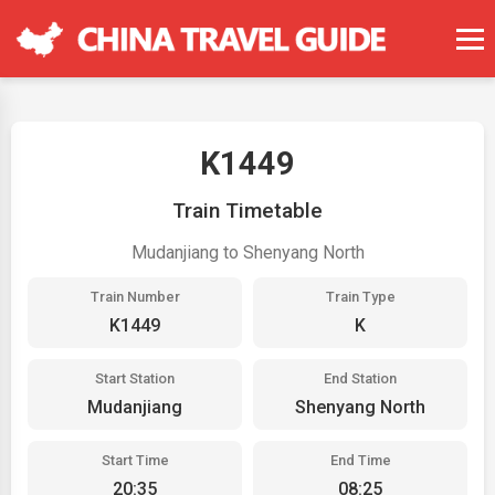
K1449
Train Timetable
Mudanjiang to Shenyang North
Train Number
Train Type
K1449
K
Start Station
End Station
Mudanjiang
Shenyang North
Start Time
End Time
20:35
08:25