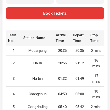
Book Tickets
Train
Arrive
Depart
Stop
Station Name
No.
Time
Time
Time
1
Mudanjiang
20:35
20:35
0 mins
16
2
Hailin
20:56
21:12
mins
17
3
Harbin
01:32
01:49
mins
10
4
Changchun
04:50
05:00
mins
5
Gongzhuling
05:40
05:42
2 mins