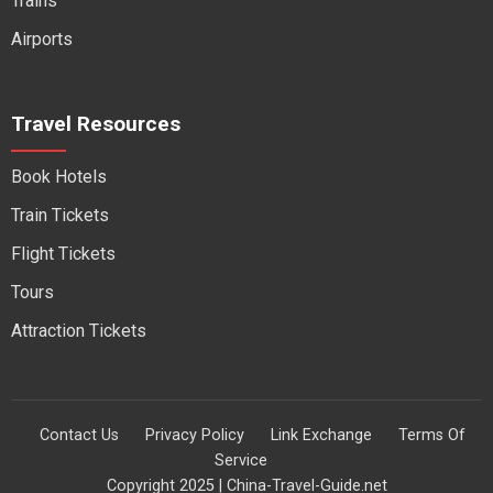
Trains
Airports
Travel Resources
Book Hotels
Train Tickets
Flight Tickets
Tours
Attraction Tickets
Contact Us
Privacy Policy
Link Exchange
Terms Of
Service
Copyright 2025 | China-Travel-Guide.net