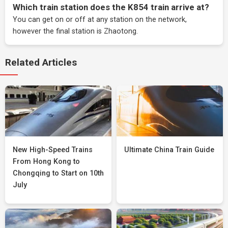
Which train station does the K854 train arrive at?
You can get on or off at any station on the network,
however the final station is Zhaotong.
Related Articles
New High-Speed Trains
Ultimate China Train Guide
From Hong Kong to
Chongqing to Start on 10th
July