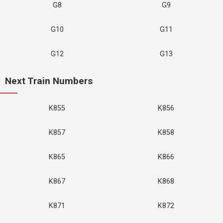
G8
G9
G10
G11
G12
G13
Next Train Numbers
K855
K856
K857
K858
K865
K866
K867
K868
K871
K872