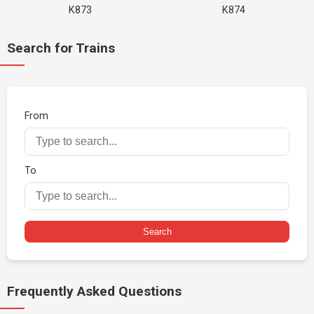
K873
K874
Search for Trains
From
To
Search
Frequently Asked Questions