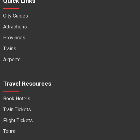
Quick Links
City Guides
Attractions
Provinces
Trains
Airports
Travel Resources
Book Hotels
Train Tickets
Flight Tickets
Tours