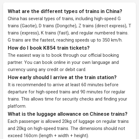
What are the different types of trains in China?
China has several types of trains, including high-speed G
trains (Gaotie), D trains (Dongche), Z trains (direct express), T
trains (express), K trains (fast), and regular numbered trains.
G trains are the fastest, reaching speeds up to 350 km/h.
How do I book K854 train tickets?
The easiest way is to book through our
official booking
partner
. You can book online in your own language and
currency using any credit or debit card.
How early should I arrive at the train station?
It is recommended to arrive at least 60 minutes before
departure for high-speed trains and 90 minutes for regular
trains. This allows time for security checks and finding your
platform.
What is the luggage allowance on Chinese trains?
Each passenger is allowed 20kg of luggage on regular trains
and 20kg on high-speed trains. The dimensions should not
exceed 160cm (length + width + height).