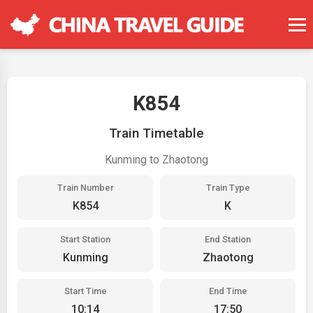
K854
Train Timetable
Kunming to Zhaotong
Train Number
Train Type
K854
K
Start Station
End Station
Kunming
Zhaotong
Start Time
End Time
10:14
17:50