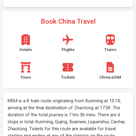
Book China Travel
Hotels
Flights
Trains
Tours
Tickets
China eSIM
K854 is a K train route originating from Kunming at 10:14,
arriving at the final destination of Zhaotong at 17:50. The
duration of the total journey is 7 hrs 36 mins. There are 6
stops in total: Kunming, Qujing, Xuanwei, Liupanshui, Caohai,
Zhaotong. Tickets for this route are available for travel
starting and ending at any of the stations on the route.