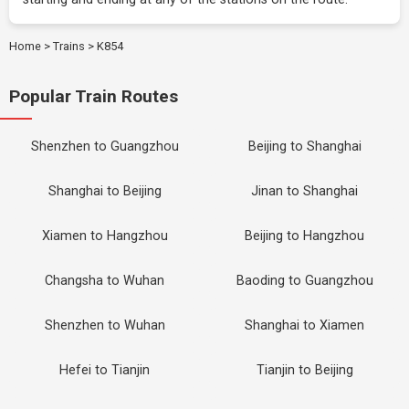
Home
>
Trains
>
K854
Popular Train Routes
Shenzhen to Guangzhou
Beijing to Shanghai
Shanghai to Beijing
Jinan to Shanghai
Xiamen to Hangzhou
Beijing to Hangzhou
Changsha to Wuhan
Baoding to Guangzhou
Shenzhen to Wuhan
Shanghai to Xiamen
Hefei to Tianjin
Tianjin to Beijing