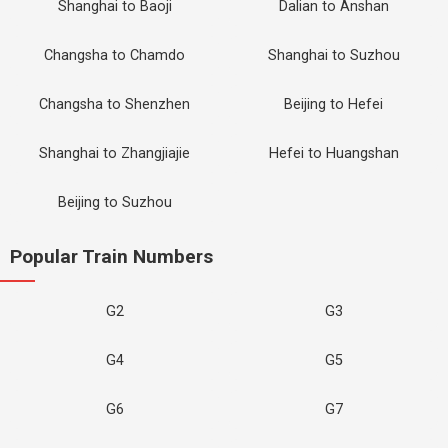
Shanghai to Baoji
Dalian to Anshan
Changsha to Chamdo
Shanghai to Suzhou
Changsha to Shenzhen
Beijing to Hefei
Shanghai to Zhangjiajie
Hefei to Huangshan
Beijing to Suzhou
Popular Train Numbers
G2
G3
G4
G5
G6
G7