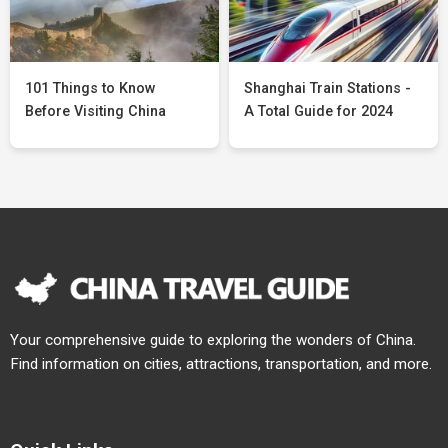
101 Things to Know
Shanghai Train Stations -
Before Visiting China
A Total Guide for 2024
Your comprehensive guide to exploring the wonders of China.
Find information on cities, attractions, transportation, and more.