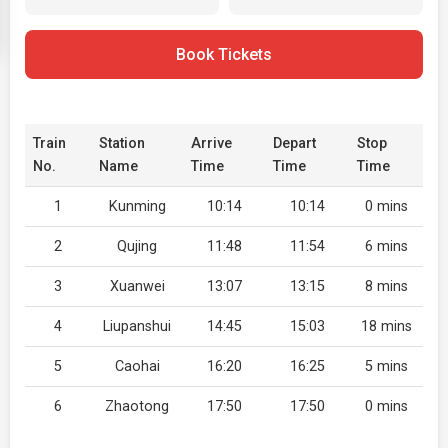
Book Tickets
Train
Station
Arrive
Depart
Stop
No.
Name
Time
Time
Time
1
Kunming
10:14
10:14
0 mins
2
Qujing
11:48
11:54
6 mins
3
Xuanwei
13:07
13:15
8 mins
4
Liupanshui
14:45
15:03
18 mins
5
Caohai
16:20
16:25
5 mins
6
Zhaotong
17:50
17:50
0 mins