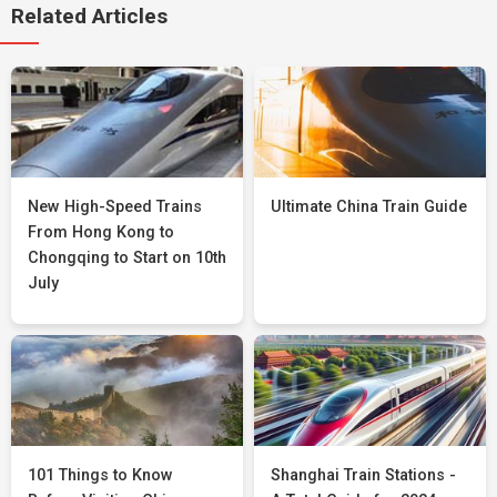
Related Articles
New High-Speed Trains
Ultimate China Train Guide
From Hong Kong to
Chongqing to Start on 10th
July
101 Things to Know
Shanghai Train Stations -