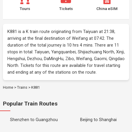
Tours
Tickets
China eSIM
K881 is a K train route originating from Taiyuan at 21:38,
arriving at the final destination of Weifang at 07:42. The
duration of the total journey is 10 hrs 4 mins. There are 11
stops in total: Taiyuan, Yangquanbei, Shijiazhuang North, Xinji,
Hengshui, Dezhou, DaMingHu, Zibo, Weifang, Gaomi, Qingdao
North. Tickets for this route are available for travel starting
and ending at any of the stations on the route.
Home
>
Trains
>
K881
Popular Train Routes
Shenzhen to Guangzhou
Beijing to Shanghai