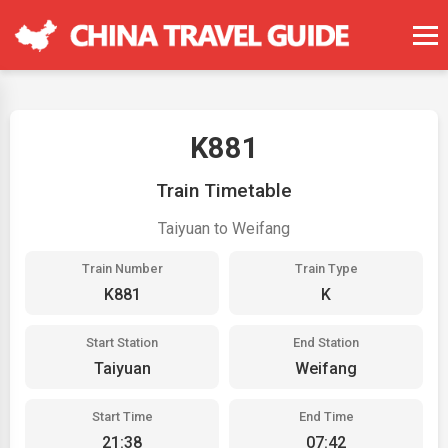
K881
Train Timetable
Taiyuan to Weifang
Train Number
Train Type
K881
K
Start Station
End Station
Taiyuan
Weifang
Start Time
End Time
21:38
07:42