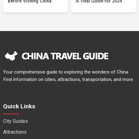
Before Visiting China
A Total Guide for 2024
Your comprehensive guide to exploring the wonders of China.
Find information on cities, attractions, transportation, and more.
Quick Links
City Guides
Attractions