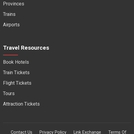
Provinces
Trains
Airports
Travel Resources
Book Hotels
Train Tickets
Flight Tickets
Tours
Attraction Tickets
Contact Us
Privacy Policy
Link Exchange
Terms Of