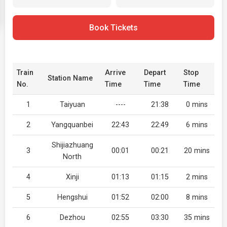
Book Tickets
Train
Arrive
Depart
Stop
Station Name
No.
Time
Time
Time
1
Taiyuan
----
21:38
0 mins
2
Yangquanbei
22:43
22:49
6 mins
Shijiazhuang
3
00:01
00:21
20 mins
North
4
Xinji
01:13
01:15
2 mins
5
Hengshui
01:52
02:00
8 mins
6
Dezhou
02:55
03:30
35 mins