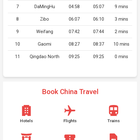
7
DaMingHu
04:58
05:07
9 mins
8
Zibo
06:07
06:10
3 mins
9
Weifang
07:42
07:44
2 mins
10
Gaomi
08:27
08:37
10 mins
11
Qingdao North
09:25
09:25
0 mins
Book China Travel
Hotels
Flights
Trains