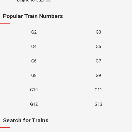
Beijing to Suzhou
Popular Train Numbers
G2
G3
G4
G5
G6
G7
G8
G9
G10
G11
G12
G13
Search for Trains