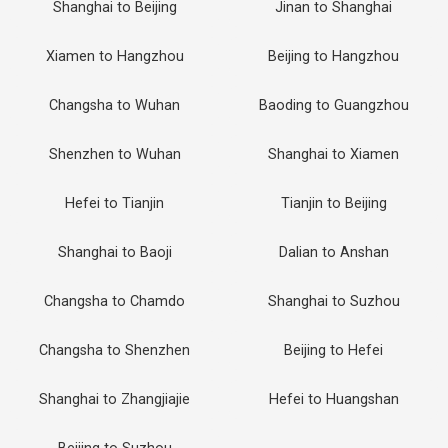
Shanghai to Beijing
Jinan to Shanghai
Xiamen to Hangzhou
Beijing to Hangzhou
Changsha to Wuhan
Baoding to Guangzhou
Shenzhen to Wuhan
Shanghai to Xiamen
Hefei to Tianjin
Tianjin to Beijing
Shanghai to Baoji
Dalian to Anshan
Changsha to Chamdo
Shanghai to Suzhou
Changsha to Shenzhen
Beijing to Hefei
Shanghai to Zhangjiajie
Hefei to Huangshan