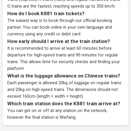
G trains are the fastest, reaching speeds up to 350 km/h.
How do I book K881 train tickets?
The easiest way is to book through our
official booking
partner
. You can book online in your own language and
currency using any credit or debit card.
How early should I arrive at the train station?
It is recommended to arrive at least 60 minutes before
departure for high-speed trains and 90 minutes for regular
trains. This allows time for security checks and finding your
platform.
What is the luggage allowance on Chinese trains?
Each passenger is allowed 20kg of luggage on regular trains
and 20kg on high-speed trains. The dimensions should not
exceed 160cm (length + width + height).
Which train station does the K881 train arrive at?
You can get on or off at any station on the network,
however the final station is Weifang.