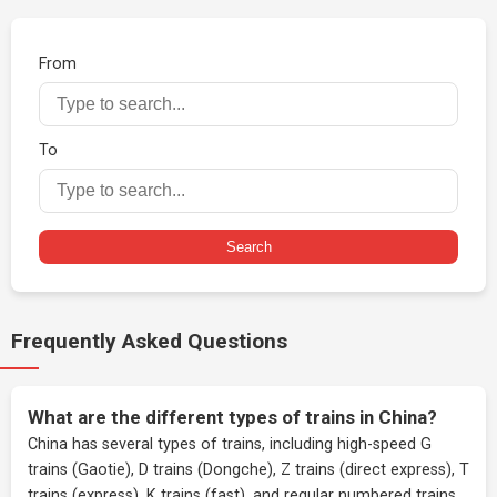
From
To
Search
Frequently Asked Questions
What are the different types of trains in China?
China has several types of trains, including high-speed G
trains (Gaotie), D trains (Dongche), Z trains (direct express), T
trains (express), K trains (fast), and regular numbered trains.