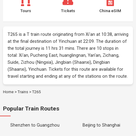
Tours
Tickets
China eSIM
T265 is a T train route originating from Xi'an at 10:38, arriving
at the final destination of Yinchuan at 22:09. The duration of
the total journey is 11 hrs 31 mins. There are 10 stops in
total: Xi'an, Pucheng East, huanglingnan, Yan'an, Zichang,
Suide, Zizhou (Ningxia), Jingbian (Shaanxi), Dingbian
(Shaanxi), Yinchuan. Tickets for this route are available for
travel starting and ending at any of the stations on the route.
Home
>
Trains
>
T265
Popular Train Routes
Shenzhen to Guangzhou
Beijing to Shanghai