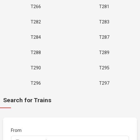
T266
T281
T282
T283
T284
T287
T288
T289
T290
T295
T296
T297
Search for Trains
From