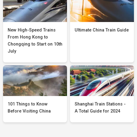
New High-Speed Trains
Ultimate China Train Guide
From Hong Kong to
Chongqing to Start on 10th
July
101 Things to Know
Shanghai Train Stations -
Before Visiting China
A Total Guide for 2024