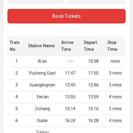
Book Tickets
Train
Arrive
Depart
Stop
Station Name
No.
Time
Time
Time
1
Xi'an
----
10:38
mins
2
Pucheng East
11:47
11:50
3 mins
3
huanglingnan
12:43
12:46
3 mins
4
Yan'an
13:55
13:59
4 mins
5
Zichang
15:14
15:16
2 mins
6
Suide
16:24
16:28
4 mins
Zizhou