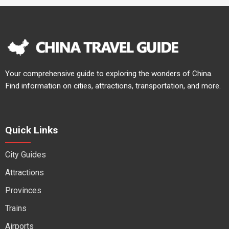
Your comprehensive guide to exploring the wonders of China.
Find information on cities, attractions, transportation, and more.
Quick Links
City Guides
Attractions
Provinces
Trains
Airports