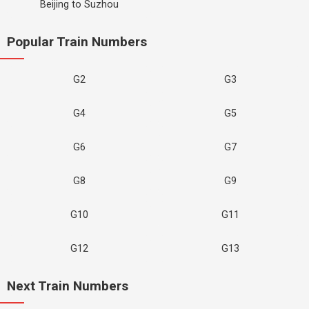
Beijing to Suzhou
Popular Train Numbers
G2
G3
G4
G5
G6
G7
G8
G9
G10
G11
G12
G13
Next Train Numbers