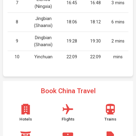
7
16:45
16:48
3 mins
(Ningxia)
Jingbian
8
18:06
18:12
6 mins
(Shaanxi)
Dingbian
9
19:28
19:30
2 mins
(Shaanxi)
10
Yinchuan
22:09
22:09
mins
Book China Travel
Hotels
Flights
Trains