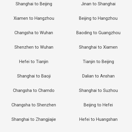
Shanghai to Beijing
Jinan to Shanghai
Xiamen to Hangzhou
Beijing to Hangzhou
Changsha to Wuhan
Baoding to Guangzhou
Shenzhen to Wuhan
Shanghai to Xiamen
Hefei to Tianjin
Tianjin to Beijing
Shanghai to Baoji
Dalian to Anshan
Changsha to Chamdo
Shanghai to Suzhou
Changsha to Shenzhen
Beijing to Hefei
Shanghai to Zhangjiajie
Hefei to Huangshan