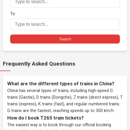
To
Search
Frequently Asked Questions
What are the different types of trains in China?
China has several types of trains, including high-speed G
trains (Gaotie), D trains (Dongche), Z trains (direct express), T
trains (express), K trains (fast), and regular numbered trains.
G trains are the fastest, reaching speeds up to 350 km/h.
How do I book T265 train tickets?
The easiest way is to book through our
official booking