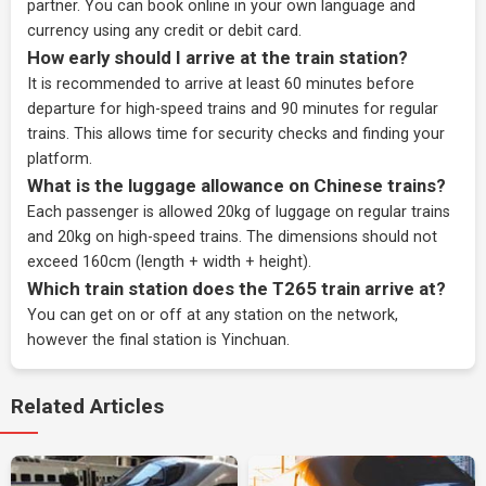
partner
. You can book online in your own language and
currency using any credit or debit card.
How early should I arrive at the train station?
It is recommended to arrive at least 60 minutes before
departure for high-speed trains and 90 minutes for regular
trains. This allows time for security checks and finding your
platform.
What is the luggage allowance on Chinese trains?
Each passenger is allowed 20kg of luggage on regular trains
and 20kg on high-speed trains. The dimensions should not
exceed 160cm (length + width + height).
Which train station does the T265 train arrive at?
You can get on or off at any station on the network,
however the final station is Yinchuan.
Related Articles