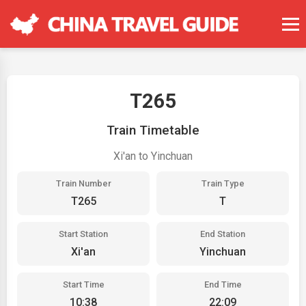
T265
Train Timetable
Xi'an to Yinchuan
Train Number
Train Type
T265
T
Start Station
End Station
Xi'an
Yinchuan
Start Time
End Time
10:38
22:09