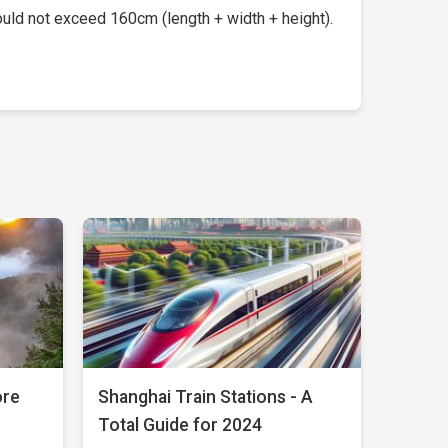
uld not exceed 160cm (length + width + height).
ore
Shanghai Train Stations - A
Total Guide for 2024