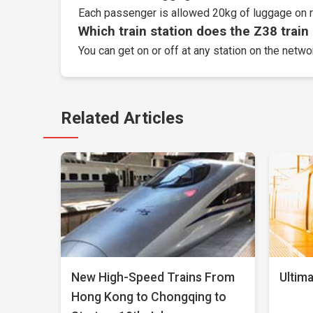
Each passenger is allowed 20kg of luggage on r
Which train station does the Z38 train 
You can get on or off at any station on the networ
Related Articles
New High-Speed Trains From
Ultima
Hong Kong to Chongqing to