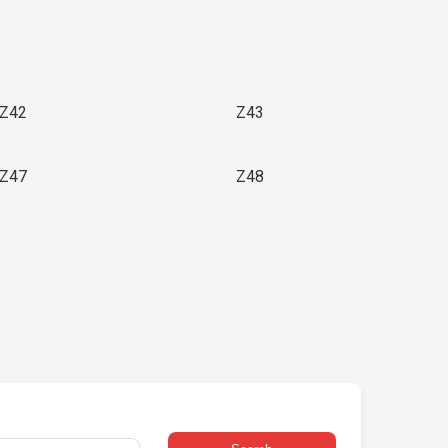
Z42
Z43
Z47
Z48