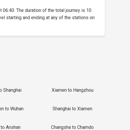
t 06:40. The duration of the total journey is 10
vel starting and ending at any of the stations on
to Shanghai
Xiamen to Hangzhou
en to Wuhan
Shanghai to Xiamen
 to Anshan
Changsha to Chamdo