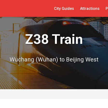
City Guides
Attractions
P
Z38 Train
Wuchang (Wuhan) to Beijing West