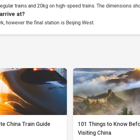
egular trains and 20kg on high-speed trains. The dimensions sho
arrive at?
k, however the final station is Beijing West.
te China Train Guide
101 Things to Know Bef
Visiting China