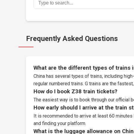
Frequently Asked Questions
What are the different types of trains 
China has several types of trains, including high-
regular numbered trains. G trains are the fastes
How do I book Z38 train tickets?
The easiest way is to book through our
official 
How early should I arrive at the train s
It is recommended to arrive at least 60 minutes 
and finding your platform.
What is the luggage allowance on Chin