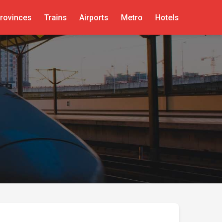
rovinces
Trains
Airports
Metro
Hotels