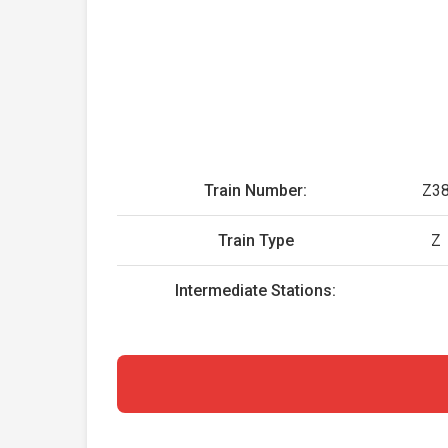
Train Number:
Z3
Train Type
Z
Intermediate Stations: