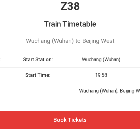
Z38
Train Timetable
Wuchang (Wuhan) to Beijing West
8
Start Station:
Wuchang (Wuhan)
Start Time:
19:58
Wuchang (Wuhan), Beijing 
Book Tickets