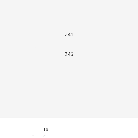
0
Z41
5
Z46
0
To