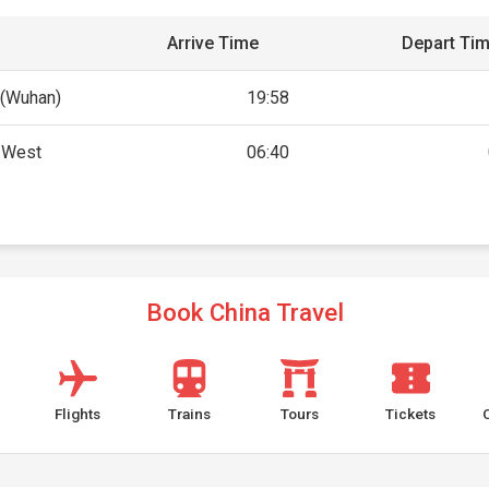
Arrive Time
Depart Ti
(Wuhan)
19:58
g West
06:40
Book China Travel
Flights
Trains
Tours
Tickets