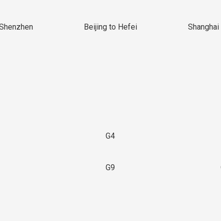
 Shenzhen
Beijing to Hefei
Shanghai 
G4
G9
3