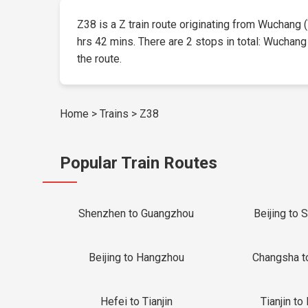
Z38 is a Z train route originating from Wuchang (W
hrs 42 mins. There are 2 stops in total: Wuchang 
the route.
Home
>
Trains
>
Z38
Popular Train Routes
Shenzhen to Guangzhou
Beijing to 
Beijing to Hangzhou
Changsha t
Hefei to Tianjin
Tianjin to 