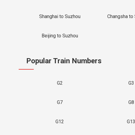
Shanghai to Suzhou
Changsha to
Beijing to Suzhou
Popular Train Numbers
G2
G3
G7
G8
G12
G1