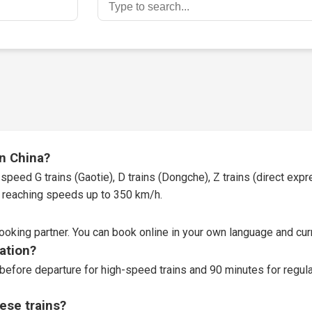
in China?
speed G trains (Gaotie), D trains (Dongche), Z trains (direct expres
t, reaching speeds up to 350 km/h.
booking partner
. You can book online in your own language and curr
tation?
before departure for high-speed trains and 90 minutes for regular
ese trains?