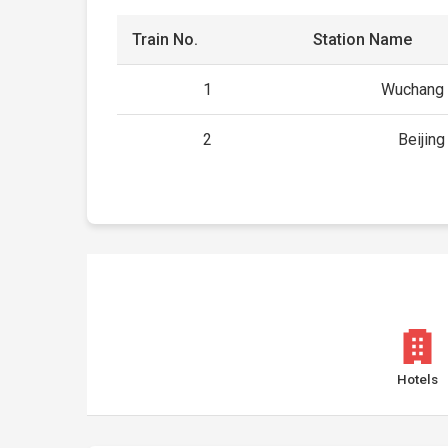
Train No.
Station Name
1
Wuchang 
2
Beijin
Hotels