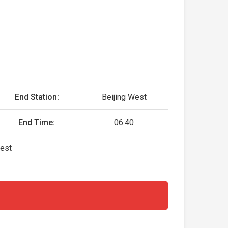
End Station:
Beijing West
End Time:
06:40
West