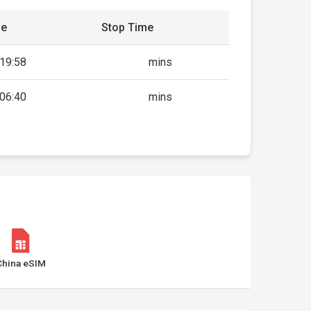
me
Stop Time
19:58
mins
06:40
mins
China eSIM