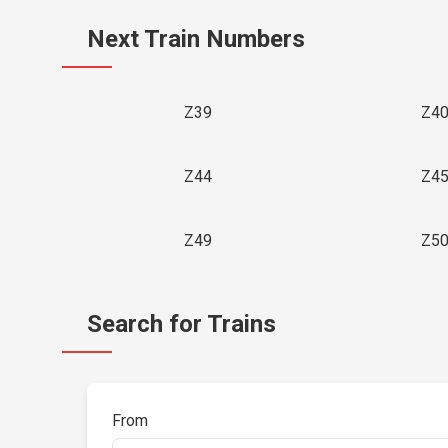
Next Train Numbers
Z39
Z4
Z44
Z4
Z49
Z5
Search for Trains
From