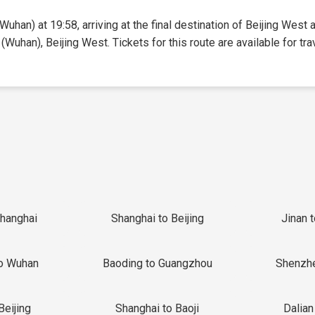
uhan) at 19:58, arriving at the final destination of Beijing West a
(Wuhan), Beijing West. Tickets for this route are available for tra
Shanghai
Shanghai to Beijing
Jinan 
o Wuhan
Baoding to Guangzhou
Shenzh
Beijing
Shanghai to Baoji
Dalian