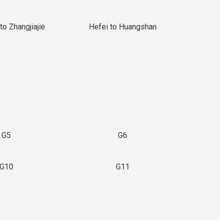
to Zhangjiajie
Hefei to Huangshan
G5
G6
G10
G11