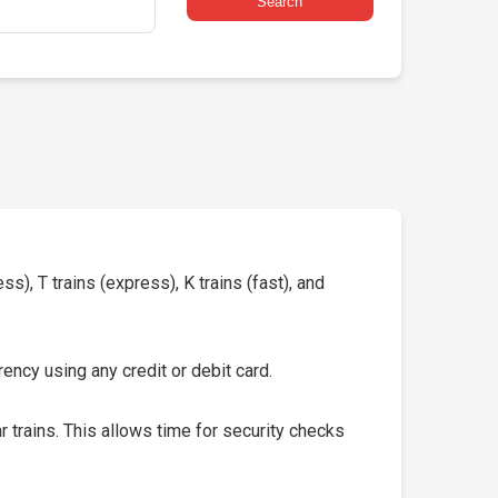
Search
s), T trains (express), K trains (fast), and
ency using any credit or debit card.
 trains. This allows time for security checks