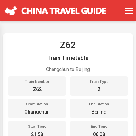
Z62
Train Timetable
Changchun to Beijing
Train Number
Train Type
Z62
Z
Start Station
End Station
Changchun
Beijing
Start Time
End Time
21:58
06:08