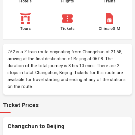
Hotels
Flights
Trains
Tours
Tickets
China eSIM
Z62 is a Z train route originating from Changchun at 21:58,
arriving at the final destination of Beijing at 06:08. The
duration of the total journey is 8 hrs 10 mins. There are 2
stops in total: Changchun, Beijing. Tickets for this route are
available for travel starting and ending at any of the stations
on the route.
Ticket Prices
Changchun to Beijing