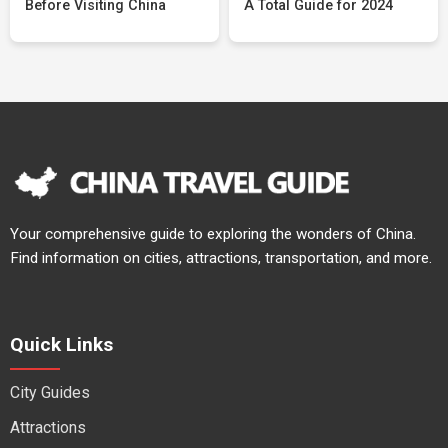
Before Visiting China
A Total Guide for 2024
Your comprehensive guide to exploring the wonders of China.
Find information on cities, attractions, transportation, and more.
Quick Links
City Guides
Attractions