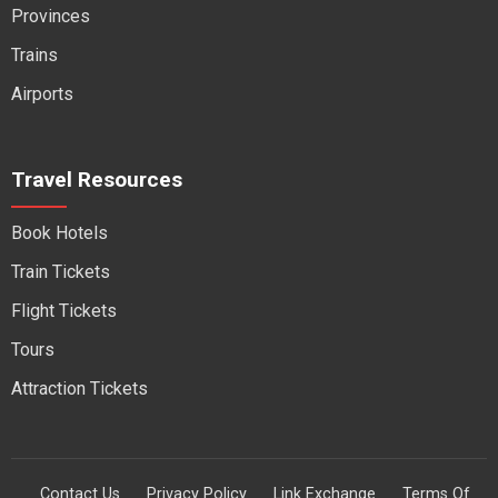
Provinces
Trains
Airports
Travel Resources
Book Hotels
Train Tickets
Flight Tickets
Tours
Attraction Tickets
Contact Us
Privacy Policy
Link Exchange
Terms Of