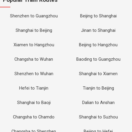
Shenzhen to Guangzhou
Beijing to Shanghai
Shanghai to Beijing
Jinan to Shanghai
Xiamen to Hangzhou
Beijing to Hangzhou
Changsha to Wuhan
Baoding to Guangzhou
Shenzhen to Wuhan
Shanghai to Xiamen
Hefei to Tianjin
Tianjin to Beijing
Shanghai to Baoji
Dalian to Anshan
Changsha to Chamdo
Shanghai to Suzhou
Changsha to Shenzhen
Beijing to Hefei