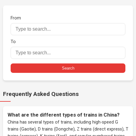
From
To
Search
Frequently Asked Questions
What are the different types of trains in China?
China has several types of trains, including high-speed G
trains (Gaotie), D trains (Dongche), Z trains (direct express), T