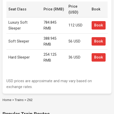
Price
Seat Class
Price (RMB)
Book
(USD)
Luxury Soft
784.845
112 USD
Book
Sleeper
RMB
388.945
Soft Sleeper
56 USD
Book
RMB
254.125
Hard Sleeper
36 USD
Book
RMB
USD prices are approximate and may vary based on
exchange rates.
Home
>
Trains
>
Z62
Popular Train Routes