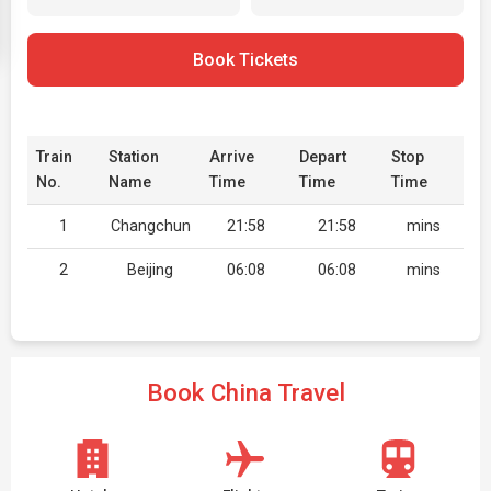
Book Tickets
Train
Station
Arrive
Depart
Stop
No.
Name
Time
Time
Time
1
Changchun
21:58
21:58
mins
2
Beijing
06:08
06:08
mins
Book China Travel