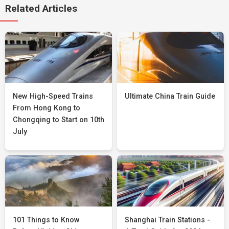
Related Articles
New High-Speed Trains
Ultimate China Train Guide
From Hong Kong to
Chongqing to Start on 10th
July
101 Things to Know
Shanghai Train Stations -