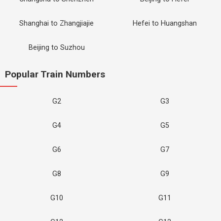
Shanghai to Zhangjiajie
Hefei to Huangshan
Beijing to Suzhou
Popular Train Numbers
G2
G3
G4
G5
G6
G7
G8
G9
G10
G11