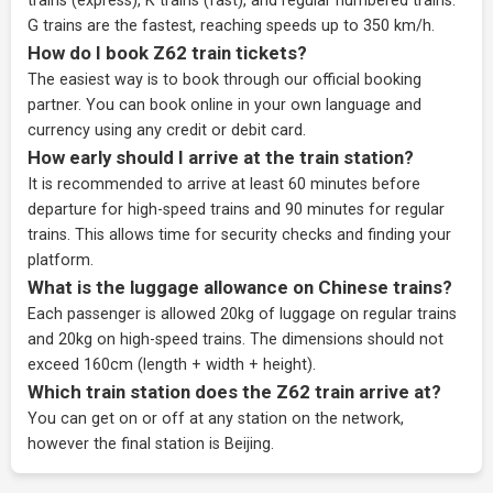
trains (express), K trains (fast), and regular numbered trains.
G trains are the fastest, reaching speeds up to 350 km/h.
How do I book Z62 train tickets?
The easiest way is to book through our
official booking
partner
. You can book online in your own language and
currency using any credit or debit card.
How early should I arrive at the train station?
It is recommended to arrive at least 60 minutes before
departure for high-speed trains and 90 minutes for regular
trains. This allows time for security checks and finding your
platform.
What is the luggage allowance on Chinese trains?
Each passenger is allowed 20kg of luggage on regular trains
and 20kg on high-speed trains. The dimensions should not
exceed 160cm (length + width + height).
Which train station does the Z62 train arrive at?
You can get on or off at any station on the network,
however the final station is Beijing.