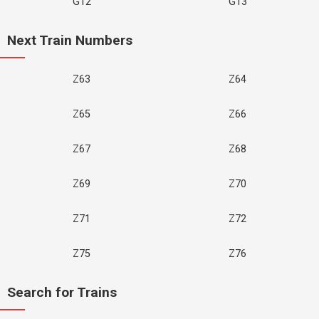
G12
G13
Next Train Numbers
Z63
Z64
Z65
Z66
Z67
Z68
Z69
Z70
Z71
Z72
Z75
Z76
Search for Trains