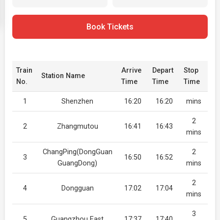
Book Tickets
Train
Arrive
Depart
Stop
Station Name
No.
Time
Time
Time
1
Shenzhen
16:20
16:20
mins
2
2
Zhangmutou
16:41
16:43
mins
ChangPing(DongGuan
2
3
16:50
16:52
GuangDong)
mins
2
4
Dongguan
17:02
17:04
mins
3
5
Guangzhou East
17:37
17:40