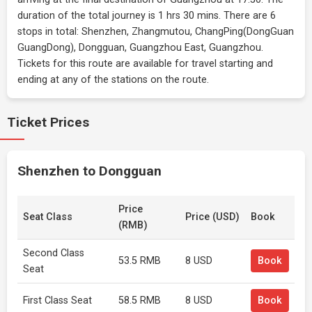
duration of the total journey is 1 hrs 30 mins. There are 6
stops in total: Shenzhen, Zhangmutou, ChangPing(DongGuan
GuangDong), Dongguan, Guangzhou East, Guangzhou.
Tickets for this route are available for travel starting and
ending at any of the stations on the route.
Ticket Prices
Shenzhen to Dongguan
Price
Seat Class
Price (USD)
Book
(RMB)
Second Class
53.5 RMB
8 USD
Book
Seat
First Class Seat
58.5 RMB
8 USD
Book