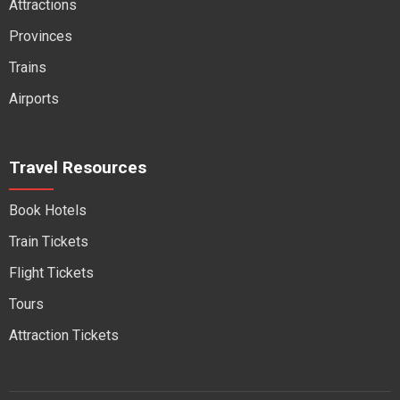
Attractions
Provinces
Trains
Airports
Travel Resources
Book Hotels
Train Tickets
Flight Tickets
Tours
Attraction Tickets