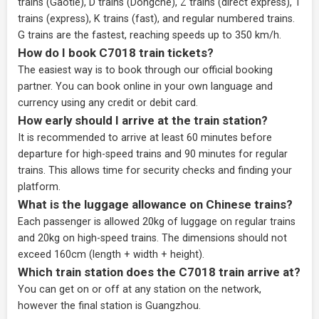
trains (Gaotie), D trains (Dongche), Z trains (direct express), T
trains (express), K trains (fast), and regular numbered trains.
G trains are the fastest, reaching speeds up to 350 km/h.
How do I book C7018 train tickets?
The easiest way is to book through our
official booking
partner
. You can book online in your own language and
currency using any credit or debit card.
How early should I arrive at the train station?
It is recommended to arrive at least 60 minutes before
departure for high-speed trains and 90 minutes for regular
trains. This allows time for security checks and finding your
platform.
What is the luggage allowance on Chinese trains?
Each passenger is allowed 20kg of luggage on regular trains
and 20kg on high-speed trains. The dimensions should not
exceed 160cm (length + width + height).
Which train station does the C7018 train arrive at?
You can get on or off at any station on the network,
however the final station is Guangzhou.