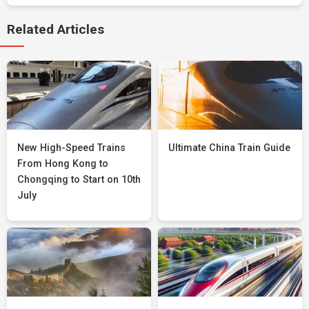
Related Articles
New High-Speed Trains
Ultimate China Train Guide
From Hong Kong to
Chongqing to Start on 10th
July