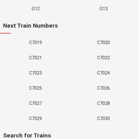
G12
G13
Next Train Numbers
C7019
C7020
C7021
C7022
C7023
C7024
C7025
C7026
C7027
C7028
C7029
C7030
Search for Trains