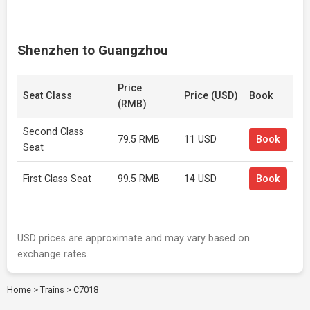
Shenzhen to Guangzhou
Price
Seat Class
Price (USD)
Book
(RMB)
Second Class
79.5 RMB
11 USD
Book
Seat
First Class Seat
99.5 RMB
14 USD
Book
USD prices are approximate and may vary based on
exchange rates.
Home
>
Trains
>
C7018