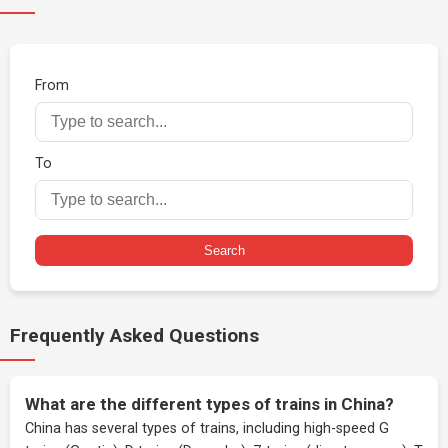
From
To
Search
Frequently Asked Questions
What are the different types of trains in China?
China has several types of trains, including high-speed G