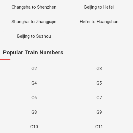
Changsha to Shenzhen
Beijing to Hefei
Shanghai to Zhangjiajie
Hefei to Huangshan
Beijing to Suzhou
Popular Train Numbers
G2
G3
G4
G5
G6
G7
G8
G9
G10
G11