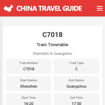
C7018
Train Timetable
Shenzhen to Guangzhou
Train Number
Train Type
C7018
C
Start Station
End Station
Shenzhen
Guangzhou
Start Time
End Time
16:20
17:50