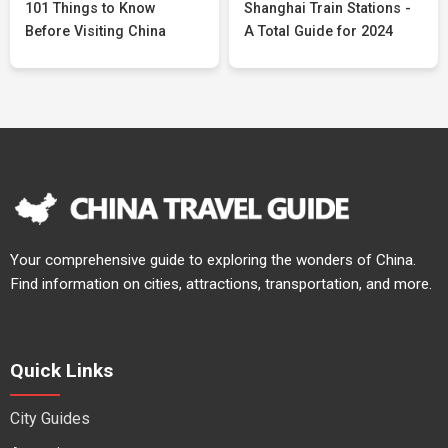
101 Things to Know
Shanghai Train Stations -
Before Visiting China
A Total Guide for 2024
Your comprehensive guide to exploring the wonders of China.
Find information on cities, attractions, transportation, and more.
Quick Links
City Guides