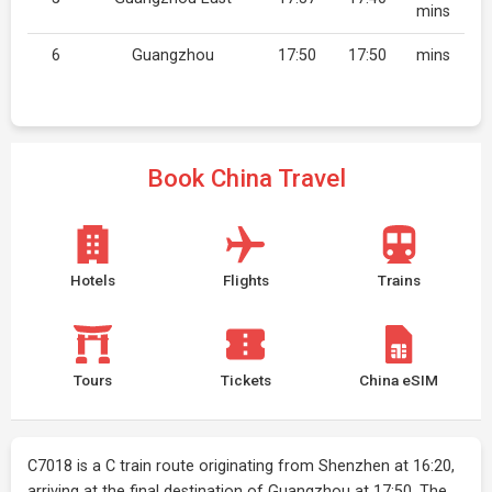
mins
6
Guangzhou
17:50
17:50
mins
Book China Travel
Hotels
Flights
Trains
Tours
Tickets
China eSIM
C7018 is a C train route originating from Shenzhen at 16:20,
arriving at the final destination of Guangzhou at 17:50. The