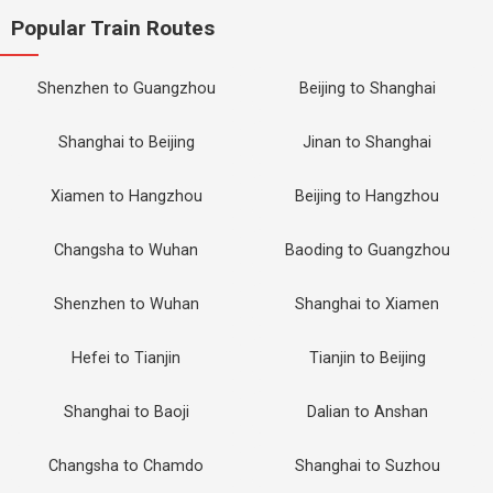
Popular Train Routes
Shenzhen to Guangzhou
Beijing to Shanghai
Shanghai to Beijing
Jinan to Shanghai
Xiamen to Hangzhou
Beijing to Hangzhou
Changsha to Wuhan
Baoding to Guangzhou
Shenzhen to Wuhan
Shanghai to Xiamen
Hefei to Tianjin
Tianjin to Beijing
Shanghai to Baoji
Dalian to Anshan
Changsha to Chamdo
Shanghai to Suzhou