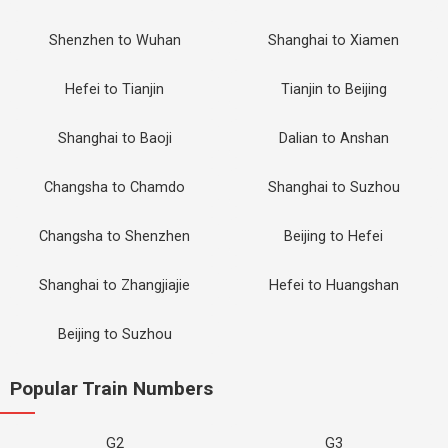
Shenzhen to Wuhan
Shanghai to Xiamen
Hefei to Tianjin
Tianjin to Beijing
Shanghai to Baoji
Dalian to Anshan
Changsha to Chamdo
Shanghai to Suzhou
Changsha to Shenzhen
Beijing to Hefei
Shanghai to Zhangjiajie
Hefei to Huangshan
Beijing to Suzhou
Popular Train Numbers
G2
G3