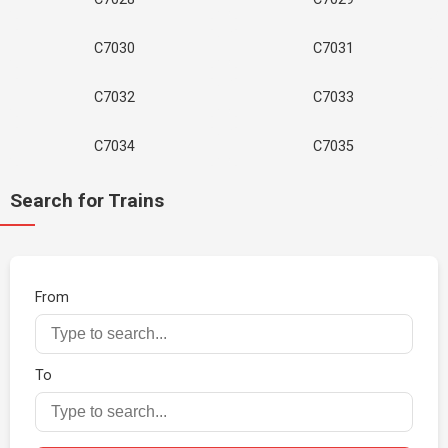
C7030
C7031
C7032
C7033
C7034
C7035
Search for Trains
From
To