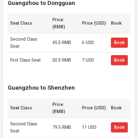
Guangzhou to Dongguan
Price
Seat Class
Price (USD)
Book
(RMB)
Second Class
45.5 RMB
6 USD
Book
Seat
First Class Seat
50.5 RMB
7 USD
Book
Guangzhou to Shenzhen
Price
Seat Class
Price (USD)
Book
(RMB)
Second Class
79.5 RMB
11 USD
Book
Seat