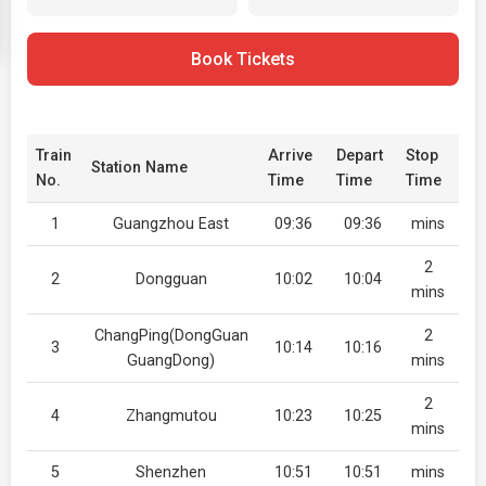
Book Tickets
Train
Arrive
Depart
Stop
Station Name
No.
Time
Time
Time
1
Guangzhou East
09:36
09:36
mins
2
2
Dongguan
10:02
10:04
mins
ChangPing(DongGuan
2
3
10:14
10:16
GuangDong)
mins
2
4
Zhangmutou
10:23
10:25
mins
5
Shenzhen
10:51
10:51
mins