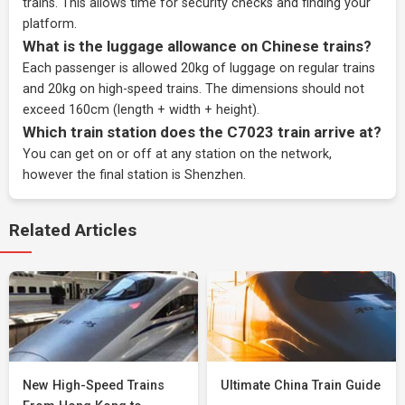
trains. This allows time for security checks and finding your
platform.
What is the luggage allowance on Chinese trains?
Each passenger is allowed 20kg of luggage on regular trains
and 20kg on high-speed trains. The dimensions should not
exceed 160cm (length + width + height).
Which train station does the C7023 train arrive at?
You can get on or off at any station on the network,
however the final station is Shenzhen.
Related Articles
New High-Speed Trains
Ultimate China Train Guide