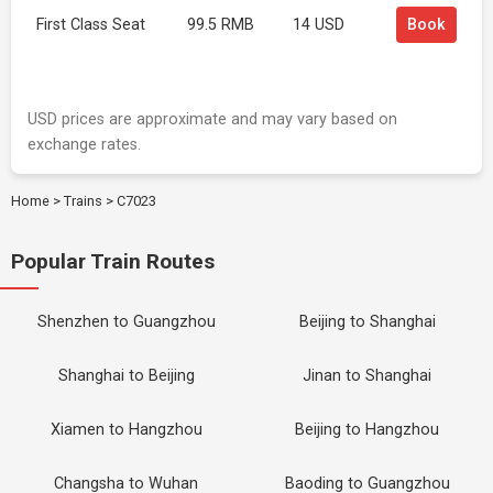
First Class Seat
99.5 RMB
14 USD
Book
USD prices are approximate and may vary based on
exchange rates.
Home
>
Trains
>
C7023
Popular Train Routes
Shenzhen to Guangzhou
Beijing to Shanghai
Shanghai to Beijing
Jinan to Shanghai
Xiamen to Hangzhou
Beijing to Hangzhou
Changsha to Wuhan
Baoding to Guangzhou