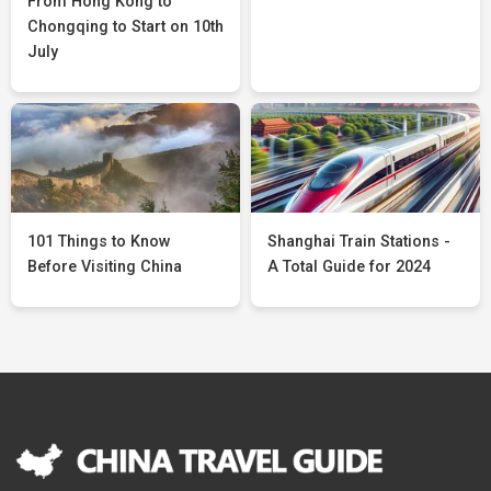
From Hong Kong to
Chongqing to Start on 10th
July
101 Things to Know
Shanghai Train Stations -
Before Visiting China
A Total Guide for 2024