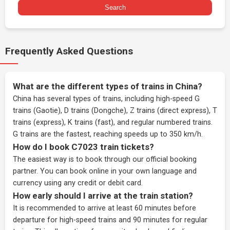
Search
Frequently Asked Questions
What are the different types of trains in China?
China has several types of trains, including high-speed G
trains (Gaotie), D trains (Dongche), Z trains (direct express), T
trains (express), K trains (fast), and regular numbered trains.
G trains are the fastest, reaching speeds up to 350 km/h.
How do I book C7023 train tickets?
The easiest way is to book through our
official booking
partner
. You can book online in your own language and
currency using any credit or debit card.
How early should I arrive at the train station?
It is recommended to arrive at least 60 minutes before
departure for high-speed trains and 90 minutes for regular