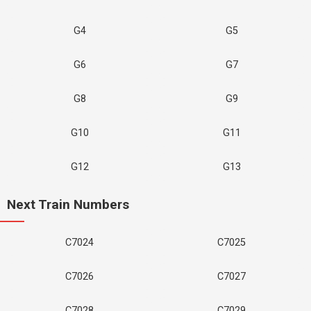
G4
G5
G6
G7
G8
G9
G10
G11
G12
G13
Next Train Numbers
C7024
C7025
C7026
C7027
C7028
C7029