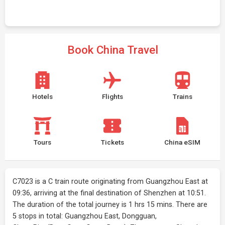
Book China Travel
Hotels
Flights
Trains
Tours
Tickets
China eSIM
C7023 is a C train route originating from Guangzhou East at
09:36, arriving at the final destination of Shenzhen at 10:51.
The duration of the total journey is 1 hrs 15 mins. There are
5 stops in total: Guangzhou East, Dongguan,