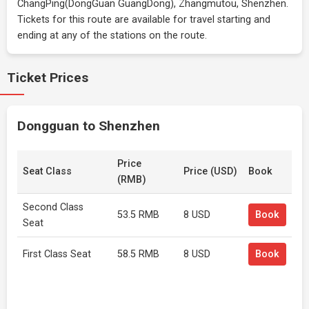
ChangPing(DongGuan GuangDong), Zhangmutou, Shenzhen.
Tickets for this route are available for travel starting and
ending at any of the stations on the route.
Ticket Prices
Dongguan to Shenzhen
Price
Seat Class
Price (USD)
Book
(RMB)
Second Class
53.5 RMB
8 USD
Book
Seat
First Class Seat
58.5 RMB
8 USD
Book