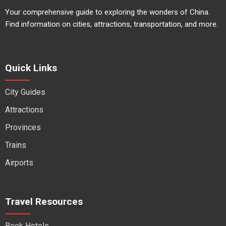
Your comprehensive guide to exploring the wonders of China.
Find information on cities, attractions, transportation, and more.
Quick Links
City Guides
Attractions
Provinces
Trains
Airports
Travel Resources
Book Hotels