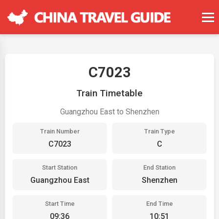
C7023
Train Timetable
Guangzhou East to Shenzhen
Train Number
Train Type
C7023
C
Start Station
End Station
Guangzhou East
Shenzhen
Start Time
End Time
09:36
10:51