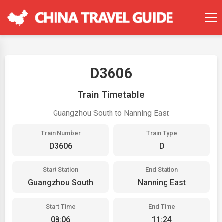
D3606
Train Timetable
Guangzhou South to Nanning East
Train Number
Train Type
D3606
D
Start Station
End Station
Guangzhou South
Nanning East
Start Time
End Time
08:06
11:24