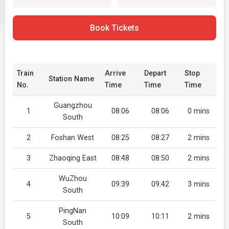
Book Tickets
Train
Arrive
Depart
Stop
Station Name
No.
Time
Time
Time
Guangzhou
1
08:06
08:06
0 mins
South
2
Foshan West
08:25
08:27
2 mins
3
Zhaoqing East
08:48
08:50
2 mins
WuZhou
4
09:39
09:42
3 mins
South
PingNan
5
10:09
10:11
2 mins
South