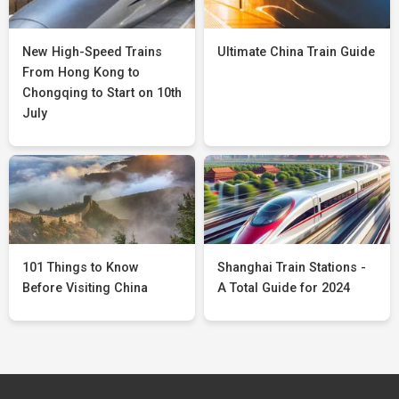
New High-Speed Trains
Ultimate China Train Guide
From Hong Kong to
Chongqing to Start on 10th
July
101 Things to Know
Shanghai Train Stations -
Before Visiting China
A Total Guide for 2024