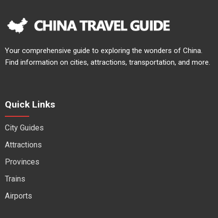
Your comprehensive guide to exploring the wonders of China.
Find information on cities, attractions, transportation, and more.
Quick Links
City Guides
Attractions
Provinces
Trains
Airports