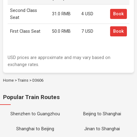
Second Class
31.0 RMB
4 USD
Book
Seat
First Class Seat
50.0 RMB
7 USD
Book
USD prices are approximate and may vary based on
exchange rates.
Home
>
Trains
>
D3606
Popular Train Routes
Shenzhen to Guangzhou
Beijing to Shanghai
Shanghai to Beijing
Jinan to Shanghai