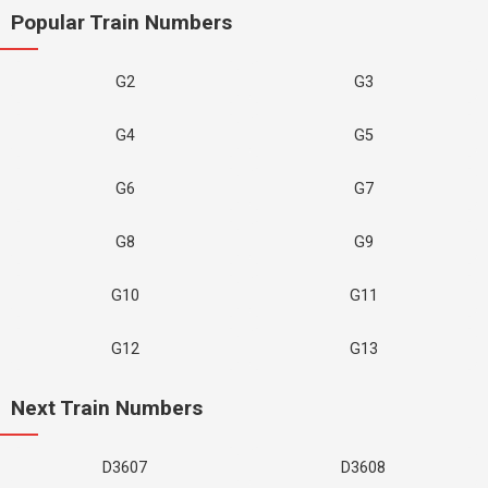
Popular Train Numbers
G2
G3
G4
G5
G6
G7
G8
G9
G10
G11
G12
G13
Next Train Numbers
D3607
D3608