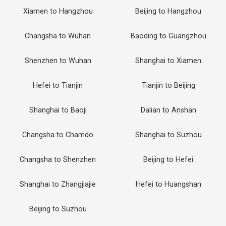
Xiamen to Hangzhou
Beijing to Hangzhou
Changsha to Wuhan
Baoding to Guangzhou
Shenzhen to Wuhan
Shanghai to Xiamen
Hefei to Tianjin
Tianjin to Beijing
Shanghai to Baoji
Dalian to Anshan
Changsha to Chamdo
Shanghai to Suzhou
Changsha to Shenzhen
Beijing to Hefei
Shanghai to Zhangjiajie
Hefei to Huangshan
Beijing to Suzhou