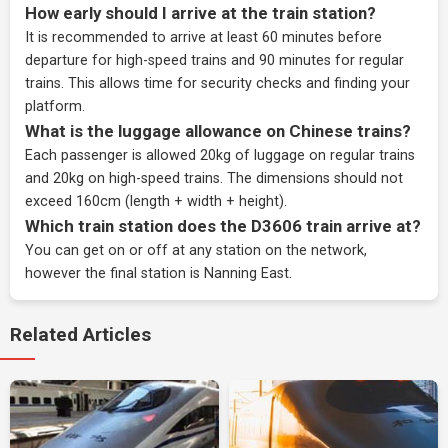
How early should I arrive at the train station?
It is recommended to arrive at least 60 minutes before
departure for high-speed trains and 90 minutes for regular
trains. This allows time for security checks and finding your
platform.
What is the luggage allowance on Chinese trains?
Each passenger is allowed 20kg of luggage on regular trains
and 20kg on high-speed trains. The dimensions should not
exceed 160cm (length + width + height).
Which train station does the D3606 train arrive at?
You can get on or off at any station on the network,
however the final station is Nanning East.
Related Articles