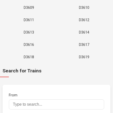
D3609
D3610
D3611
D3612
D3613
D3614
D3616
D3617
D3618
D3619
Search for Trains
From