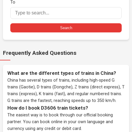
To
Search
Frequently Asked Questions
What are the different types of trains in China?
China has several types of trains, including high-speed G
trains (Gaotie), D trains (Dongche), Z trains (direct express), T
trains (express), K trains (fast), and regular numbered trains.
G trains are the fastest, reaching speeds up to 350 km/h.
How do I book D3606 train tickets?
The easiest way is to book through our
official booking
partner
. You can book online in your own language and
currency using any credit or debit card.