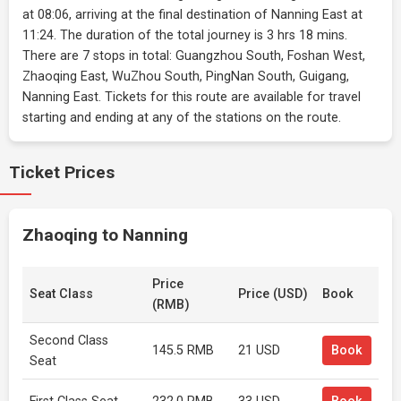
at 08:06, arriving at the final destination of Nanning East at
11:24. The duration of the total journey is 3 hrs 18 mins.
There are 7 stops in total: Guangzhou South, Foshan West,
Zhaoqing East, WuZhou South, PingNan South, Guigang,
Nanning East. Tickets for this route are available for travel
starting and ending at any of the stations on the route.
Ticket Prices
Zhaoqing to Nanning
Price
Seat Class
Price (USD)
Book
(RMB)
Second Class
145.5 RMB
21 USD
Book
Seat