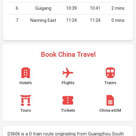
6
Guigang
10:39
10:41
2 mins
7
Nanning East
11:24
11:24
0 mins
Book China Travel
Hotels
Flights
Trains
Tours
Tickets
China eSIM
D3606 is a D train route originating from Guangzhou South