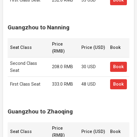
First Class Seat
232.0 RMB
33 USD
Book
Guangzhou to Nanning
Price
Seat Class
Price (USD)
Book
(RMB)
Second Class
208.0 RMB
30 USD
Book
Seat
First Class Seat
333.0 RMB
48 USD
Book
Guangzhou to Zhaoqing
Price
Seat Class
Price (USD)
Book
(RMB)