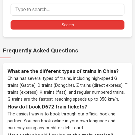
Search
Frequently Asked Questions
What are the different types of trains in China?
China has several types of trains, including high-speed G
trains (Gaotie), D trains (Dongche), Z trains (direct express), T
trains (express), K trains (fast), and regular numbered trains.
G trains are the fastest, reaching speeds up to 350 km/h.
How do I book D672 train tickets?
The easiest way is to book through our
official booking
partner
. You can book online in your own language and
currency using any credit or debit card.