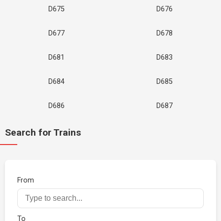
D675
D676
D677
D678
D681
D683
D684
D685
D686
D687
Search for Trains
From
To