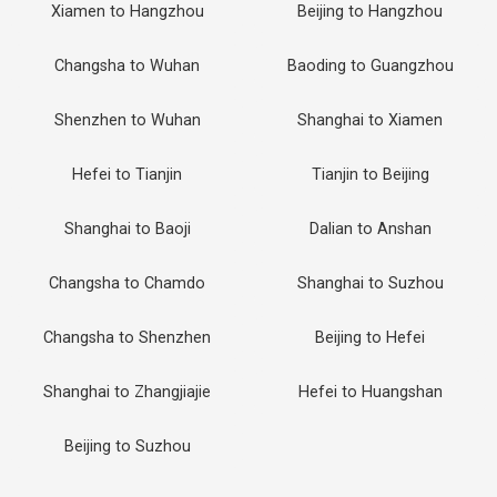
Xiamen to Hangzhou
Beijing to Hangzhou
Changsha to Wuhan
Baoding to Guangzhou
Shenzhen to Wuhan
Shanghai to Xiamen
Hefei to Tianjin
Tianjin to Beijing
Shanghai to Baoji
Dalian to Anshan
Changsha to Chamdo
Shanghai to Suzhou
Changsha to Shenzhen
Beijing to Hefei
Shanghai to Zhangjiajie
Hefei to Huangshan
Beijing to Suzhou