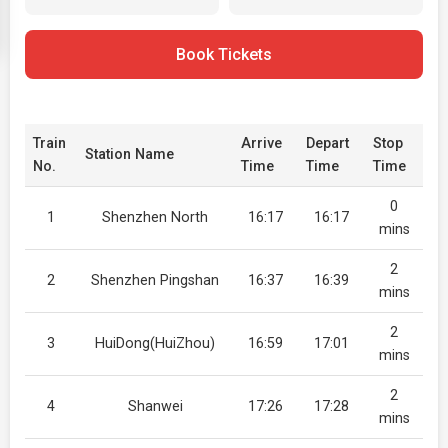
Book Tickets
Train
Arrive
Depart
Stop
Station Name
No.
Time
Time
Time
0
1
Shenzhen North
16:17
16:17
mins
2
2
Shenzhen Pingshan
16:37
16:39
mins
2
3
HuiDong(HuiZhou)
16:59
17:01
mins
2
4
Shanwei
17:26
17:28
mins