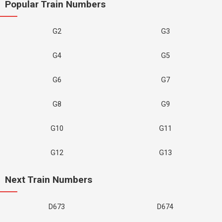
Popular Train Numbers
G2
G3
G4
G5
G6
G7
G8
G9
G10
G11
G12
G13
Next Train Numbers
D673
D674