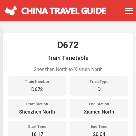
D672
Train Timetable
Shenzhen North to Xiamen North
Train Number
Train Type
D672
D
Start Station
End Station
Shenzhen North
Xiamen North
Start Time
End Time
16:17
20:04