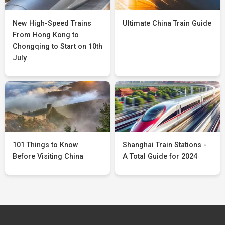
New High-Speed Trains
Ultimate China Train Guide
From Hong Kong to
Chongqing to Start on 10th
July
101 Things to Know
Shanghai Train Stations -
Before Visiting China
A Total Guide for 2024