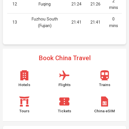
2
12
Fuqing
21:24
21:26
mins
Fuzhou South
0
13
21:41
21:41
(Fujian)
mins
Book China Travel
Hotels
Flights
Trains
Tours
Tickets
China eSIM