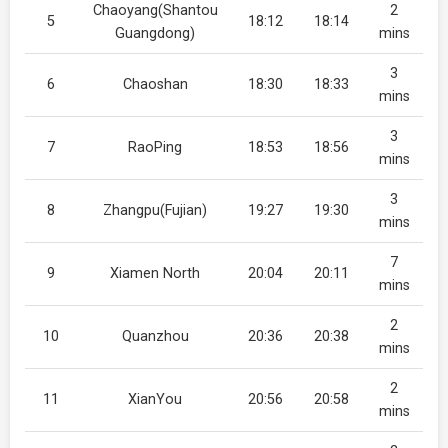
Chaoyang(Shantou
2
5
18:12
18:14
Guangdong)
mins
3
6
Chaoshan
18:30
18:33
mins
3
7
RaoPing
18:53
18:56
mins
3
8
Zhangpu(Fujian)
19:27
19:30
mins
7
9
Xiamen North
20:04
20:11
mins
2
10
Quanzhou
20:36
20:38
mins
2
11
XianYou
20:56
20:58
mins