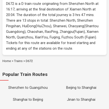
D672 is a D train route originating from Shenzhen North at
16:17, arriving at the final destination of Xiamen North at
20:04. The duration of the total journey is 3 hrs 47 mins.
There are 13 stops in total: Shenzhen North, Shenzhen
Pingshan, HuiDong(HuiZhou), Shanwei, Chaoyang(Shantou
Guangdong), Chaoshan, RaoPing, Zhangpu(Fujian), Xiamen
North, Quanzhou, XianYou, Fuqing, Fuzhou South (Fujian).
Tickets for this route are available for travel starting and
ending at any of the stations on the route.
Home
>
Trains
>
D672
Popular Train Routes
Shenzhen to Guangzhou
Beijing to Shanghai
Shanghai to Beijing
Jinan to Shanghai