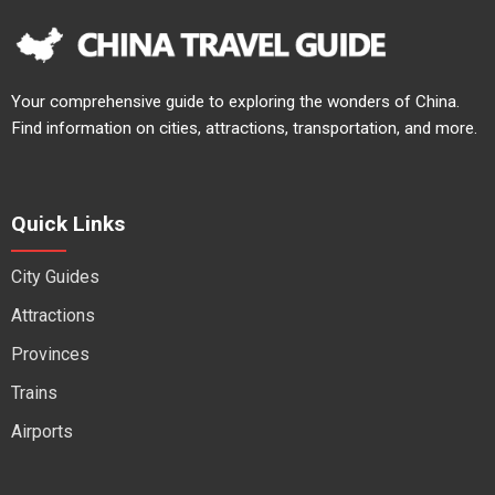
Your comprehensive guide to exploring the wonders of China.
Find information on cities, attractions, transportation, and more.
Quick Links
City Guides
Attractions
Provinces
Trains
Airports