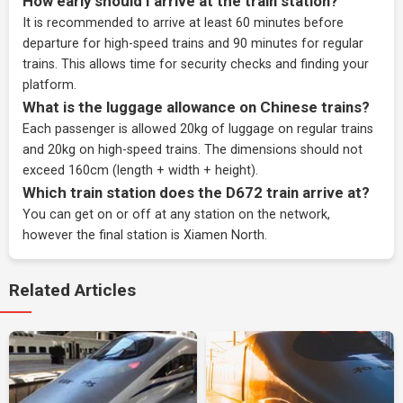
How early should I arrive at the train station?
It is recommended to arrive at least 60 minutes before
departure for high-speed trains and 90 minutes for regular
trains. This allows time for security checks and finding your
platform.
What is the luggage allowance on Chinese trains?
Each passenger is allowed 20kg of luggage on regular trains
and 20kg on high-speed trains. The dimensions should not
exceed 160cm (length + width + height).
Which train station does the D672 train arrive at?
You can get on or off at any station on the network,
however the final station is Xiamen North.
Related Articles