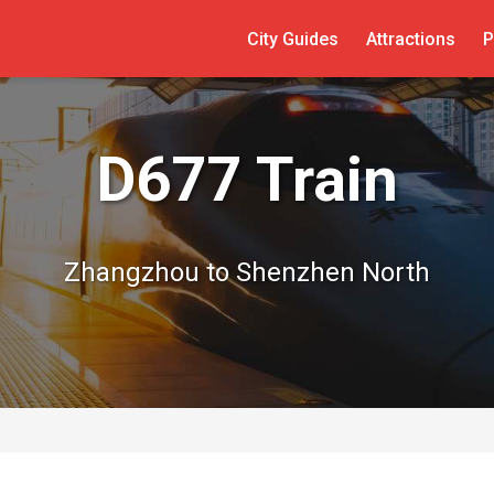
City Guides
Attractions
P
D677 Train
Zhangzhou to Shenzhen North