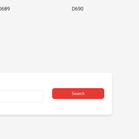
D689
D690
Search