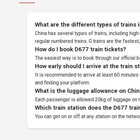
What are the different types of trains 
China has several types of trains, including high-
regular numbered trains. G trains are the fastes
How do I book D677 train tickets?
The easiest way is to book through our
official 
How early should I arrive at the train s
It is recommended to arrive at least 60 minutes 
and finding your platform.
What is the luggage allowance on Chin
Each passenger is allowed 20kg of luggage on r
Which train station does the D677 train
You can get on or off at any station on the netwo