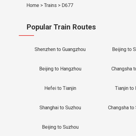
Home
>
Trains
>
D677
Popular Train Routes
Shenzhen to Guangzhou
Beijing to 
Beijing to Hangzhou
Changsha t
Hefei to Tianjin
Tianjin to 
Shanghai to Suzhou
Changsha to
Beijing to Suzhou