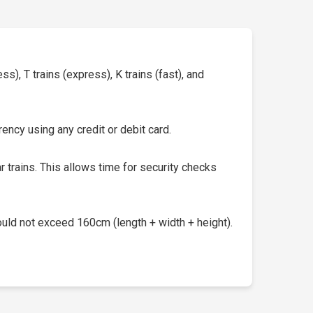
s), T trains (express), K trains (fast), and
ency using any credit or debit card.
 trains. This allows time for security checks
uld not exceed 160cm (length + width + height).