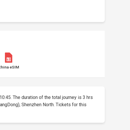
China eSIM
0:45. The duration of the total journey is 3 hrs
angDong), Shenzhen North. Tickets for this