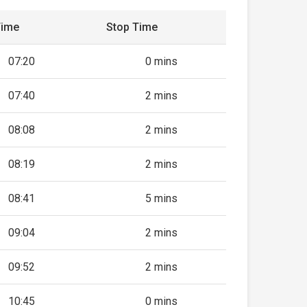
Time
Stop Time
07:20
0 mins
07:40
2 mins
08:08
2 mins
08:19
2 mins
08:41
5 mins
09:04
2 mins
09:52
2 mins
10:45
0 mins