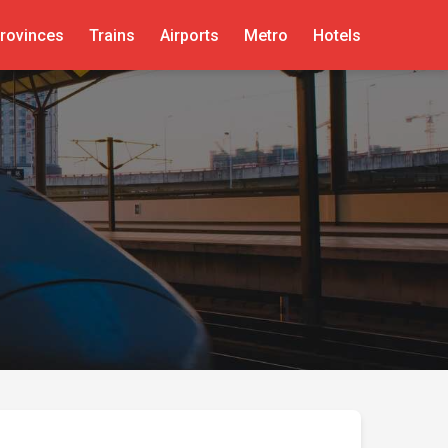
rovinces
Trains
Airports
Metro
Hotels