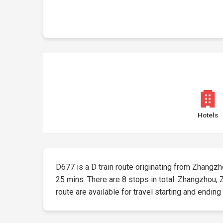
Hotels
D677 is a D train route originating from Zhangzhou
25 mins. There are 8 stops in total: Zhangzhou
route are available for travel starting and ending