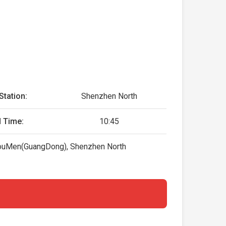
Station:
Shenzhen North
 Time:
10:45
 HouMen(GuangDong), Shenzhen North