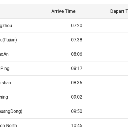
Arrive Time
Depart 
gzhou
07:20
u(Fujian)
07:38
aoAn
08:06
Ping
08:17
oshan
08:36
ning
09:02
uangDong)
09:50
en North
10:45