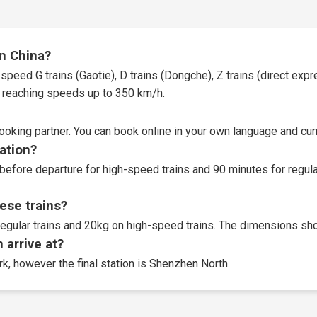
in China?
speed G trains (Gaotie), D trains (Dongche), Z trains (direct expres
t, reaching speeds up to 350 km/h.
booking partner
. You can book online in your own language and curr
tation?
before departure for high-speed trains and 90 minutes for regular
ese trains?
egular trains and 20kg on high-speed trains. The dimensions sho
 arrive at?
rk, however the final station is Shenzhen North.