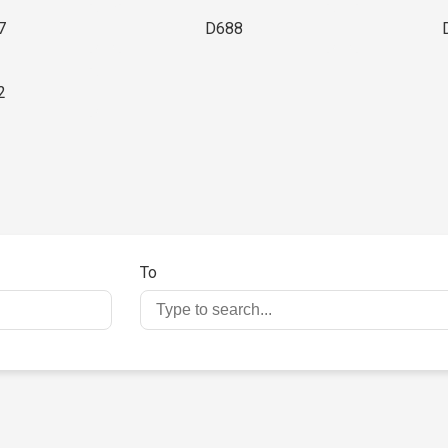
7
D688
2
To