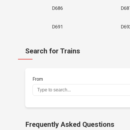
D686
D68
D691
D69
Search for Trains
From
Frequently Asked Questions