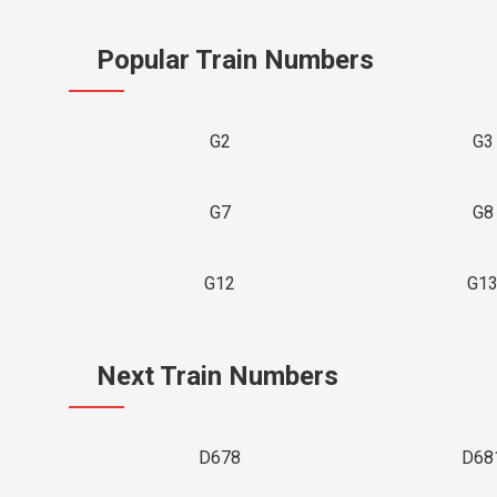
Popular Train Numbers
G2
G3
G7
G8
G12
G1
Next Train Numbers
D678
D68