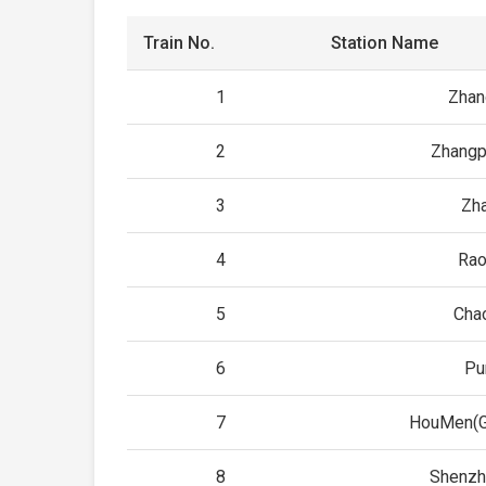
Train No.
Station Name
1
Zhan
2
Zhangp
3
Zh
4
Rao
5
Cha
6
Pu
7
HouMen(G
8
Shenzh