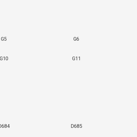
G5
G6
G10
G11
D684
D685