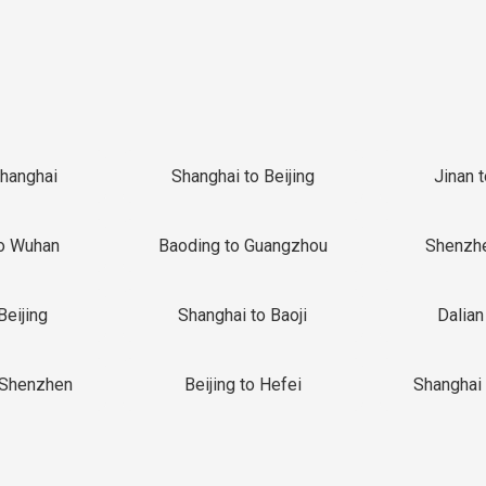
Shanghai
Shanghai to Beijing
Jinan 
o Wuhan
Baoding to Guangzhou
Shenzh
Beijing
Shanghai to Baoji
Dalian
 Shenzhen
Beijing to Hefei
Shanghai 