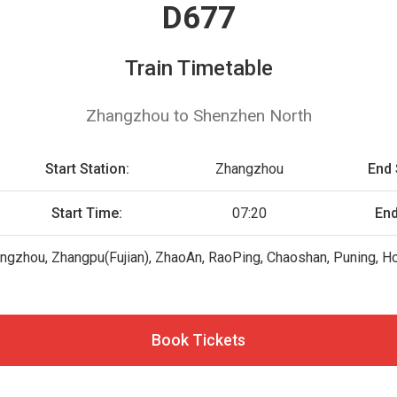
D677
Train Timetable
Zhangzhou to Shenzhen North
Start Station:
Zhangzhou
End 
Start Time:
07:20
End
ngzhou, Zhangpu(Fujian), ZhaoAn, RaoPing, Chaoshan, Puning,
Book Tickets