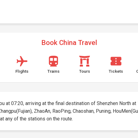
Book China Travel
Flights
Trains
Tours
Tickets
 at 07:20, arriving at the final destination of Shenzhen North at 1
, Zhangpu(Fujian), ZhaoAn, RaoPing, Chaoshan, Puning, HouMen(Gu
 at any of the stations on the route.