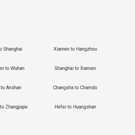
to Shanghai
Xiamen to Hangzhou
en to Wuhan
Shanghai to Xiamen
 to Anshan
Changsha to Chamdo
to Zhangjiajie
Hefei to Huangshan