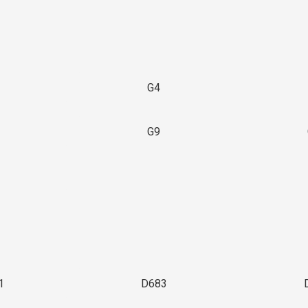
G4
G9
3
1
D683