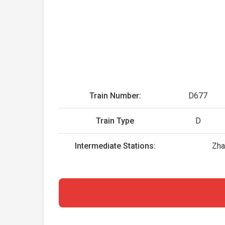
Train Number:
D677
Train Type
D
Intermediate Stations:
Zha