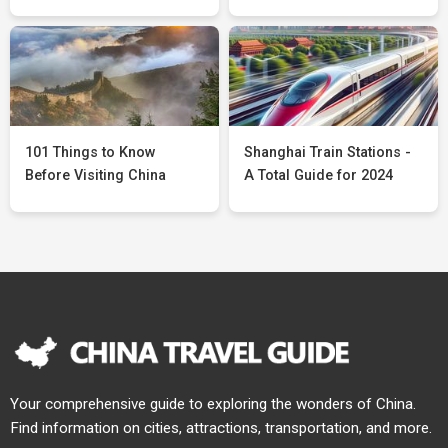
101 Things to Know
Shanghai Train Stations -
Before Visiting China
A Total Guide for 2024
Your comprehensive guide to exploring the wonders of China.
Find information on cities, attractions, transportation, and more.