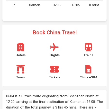
7
Xiamen
16:05
16:05
0 mins
Book China Travel
Hotels
Flights
Trains
Tours
Tickets
China eSIM
D684 is a D train route originating from Shenzhen North at
12:20, arriving at the final destination of Xiamen at 16:05. The
duration of the total journey is 3 hrs 45 mins. There are 7