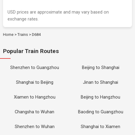
USD prices are approximate and may vary based on
exchange rates.
Home
>
Trains
>
D684
Popular Train Routes
Shenzhen to Guangzhou
Beijing to Shanghai
Shanghai to Beijing
Jinan to Shanghai
Xiamen to Hangzhou
Beijing to Hangzhou
Changsha to Wuhan
Baoding to Guangzhou
Shenzhen to Wuhan
Shanghai to Xiamen