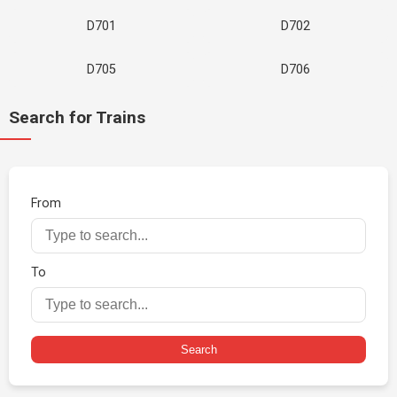
D701
D702
D705
D706
Search for Trains
From
To
Search