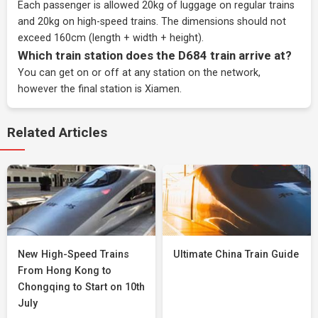
Each passenger is allowed 20kg of luggage on regular trains
and 20kg on high-speed trains. The dimensions should not
exceed 160cm (length + width + height).
Which train station does the D684 train arrive at?
You can get on or off at any station on the network,
however the final station is Xiamen.
Related Articles
New High-Speed Trains
Ultimate China Train Guide
From Hong Kong to
Chongqing to Start on 10th
July