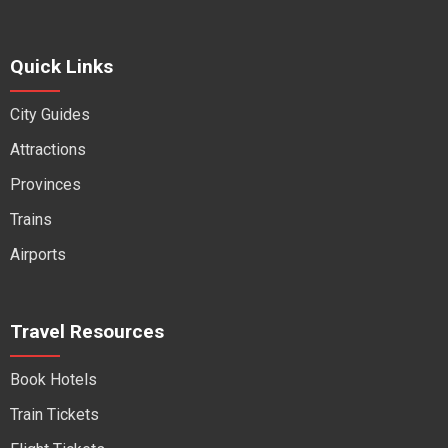
Quick Links
City Guides
Attractions
Provinces
Trains
Airports
Travel Resources
Book Hotels
Train Tickets