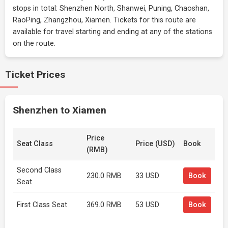
stops in total: Shenzhen North, Shanwei, Puning, Chaoshan,
RaoPing, Zhangzhou, Xiamen. Tickets for this route are
available for travel starting and ending at any of the stations
on the route.
Ticket Prices
Shenzhen to Xiamen
Price
Seat Class
Price (USD)
Book
(RMB)
Second Class
230.0 RMB
33 USD
Book
Seat
First Class Seat
369.0 RMB
53 USD
Book