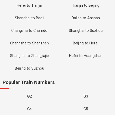
Hefei to Tianjin
Tianjin to Beijing
Shanghai to Baoji
Dalian to Anshan
Changsha to Chamdo
Shanghai to Suzhou
Changsha to Shenzhen
Beijing to Hefei
Shanghai to Zhangjiajie
Hefei to Huangshan
Beijing to Suzhou
Popular Train Numbers
G2
G3
G4
G5