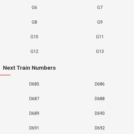
G6
G7
G8
G9
G10
G11
G12
G13
Next Train Numbers
D685
D686
D687
D688
D689
D690
D691
D692