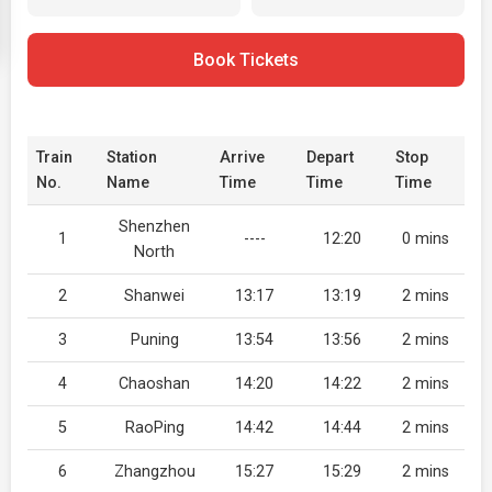
Book Tickets
Train
Station
Arrive
Depart
Stop
No.
Name
Time
Time
Time
Shenzhen
1
----
12:20
0 mins
North
2
Shanwei
13:17
13:19
2 mins
3
Puning
13:54
13:56
2 mins
4
Chaoshan
14:20
14:22
2 mins
5
RaoPing
14:42
14:44
2 mins
6
Zhangzhou
15:27
15:29
2 mins