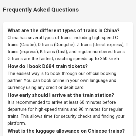
Frequently Asked Questions
What are the different types of trains in China?
China has several types of trains, including high-speed G
trains (Gaotie), D trains (Dongche), Z trains (direct express), T
trains (express), K trains (fast), and regular numbered trains.
G trains are the fastest, reaching speeds up to 350 km/h.
How do I book D684 train tickets?
The easiest way is to book through our
official booking
partner
. You can book online in your own language and
currency using any credit or debit card.
How early should I arrive at the train station?
It is recommended to arrive at least 60 minutes before
departure for high-speed trains and 90 minutes for regular
trains. This allows time for security checks and finding your
platform.
What is the luggage allowance on Chinese trains?