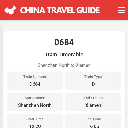
D684
Train Timetable
Shenzhen North to Xiamen
Train Number
Train Type
D684
D
Start Station
End Station
Shenzhen North
Xiamen
Start Time
End Time
12:20
16:05