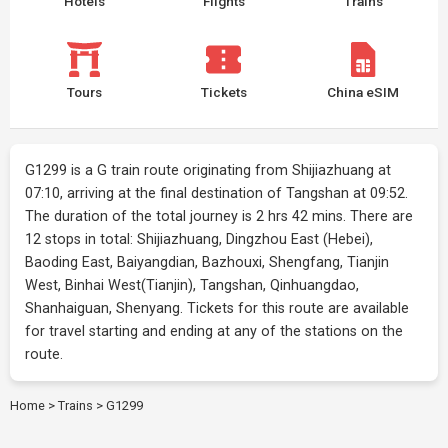
Hotels
Flights
Trains
Tours
Tickets
China eSIM
G1299 is a G train route originating from Shijiazhuang at
07:10, arriving at the final destination of Tangshan at 09:52.
The duration of the total journey is 2 hrs 42 mins. There are
12 stops in total: Shijiazhuang, Dingzhou East (Hebei),
Baoding East, Baiyangdian, Bazhouxi, Shengfang, Tianjin
West, Binhai West(Tianjin), Tangshan, Qinhuangdao,
Shanhaiguan, Shenyang. Tickets for this route are available
for travel starting and ending at any of the stations on the
route.
Home
>
Trains
>
G1299