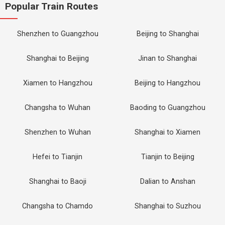
Popular Train Routes
Shenzhen to Guangzhou
Beijing to Shanghai
Shanghai to Beijing
Jinan to Shanghai
Xiamen to Hangzhou
Beijing to Hangzhou
Changsha to Wuhan
Baoding to Guangzhou
Shenzhen to Wuhan
Shanghai to Xiamen
Hefei to Tianjin
Tianjin to Beijing
Shanghai to Baoji
Dalian to Anshan
Changsha to Chamdo
Shanghai to Suzhou