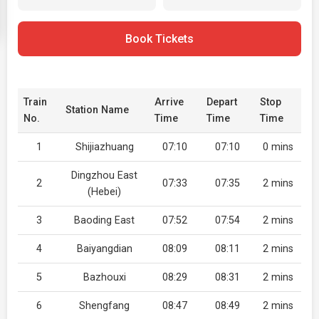
Book Tickets
Train
Arrive
Depart
Stop
Station Name
No.
Time
Time
Time
1
Shijiazhuang
07:10
07:10
0 mins
Dingzhou East
2
07:33
07:35
2 mins
(Hebei)
3
Baoding East
07:52
07:54
2 mins
4
Baiyangdian
08:09
08:11
2 mins
5
Bazhouxi
08:29
08:31
2 mins
6
Shengfang
08:47
08:49
2 mins