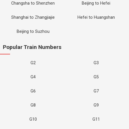
Changsha to Shenzhen
Beijing to Hefei
Shanghai to Zhangjiajie
Hefei to Huangshan
Beijing to Suzhou
Popular Train Numbers
G2
G3
G4
G5
G6
G7
G8
G9
G10
G11