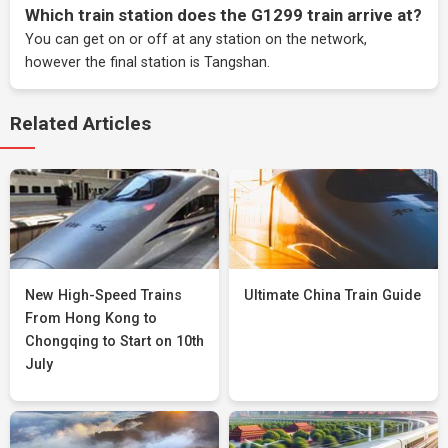
Which train station does the G1299 train arrive at?
You can get on or off at any station on the network,
however the final station is Tangshan.
Related Articles
New High-Speed Trains
Ultimate China Train Guide
From Hong Kong to
Chongqing to Start on 10th
July