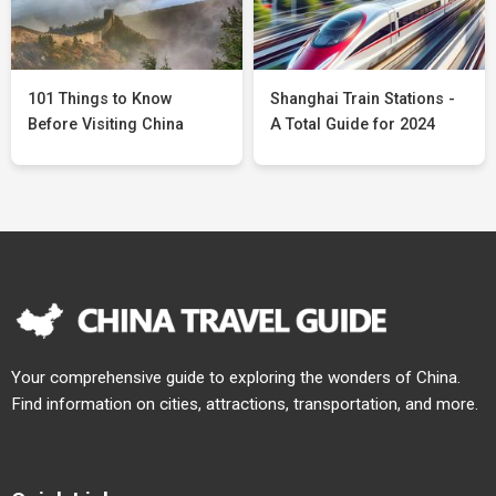
101 Things to Know
Shanghai Train Stations -
Before Visiting China
A Total Guide for 2024
Your comprehensive guide to exploring the wonders of China.
Find information on cities, attractions, transportation, and more.