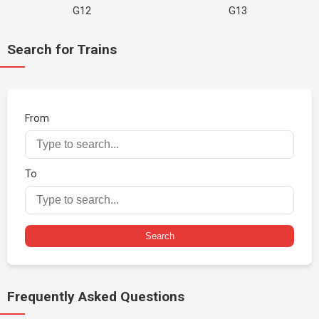
G12
G13
Search for Trains
From
To
Search
Frequently Asked Questions