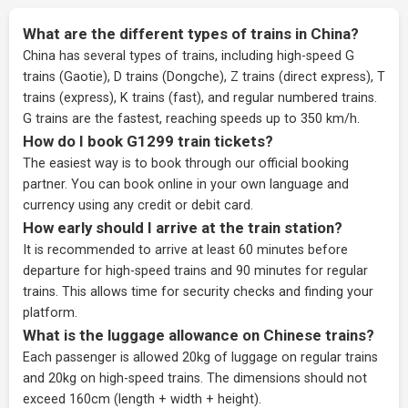
What are the different types of trains in China?
China has several types of trains, including high-speed G
trains (Gaotie), D trains (Dongche), Z trains (direct express), T
trains (express), K trains (fast), and regular numbered trains.
G trains are the fastest, reaching speeds up to 350 km/h.
How do I book G1299 train tickets?
The easiest way is to book through our
official booking
partner
. You can book online in your own language and
currency using any credit or debit card.
How early should I arrive at the train station?
It is recommended to arrive at least 60 minutes before
departure for high-speed trains and 90 minutes for regular
trains. This allows time for security checks and finding your
platform.
What is the luggage allowance on Chinese trains?
Each passenger is allowed 20kg of luggage on regular trains
and 20kg on high-speed trains. The dimensions should not
exceed 160cm (length + width + height).