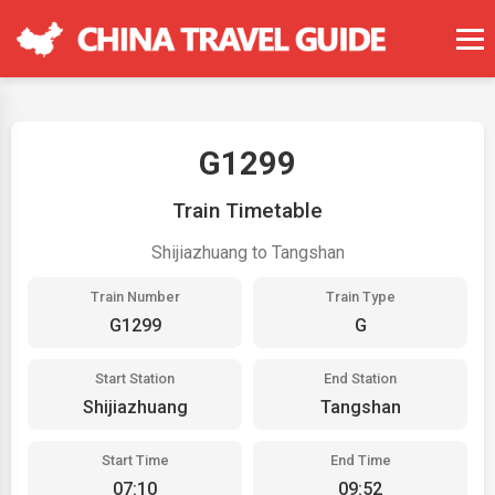
G1299
Train Timetable
Shijiazhuang to Tangshan
Train Number
Train Type
G1299
G
Start Station
End Station
Shijiazhuang
Tangshan
Start Time
End Time
07:10
09:52