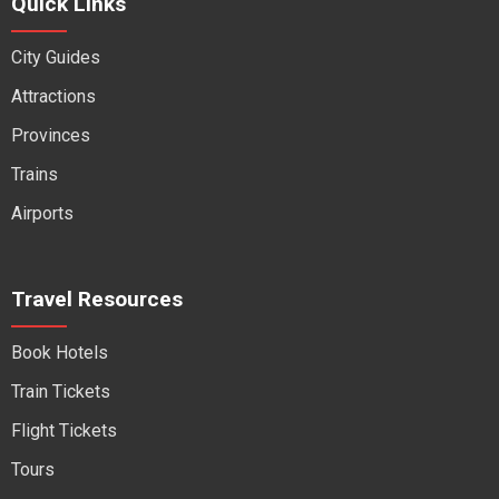
Quick Links
City Guides
Attractions
Provinces
Trains
Airports
Travel Resources
Book Hotels
Train Tickets
Flight Tickets
Tours