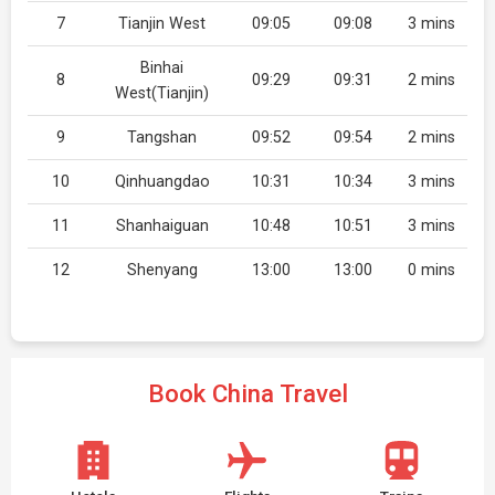
7
Tianjin West
09:05
09:08
3 mins
Binhai
8
09:29
09:31
2 mins
West(Tianjin)
9
Tangshan
09:52
09:54
2 mins
10
Qinhuangdao
10:31
10:34
3 mins
11
Shanhaiguan
10:48
10:51
3 mins
12
Shenyang
13:00
13:00
0 mins
Book China Travel