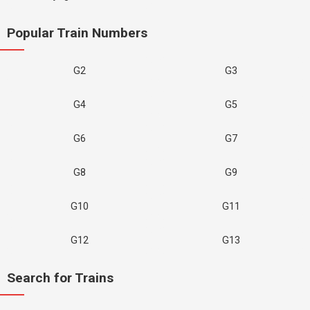
Popular Train Numbers
G2
G3
G4
G5
G6
G7
G8
G9
G10
G11
G12
G13
Search for Trains