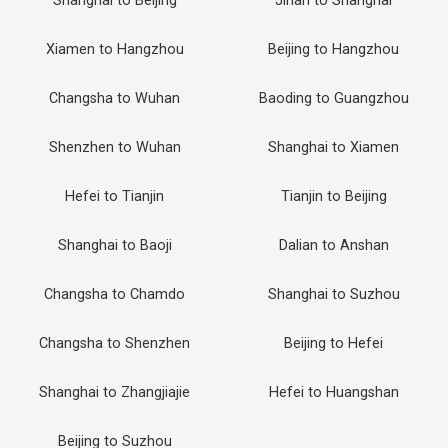
Shanghai to Beijing
Jinan to Shanghai
Xiamen to Hangzhou
Beijing to Hangzhou
Changsha to Wuhan
Baoding to Guangzhou
Shenzhen to Wuhan
Shanghai to Xiamen
Hefei to Tianjin
Tianjin to Beijing
Shanghai to Baoji
Dalian to Anshan
Changsha to Chamdo
Shanghai to Suzhou
Changsha to Shenzhen
Beijing to Hefei
Shanghai to Zhangjiajie
Hefei to Huangshan
Beijing to Suzhou