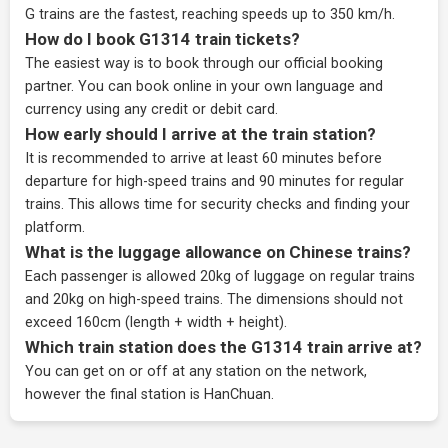
G trains are the fastest, reaching speeds up to 350 km/h.
How do I book G1314 train tickets?
The easiest way is to book through our
official booking
partner
. You can book online in your own language and
currency using any credit or debit card.
How early should I arrive at the train station?
It is recommended to arrive at least 60 minutes before
departure for high-speed trains and 90 minutes for regular
trains. This allows time for security checks and finding your
platform.
What is the luggage allowance on Chinese trains?
Each passenger is allowed 20kg of luggage on regular trains
and 20kg on high-speed trains. The dimensions should not
exceed 160cm (length + width + height).
Which train station does the G1314 train arrive at?
You can get on or off at any station on the network,
however the final station is HanChuan.