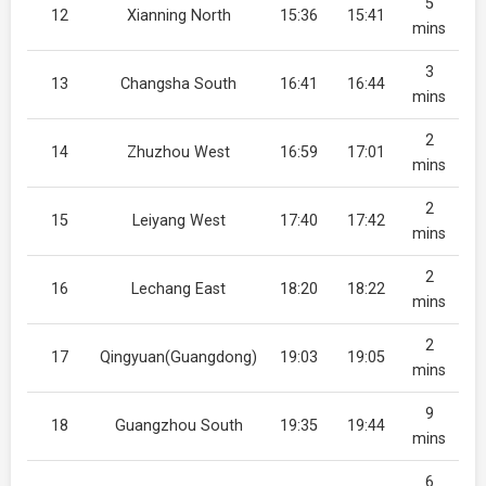
5
12
Xianning North
15:36
15:41
mins
3
13
Changsha South
16:41
16:44
mins
2
14
Zhuzhou West
16:59
17:01
mins
2
15
Leiyang West
17:40
17:42
mins
2
16
Lechang East
18:20
18:22
mins
2
17
Qingyuan(Guangdong)
19:03
19:05
mins
9
18
Guangzhou South
19:35
19:44
mins
6