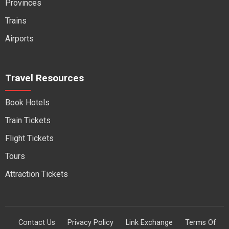
Provinces
Trains
Airports
Travel Resources
Book Hotels
Train Tickets
Flight Tickets
Tours
Attraction Tickets
Contact Us
Privacy Policy
Link Exchange
Terms Of