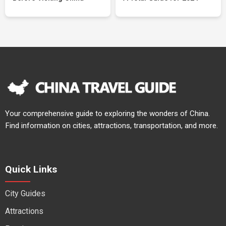
Your comprehensive guide to exploring the wonders of China.
Find information on cities, attractions, transportation, and more.
Quick Links
City Guides
Attractions