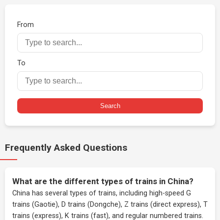
From
To
Search
Frequently Asked Questions
What are the different types of trains in China?
China has several types of trains, including high-speed G
trains (Gaotie), D trains (Dongche), Z trains (direct express), T
trains (express), K trains (fast), and regular numbered trains.