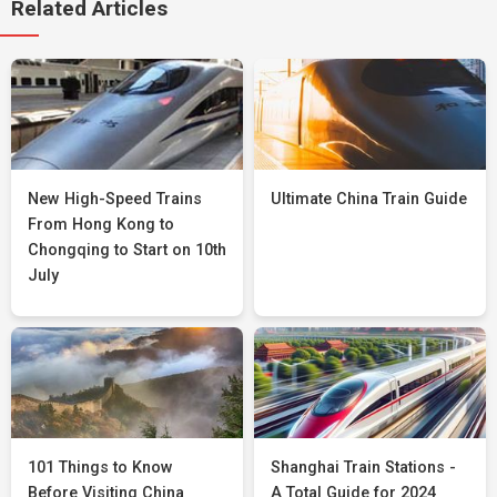
Related Articles
New High-Speed Trains
Ultimate China Train Guide
From Hong Kong to
Chongqing to Start on 10th
July
101 Things to Know
Shanghai Train Stations -
Before Visiting China
A Total Guide for 2024