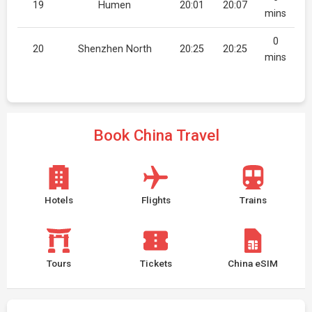
19
Humen
20:01
20:07
mins
0
20
Shenzhen North
20:25
20:25
mins
Book China Travel
Hotels
Flights
Trains
Tours
Tickets
China eSIM