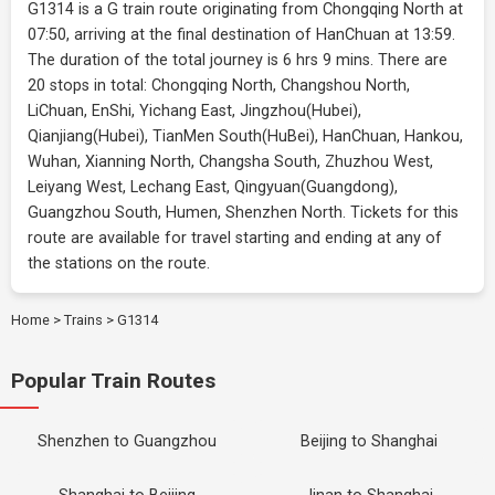
G1314 is a G train route originating from Chongqing North at
07:50, arriving at the final destination of HanChuan at 13:59.
The duration of the total journey is 6 hrs 9 mins. There are
20 stops in total: Chongqing North, Changshou North,
LiChuan, EnShi, Yichang East, Jingzhou(Hubei),
Qianjiang(Hubei), TianMen South(HuBei), HanChuan, Hankou,
Wuhan, Xianning North, Changsha South, Zhuzhou West,
Leiyang West, Lechang East, Qingyuan(Guangdong),
Guangzhou South, Humen, Shenzhen North. Tickets for this
route are available for travel starting and ending at any of
the stations on the route.
Home
>
Trains
>
G1314
Popular Train Routes
Shenzhen to Guangzhou
Beijing to Shanghai