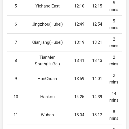
5
5
Yichang East
12:10
12:15
mins
5
6
Jingzhou(Hubei)
12:49
12:54
mins
2
7
Qianjiang(Hubei)
13:19
13:21
mins
TianMen
2
8
13:41
13:43
South(HuBei)
mins
2
9
HanChuan
13:59
14:01
mins
14
10
Hankou
14:25
14:39
mins
8
11
Wuhan
15:04
15:12
mins