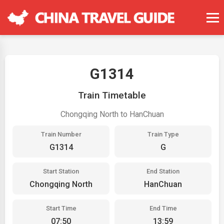
G1314
Train Timetable
Chongqing North to HanChuan
Train Number
Train Type
G1314
G
Start Station
End Station
Chongqing North
HanChuan
Start Time
End Time
07:50
13:59