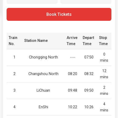
Book Tickets
Train
Arrive
Depart
Stop
Station Name
No.
Time
Time
Time
0
1
Chongqing North
----
07:50
mins
12
2
Changshou North
08:20
08:32
mins
2
3
LiChuan
09:48
09:50
mins
4
4
EnShi
10:22
10:26
mins