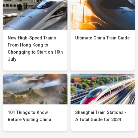
New High-Speed Trains
Ultimate China Train Guide
From Hong Kong to
Chongqing to Start on 10th
July
101 Things to Know
Shanghai Train Stations -
Before Visiting China
A Total Guide for 2024