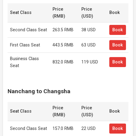
Price
Price
Seat Class
Book
(RMB)
(USD)
Second Class Seat
263.5 RMB
38 USD
Book
First Class Seat
443.5 RMB
63 USD
Book
Business Class
832.0 RMB
119 USD
Book
Seat
Nanchang to Changsha
Price
Price
Seat Class
Book
(RMB)
(USD)
Second Class Seat
157.0 RMB
22 USD
Book