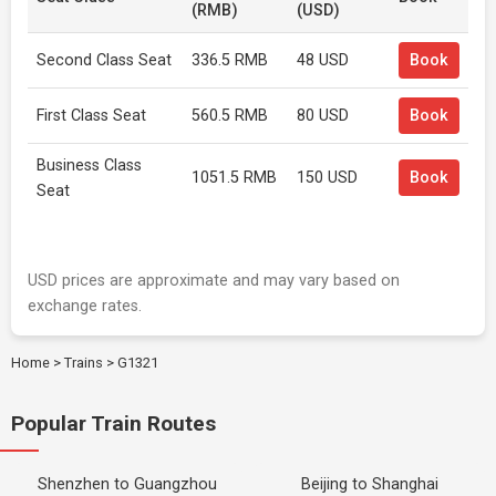
(RMB)
(USD)
Second Class Seat
336.5 RMB
48 USD
Book
First Class Seat
560.5 RMB
80 USD
Book
Business Class
1051.5 RMB
150 USD
Book
Seat
USD prices are approximate and may vary based on
exchange rates.
Home
>
Trains
>
G1321
Popular Train Routes
Shenzhen to Guangzhou
Beijing to Shanghai