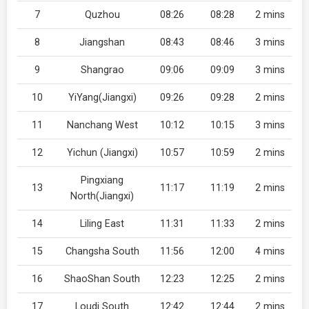
7
Quzhou
08:26
08:28
2 mins
8
Jiangshan
08:43
08:46
3 mins
9
Shangrao
09:06
09:09
3 mins
10
YiYang(Jiangxi)
09:26
09:28
2 mins
11
Nanchang West
10:12
10:15
3 mins
12
Yichun (Jiangxi)
10:57
10:59
2 mins
Pingxiang
13
11:17
11:19
2 mins
North(Jiangxi)
14
Liling East
11:31
11:33
2 mins
15
Changsha South
11:56
12:00
4 mins
16
ShaoShan South
12:23
12:25
2 mins
17
Loudi South
12:42
12:44
2 mins