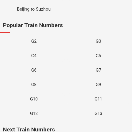
Beijing to Suzhou
Popular Train Numbers
G2
G3
G4
G5
G6
G7
G8
G9
G10
G11
G12
G13
Next Train Numbers