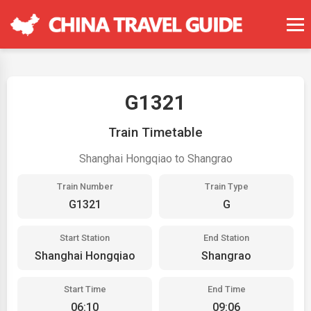
G1321
Train Timetable
Shanghai Hongqiao to Shangrao
Train Number
Train Type
G1321
G
Start Station
End Station
Shanghai Hongqiao
Shangrao
Start Time
End Time
06:10
09:06