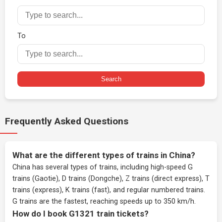
To
Search
Frequently Asked Questions
What are the different types of trains in China?
China has several types of trains, including high-speed G
trains (Gaotie), D trains (Dongche), Z trains (direct express), T
trains (express), K trains (fast), and regular numbered trains.
G trains are the fastest, reaching speeds up to 350 km/h.
How do I book G1321 train tickets?