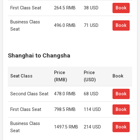
First Class Seat
264.5 RMB
38 USD
Book
Business Class
496.0 RMB
71 USD
Book
Seat
Shanghai to Changsha
Price
Price
Seat Class
Book
(RMB)
(USD)
Second Class Seat
478.0 RMB
68 USD
Book
First Class Seat
798.5 RMB
114 USD
Book
Business Class
1497.5 RMB
214 USD
Book
Seat