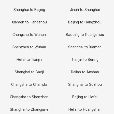
Shanghai to Beijing
Jinan to Shanghai
Xiamen to Hangzhou
Beijing to Hangzhou
Changsha to Wuhan
Baoding to Guangzhou
Shenzhen to Wuhan
Shanghai to Xiamen
Hefei to Tianjin
Tianjin to Beijing
Shanghai to Baoji
Dalian to Anshan
Changsha to Chamdo
Shanghai to Suzhou
Changsha to Shenzhen
Beijing to Hefei
Shanghai to Zhangjiajie
Hefei to Huangshan