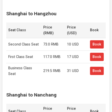
Shanghai to Hangzhou
Price
Price
Seat Class
Book
(RMB)
(USD)
Second Class Seat
73.0 RMB
10 USD
Book
First Class Seat
117.0 RMB
17 USD
Book
Business Class
219.5 RMB
31 USD
Book
Seat
Shanghai to Nanchang
Price
Price
Seat Class
Book