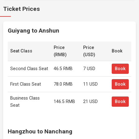
Ticket Prices
Guiyang to Anshun
Price
Price
Seat Class
Book
(RMB)
(USD)
Second Class Seat
46.5 RMB
7 USD
Book
First Class Seat
78.0 RMB
11 USD
Book
Business Class
146.5 RMB
21 USD
Book
Seat
Hangzhou to Nanchang