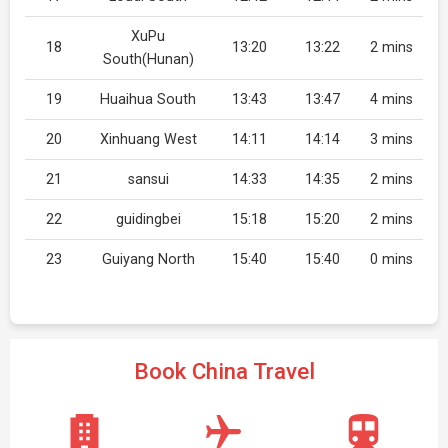
XuPu
18
13:20
13:22
2 mins
South(Hunan)
19
Huaihua South
13:43
13:47
4 mins
20
Xinhuang West
14:11
14:14
3 mins
21
sansui
14:33
14:35
2 mins
22
guidingbei
15:18
15:20
2 mins
23
Guiyang North
15:40
15:40
0 mins
Book China Travel