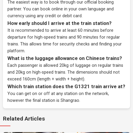
The easiest way is to book through our
official booking
partner
. You can book online in your own language and
currency using any credit or debit card.
How early should I arrive at the train station?
It is recommended to arrive at least 60 minutes before
departure for high-speed trains and 90 minutes for regular
trains. This allows time for security checks and finding your
platform.
What is the luggage allowance on Chinese trains?
Each passenger is allowed 20kg of luggage on regular trains
and 20kg on high-speed trains. The dimensions should not
exceed 160cm (length + width + height).
Which train station does the G1321 train arrive at?
You can get on or off at any station on the network,
however the final station is Shangrao.
Related Articles