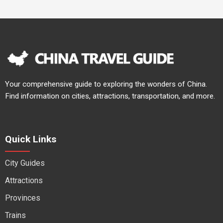
Your comprehensive guide to exploring the wonders of China.
Find information on cities, attractions, transportation, and more.
Quick Links
City Guides
Attractions
Provinces
Trains