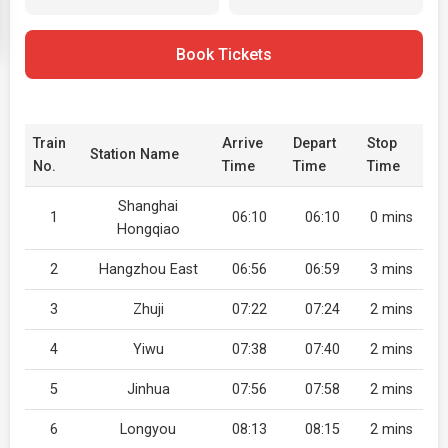
Book Tickets
Train
Arrive
Depart
Stop
Station Name
No.
Time
Time
Time
Shanghai
1
06:10
06:10
0 mins
Hongqiao
2
Hangzhou East
06:56
06:59
3 mins
3
Zhuji
07:22
07:24
2 mins
4
Yiwu
07:38
07:40
2 mins
5
Jinhua
07:56
07:58
2 mins
6
Longyou
08:13
08:15
2 mins