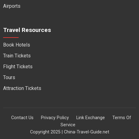
Airports
Travel Resources
Book Hotels
Train Tickets
Flight Tickets
Tours
Attraction Tickets
Contact Us
Privacy Policy
Link Exchange
Terms Of
Service
Copyright 2025 | China-Travel-Guide.net