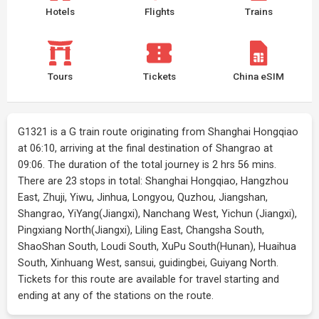
Hotels
Flights
Trains
Tours
Tickets
China eSIM
G1321 is a G train route originating from Shanghai Hongqiao
at 06:10, arriving at the final destination of Shangrao at
09:06. The duration of the total journey is 2 hrs 56 mins.
There are 23 stops in total: Shanghai Hongqiao, Hangzhou
East, Zhuji, Yiwu, Jinhua, Longyou, Quzhou, Jiangshan,
Shangrao, YiYang(Jiangxi), Nanchang West, Yichun (Jiangxi),
Pingxiang North(Jiangxi), Liling East, Changsha South,
ShaoShan South, Loudi South, XuPu South(Hunan), Huaihua
South, Xinhuang West, sansui, guidingbei, Guiyang North.
Tickets for this route are available for travel starting and
ending at any of the stations on the route.