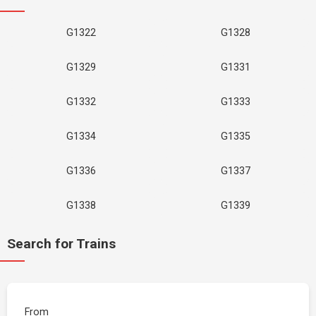
G1322
G1328
G1329
G1331
G1332
G1333
G1334
G1335
G1336
G1337
G1338
G1339
Search for Trains
From